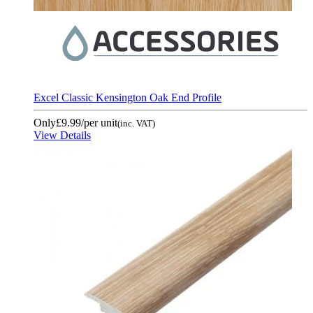
Excel Classic Kensington Oak End Profile
Only
£9.99
/per unit
(inc. VAT)
View Details