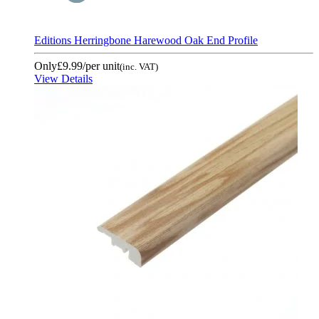
Editions Herringbone Harewood Oak End Profile
Only
£9.99
/per unit
(inc. VAT)
View Details