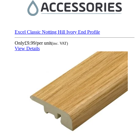
Excel Classic Notting Hill Ivory End Profile
Only
£9.99
/per unit
(inc. VAT)
View Details