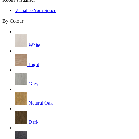
Visualise Your Space
By Colour
White
Light
Grey
Natural Oak
Dark