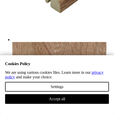
Cookies Policy
We are using various cookies files. Learn more in our
privacy
policy
and make your choice.
Settings
Accept all