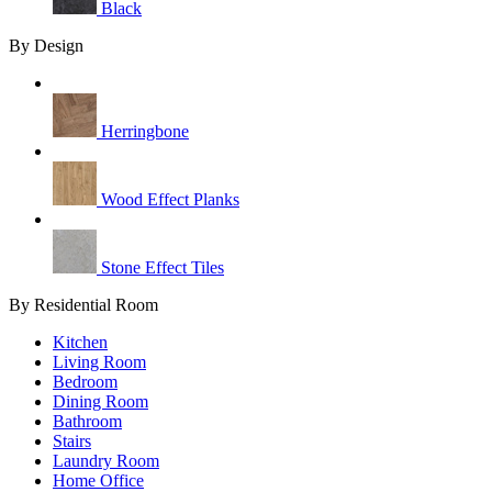
Black
By Design
Herringbone
Wood Effect Planks
Stone Effect Tiles
By Residential Room
Kitchen
Living Room
Bedroom
Dining Room
Bathroom
Stairs
Laundry Room
Home Office