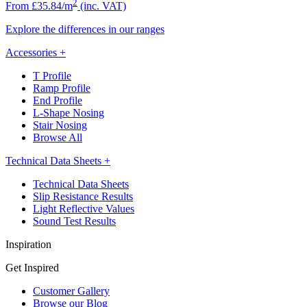
2
From £35.84/m
(inc. VAT)
Explore the differences in our ranges
Accessories
+
T Profile
Ramp Profile
End Profile
L-Shape Nosing
Stair Nosing
Browse All
Technical Data Sheets
+
Technical Data Sheets
Slip Resistance Results
Light Reflective Values
Sound Test Results
Inspiration
Get Inspired
Customer Gallery
Browse our Blog