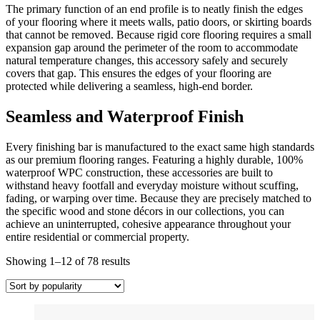
The primary function of an end profile is to neatly finish the edges
of your flooring where it meets walls, patio doors, or skirting boards
that cannot be removed. Because rigid core flooring requires a small
expansion gap around the perimeter of the room to accommodate
natural temperature changes, this accessory safely and securely
covers that gap. This ensures the edges of your flooring are
protected while delivering a seamless, high-end border.
Seamless and Waterproof Finish
Every finishing bar is manufactured to the exact same high standards
as our premium flooring ranges. Featuring a highly durable, 100%
waterproof WPC construction, these accessories are built to
withstand heavy footfall and everyday moisture without scuffing,
fading, or warping over time. Because they are precisely matched to
the specific wood and stone décors in our collections, you can
achieve an uninterrupted, cohesive appearance throughout your
entire residential or commercial property.
Sorted
Showing 1–12 of 78 results
by
popularity