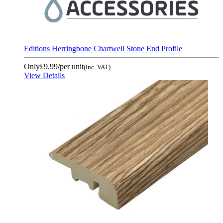
Editions Herringbone Chartwell Stone End Profile
Only
£9.99
/per unit
(inc. VAT)
View Details