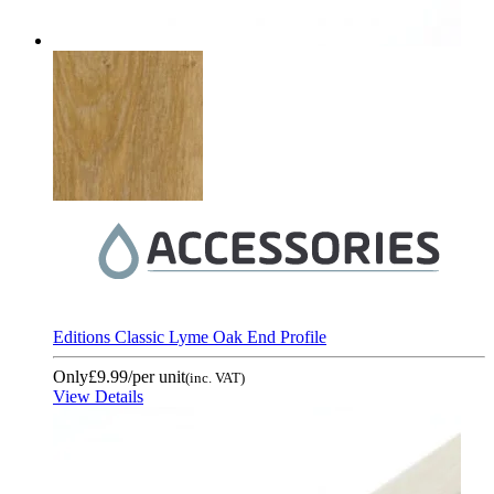
Editions Classic Lyme Oak End Profile
Only
£9.99
/per unit
(inc. VAT)
View Details