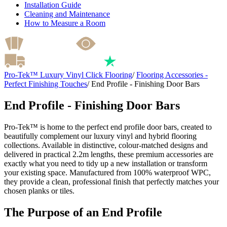
Installation Guide
Cleaning and Maintenance
How to Measure a Room
Pro-Tek™ Luxury Vinyl Click Flooring
/
Flooring Accessories -
Perfect Finishing Touches
/
End Profile - Finishing Door Bars
End Profile - Finishing Door Bars
Pro-Tek™ is home to the perfect end profile door bars, created to
beautifully complement our luxury vinyl and hybrid flooring
collections. Available in distinctive, colour-matched designs and
delivered in practical 2.2m lengths, these premium accessories are
exactly what you need to tidy up a new installation or transform
your existing space. Manufactured from 100% waterproof WPC,
they provide a clean, professional finish that perfectly matches your
chosen planks or tiles.
The Purpose of an End Profile