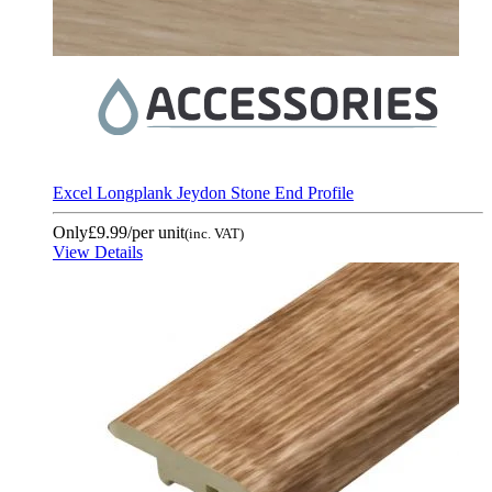
Excel Longplank Jeydon Stone End Profile
Only
£9.99
/per unit
(inc. VAT)
View Details