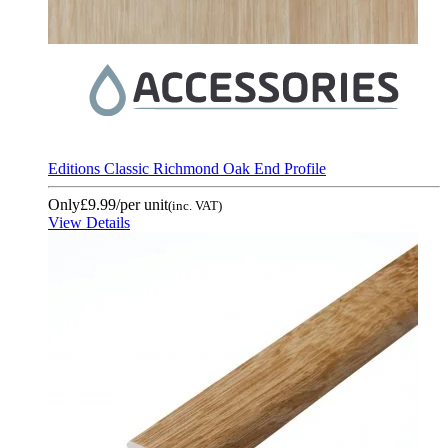
Editions Classic Richmond Oak End Profile
Only
£9.99
/per unit
(inc. VAT)
View Details