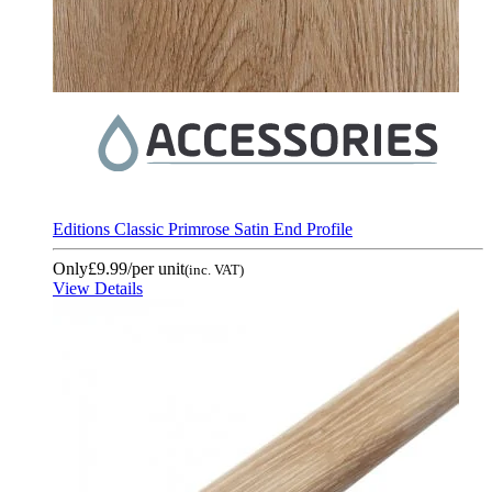
Editions Classic Primrose Satin End Profile
Only
£9.99
/per unit
(inc. VAT)
View Details