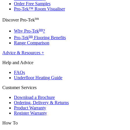
Order Free Samples
Pro-Tek™ Room Visualiser
tm
Discover Pro-Tek
tm
Why Pro-Tek
?
tm
Pro-Tek
Flooring Benefits
Range Comparison
Advice & Resources
+
Help and Advice
FAQs
Underfloor Heating Guide
Customer Services
Download a Brochure
Ordering, Delivery & Returns
Product Warranty
Register Warranty
How To