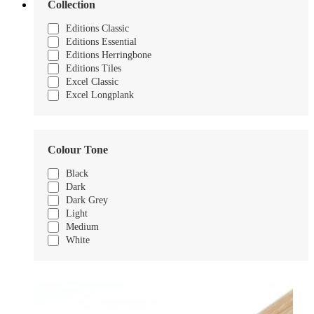
Collection
Editions Classic
Editions Essential
Editions Herringbone
Editions Tiles
Excel Classic
Excel Longplank
Colour Tone
Black
Dark
Dark Grey
Light
Medium
White