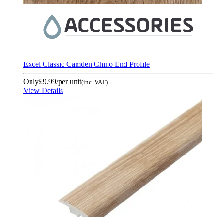
Excel Classic Camden Chino End Profile
Only
£9.99
/per unit
(inc. VAT)
View Details