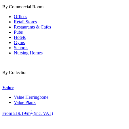
By Commercial Room
Offices
Retail Stores
Restaurants & Cafes
Pubs
Hotels
Gyms
Schools
Nursing Homes
By Collection
Value
Value Herringbone
Value Plank
2
From £19.19/m
(inc. VAT)