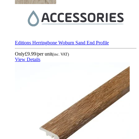
Editions Herringbone Woburn Sand End Profile
Only
£9.99
/per unit
(inc. VAT)
View Details