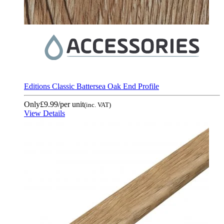
Editions Classic Battersea Oak End Profile
Only
£9.99
/per unit
(inc. VAT)
View Details