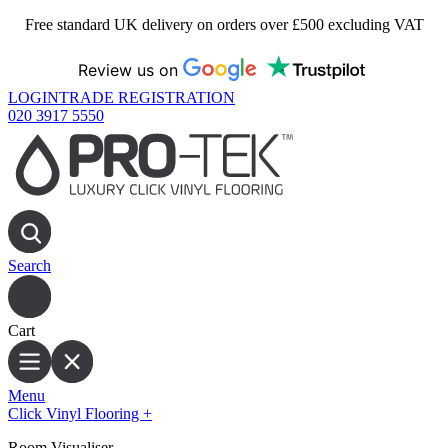
Free standard UK delivery on orders over £500 excluding VAT
Review us on
LOGIN
TRADE REGISTRATION
020 3917 5550
Search
Cart
Menu
Click Vinyl Flooring
+
Room Visualiser