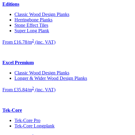
Editions
Classic Wood Design Planks
Herringbone Planks
Stone Effect Tiles
Super Long Plank
2
From £16.78/m
(inc. VAT)
Excel Premium
Classic Wood Design Planks
Longer & Wider Wood Design Planks
2
From £35.84/m
(inc. VAT)
Tek-Core
Tek-Core Pro
Tek-Core Longplank