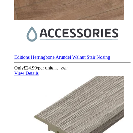
Editions Herringbone Arundel Walnut Stair Nosing
Only
£24.99
/per unit
(inc. VAT)
View Details