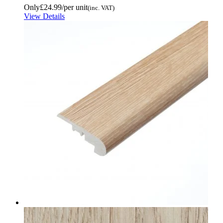
Only
£24.99
/per unit
(inc. VAT)
View Details