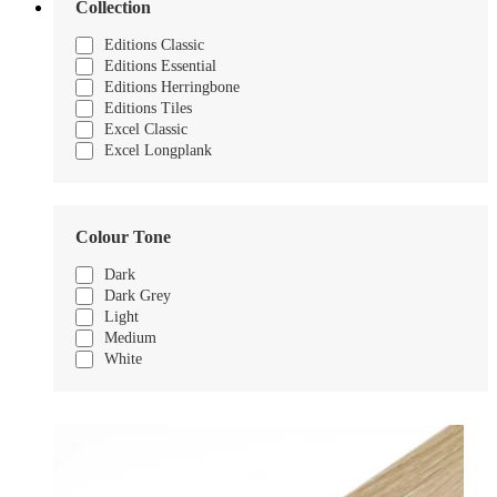
Collection
Editions Classic
Editions Essential
Editions Herringbone
Editions Tiles
Excel Classic
Excel Longplank
Colour Tone
Dark
Dark Grey
Light
Medium
White