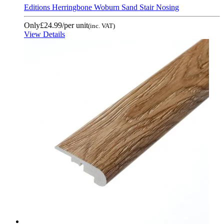
Editions Herringbone Woburn Sand Stair Nosing
Only
£24.99
/per unit
(inc. VAT)
View Details