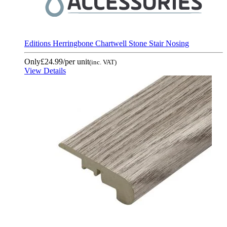
Editions Herringbone Chartwell Stone Stair Nosing
Only
£24.99
/per unit
(inc. VAT)
View Details