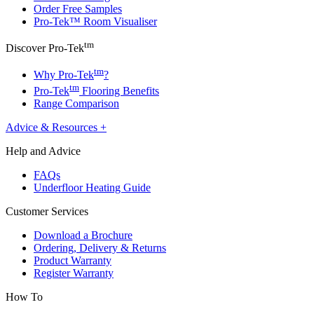
Order Free Samples
Pro-Tek™ Room Visualiser
tm
Discover Pro-Tek
tm
Why Pro-Tek
?
tm
Pro-Tek
Flooring Benefits
Range Comparison
Advice & Resources
+
Help and Advice
FAQs
Underfloor Heating Guide
Customer Services
Download a Brochure
Ordering, Delivery & Returns
Product Warranty
Register Warranty
How To