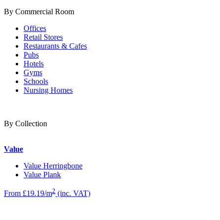
By Commercial Room
Offices
Retail Stores
Restaurants & Cafes
Pubs
Hotels
Gyms
Schools
Nursing Homes
By Collection
Value
Value Herringbone
Value Plank
2
From £19.19/m
(inc. VAT)