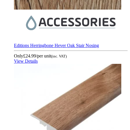
Editions Herringbone Hever Oak Stair Nosing
Only
£24.99
/per unit
(inc. VAT)
View Details