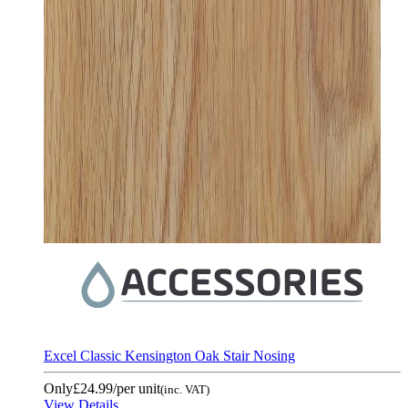
Excel Classic Kensington Oak Stair Nosing
Only
£24.99
/per unit
(inc. VAT)
View Details