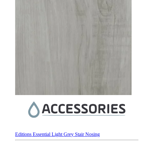
Editions Essential Light Grey Stair Nosing