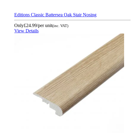
Editions Classic Battersea Oak Stair Nosing
Only
£24.99
/per unit
(inc. VAT)
View Details