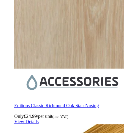
Editions Classic Richmond Oak Stair Nosing
Only
£24.99
/per unit
(inc. VAT)
View Details