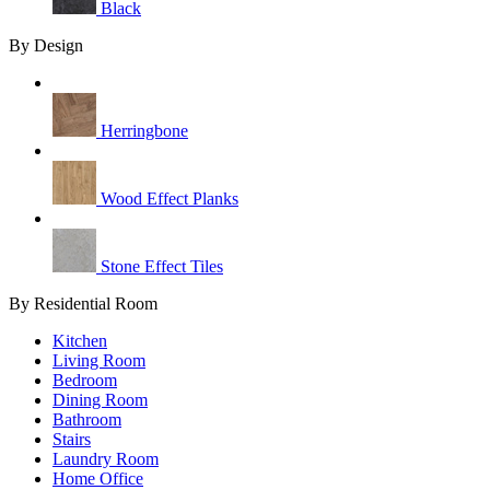
Black
By Design
Herringbone
Wood Effect Planks
Stone Effect Tiles
By Residential Room
Kitchen
Living Room
Bedroom
Dining Room
Bathroom
Stairs
Laundry Room
Home Office