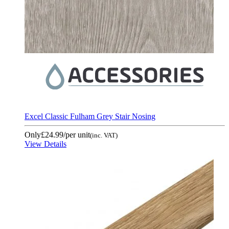
Excel Classic Fulham Grey Stair Nosing
Only
£24.99
/per unit
(inc. VAT)
View Details