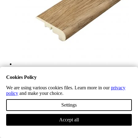
Cookies Policy
We are using various cookies files. Learn more in our
privacy
policy
and make your choice.
Settings
Accept all