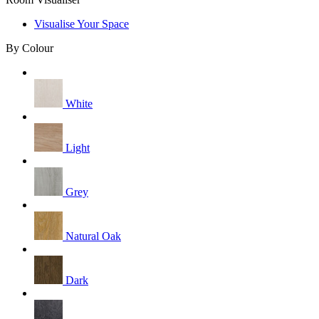
Visualise Your Space
By Colour
White
Light
Grey
Natural Oak
Dark