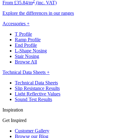
2
From £35.84/m
(inc. VAT)
Explore the differences in our ranges
Accessories
+
T Profile
Ramp Profile
End Profile
L-Shape Nosing
Stair Nosing
Browse All
Technical Data Sheets
+
Technical Data Sheets
Slip Resistance Results
Light Reflective Values
Sound Test Results
Inspiration
Get Inspired
Customer Gallery
Browse our Blog