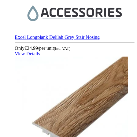
Excel Longplank Delilah Grey Stair Nosing
Only
£24.99
/per unit
(inc. VAT)
View Details