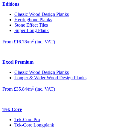
Editions
Classic Wood Design Planks
Herringbone Planks
Stone Effect Tiles
Super Long Plank
2
From £16.78/m
(inc. VAT)
Excel Premium
Classic Wood Design Planks
Longer & Wider Wood Design Planks
2
From £35.84/m
(inc. VAT)
Tek-Core
Tek-Core Pro
Tek-Core Longplank