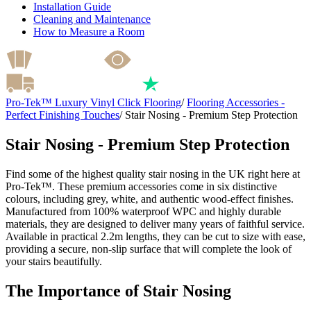
Installation Guide
Cleaning and Maintenance
How to Measure a Room
Pro-Tek™ Luxury Vinyl Click Flooring
/
Flooring Accessories -
Perfect Finishing Touches
/
Stair Nosing - Premium Step Protection
Stair Nosing - Premium Step Protection
Find some of the highest quality stair nosing in the UK right here at
Pro-Tek™. These premium accessories come in six distinctive
colours, including grey, white, and authentic wood-effect finishes.
Manufactured from 100% waterproof WPC and highly durable
materials, they are designed to deliver many years of faithful service.
Available in practical 2.2m lengths, they can be cut to size with ease,
providing a secure, non-slip surface that will complete the look of
your stairs beautifully.
The Importance of Stair Nosing