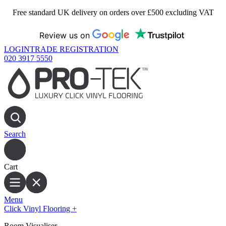
Free standard UK delivery on orders over £500 excluding VAT
Review us on
LOGIN
TRADE REGISTRATION
020 3917 5550
Search
Cart
Menu
Click Vinyl Flooring
+
Room Visualiser