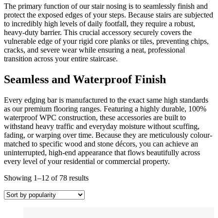
The primary function of our stair nosing is to seamlessly finish and
protect the exposed edges of your steps. Because stairs are subjected
to incredibly high levels of daily footfall, they require a robust,
heavy-duty barrier. This crucial accessory securely covers the
vulnerable edge of your rigid core planks or tiles, preventing chips,
cracks, and severe wear while ensuring a neat, professional
transition across your entire staircase.
Seamless and Waterproof Finish
Every edging bar is manufactured to the exact same high standards
as our premium flooring ranges. Featuring a highly durable, 100%
waterproof WPC construction, these accessories are built to
withstand heavy traffic and everyday moisture without scuffing,
fading, or warping over time. Because they are meticulously colour-
matched to specific wood and stone décors, you can achieve an
uninterrupted, high-end appearance that flows beautifully across
every level of your residential or commercial property.
Sorted
Showing 1–12 of 78 results
by
popularity