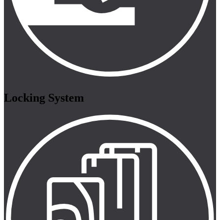
Locking System