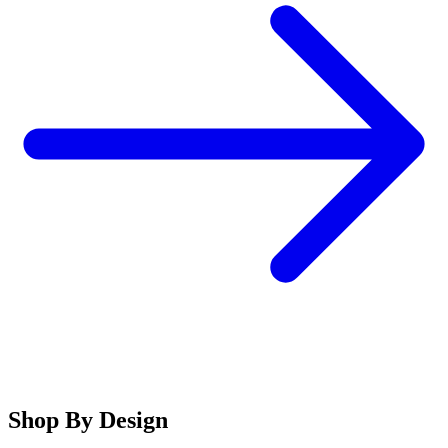
Shop By Design