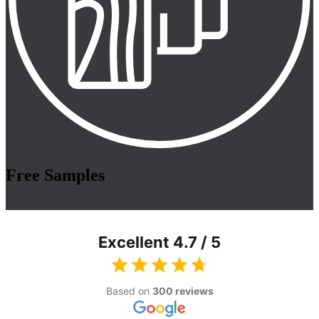
Free Samples
Excellent 4.7 / 5
Based on
300 reviews