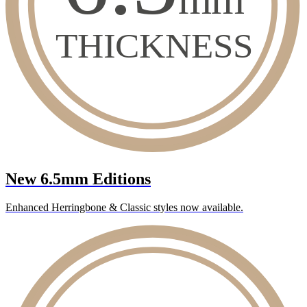
New 6.5mm Editions
Enhanced Herringbone & Classic styles now available.