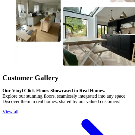
Customer Gallery
Our Vinyl Click Floors Showcased in Real Homes.
Explore our stunning floors, seamlessly integrated into any space.
Discover them in real homes, shared by our valued customers!
View all