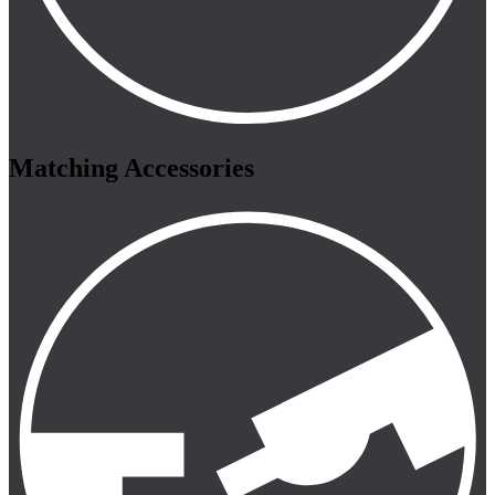
Matching Accessories