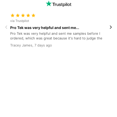
via Trustpilot
v
‹
›
Pro Tek was very helpful and sent me...
O
Pro Tek was very helpful and sent me samples before I
O
ordered, which was great because it's hard to judge the
s
quality and colour from the website. I even put...
Tracey James, 7 days ago
J