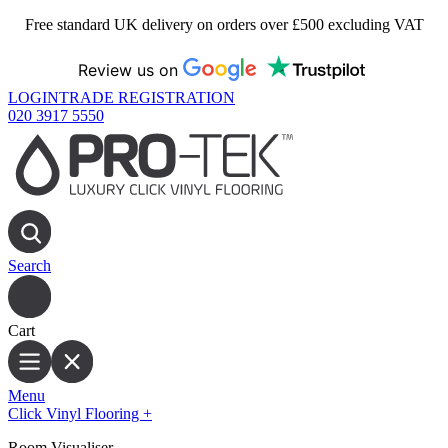
Free standard UK delivery on orders over £500 excluding VAT
Review us on
LOGIN
TRADE REGISTRATION
020 3917 5550
Search
Cart
Menu
Click Vinyl Flooring
+
Room Visualiser