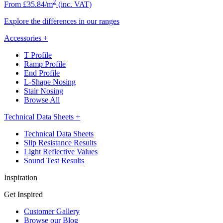
2
From £35.84/m
(inc. VAT)
Explore the differences in our ranges
Accessories
+
T Profile
Ramp Profile
End Profile
L-Shape Nosing
Stair Nosing
Browse All
Technical Data Sheets
+
Technical Data Sheets
Slip Resistance Results
Light Reflective Values
Sound Test Results
Inspiration
Get Inspired
Customer Gallery
Browse our Blog