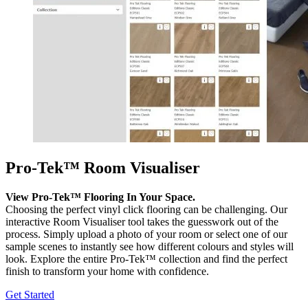
Pro-Tek™ Room Visualiser
View Pro-Tek™ Flooring In Your Space.
Choosing the perfect vinyl click flooring can be challenging. Our
interactive Room Visualiser tool takes the guesswork out of the
process. Simply upload a photo of your room or select one of our
sample scenes to instantly see how different colours and styles will
look. Explore the entire Pro-Tek™ collection and find the perfect
finish to transform your home with confidence.
Get Started