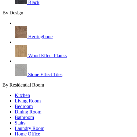
Black
By Design
Herringbone
Wood Effect Planks
Stone Effect Tiles
By Residential Room
Kitchen
Living Room
Bedroom
Dining Room
Bathroom
Stairs
Laundry Room
Home Office