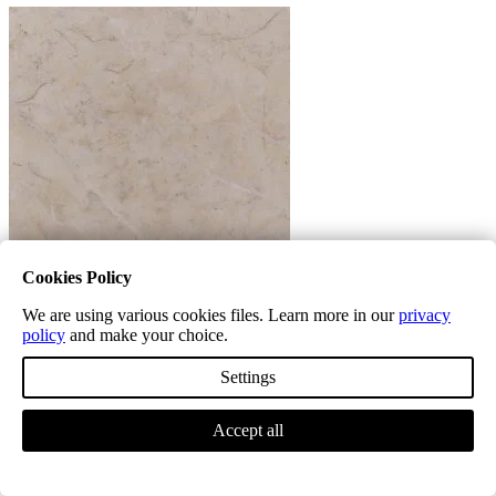
Cookies Policy
We are using various cookies files. Learn more in our
privacy
Marble
policy
and make your choice.
Settings
Accept all