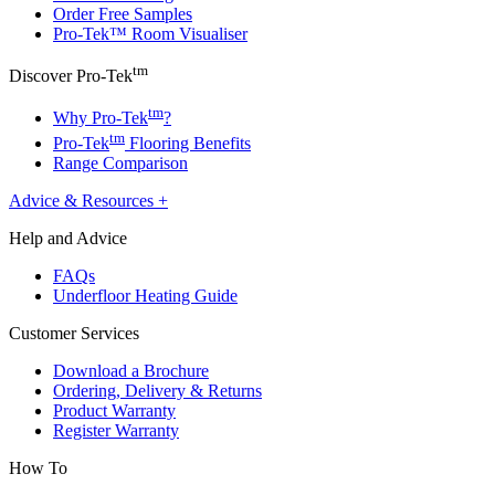
Order Free Samples
Pro-Tek™ Room Visualiser
tm
Discover Pro-Tek
tm
Why Pro-Tek
?
tm
Pro-Tek
Flooring Benefits
Range Comparison
Advice & Resources
+
Help and Advice
FAQs
Underfloor Heating Guide
Customer Services
Download a Brochure
Ordering, Delivery & Returns
Product Warranty
Register Warranty
How To