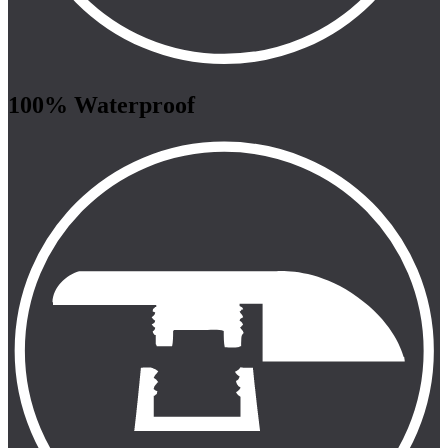
100% Waterproof