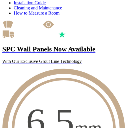
Installation Guide
Cleaning and Maintenance
How to Measure a Room
SPC Wall Panels Now Available
With Our Exclusive Grout Line Technology