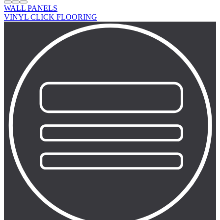
WALL PANELS
VINYL CLICK FLOORING