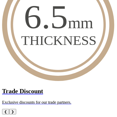
Trade Discount
Exclusive discounts for our trade partners.
❮
❯