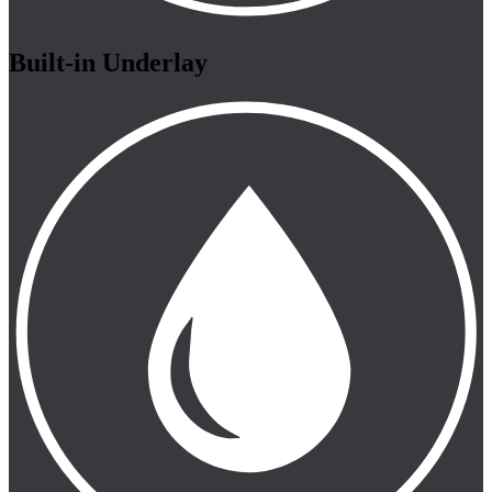
Built-in Underlay