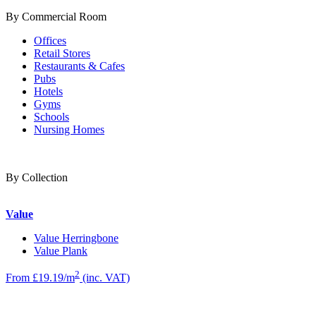
By Commercial Room
Offices
Retail Stores
Restaurants & Cafes
Pubs
Hotels
Gyms
Schools
Nursing Homes
By Collection
Value
Value Herringbone
Value Plank
2
From £19.19/m
(inc. VAT)