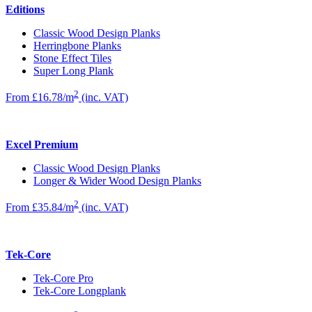
Editions
Classic Wood Design Planks
Herringbone Planks
Stone Effect Tiles
Super Long Plank
2
From £16.78/m
(inc. VAT)
Excel Premium
Classic Wood Design Planks
Longer & Wider Wood Design Planks
2
From £35.84/m
(inc. VAT)
Tek-Core
Tek-Core Pro
Tek-Core Longplank