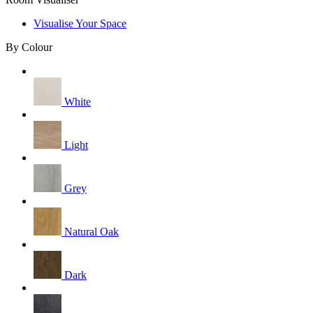
Visualise Your Space
By Colour
White
Light
Grey
Natural Oak
Dark