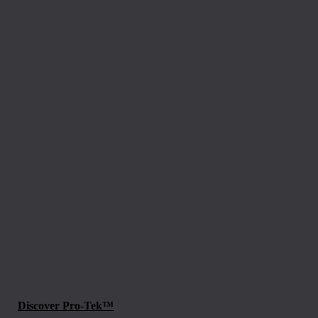
Discover Pro-Tek™