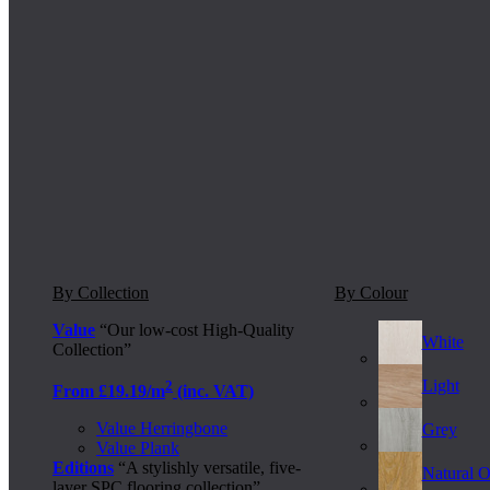
By Collection
By Colour
Value
“Our low-cost High-Quality
White
Collection”
Light
2
From £19.19/m
(inc. VAT)
Value Herringbone
Grey
Value Plank
Editions
“A stylishly versatile, five-
Natural 
layer SPC flooring collection”