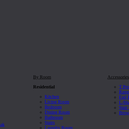
By Room
Accessories
Residential
T Pro
Ramp 
Kitchen
End P
Living Room
L-Sh
Bedroom
Stair
Dining Room
Brow
Bathroom
Stairs
Oak
Laundry Room