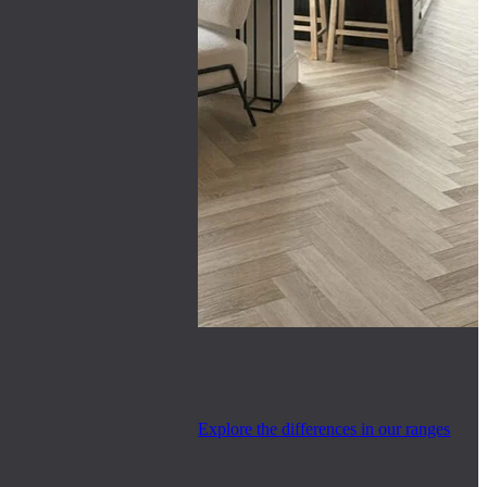
Explore the differences in our ranges