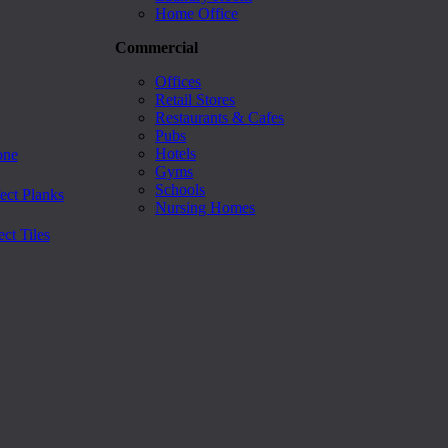
Home Office
Commercial
Offices
Retail Stores
Restaurants & Cafes
Pubs
Hotels
one
Gyms
Schools
ect Planks
Nursing Homes
ct Tiles