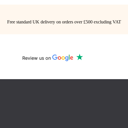
Free standard UK delivery on orders over £500 excluding VAT
Review us on