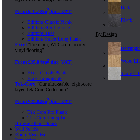
Dark
2
From £16.78/m
(inc. VAT)
Black
Editions Classic Plank
Editions Herringbone
Editions Tiles
By Design
Editions Super Long Plank
Excel
“Premium, WPC-core luxury
Herringb
vinyl flooring”
2
Wood Eff
From £35.84/m
(inc. VAT)
Excel Classic Plank
Stone Effe
Excel Longplank
Tek-Core
“Our ultra-stable, eight-core
layer Tek Core Collection”
2
From £35.84/m
(inc. VAT)
Tek-Core Pro Plank
Tek-Core Longplank
Browse all our floors
Wall Panels
Room Visualiser