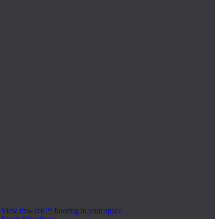
View Pro-Tek™ flooring in your space