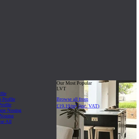
Our Most Popular
LVT
file
Profile
Browse all from
rofile
2
£19.19/m
(inc. VAT)
ape Nosing
 Nosing
se All