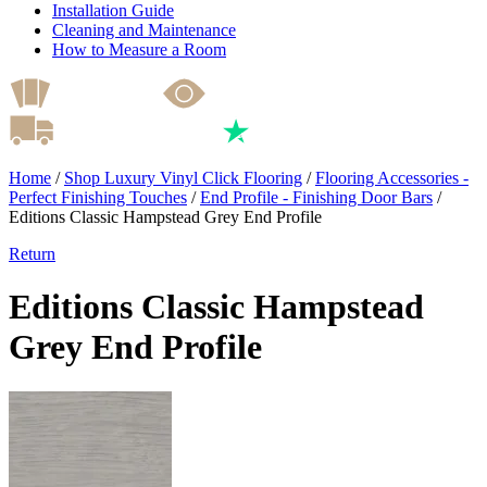
Installation Guide
Cleaning and Maintenance
How to Measure a Room
Home
/
Shop Luxury Vinyl Click Flooring
/
Flooring Accessories -
Perfect Finishing Touches
/
End Profile - Finishing Door Bars
/
Editions Classic Hampstead Grey End Profile
Return
Editions Classic Hampstead
Grey End Profile