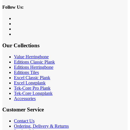
Follow Us:
Our Collections
Value Herringbone
Editions Classic Plank
Editions Herringbone
Editions Tiles
Excel Classic Plank
Excel Longplank
Tek-Core Pro Plank
Tek-Core Longplank
Accessories
Customer Service
Contact Us
Ordering, Delivery & Returns