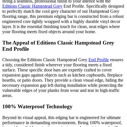
Bring a seamless, professional finish to your interior with the
Editions Classic Hampstead Grey
End Profile. Specifically designed
to perfectly match the cool grey character of our Hampstead Grey
flooring range, this premium edging bar is constructed from a robust
engineered core tightly wrapped with a highly durable vinyl decor
layer. It is the essential finishing touch for clean, neat edges where
your flooring meets fixed objects around your home.
The Appeal of Editions Classic Hampstead Grey
End Profile
Choosing the Editions Classic Hampstead Grey
End Profile
ensures
a tidy, considered finish wherever your flooring meets a fixed
surface. These specific door bars are expertly crafted to cover
expansion gaps against objects such as kitchen cupboards, fireplace
hearths, or patio doors. They provide a clean visual edge, hiding the
necessary expansion gap left during installation while protecting the
vulnerable edges of your planks from wear and tear in high-traffic
areas.
100% Waterproof Technology
Beyond its visual appeal, this edging bar is engineered for ultimate
performance in demanding environments. Being 100% waterproof,