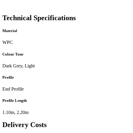
Technical Specifications
Material
WPC
Colour Tone
Dark Grey, Light
Profile
End Profile
Profile Length
1.10m, 2.20m
Delivery Costs