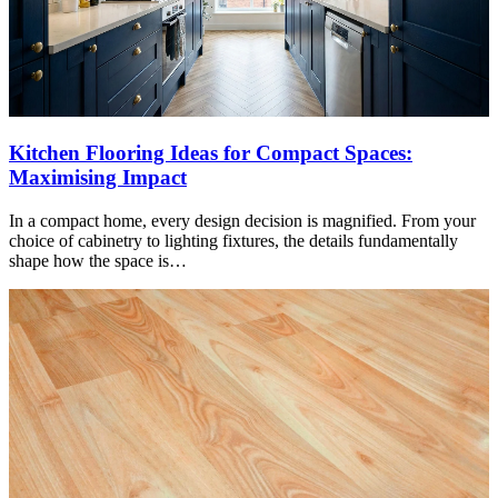
Kitchen Flooring Ideas for Compact Spaces:
Maximising Impact
In a compact home, every design decision is magnified. From your
choice of cabinetry to lighting fixtures, the details fundamentally
shape how the space is…