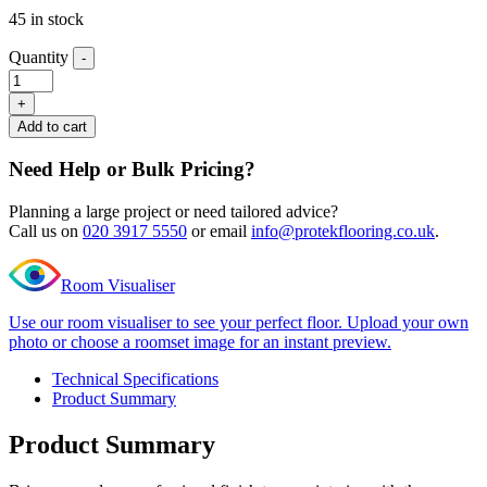
45 in stock
Quantity
-
Editions
Classic
+
Hampstead
Add to cart
Grey
End
Need Help or Bulk Pricing?
Profile
quantity
Planning a large project or need tailored advice?
Call us on
020 3917 5550
or email
info@protekflooring.co.uk
.
Room Visualiser
Use our room visualiser to see your perfect floor. Upload your own
photo or choose a roomset image for an instant preview.
Technical Specifications
Product Summary
Product Summary