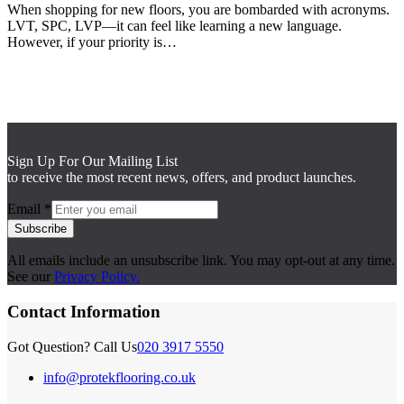
When shopping for new floors, you are bombarded with acronyms.
LVT, SPC, LVP—it can feel like learning a new language.
However, if your priority is…
Sign Up For Our Mailing List
to receive the most recent news, offers, and product launches.
Email
*
Subscribe
All emails include an unsubscribe link. You may opt-out at any time.
See our
Privacy Policy.
Contact Information
Got Question? Call Us
020 3917 5550
info@protekflooring.co.uk