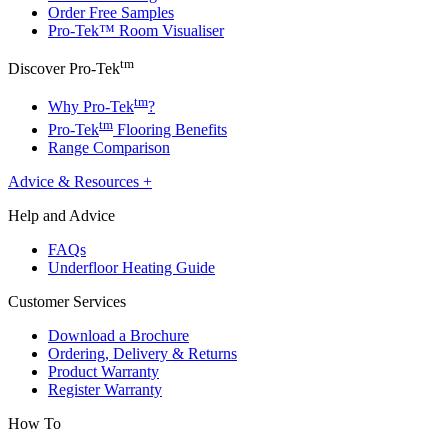
Order Free Samples
Pro-Tek™ Room Visualiser
tm
Discover Pro-Tek
tm
Why Pro-Tek
?
tm
Pro-Tek
Flooring Benefits
Range Comparison
Advice & Resources
+
Help and Advice
FAQs
Underfloor Heating Guide
Customer Services
Download a Brochure
Ordering, Delivery & Returns
Product Warranty
Register Warranty
How To