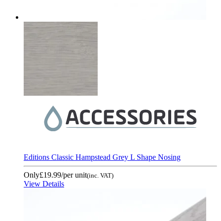
Editions Classic Hampstead Grey L Shape Nosing
Only
£19.99
/per unit
(inc. VAT)
View Details