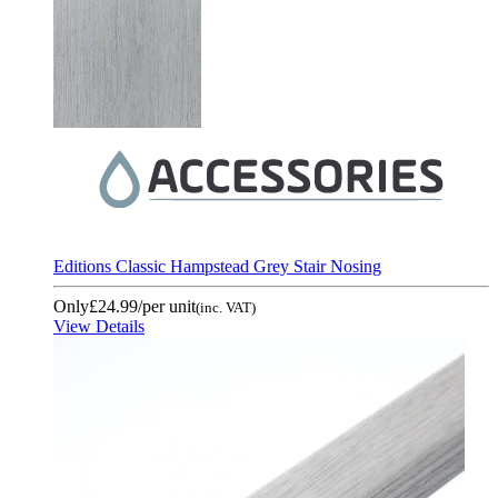
Editions Classic Hampstead Grey Stair Nosing
Only
£24.99
/per unit
(inc. VAT)
View Details