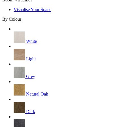
Visualise Your Space
By Colour
White
Light
Grey
Natural Oak
Dark