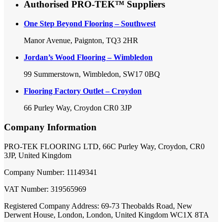
Authorised PRO-TEK™ Suppliers
One Step Beyond Flooring – Southwest
Manor Avenue, Paignton, TQ3 2HR
Jordan’s Wood Flooring – Wimbledon
99 Summerstown, Wimbledon, SW17 0BQ
Flooring Factory Outlet – Croydon
66 Purley Way, Croydon CR0 3JP
Company Information
PRO-TEK FLOORING LTD, 66C Purley Way, Croydon, CR0
3JP, United Kingdom
Company Number: 11149341
VAT Number: 319565969
Registered Company Address: 69-73 Theobalds Road, New
Derwent House, London, London, United Kingdom WC1X 8TA