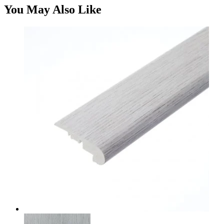
You May Also Like