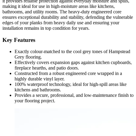
it provides reliable protection against everyday moisture and spills,
making it ideal for use in high-moisture areas like kitchens,
bathrooms, and utility rooms. The heavy-duty engineered core
ensures exceptional durability and stability, defending the vulnerable
edges of your planks from heavy daily use and ensuring your
installation remains in top condition for years.
Key Features
Exactly colour-matched to the cool grey tones of Hampstead
Grey flooring.
Effectively covers expansion gaps against kitchen cupboards,
fireplace hearths, and patio doors.
Constructed from a robust engineered core wrapped in a
highly durable vinyl layer.
100% waterproof technology, ideal for high-spill areas like
kitchens and bathrooms.
Provides a secure, professional, and low-maintenance finish to
your flooring project.