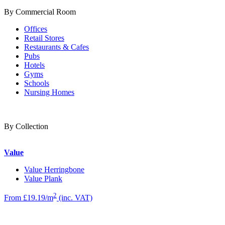
By Commercial Room
Offices
Retail Stores
Restaurants & Cafes
Pubs
Hotels
Gyms
Schools
Nursing Homes
By Collection
Value
Value Herringbone
Value Plank
2
From £19.19/m
(inc. VAT)