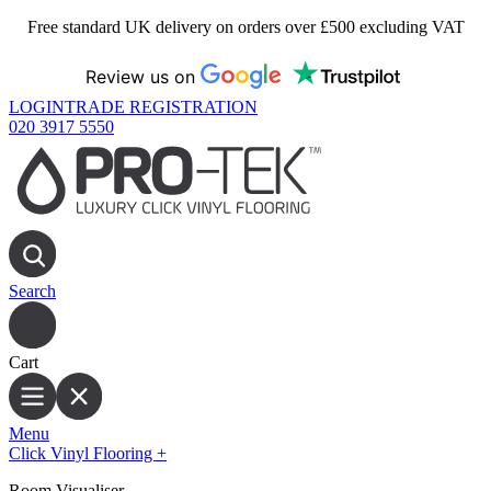
Free standard UK delivery on orders over £500 excluding VAT
Review us on
LOGIN
TRADE REGISTRATION
020 3917 5550
Search
Cart
Menu
Click Vinyl Flooring
+
Room Visualiser