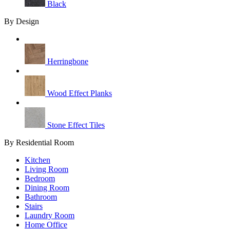
Black
By Design
Herringbone
Wood Effect Planks
Stone Effect Tiles
By Residential Room
Kitchen
Living Room
Bedroom
Dining Room
Bathroom
Stairs
Laundry Room
Home Office