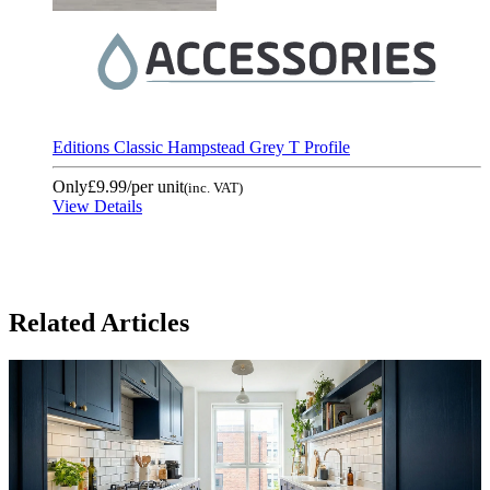
Editions Classic Hampstead Grey T Profile
Only
£9.99
/per unit
(inc. VAT)
View Details
Related Articles