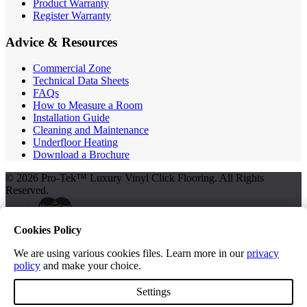
Product Warranty
Register Warranty
Advice & Resources
Commercial Zone
Technical Data Sheets
FAQs
How to Measure a Room
Installation Guide
Cleaning and Maintenance
Underfloor Heating
Download a Brochure
© 2026 Pro-Tek™ Luxury Vinyl Click Flooring. All Rights
Reserved.
Cookies Policy
Terms and Conditions
Privacy Policy
We are using various cookies files. Learn more in our
privacy
policy
and make your choice.
Free Samples
Settings
Get Your FREE Samples