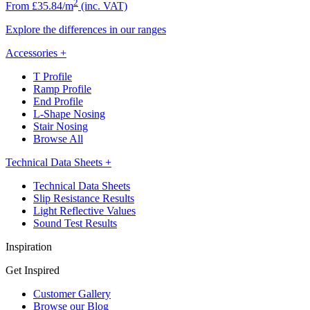
2
From £35.84/m
(inc. VAT)
Explore the differences in our ranges
Accessories
+
T Profile
Ramp Profile
End Profile
L-Shape Nosing
Stair Nosing
Browse All
Technical Data Sheets
+
Technical Data Sheets
Slip Resistance Results
Light Reflective Values
Sound Test Results
Inspiration
Get Inspired
Customer Gallery
Browse our Blog