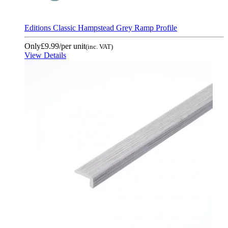
Editions Classic Hampstead Grey Ramp Profile
Only
£9.99
/per unit
(inc. VAT)
View Details