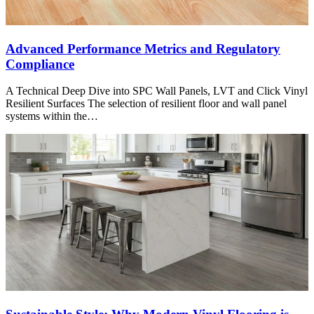
Advanced Performance Metrics and Regulatory
Compliance
A Technical Deep Dive into SPC Wall Panels, LVT and Click Vinyl
Resilient Surfaces The selection of resilient floor and wall panel
systems within the…