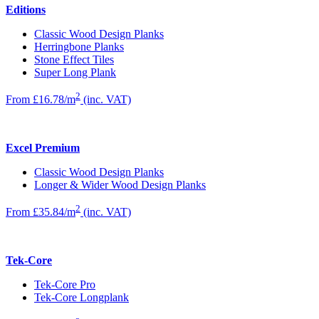
Editions
Classic Wood Design Planks
Herringbone Planks
Stone Effect Tiles
Super Long Plank
2
From £16.78/m
(inc. VAT)
Excel Premium
Classic Wood Design Planks
Longer & Wider Wood Design Planks
2
From £35.84/m
(inc. VAT)
Tek-Core
Tek-Core Pro
Tek-Core Longplank