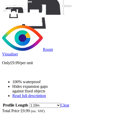
Room
Visualiser
Only
£9.99
/per unit
100% waterproof
Hides expansion gaps
against fixed objects
Read full description
Profile Length
Clear
Total Price
£
9.99
(inc. VAT)