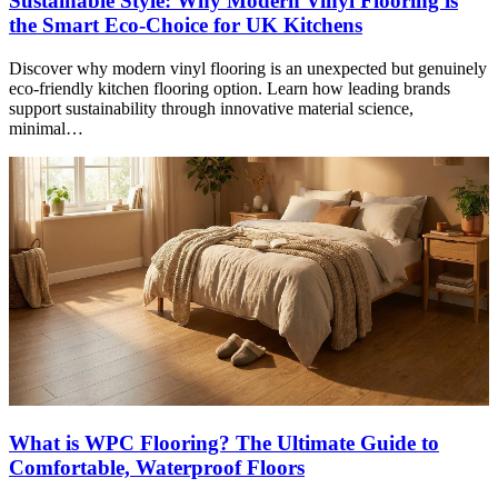
Sustainable Style: Why Modern Vinyl Flooring is
the Smart Eco-Choice for UK Kitchens
Discover why modern vinyl flooring is an unexpected but genuinely
eco-friendly kitchen flooring option. Learn how leading brands
support sustainability through innovative material science,
minimal…
What is WPC Flooring? The Ultimate Guide to
Comfortable, Waterproof Floors