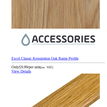
Excel Classic Kensington Oak Ramp Profile
Only
£9.99
/per unit
(inc. VAT)
View Details