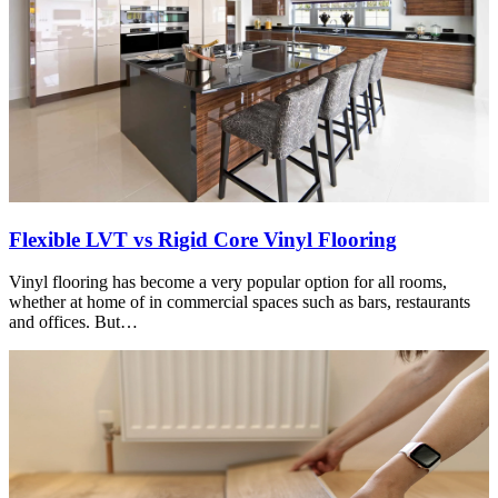
Flexible LVT vs Rigid Core Vinyl Flooring
Vinyl flooring has become a very popular option for all rooms,
whether at home of in commercial spaces such as bars, restaurants
and offices. But…