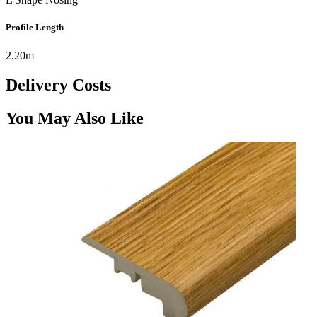
Profile Length
2.20m
Delivery Costs
You May Also Like