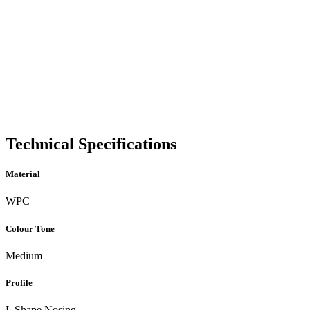
Technical Specifications
Material
WPC
Colour Tone
Medium
Profile
L Shape Nosing