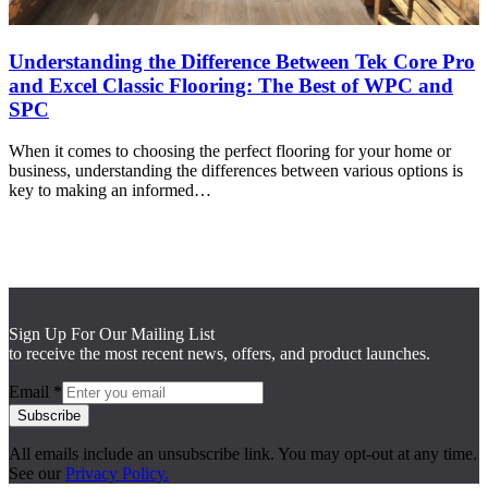
Understanding the Difference Between Tek Core Pro
and Excel Classic Flooring: The Best of WPC and
SPC
When it comes to choosing the perfect flooring for your home or
business, understanding the differences between various options is
key to making an informed…
Sign Up For Our Mailing List
to receive the most recent news, offers, and product launches.
Email
*
Subscribe
All emails include an unsubscribe link. You may opt-out at any time.
See our
Privacy Policy.