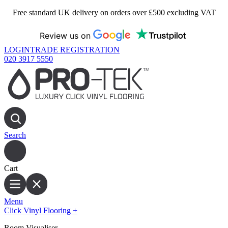
Free standard UK delivery on orders over £500 excluding VAT
Review us on
LOGIN
TRADE REGISTRATION
020 3917 5550
Search
Cart
Menu
Click Vinyl Flooring
+
Room Visualiser