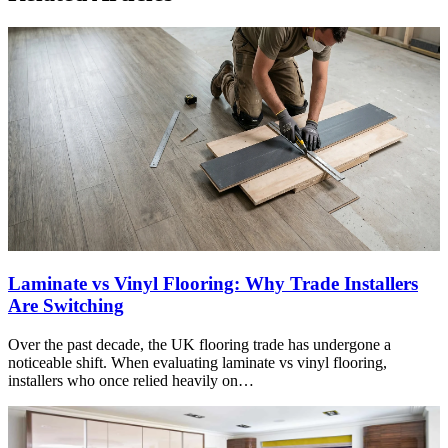
Laminate vs Vinyl Flooring: Why Trade Installers
Are Switching
Over the past decade, the UK flooring trade has undergone a
noticeable shift. When evaluating laminate vs vinyl flooring,
installers who once relied heavily on…