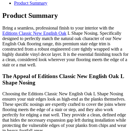
Product Summary
Product Summary
Bring a seamless, professional finish to your interior with the
Editions Classic New English Oak
L Shape Nosing. Specifically
designed to perfectly match the natural oak character of our New
English Oak flooring range, this premium stair edge trim is
constructed from a robust engineered core tightly wrapped with a
highly durable vinyl decor layer. It is the essential finishing touch for
a clean, considered look wherever your flooring meets the edge of a
stair or a mat well.
The Appeal of Editions Classic New English Oak L
Shape Nosing
Choosing the Editions Classic New English Oak L Shape Nosing
ensures your stair edges look as high-end as the planks themselves.
These specific nosings are expertly crafted to cover the joins where
flooring meets the edge of a stair or step, and they also work
perfectly for edging a mat well. They provide a clean, defined edge
that hides the necessary expansion gap left during installation while
protecting the vulnerable edges of your planks from chips and wear
in heavy footfall areas.