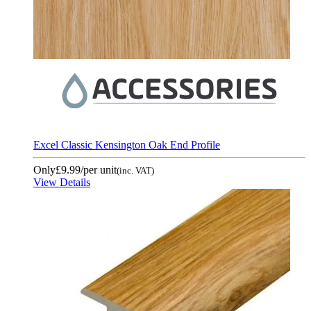
Excel Classic Kensington Oak End Profile
Only
£9.99
/per unit
(inc. VAT)
View Details