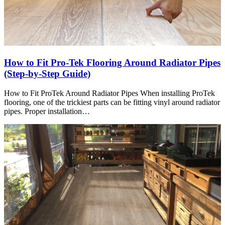
How to Fit Pro-Tek Flooring Around Radiator Pipes
(Step-by-Step Guide)
How to Fit ProTek Around Radiator Pipes When installing ProTek
flooring, one of the trickiest parts can be fitting vinyl around radiator
pipes. Proper installation…