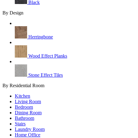
Black
By Design
Herringbone
Wood Effect Planks
Stone Effect Tiles
By Residential Room
Kitchen
Living Room
Bedroom
Dining Room
Bathroom
Stairs
Laundry Room
Home Office