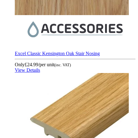
Excel Classic Kensington Oak Stair Nosing
Only
£24.99
/per unit
(inc. VAT)
View Details