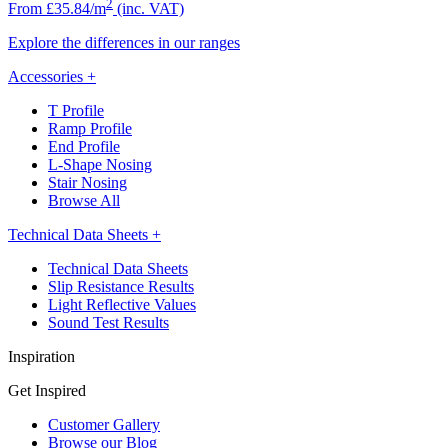
2
From £35.84/m
(inc. VAT)
Explore the differences in our ranges
Accessories
+
T Profile
Ramp Profile
End Profile
L-Shape Nosing
Stair Nosing
Browse All
Technical Data Sheets
+
Technical Data Sheets
Slip Resistance Results
Light Reflective Values
Sound Test Results
Inspiration
Get Inspired
Customer Gallery
Browse our Blog