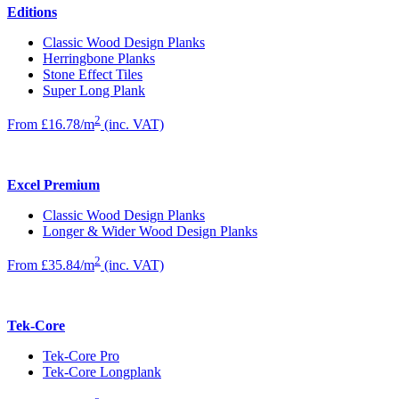
Editions
Classic Wood Design Planks
Herringbone Planks
Stone Effect Tiles
Super Long Plank
2
From £16.78/m
(inc. VAT)
Excel Premium
Classic Wood Design Planks
Longer & Wider Wood Design Planks
2
From £35.84/m
(inc. VAT)
Tek-Core
Tek-Core Pro
Tek-Core Longplank