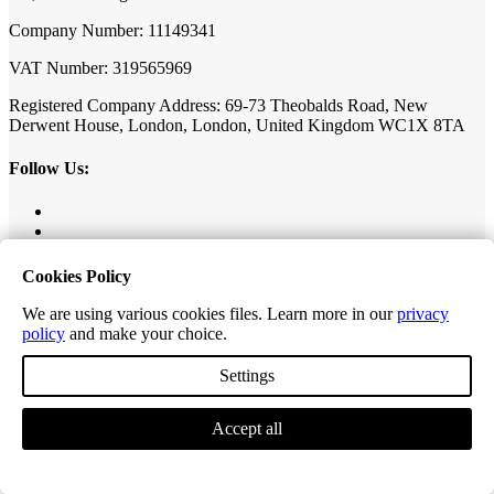
Company Number: 11149341
VAT Number: 319565969
Registered Company Address: 69-73 Theobalds Road, New
Derwent House, London, London, United Kingdom WC1X 8TA
Follow Us:
Cookies Policy
Our Collections
We are using various cookies files. Learn more in our
privacy
policy
and make your choice.
Value Herringbone
Settings
Editions Classic Plank
Editions Herringbone
Editions Tiles
Accept all
Excel Classic Plank
Excel Longplank
Tek-Core Pro Plank