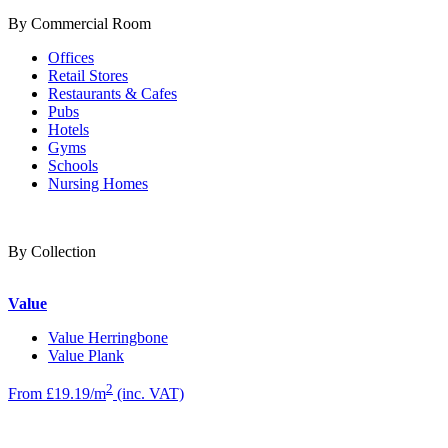
By Commercial Room
Offices
Retail Stores
Restaurants & Cafes
Pubs
Hotels
Gyms
Schools
Nursing Homes
By Collection
Value
Value Herringbone
Value Plank
2
From £19.19/m
(inc. VAT)