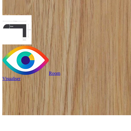
Room
Visualiser
£19.99
/per unit
Pack size: 1
/per unit
100% waterproof
Provides an edge to stairs
or mat wells