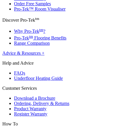
Order Free Samples
Pro-Tek™ Room Visualiser
tm
Discover Pro-Tek
tm
Why Pro-Tek
?
tm
Pro-Tek
Flooring Benefits
Range Comparison
Advice & Resources
+
Help and Advice
FAQs
Underfloor Heating Guide
Customer Services
Download a Brochure
Ordering, Delivery & Returns
Product Warranty
Register Warranty
How To