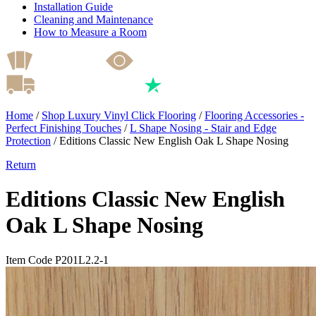
Installation Guide
Cleaning and Maintenance
How to Measure a Room
Home
/
Shop Luxury Vinyl Click Flooring
/
Flooring Accessories -
Perfect Finishing Touches
/
L Shape Nosing - Stair and Edge
Protection
/
Editions Classic New English Oak L Shape Nosing
Return
Editions Classic New English
Oak L Shape Nosing
Item Code P201L2.2-1