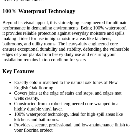
100% Waterproof Technology
Beyond its visual appeal, this stair edging is engineered for ultimate
performance in demanding environments. Being 100% waterproof,
it provides reliable protection against everyday moisture and spills,
making it ideal for use in high-moisture areas like kitchens,
bathrooms, and utility rooms. The heavy-duty engineered core
ensures exceptional durability and stability, defending the vulnerable
edges of your planks from heavy daily use and ensuring your
installation remains in top condition for years.
Key Features
Exactly colour-matched to the natural oak tones of New
English Oak flooring.
Covers joins at the edge of stairs and steps, and edges mat
wells cleanly.
Constructed from a robust engineered core wrapped in a
highly durable vinyl layer.
100% waterproof technology, ideal for high-spill areas like
kitchens and bathrooms.
Provides a secure, professional, and low-maintenance finish to
your flooring project.