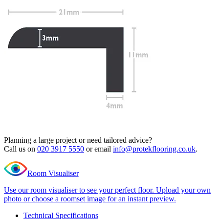
Read full description
Profile Length
Clear
Total Price
£
19.99
(inc. VAT)
704 in stock
Quantity
-
Editions
Classic
+
New
Add to cart
English
Oak
Need Help or Bulk Pricing?
L
Shape
Planning a large project or need tailored advice?
Nosing
Call us on
020 3917 5550
or email
info@protekflooring.co.uk
.
quantity
Room Visualiser
Use our room visualiser to see your perfect floor. Upload your own
photo or choose a roomset image for an instant preview.
Technical Specifications