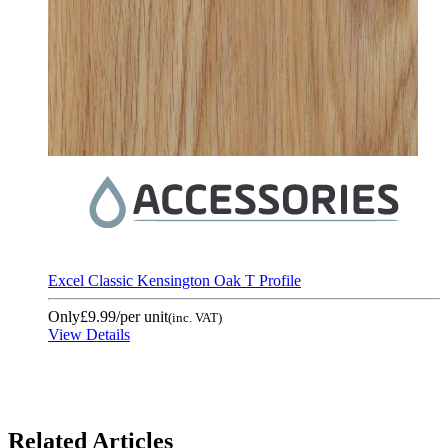
Excel Classic Kensington Oak T Profile
Only
£9.99
/per unit
(inc. VAT)
View Details
Related Articles