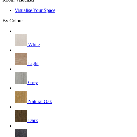
Visualise Your Space
By Colour
White
Light
Grey
Natural Oak
Dark