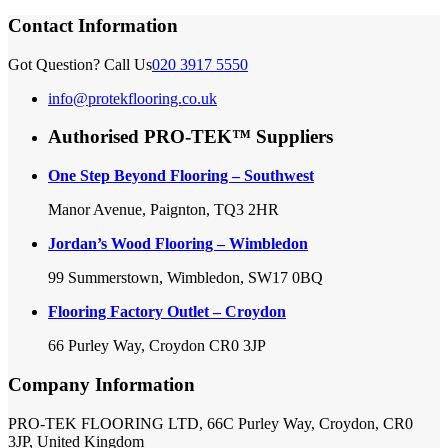
Contact Information
Got Question? Call Us
020 3917 5550
info@protekflooring.co.uk
Authorised PRO-TEK™ Suppliers
One Step Beyond Flooring – Southwest
Manor Avenue, Paignton, TQ3 2HR
Jordan’s Wood Flooring – Wimbledon
99 Summerstown, Wimbledon, SW17 0BQ
Flooring Factory Outlet – Croydon
66 Purley Way, Croydon CR0 3JP
Company Information
PRO-TEK FLOORING LTD, 66C Purley Way, Croydon, CR0
3JP, United Kingdom