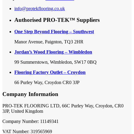
info@protekflooring.co.uk
Authorised PRO-TEK™ Suppliers
One Step Beyond Flooring – Southwest
Manor Avenue, Paignton, TQ3 2HR
Jordan’s Wood Flooring – Wimbledon
99 Summerstown, Wimbledon, SW17 0BQ
Flooring Factory Outlet – Croydon
66 Purley Way, Croydon CR0 3JP
Company Information
PRO-TEK FLOORING LTD, 66C Purley Way, Croydon, CR0
3JP, United Kingdom
Company Number: 11149341
VAT Number: 319565969