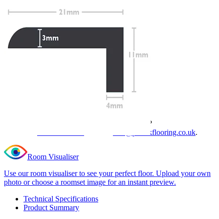
Profile Length
Clear
Total Price
£
19.99
(inc. VAT)
35 in stock
Quantity
-
Editions
Essential
+
Light
Add to cart
Grey
L
Need Help or Bulk Pricing?
Shape
Nosing
Planning a large project or need tailored advice?
quantity
Call us on
020 3917 5550
or email
info@protekflooring.co.uk
.
Room Visualiser
Use our room visualiser to see your perfect floor. Upload your own
photo or choose a roomset image for an instant preview.
Technical Specifications
Product Summary