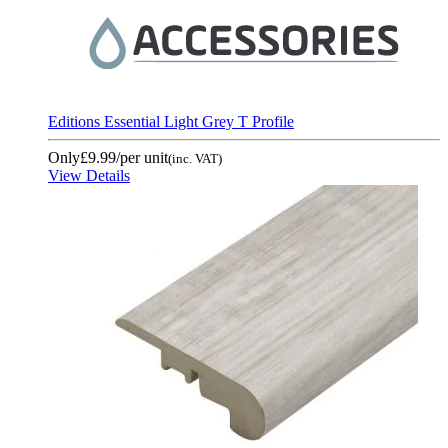
Editions Essential Light Grey T Profile
Only
£9.99
/per unit
(inc. VAT)
View Details