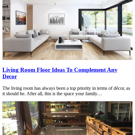
Living Room Floor Ideas To Complement Any
Decor
The living room has always been a top priority in terms of décor, as
it should be. After all, this is the space your family…