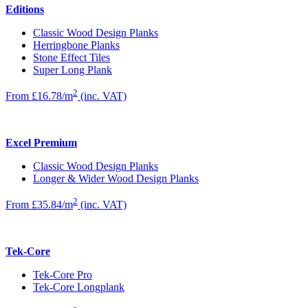
Editions
Classic Wood Design Planks
Herringbone Planks
Stone Effect Tiles
Super Long Plank
2
From £16.78/m
(inc. VAT)
Excel Premium
Classic Wood Design Planks
Longer & Wider Wood Design Planks
2
From £35.84/m
(inc. VAT)
Tek-Core
Tek-Core Pro
Tek-Core Longplank