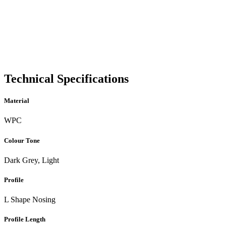
Technical Specifications
Material
WPC
Colour Tone
Dark Grey, Light
Profile
L Shape Nosing
Profile Length