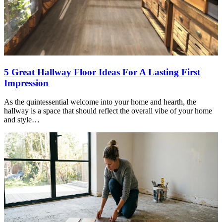
5 Great Hallway Floor Ideas For A Lasting First
Impression
As the quintessential welcome into your home and hearth, the
hallway is a space that should reflect the overall vibe of your home
and style…