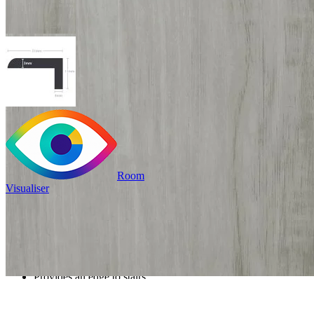
Room
Visualiser
£19.99
/per unit
100% waterproof
Provides an edge to stairs
or mat wells
Read full description