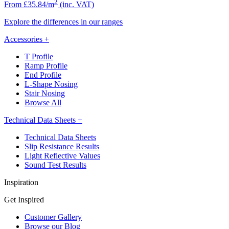
2
From £35.84/m
(inc. VAT)
Explore the differences in our ranges
Accessories
+
T Profile
Ramp Profile
End Profile
L-Shape Nosing
Stair Nosing
Browse All
Technical Data Sheets
+
Technical Data Sheets
Slip Resistance Results
Light Reflective Values
Sound Test Results
Inspiration
Get Inspired
Customer Gallery
Browse our Blog