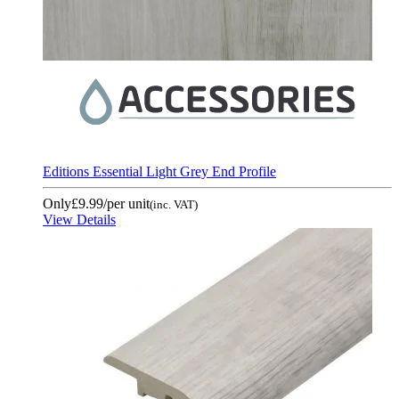
Editions Essential Light Grey End Profile
Only
£9.99
/per unit
(inc. VAT)
View Details