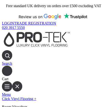
Free standard UK delivery on orders over £500 excluding VAT
Review us on
LOGIN
TRADE REGISTRATION
020 3917 5550
Search
Cart
Menu
Click Vinyl Flooring
+
Room Visualiser