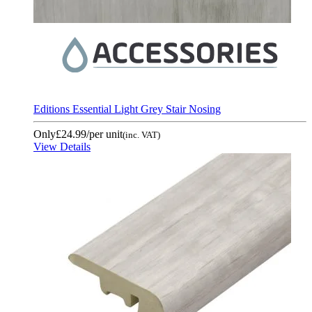
Editions Essential Light Grey Stair Nosing
Only
£24.99
/per unit
(inc. VAT)
View Details