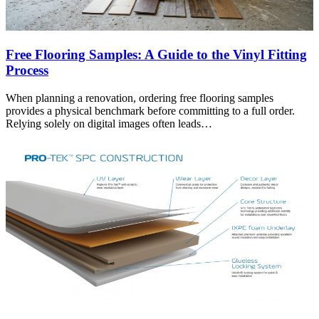
Free Flooring Samples: A Guide to the Vinyl Fitting
Process
When planning a renovation, ordering free flooring samples
provides a physical benchmark before committing to a full order.
Relying solely on digital images often leads…