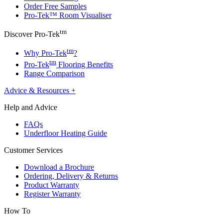
Order Free Samples
Pro-Tek™ Room Visualiser
tm
Discover Pro-Tek
tm
Why Pro-Tek
?
tm
Pro-Tek
Flooring Benefits
Range Comparison
Advice & Resources
+
Help and Advice
FAQs
Underfloor Heating Guide
Customer Services
Download a Brochure
Ordering, Delivery & Returns
Product Warranty
Register Warranty
How To