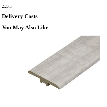
2.20m
Delivery Costs
You May Also Like