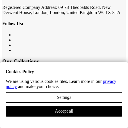
Registered Company Address: 69-73 Theobalds Road, New
Derwent House, London, London, United Kingdom WC1X 8TA
Follow Us:
Our Collections
Cookies Policy
Value Herringbone
Editions Classic Plank
We are using various cookies files. Learn more in our
privacy
Editions Herringbone
policy
and make your choice.
Editions Tiles
Excel Classic Plank
Settings
Excel Longplank
Tek-Core Pro Plank
Tek-Core Longplank
Accept all
Accessories
Customer Service