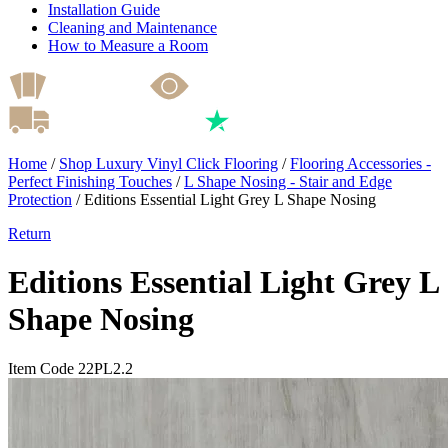
Installation Guide
Cleaning and Maintenance
How to Measure a Room
Home
/
Shop Luxury Vinyl Click Flooring
/
Flooring Accessories -
Perfect Finishing Touches
/
L Shape Nosing - Stair and Edge
Protection
/
Editions Essential Light Grey L Shape Nosing
Return
Editions Essential Light Grey L
Shape Nosing
Item Code 22PL2.2