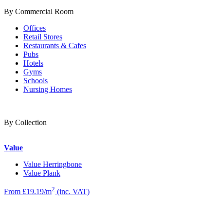
By Commercial Room
Offices
Retail Stores
Restaurants & Cafes
Pubs
Hotels
Gyms
Schools
Nursing Homes
By Collection
Value
Value Herringbone
Value Plank
2
From £19.19/m
(inc. VAT)