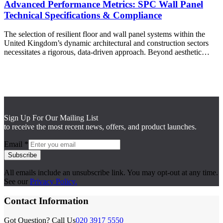
Advanced Performance Metrics: SPC Wall Panel
Technical Specifications & Compliance
The selection of resilient floor and wall panel systems within the
United Kingdom’s dynamic architectural and construction sectors
necessitates a rigorous, data-driven approach. Beyond aesthetic…
Sign Up For Our Mailing List
to receive the most recent news, offers, and product launches.
Email
*
Subscribe
All emails include an unsubscribe link. You may opt-out at any time.
See our
Privacy Policy.
Contact Information
Got Question? Call Us
020 3917 5550