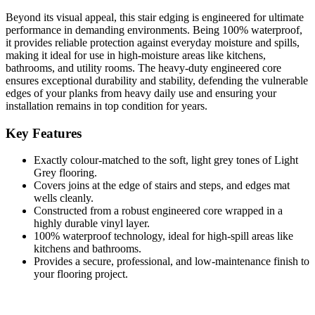
Beyond its visual appeal, this stair edging is engineered for ultimate
performance in demanding environments. Being 100% waterproof,
it provides reliable protection against everyday moisture and spills,
making it ideal for use in high-moisture areas like kitchens,
bathrooms, and utility rooms. The heavy-duty engineered core
ensures exceptional durability and stability, defending the vulnerable
edges of your planks from heavy daily use and ensuring your
installation remains in top condition for years.
Key Features
Exactly colour-matched to the soft, light grey tones of Light
Grey flooring.
Covers joins at the edge of stairs and steps, and edges mat
wells cleanly.
Constructed from a robust engineered core wrapped in a
highly durable vinyl layer.
100% waterproof technology, ideal for high-spill areas like
kitchens and bathrooms.
Provides a secure, professional, and low-maintenance finish to
your flooring project.