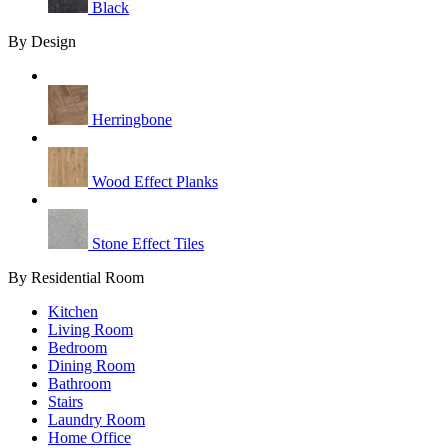
Black
By Design
Herringbone
Wood Effect Planks
Stone Effect Tiles
By Residential Room
Kitchen
Living Room
Bedroom
Dining Room
Bathroom
Stairs
Laundry Room
Home Office