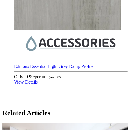
Editions Essential Light Grey Ramp Profile
Only
£9.99
/per unit
(inc. VAT)
View Details
Related Articles