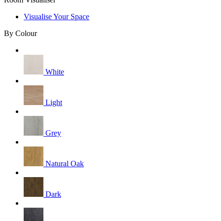
Visualise Your Space
By Colour
White
Light
Grey
Natural Oak
Dark