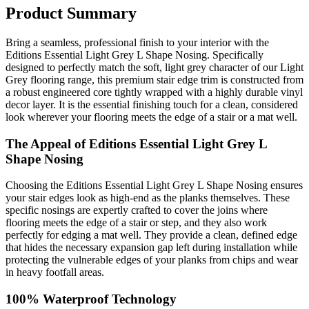
Product Summary
Bring a seamless, professional finish to your interior with the
Editions Essential Light Grey L Shape Nosing. Specifically
designed to perfectly match the soft, light grey character of our Light
Grey flooring range, this premium stair edge trim is constructed from
a robust engineered core tightly wrapped with a highly durable vinyl
decor layer. It is the essential finishing touch for a clean, considered
look wherever your flooring meets the edge of a stair or a mat well.
The Appeal of Editions Essential Light Grey L
Shape Nosing
Choosing the Editions Essential Light Grey L Shape Nosing ensures
your stair edges look as high-end as the planks themselves. These
specific nosings are expertly crafted to cover the joins where
flooring meets the edge of a stair or step, and they also work
perfectly for edging a mat well. They provide a clean, defined edge
that hides the necessary expansion gap left during installation while
protecting the vulnerable edges of your planks from chips and wear
in heavy footfall areas.
100% Waterproof Technology