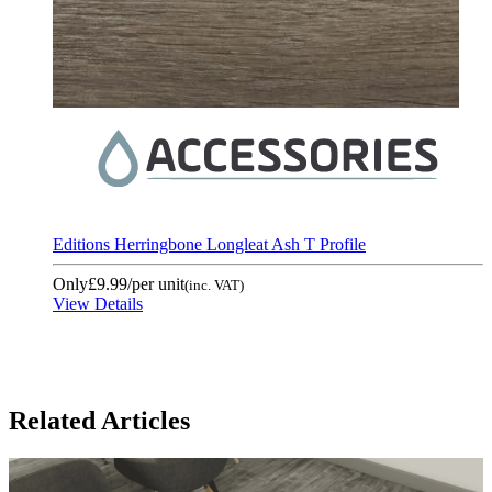
Editions Herringbone Longleat Ash T Profile
Only
£9.99
/per unit
(inc. VAT)
View Details
Related Articles