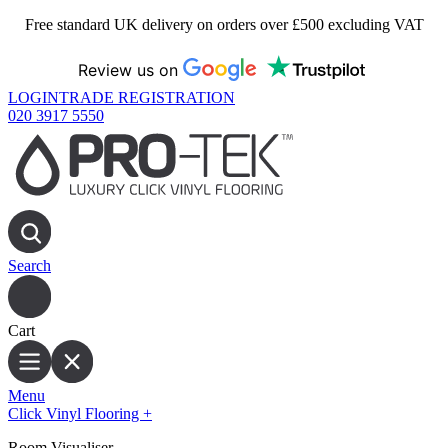
Free standard UK delivery on orders over £500 excluding VAT
Review us on
LOGIN
TRADE REGISTRATION
020 3917 5550
Search
Cart
Menu
Click Vinyl Flooring
+
Room Visualiser