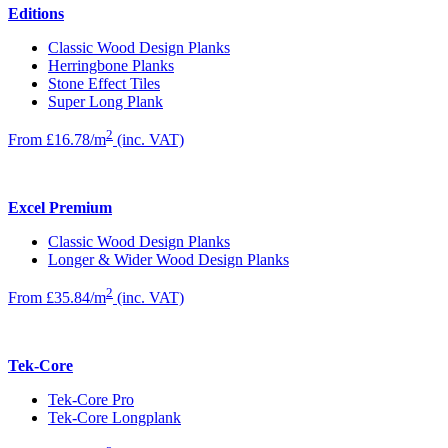
Editions
Classic Wood Design Planks
Herringbone Planks
Stone Effect Tiles
Super Long Plank
2
From £16.78/m
(inc. VAT)
Excel Premium
Classic Wood Design Planks
Longer & Wider Wood Design Planks
2
From £35.84/m
(inc. VAT)
Tek-Core
Tek-Core Pro
Tek-Core Longplank