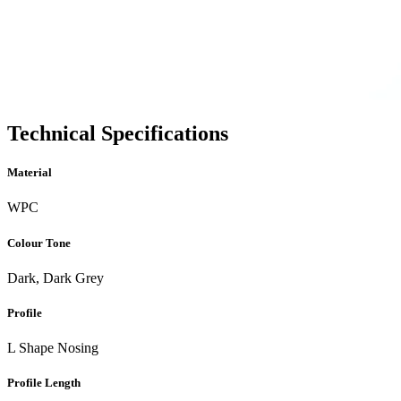
Technical Specifications
Material
WPC
Colour Tone
Dark, Dark Grey
Profile
L Shape Nosing
Profile Length