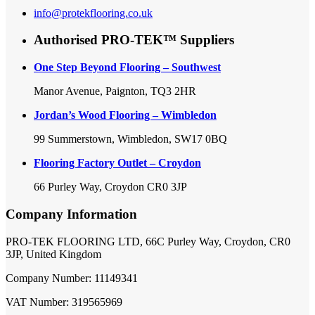
info@protekflooring.co.uk
Authorised PRO-TEK™ Suppliers
One Step Beyond Flooring – Southwest
Manor Avenue, Paignton, TQ3 2HR
Jordan’s Wood Flooring – Wimbledon
99 Summerstown, Wimbledon, SW17 0BQ
Flooring Factory Outlet – Croydon
66 Purley Way, Croydon CR0 3JP
Company Information
PRO-TEK FLOORING LTD, 66C Purley Way, Croydon, CR0
3JP, United Kingdom
Company Number: 11149341
VAT Number: 319565969