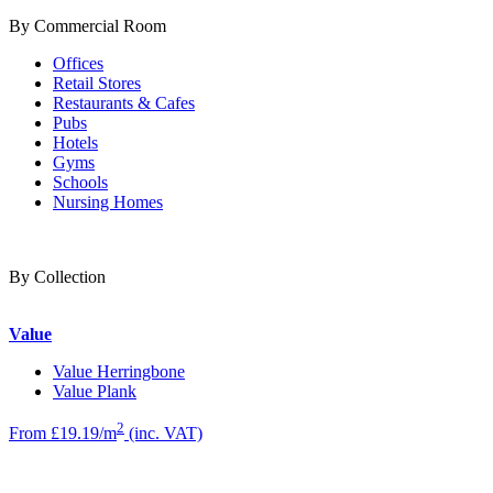
By Commercial Room
Offices
Retail Stores
Restaurants & Cafes
Pubs
Hotels
Gyms
Schools
Nursing Homes
By Collection
Value
Value Herringbone
Value Plank
2
From £19.19/m
(inc. VAT)