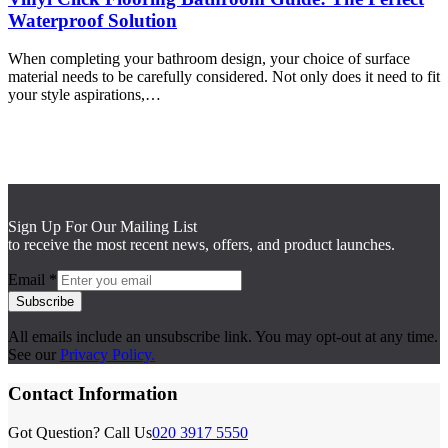
Waterproof Solution
When completing your bathroom design, your choice of surface
material needs to be carefully considered. Not only does it need to fit
your style aspirations,…
Sign Up For Our Mailing List
to receive the most recent news, offers, and product launches.
Email
*
Subscribe
All emails include an unsubscribe link. You may opt-out at any time.
See our
Privacy Policy.
Contact Information
Got Question? Call Us
020 3917 5550