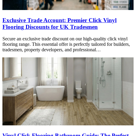
Exclusive Trade Account: Premier Click Vinyl
Flooring Discounts for UK Tradesmen
Secure an exclusive trade discount on our high-quality click vinyl
flooring range. This essential offer is perfectly tailored for builders,
tradesmen, property developers, and professional…
Vinyl Click Flooring Bathroom Guide: The Perfect