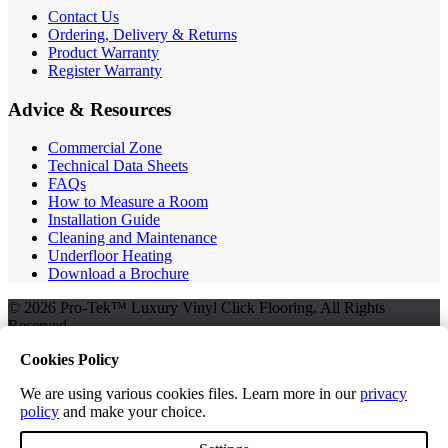
Contact Us
Ordering, Delivery & Returns
Product Warranty
Register Warranty
Advice & Resources
Commercial Zone
Technical Data Sheets
FAQs
How to Measure a Room
Installation Guide
Cleaning and Maintenance
Underfloor Heating
Download a Brochure
© 2026 Pro-Tek™ Luxury Vinyl Click Flooring. All Rights
Reserved.
Cookies Policy
We are using various cookies files. Learn more in our
privacy
Terms and Conditions
policy
and make your choice.
Privacy Policy
Free Samples