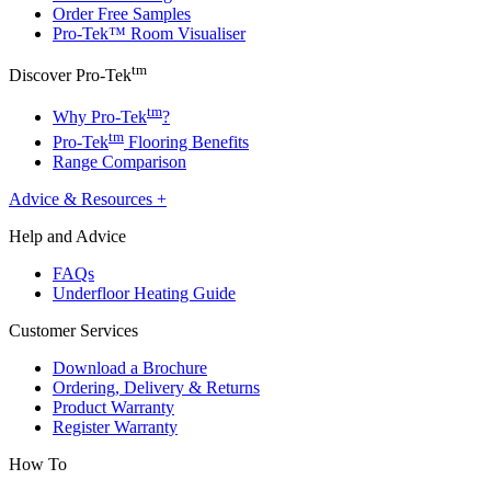
Order Free Samples
Pro-Tek™ Room Visualiser
tm
Discover Pro-Tek
tm
Why Pro-Tek
?
tm
Pro-Tek
Flooring Benefits
Range Comparison
Advice & Resources
+
Help and Advice
FAQs
Underfloor Heating Guide
Customer Services
Download a Brochure
Ordering, Delivery & Returns
Product Warranty
Register Warranty
How To