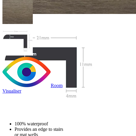
Room
Visualiser
£19.99
/per unit
100% waterproof
Provides an edge to stairs
or mat wells