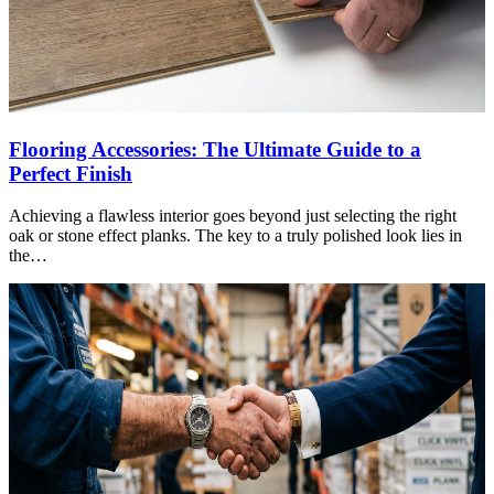
Flooring Accessories: The Ultimate Guide to a
Perfect Finish
Achieving a flawless interior goes beyond just selecting the right
oak or stone effect planks. The key to a truly polished look lies in
the…