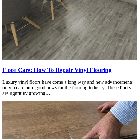
Floor Care: How To Repair Vinyl Flooring
Luxury vinyl floors have come a long way and new advancements
only mean more good news for the flooring industry. These floors
are rightfully growing…