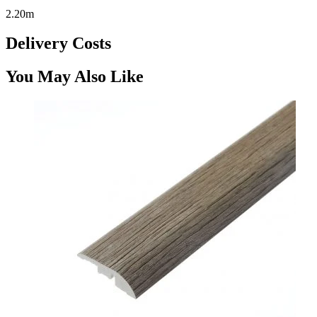
2.20m
Delivery Costs
You May Also Like