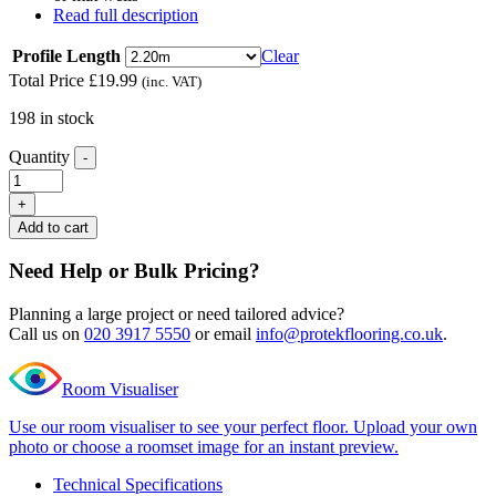
Read full description
Profile Length
Clear
Total Price
£
19.99
(inc. VAT)
198 in stock
Quantity
-
Editions
Herringbone
+
Longleat
Add to cart
Ash
L
Need Help or Bulk Pricing?
Shape
Nosing
Planning a large project or need tailored advice?
quantity
Call us on
020 3917 5550
or email
info@protekflooring.co.uk
.
Room Visualiser
Use our room visualiser to see your perfect floor. Upload your own
photo or choose a roomset image for an instant preview.
Technical Specifications