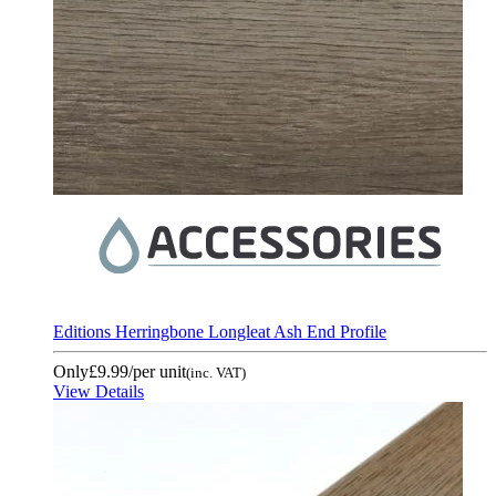
Editions Herringbone Longleat Ash End Profile
Only
£9.99
/per unit
(inc. VAT)
View Details