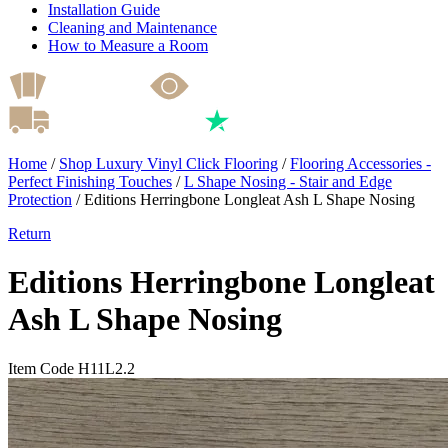
Installation Guide
Cleaning and Maintenance
How to Measure a Room
Home
/
Shop Luxury Vinyl Click Flooring
/
Flooring Accessories -
Perfect Finishing Touches
/
L Shape Nosing - Stair and Edge
Protection
/
Editions Herringbone Longleat Ash L Shape Nosing
Return
Editions Herringbone Longleat
Ash L Shape Nosing
Item Code H11L2.2