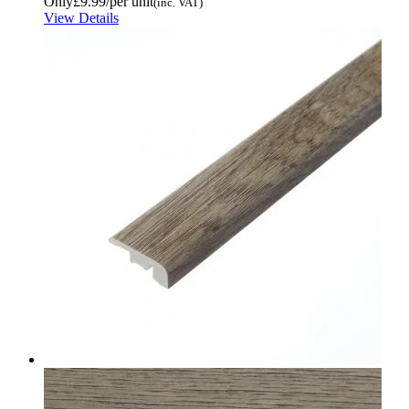
Only
£9.99
/per unit
(inc. VAT)
View Details