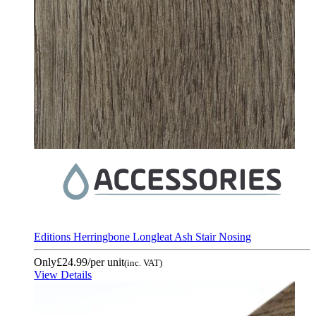
Editions Herringbone Longleat Ash Stair Nosing
Only
£24.99
/per unit
(inc. VAT)
View Details