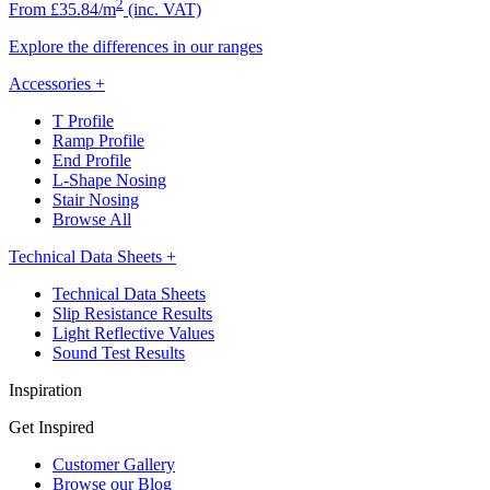
2
From £35.84/m
(inc. VAT)
Explore the differences in our ranges
Accessories
+
T Profile
Ramp Profile
End Profile
L-Shape Nosing
Stair Nosing
Browse All
Technical Data Sheets
+
Technical Data Sheets
Slip Resistance Results
Light Reflective Values
Sound Test Results
Inspiration
Get Inspired
Customer Gallery
Browse our Blog