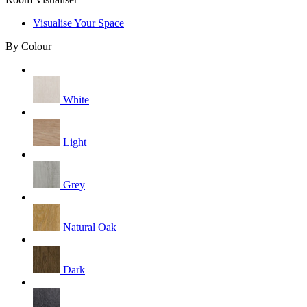
Visualise Your Space
By Colour
White
Light
Grey
Natural Oak
Dark