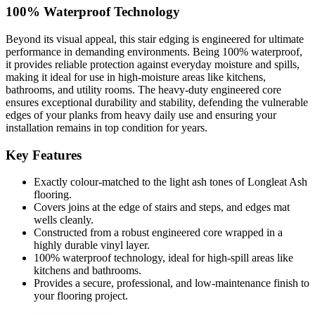
100% Waterproof Technology
Beyond its visual appeal, this stair edging is engineered for ultimate
performance in demanding environments. Being 100% waterproof,
it provides reliable protection against everyday moisture and spills,
making it ideal for use in high-moisture areas like kitchens,
bathrooms, and utility rooms. The heavy-duty engineered core
ensures exceptional durability and stability, defending the vulnerable
edges of your planks from heavy daily use and ensuring your
installation remains in top condition for years.
Key Features
Exactly colour-matched to the light ash tones of Longleat Ash
flooring.
Covers joins at the edge of stairs and steps, and edges mat
wells cleanly.
Constructed from a robust engineered core wrapped in a
highly durable vinyl layer.
100% waterproof technology, ideal for high-spill areas like
kitchens and bathrooms.
Provides a secure, professional, and low-maintenance finish to
your flooring project.