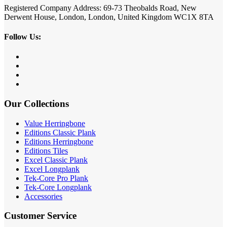
Registered Company Address: 69-73 Theobalds Road, New
Derwent House, London, London, United Kingdom WC1X 8TA
Follow Us:
Our Collections
Value Herringbone
Editions Classic Plank
Editions Herringbone
Editions Tiles
Excel Classic Plank
Excel Longplank
Tek-Core Pro Plank
Tek-Core Longplank
Accessories
Customer Service