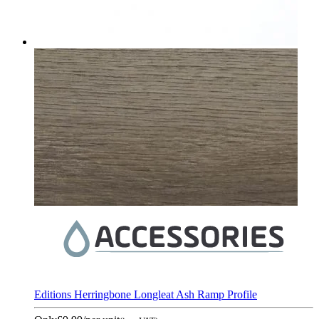
Editions Herringbone Longleat Ash Ramp Profile