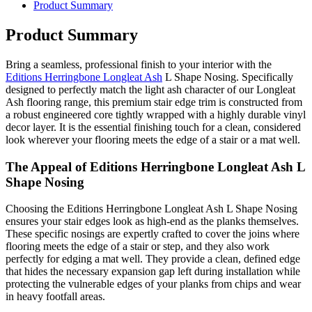
Product Summary
Product Summary
Bring a seamless, professional finish to your interior with the
Editions Herringbone Longleat Ash
L Shape Nosing. Specifically
designed to perfectly match the light ash character of our Longleat
Ash flooring range, this premium stair edge trim is constructed from
a robust engineered core tightly wrapped with a highly durable vinyl
decor layer. It is the essential finishing touch for a clean, considered
look wherever your flooring meets the edge of a stair or a mat well.
The Appeal of Editions Herringbone Longleat Ash L
Shape Nosing
Choosing the Editions Herringbone Longleat Ash L Shape Nosing
ensures your stair edges look as high-end as the planks themselves.
These specific nosings are expertly crafted to cover the joins where
flooring meets the edge of a stair or step, and they also work
perfectly for edging a mat well. They provide a clean, defined edge
that hides the necessary expansion gap left during installation while
protecting the vulnerable edges of your planks from chips and wear
in heavy footfall areas.