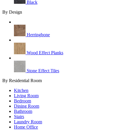
Black
By Design
Herringbone
Wood Effect Planks
Stone Effect Tiles
By Residential Room
Kitchen
Living Room
Bedroom
Dining Room
Bathroom
Stairs
Laundry Room
Home Office