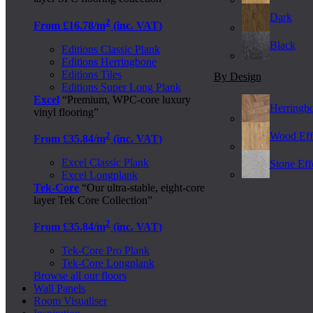
Dark
2
From £16.78/m
(inc. VAT)
Black
Editions Classic Plank
Editions Herringbone
Editions Tiles
By Design
Editions Super Long Plank
Excel
“Premium, WPC-core luxury
Herringb
vinyl flooring”
2
Wood Eff
From £35.84/m
(inc. VAT)
Excel Classic Plank
Stone Effe
Excel Longplank
Tek-Core
“Our ultra-stable, eight-core
layer Tek Core Collection”
2
From £35.84/m
(inc. VAT)
Tek-Core Pro Plank
Tek-Core Longplank
Browse all our floors
Wall Panels
Room Visualiser