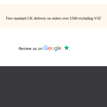
Free standard UK delivery on orders over £500 excluding VAT
Review us on