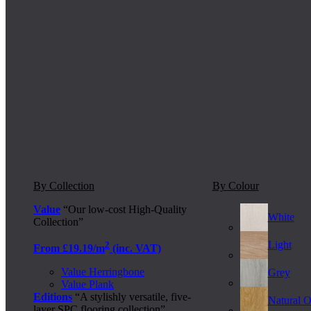
By Collection
By Colour
Value
“Our low-cost High-Quality
White
Collection”
Light
2
From £19.19/m
(inc. VAT)
Value Herringbone
Grey
Value Plank
Editions
“A stylishly versatile, five-
Natural 
layer SPC flooring collection”