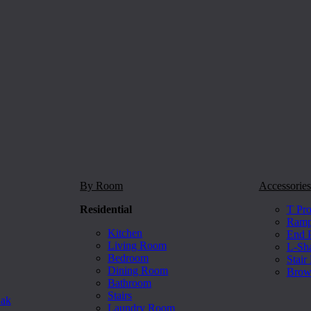
By Room
Accessories
Residential
T Pro
Ramp 
Kitchen
End P
Living Room
L-Sh
Bedroom
Stair
Dining Room
Brow
Bathroom
Stairs
Oak
Laundry Room