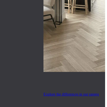
Explore the differences in our ranges