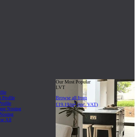
Our Most Popular
LVT
file
Profile
Browse all from
rofile
2
£19.19/m
(inc. VAT)
ape Nosing
 Nosing
se All