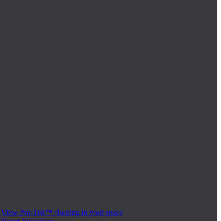
View Pro-Tek™ flooring in your space