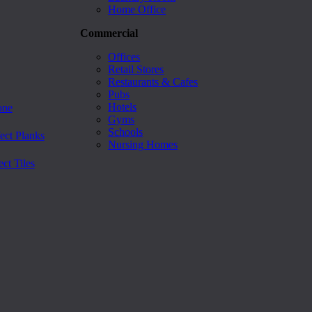
Home Office
Commercial
Offices
Retail Stores
Restaurants & Cafes
Pubs
Hotels
one
Gyms
Schools
ect Planks
Nursing Homes
ct Tiles