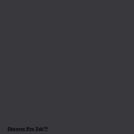
Discover Pro-Tek™