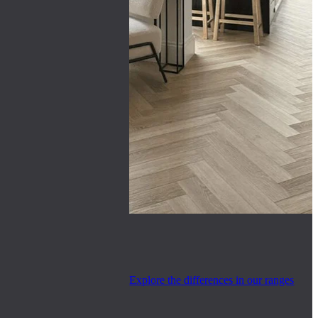
Explore the differences in our ranges