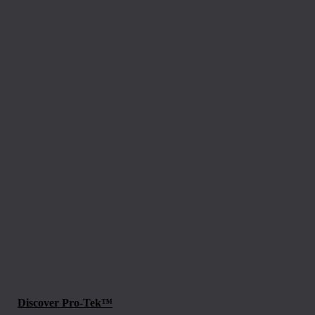
Discover Pro-Tek™