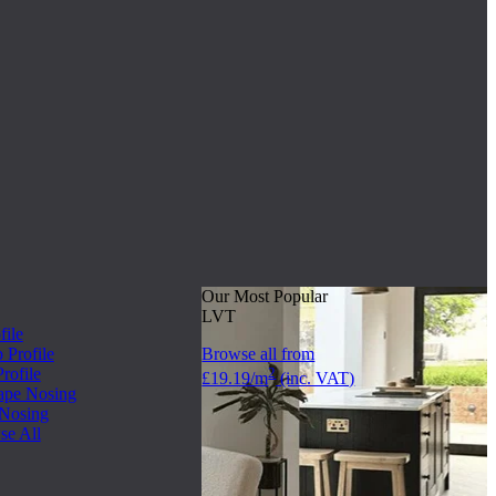
Our Most Popular
LVT
file
Profile
Browse all from
rofile
2
£19.19/m
(inc. VAT)
ape Nosing
 Nosing
se All