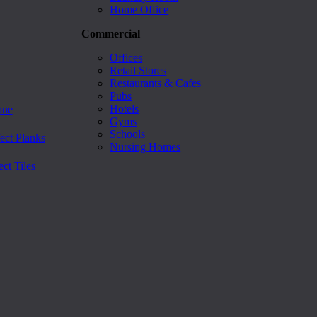
Home Office
Commercial
Offices
Retail Stores
Restaurants & Cafes
Pubs
Hotels
one
Gyms
Schools
ect Planks
Nursing Homes
ct Tiles