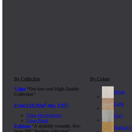
By Collection
By Colour
Value
“Our low-cost High-Quality
White
Collection”
Light
2
From £19.19/m
(inc. VAT)
Value Herringbone
Grey
Value Plank
Editions
“A stylishly versatile, five-
Natural 
layer SPC flooring collection”