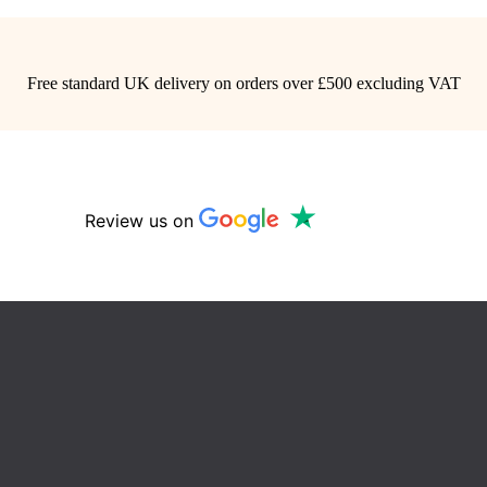
Free standard UK delivery on orders over £500 excluding VAT
Review us on