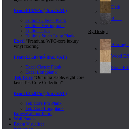
Dark
2
From £16.78/m
(inc. VAT)
Black
Editions Classic Plank
Editions Herringbone
Editions Tiles
By Design
Editions Super Long Plank
Excel
“Premium, WPC-core luxury
Herringb
vinyl flooring”
2
Wood Eff
From £35.84/m
(inc. VAT)
Excel Classic Plank
Stone Effe
Excel Longplank
Tek-Core
“Our ultra-stable, eight-core
layer Tek Core Collection”
2
From £35.84/m
(inc. VAT)
Tek-Core Pro Plank
Tek-Core Longplank
Browse all our floors
Wall Panels
Room Visualiser