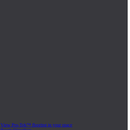
View Pro-Tek™ flooring in your space