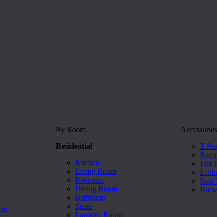
By Room
Accessories
Residential
T Pro
Ramp 
Kitchen
End P
Living Room
L-Sh
Bedroom
Stair
Dining Room
Brow
Bathroom
Stairs
Oak
Laundry Room