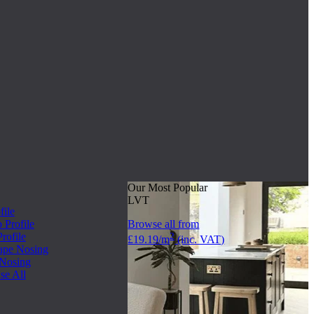
Our Most Popular
LVT
file
Profile
Browse all from
rofile
2
£19.19/m
(inc. VAT)
ape Nosing
 Nosing
se All