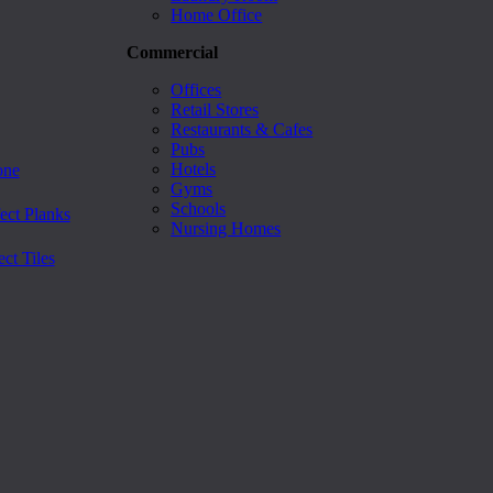
Home Office
Commercial
Offices
Retail Stores
Restaurants & Cafes
Pubs
Hotels
one
Gyms
Schools
ect Planks
Nursing Homes
ct Tiles