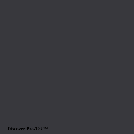
Discover Pro-Tek™