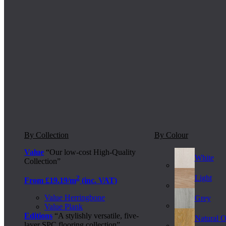
By Collection
By Colour
Value
“Our low-cost High-Quality
White
Collection”
Light
2
From £19.19/m
(inc. VAT)
Value Herringbone
Grey
Value Plank
Editions
“A stylishly versatile, five-
Natural 
layer SPC flooring collection”