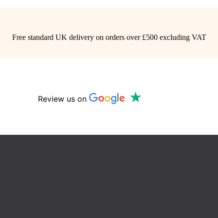
Free standard UK delivery on orders over £500 excluding VAT
Review us on