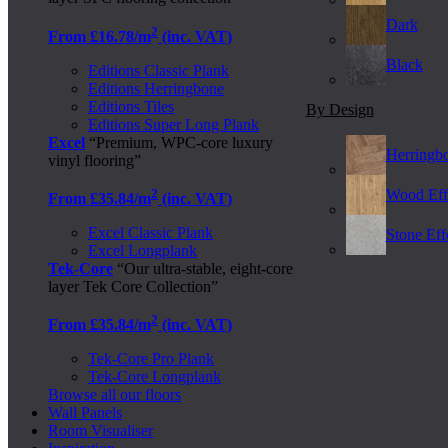
Dark
2
From £16.78/m
(inc. VAT)
Black
Editions Classic Plank
Editions Herringbone
Editions Tiles
By Design
Editions Super Long Plank
Excel
“Premium, WPC-core luxury
Herringb
vinyl flooring”
2
Wood Eff
From £35.84/m
(inc. VAT)
Excel Classic Plank
Stone Effe
Excel Longplank
Tek-Core
“Our ultra-stable, eight-core
layer Tek Core Collection”
2
From £35.84/m
(inc. VAT)
Tek-Core Pro Plank
Tek-Core Longplank
Browse all our floors
Wall Panels
Room Visualiser