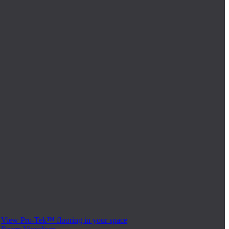
View Pro-Tek™ flooring in your space