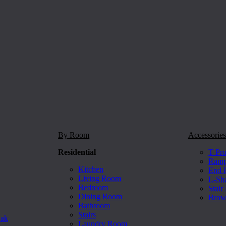
By Room
Accessories
Residential
T Pro
Ramp 
Kitchen
End P
Living Room
L-Sh
Bedroom
Stair
Dining Room
Brow
Bathroom
Stairs
Oak
Laundry Room