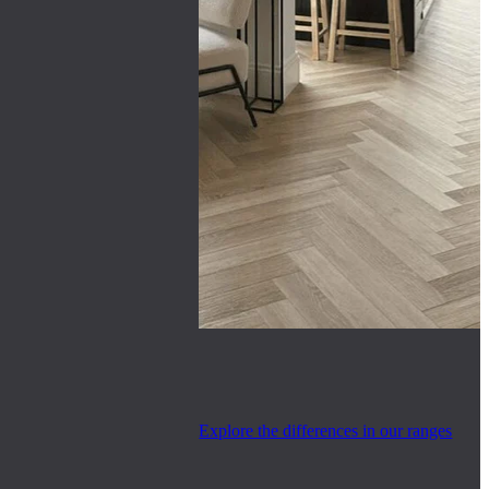
Explore the differences in our ranges