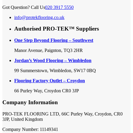
Got Question? Call Us
020 3917 5550
info@protekflooring.co.uk
Authorised PRO-TEK™ Suppliers
One Step Beyond Flooring – Southwest
Manor Avenue, Paignton, TQ3 2HR
Jordan’s Wood Flooring – Wimbledon
99 Summerstown, Wimbledon, SW17 0BQ
Flooring Factory Outlet – Croydon
66 Purley Way, Croydon CR0 3JP
Company Information
PRO-TEK FLOORING LTD, 66C Purley Way, Croydon, CR0
3JP, United Kingdom
Company Number: 11149341