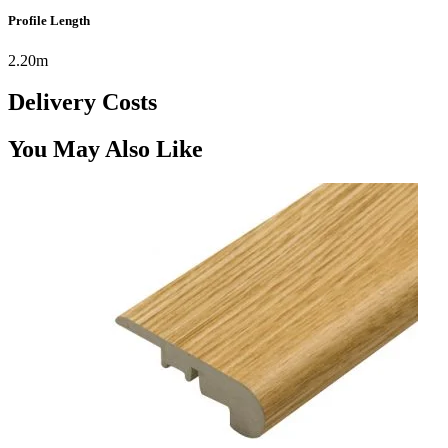
Profile Length
2.20m
Delivery Costs
You May Also Like