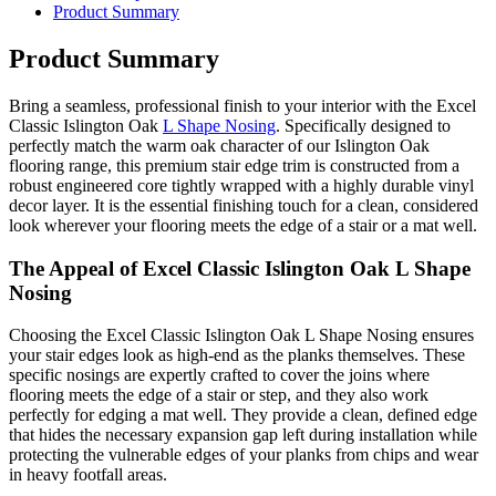
Product Summary
Product Summary
Bring a seamless, professional finish to your interior with the Excel
Classic Islington Oak
L Shape Nosing
. Specifically designed to
perfectly match the warm oak character of our Islington Oak
flooring range, this premium stair edge trim is constructed from a
robust engineered core tightly wrapped with a highly durable vinyl
decor layer. It is the essential finishing touch for a clean, considered
look wherever your flooring meets the edge of a stair or a mat well.
The Appeal of Excel Classic Islington Oak L Shape
Nosing
Choosing the Excel Classic Islington Oak L Shape Nosing ensures
your stair edges look as high-end as the planks themselves. These
specific nosings are expertly crafted to cover the joins where
flooring meets the edge of a stair or step, and they also work
perfectly for edging a mat well. They provide a clean, defined edge
that hides the necessary expansion gap left during installation while
protecting the vulnerable edges of your planks from chips and wear
in heavy footfall areas.