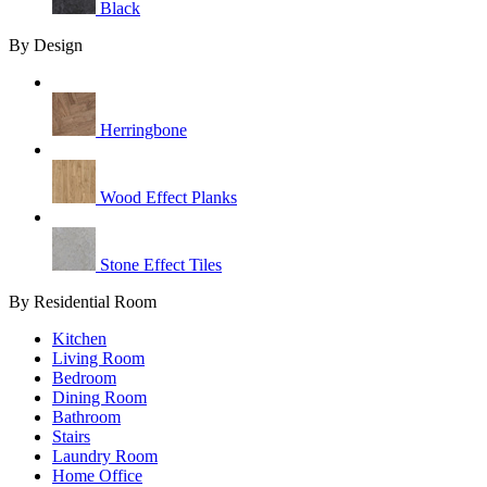
Black
By Design
Herringbone
Wood Effect Planks
Stone Effect Tiles
By Residential Room
Kitchen
Living Room
Bedroom
Dining Room
Bathroom
Stairs
Laundry Room
Home Office