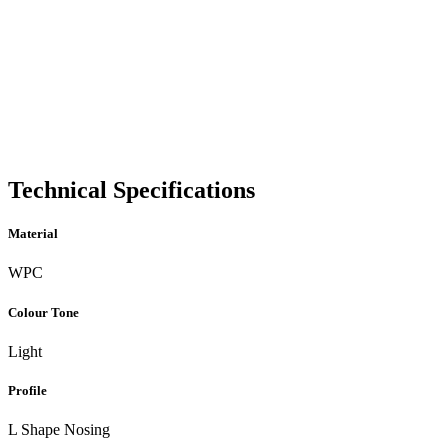
Technical Specifications
Material
WPC
Colour Tone
Light
Profile
L Shape Nosing