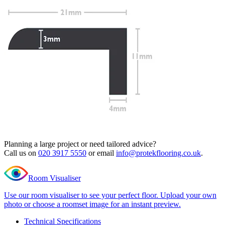
Read full description
Profile Length
Clear
Total Price
£
19.99
(inc. VAT)
790 in stock
Quantity
-
Excel
Classic
+
Islington
Add to cart
Oak
L
Need Help or Bulk Pricing?
Shape
Nosing
Planning a large project or need tailored advice?
quantity
Call us on
020 3917 5550
or email
info@protekflooring.co.uk
.
Room Visualiser
Use our room visualiser to see your perfect floor. Upload your own
photo or choose a roomset image for an instant preview.
Technical Specifications