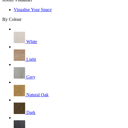
Visualise Your Space
By Colour
White
Light
Grey
Natural Oak
Dark