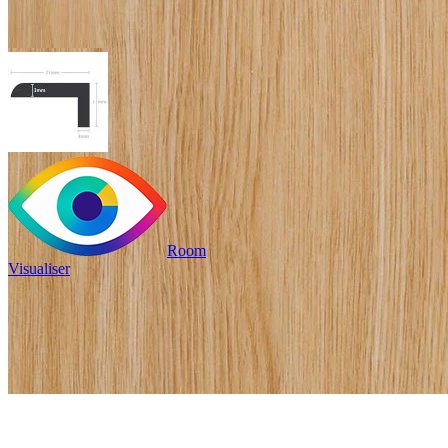
Room
Visualiser
£19.99
/per unit
Pack size: 1
/per unit
100% waterproof
Provides an edge to stairs
or mat wells