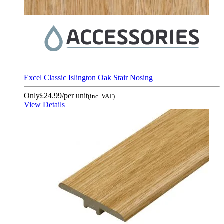
Excel Classic Islington Oak Stair Nosing
Only
£24.99
/per unit
(inc. VAT)
View Details