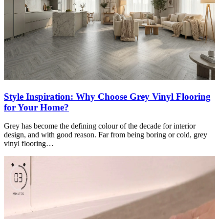
Style Inspiration: Why Choose Grey Vinyl Flooring
for Your Home?
Grey has become the defining colour of the decade for interior
design, and with good reason. Far from being boring or cold, grey
vinyl flooring…