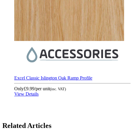
Excel Classic Islington Oak Ramp Profile
Only
£9.99
/per unit
(inc. VAT)
View Details
Related Articles