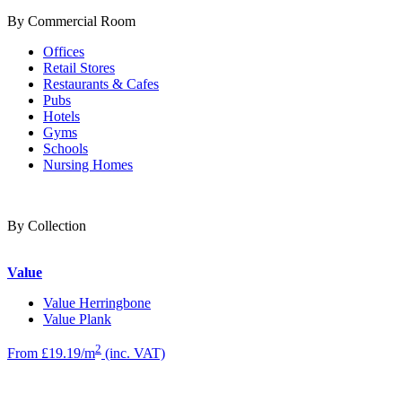
By Commercial Room
Offices
Retail Stores
Restaurants & Cafes
Pubs
Hotels
Gyms
Schools
Nursing Homes
By Collection
Value
Value Herringbone
Value Plank
2
From £19.19/m
(inc. VAT)