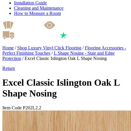
Installation Guide
Cleaning and Maintenance
How to Measure a Room
Home
/
Shop Luxury Vinyl Click Flooring
/
Flooring Accessories -
Perfect Finishing Touches
/
L Shape Nosing - Stair and Edge
Protection
/
Excel Classic Islington Oak L Shape Nosing
Return
Excel Classic Islington Oak L
Shape Nosing
Item Code P202L2.2