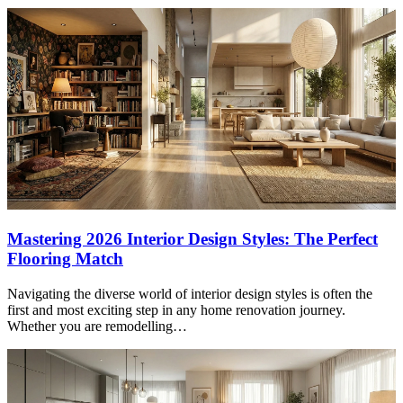
Mastering 2026 Interior Design Styles: The Perfect
Flooring Match
Navigating the diverse world of interior design styles is often the
first and most exciting step in any home renovation journey.
Whether you are remodelling…