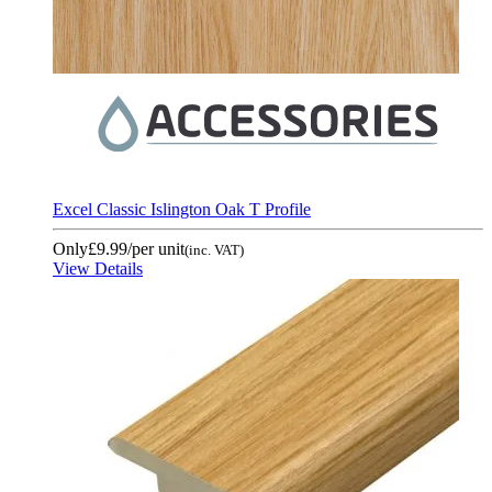
Excel Classic Islington Oak T Profile
Only
£9.99
/per unit
(inc. VAT)
View Details