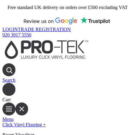
Free standard UK delivery on orders over £500 excluding VAT
Review us on
LOGIN
TRADE REGISTRATION
020 3917 5550
Search
Cart
Menu
Click Vinyl Flooring
+
Room Visualiser