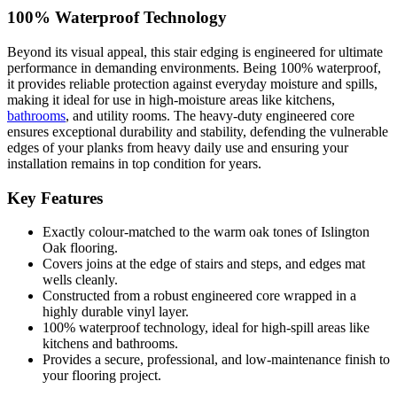
100% Waterproof Technology
Beyond its visual appeal, this stair edging is engineered for ultimate
performance in demanding environments. Being 100% waterproof,
it provides reliable protection against everyday moisture and spills,
making it ideal for use in high-moisture areas like kitchens,
bathrooms
, and utility rooms. The heavy-duty engineered core
ensures exceptional durability and stability, defending the vulnerable
edges of your planks from heavy daily use and ensuring your
installation remains in top condition for years.
Key Features
Exactly colour-matched to the warm oak tones of Islington
Oak flooring.
Covers joins at the edge of stairs and steps, and edges mat
wells cleanly.
Constructed from a robust engineered core wrapped in a
highly durable vinyl layer.
100% waterproof technology, ideal for high-spill areas like
kitchens and bathrooms.
Provides a secure, professional, and low-maintenance finish to
your flooring project.