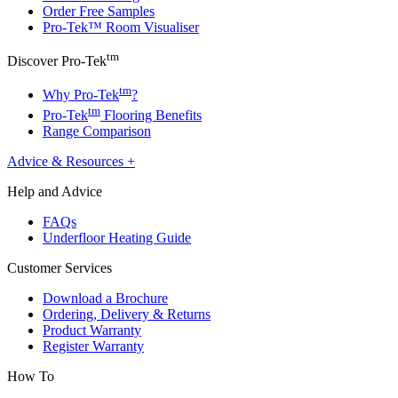
Order Free Samples
Pro-Tek™ Room Visualiser
tm
Discover Pro-Tek
tm
Why Pro-Tek
?
tm
Pro-Tek
Flooring Benefits
Range Comparison
Advice & Resources
+
Help and Advice
FAQs
Underfloor Heating Guide
Customer Services
Download a Brochure
Ordering, Delivery & Returns
Product Warranty
Register Warranty
How To