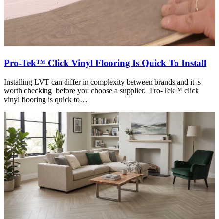
Pro-Tek™ Click Vinyl Flooring Is Quick To Install
Installing LVT can differ in complexity between brands and it is
worth checking before you choose a supplier. Pro-Tek™ click
vinyl flooring is quick to…