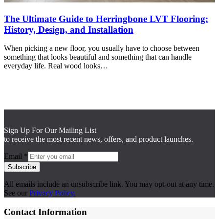
The Ultimate Guide to Herringbone LVT Flooring:
History, Design, and Installation
When picking a new floor, you usually have to choose between
something that looks beautiful and something that can handle
everyday life. Real wood looks…
Sign Up For Our Mailing List
to receive the most recent news, offers, and product launches.
Email
*
Subscribe
All emails include an unsubscribe link. You may opt-out at any time.
See our
Privacy Policy.
Contact Information