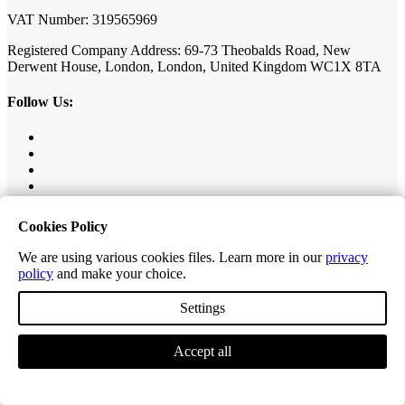
VAT Number: 319565969
Registered Company Address: 69-73 Theobalds Road, New
Derwent House, London, London, United Kingdom WC1X 8TA
Follow Us:
Our Collections
Cookies Policy
Value Herringbone
We are using various cookies files. Learn more in our
privacy
Editions Classic Plank
policy
and make your choice.
Editions Herringbone
Editions Tiles
Settings
Excel Classic Plank
Excel Longplank
Accept all
Tek-Core Pro Plank
Tek-Core Longplank
Accessories