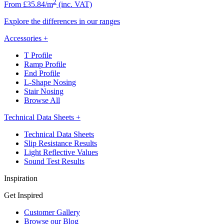
2
From £35.84/m
(inc. VAT)
Explore the differences in our ranges
Accessories
+
T Profile
Ramp Profile
End Profile
L-Shape Nosing
Stair Nosing
Browse All
Technical Data Sheets
+
Technical Data Sheets
Slip Resistance Results
Light Reflective Values
Sound Test Results
Inspiration
Get Inspired
Customer Gallery
Browse our Blog