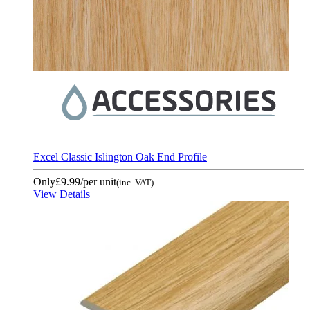
Excel Classic Islington Oak End Profile
Only
£9.99
/per unit
(inc. VAT)
View Details