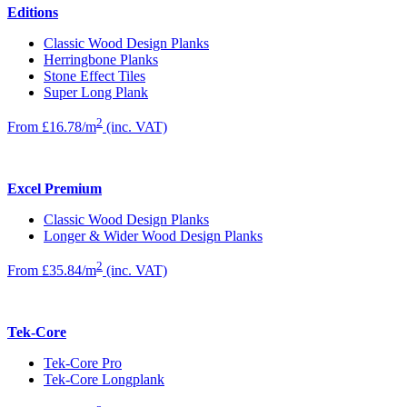
Editions
Classic Wood Design Planks
Herringbone Planks
Stone Effect Tiles
Super Long Plank
2
From £16.78/m
(inc. VAT)
Excel Premium
Classic Wood Design Planks
Longer & Wider Wood Design Planks
2
From £35.84/m
(inc. VAT)
Tek-Core
Tek-Core Pro
Tek-Core Longplank