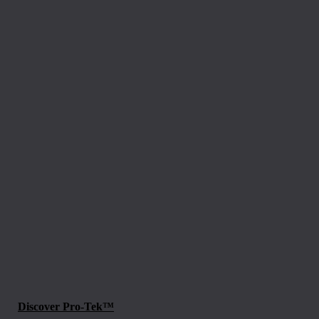
Discover Pro-Tek™