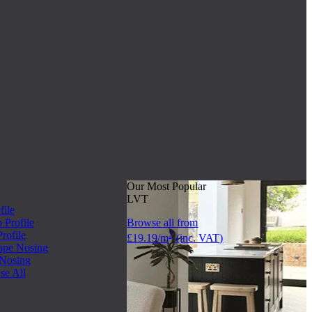
Our Most Popular
LVT
file
Profile
Browse all from
rofile
2
£19.19/m
(inc. VAT)
ape Nosing
 Nosing
se All