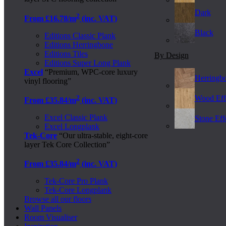
Dark
2
From £16.78/m
(inc. VAT)
Black
Editions Classic Plank
Editions Herringbone
Editions Tiles
By Design
Editions Super Long Plank
Excel
“Premium, WPC-core luxury
Herringb
vinyl flooring”
2
Wood Eff
From £35.84/m
(inc. VAT)
Excel Classic Plank
Stone Effe
Excel Longplank
Tek-Core
“Our ultra-stable, eight-core
layer Tek Core Collection”
2
From £35.84/m
(inc. VAT)
Tek-Core Pro Plank
Tek-Core Longplank
Browse all our floors
Wall Panels
Room Visualiser