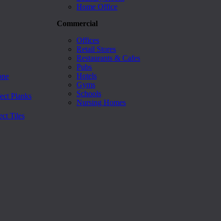
Home Office
Commercial
Offices
Retail Stores
Restaurants & Cafes
Pubs
Hotels
one
Gyms
Schools
ect Planks
Nursing Homes
ct Tiles