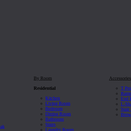
By Room
Accessories
Residential
T Pro
Ramp 
Kitchen
End P
Living Room
L-Sh
Bedroom
Stair
Dining Room
Brow
Bathroom
Stairs
Oak
Laundry Room