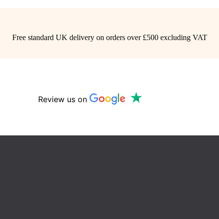
Free standard UK delivery on orders over £500 excluding VAT
Review us on