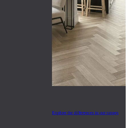
Explore the differences in our ranges