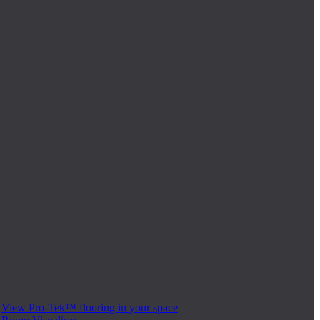
View Pro-Tek™ flooring in your space