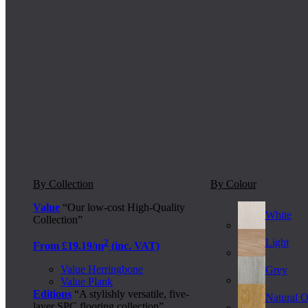
By Collection
By Colour
Value
“Our low-cost High-Quality
White
Collection”
Light
2
From £19.19/m
(inc. VAT)
Value Herringbone
Grey
Value Plank
Editions
“A stylishly versatile, five-
Natural 
layer SPC flooring collection”