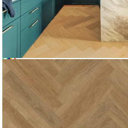
Total Price:
£31.42
(inc. VAT)
Free sample
Add to basket
Need Help or Bulk Pricing?
Planning a large project or need tailored advice?
Call us on
020 3917 5550
or email
info@protekflooring.co.uk
.
Room Visualiser
Use our room visualiser to see your perfect floor. Upload your own
photo or choose a roomset image for an instant preview.
Technical Specifications
Product Summary
Product Summary
Bring the timeless appeal of natural wood into your home with
Editions Herringbone Somerset Lyme. At a solid 6.5mm thick, this
premium click vinyl flooring features a warm, inviting hue. With a