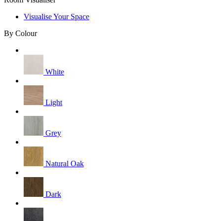
Visualise Your Space
By Colour
White
Light
Grey
Natural Oak
Dark