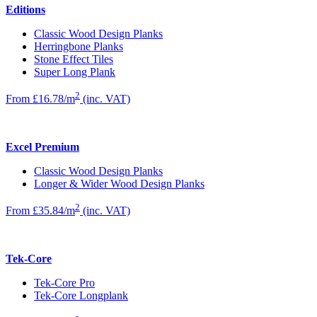
Editions
Classic Wood Design Planks
Herringbone Planks
Stone Effect Tiles
Super Long Plank
2
From £16.78/m
(inc. VAT)
Excel Premium
Classic Wood Design Planks
Longer & Wider Wood Design Planks
2
From £35.84/m
(inc. VAT)
Tek-Core
Tek-Core Pro
Tek-Core Longplank