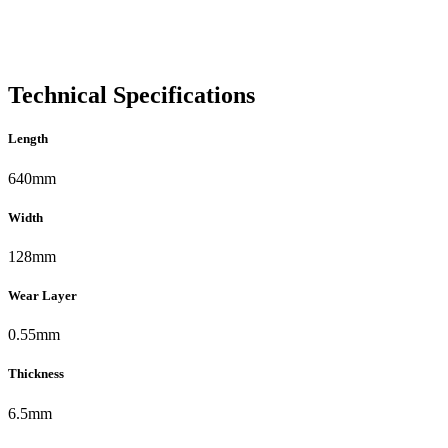
Technical Specifications
Length
640mm
Width
128mm
Wear Layer
0.55mm
Thickness
6.5mm