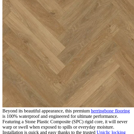
realistic grain and texture that perfectly captures the authentic look
of timber, it offers the classic charm of parquet flooring alongside the
exceptional practicality and affordability of modern engineered
vinyl.
The Appeal of Editions Herringbone
Somerset Lyme
Choosing Editions Herringbone Somerset Lyme guarantees a
stylish, low-maintenance floor that is built for real life. Exceptionally
durable and robust, it is perfect for high-traffic residential areas such
as hallways, kitchens, and living rooms, as well as demanding
commercial environments including offices, reception areas, and
retail spaces. It effortlessly handles daily footfall while providing a
highly resilient and reliable surface that requires minimal upkeep.
100% Waterproof SPC Technology
Beyond its beautiful appearance, this premium
herringbone flooring
is 100% waterproof and engineered for ultimate performance.
Featuring a Stone Plastic Composite (SPC) rigid core, it will never
warp or swell when exposed to spills or everyday moisture.
Installation is quick and easy thanks to the trusted
Uniclic locking