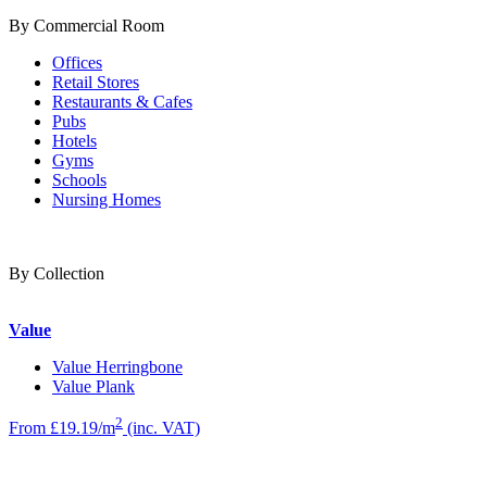
By Commercial Room
Offices
Retail Stores
Restaurants & Cafes
Pubs
Hotels
Gyms
Schools
Nursing Homes
By Collection
Value
Value Herringbone
Value Plank
2
From £19.19/m
(inc. VAT)