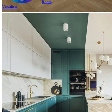
Room
Visualiser
2
£23.98
/m
2
Pack size: 1.31
m
100% Waterproof
Built in IXPE underlay
Authentic, natural texture
Read full description
In Stock
Price your area
2
Total Area
m
Total packs required:
1
2
Actual m
received:
1.31