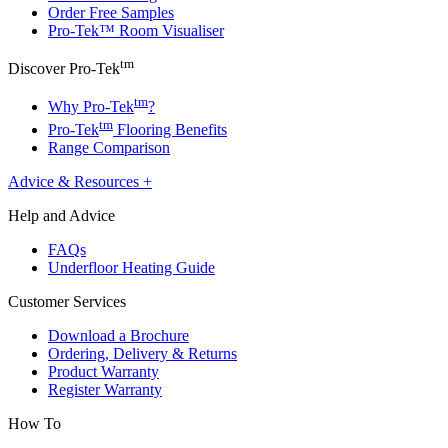
Order Free Samples
Pro-Tek™ Room Visualiser
tm
Discover Pro-Tek
tm
Why Pro-Tek
?
tm
Pro-Tek
Flooring Benefits
Range Comparison
Advice & Resources
+
Help and Advice
FAQs
Underfloor Heating Guide
Customer Services
Download a Brochure
Ordering, Delivery & Returns
Product Warranty
Register Warranty
How To