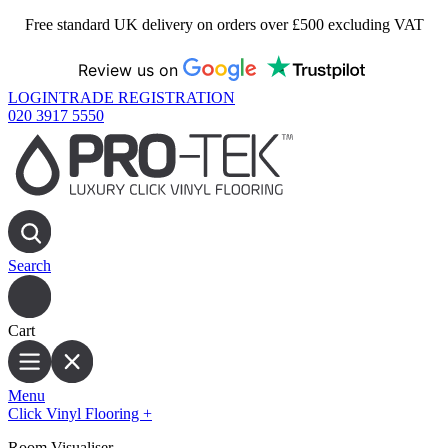
Free standard UK delivery on orders over £500 excluding VAT
Review us on
LOGIN
TRADE REGISTRATION
020 3917 5550
Search
Cart
Menu
Click Vinyl Flooring
+
Room Visualiser