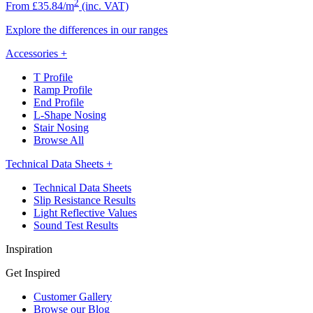
2
From £35.84/m
(inc. VAT)
Explore the differences in our ranges
Accessories
+
T Profile
Ramp Profile
End Profile
L-Shape Nosing
Stair Nosing
Browse All
Technical Data Sheets
+
Technical Data Sheets
Slip Resistance Results
Light Reflective Values
Sound Test Results
Inspiration
Get Inspired
Customer Gallery
Browse our Blog