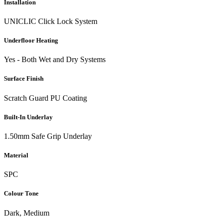
Installation
UNICLIC Click Lock System
Underfloor Heating
Yes - Both Wet and Dry Systems
Surface Finish
Scratch Guard PU Coating
Built-In Underlay
1.50mm Safe Grip Underlay
Material
SPC
Colour Tone
Dark, Medium