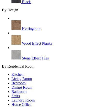
Black
By Design
Herringbone
Wood Effect Planks
Stone Effect Tiles
By Residential Room
Kitchen
Living Room
Bedroom
Dining Room
Bathroom
Stairs
Laundry Room
Home Office