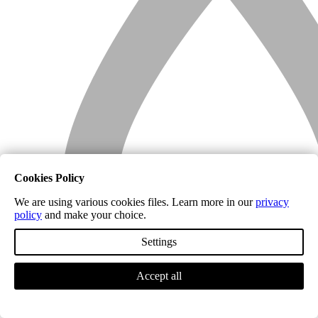
Cookies Policy
We are using various cookies files. Learn more in our
privacy
policy
and make your choice.
Settings
Accept all