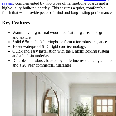
system
, complemented by two types of herringbone boards and a
high-quality built-in underlay. This ensures a quiet, comfortable
finish that will provide peace of mind and long-lasting performance.
Key Features
Warm, inviting natural wood hue featuring a realistic grain
and texture.
Solid 6.5mm thick herringbone format for robust elegance.
100% waterproof SPC rigid core technology.
Quick and easy installation with the Uniclic locking system
and a built-in underlay.
Durable and robust, backed by a lifetime residential guarantee
and a 20-year commercial guarantee.