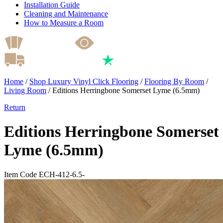
Installation Guide
Cleaning and Maintenance
How to Measure a Room
Home
/
Shop Luxury Vinyl Click Flooring
/
Flooring By Room
/
Living Room
/
Editions Herringbone Somerset Lyme (6.5mm)
Return
Editions Herringbone Somerset
Lyme (6.5mm)
Item Code ECH-412-6.5-