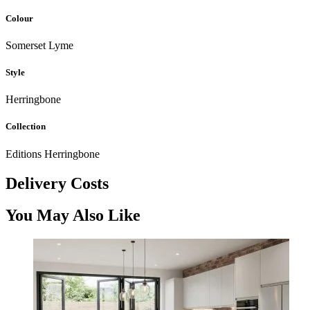
Colour
Somerset Lyme
Style
Herringbone
Collection
Editions Herringbone
Delivery Costs
You May Also Like