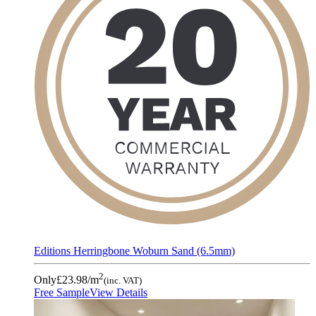
Editions Herringbone Woburn Sand (6.5mm)
2
Only
£23.98
/m
(inc. VAT)
Free Sample
View Details