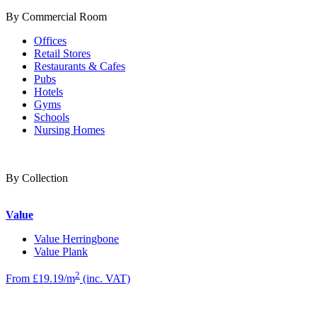
By Commercial Room
Offices
Retail Stores
Restaurants & Cafes
Pubs
Hotels
Gyms
Schools
Nursing Homes
By Collection
Value
Value Herringbone
Value Plank
2
From £19.19/m
(inc. VAT)