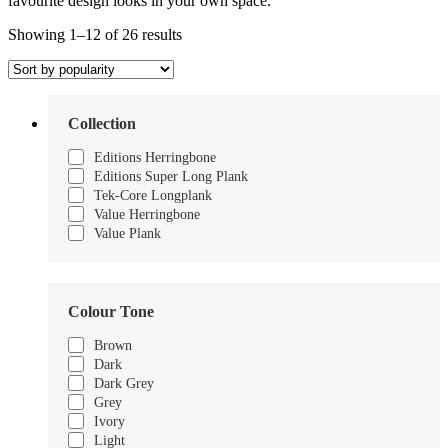
favourite design looks in your own space.
Sorted
Showing 1–12 of 26 results
by
popularity
Collection
Editions Herringbone
Editions Super Long Plank
Tek-Core Longplank
Value Herringbone
Value Plank
Colour Tone
Brown
Dark
Dark Grey
Grey
Ivory
Light