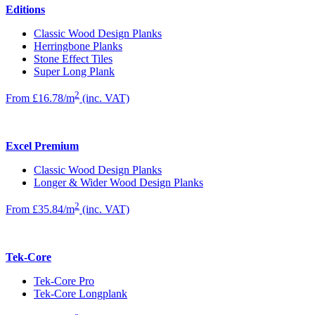
Editions
Classic Wood Design Planks
Herringbone Planks
Stone Effect Tiles
Super Long Plank
2
From £16.78/m
(inc. VAT)
Excel Premium
Classic Wood Design Planks
Longer & Wider Wood Design Planks
2
From £35.84/m
(inc. VAT)
Tek-Core
Tek-Core Pro
Tek-Core Longplank