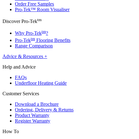
Order Free Samples
Pro-Tek™ Room Visualiser
tm
Discover Pro-Tek
tm
Why Pro-Tek
?
tm
Pro-Tek
Flooring Benefits
Range Comparison
Advice & Resources
+
Help and Advice
FAQs
Underfloor Heating Guide
Customer Services
Download a Brochure
Ordering, Delivery & Returns
Product Warranty
Register Warranty
How To