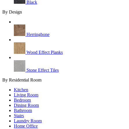
Black
By Design
Herringbone
Wood Effect Planks
Stone Effect Tiles
By Residential Room
Kitchen
Living Room
Bedroom
Dining Room
Bathroom
Stairs
Laundry Room
Home Office