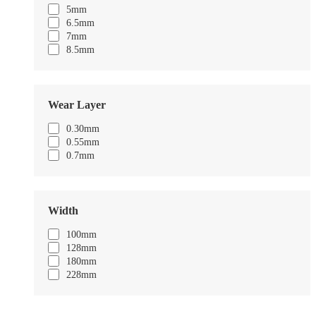
5mm
6.5mm
7mm
8.5mm
Wear Layer
0.30mm
0.55mm
0.7mm
Width
100mm
128mm
180mm
228mm