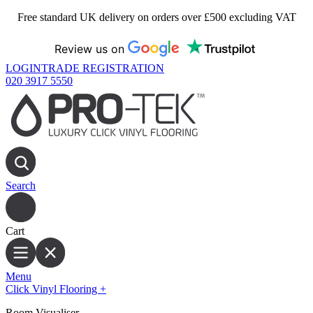
Free standard UK delivery on orders over £500 excluding VAT
Review us on
LOGIN
TRADE REGISTRATION
020 3917 5550
Search
Cart
Menu
Click Vinyl Flooring
+
Room Visualiser