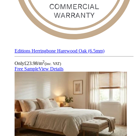
Editions Herringbone Harewood Oak (6.5mm)
2
Only
£23.98
/m
(inc. VAT)
Free Sample
View Details