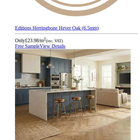
Editions Herringbone Hever Oak (6.5mm)
2
Only
£23.98
/m
(inc. VAT)
Free Sample
View Details