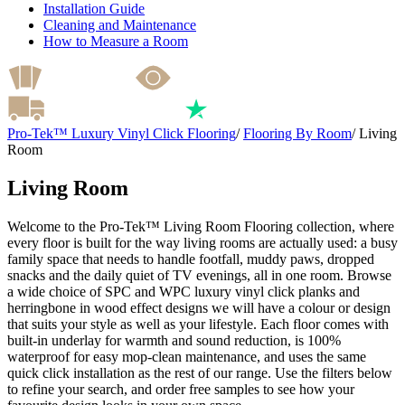
Installation Guide
Cleaning and Maintenance
How to Measure a Room
Pro-Tek™ Luxury Vinyl Click Flooring
/
Flooring By Room
/
Living
Room
Living Room
Welcome to the Pro-Tek™ Living Room Flooring collection, where
every floor is built for the way living rooms are actually used: a busy
family space that needs to handle footfall, muddy paws, dropped
snacks and the daily quiet of TV evenings, all in one room. Browse
a wide choice of SPC and WPC luxury vinyl click planks and
herringbone in wood effect designs we will have a colour or design
that suits your style as well as your lifestyle. Each floor comes with
built-in underlay for warmth and sound reduction, is 100%
waterproof for easy mop-clean maintenance, and uses the same
quick click installation as the rest of our range. Use the filters below
to refine your search, and order free samples to see how your