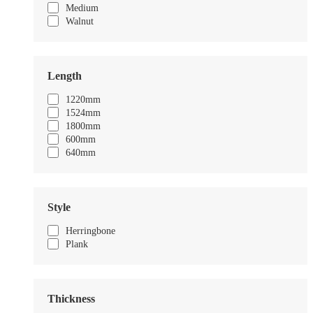
Medium
Walnut
Length
1220mm
1524mm
1800mm
600mm
640mm
Style
Herringbone
Plank
Thickness