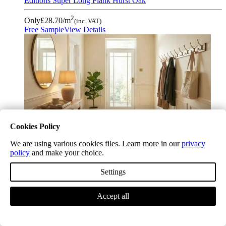
Editions Super Long Plank Hurst Oak
2
Only
£28.70
/m
(inc. VAT)
Free Sample
View Details
Cookies Policy
We are using various cookies files. Learn more in our
privacy
policy
and make your choice.
Settings
Accept all