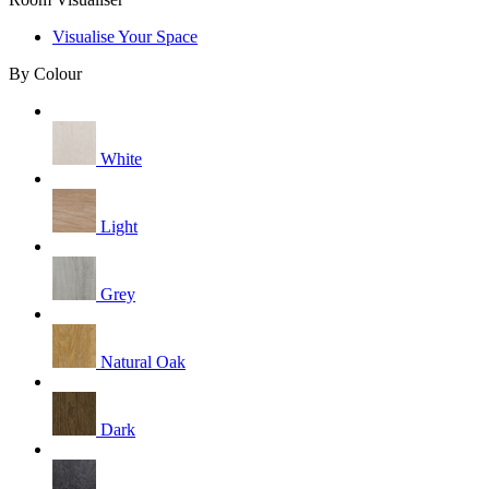
Visualise Your Space
By Colour
White
Light
Grey
Natural Oak
Dark