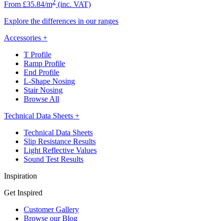
2
From £35.84/m
(inc. VAT)
Explore the differences in our ranges
Accessories
+
T Profile
Ramp Profile
End Profile
L-Shape Nosing
Stair Nosing
Browse All
Technical Data Sheets
+
Technical Data Sheets
Slip Resistance Results
Light Reflective Values
Sound Test Results
Inspiration
Get Inspired
Customer Gallery
Browse our Blog