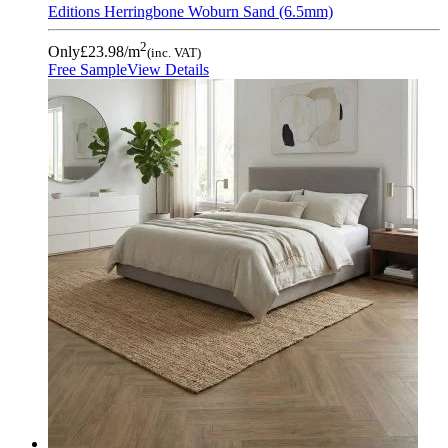
Editions Herringbone Woburn Sand (6.5mm)
2
Only
£23.98
/m
(inc. VAT)
Free Sample
View Details