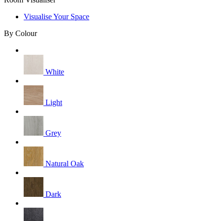
Visualise Your Space
By Colour
White
Light
Grey
Natural Oak
Dark