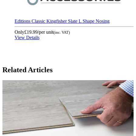
Editions Classic Kingfisher Slate L Shape Nosing
Only
£19.99
/per unit
(inc. VAT)
View Details
Related Articles