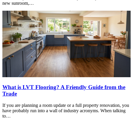
new sunroom,…
What is LVT Flooring? A Friendly Guide from the
Trade
If you are planning a room update or a full property renovation, you
have probably run into a wall of industry acronyms. When talking
to…