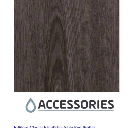
Editions Classic Kingfisher Slate End Profile