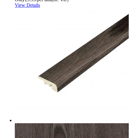
View Details