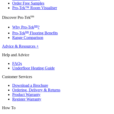
Order Free Samples
Pro-Tek™ Room Visualiser
tm
Discover Pro-Tek
tm
Why Pro-Tek
?
tm
Pro-Tek
Flooring Benefits
Range Comparison
Advice & Resources
+
Help and Advice
FAQs
Underfloor Heating Guide
Customer Services
Download a Brochure
Ordering, Delivery & Returns
Product Warranty
Register Warranty
How To