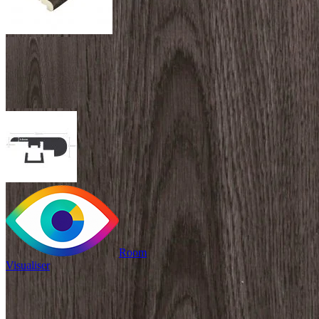
Room
Visualiser
£24.99
/per unit