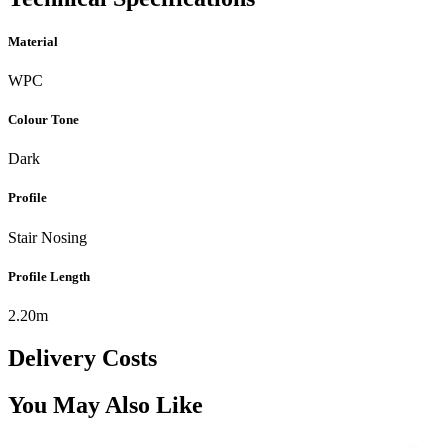
Material
WPC
Colour Tone
Dark
Profile
Stair Nosing
Profile Length
2.20m
Delivery Costs
You May Also Like