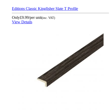
Editions Classic Kingfisher Slate T Profile
Only
£9.99
/per unit
(inc. VAT)
View Details