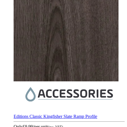
Editions Classic Kingfisher Slate Ramp Profile
Only
£9.99
/per unit
(inc. VAT)