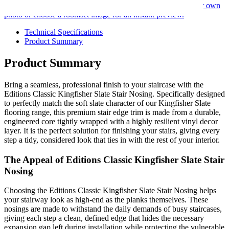
Use our room visualiser to see your perfect floor. Upload your own
photo or choose a roomset image for an instant preview.
Technical Specifications
Product Summary
Product Summary
Bring a seamless, professional finish to your staircase with the
Editions Classic Kingfisher Slate Stair Nosing. Specifically designed
to perfectly match the soft slate character of our Kingfisher Slate
flooring range, this premium stair edge trim is made from a durable,
engineered core tightly wrapped with a highly resilient vinyl decor
layer. It is the perfect solution for finishing your stairs, giving every
step a tidy, considered look that ties in with the rest of your interior.
The Appeal of Editions Classic Kingfisher Slate Stair
Nosing
Choosing the Editions Classic Kingfisher Slate Stair Nosing helps
your stairway look as high-end as the planks themselves. These
nosings are made to withstand the daily demands of busy staircases,
giving each step a clean, defined edge that hides the necessary
expansion gap left during installation while protecting the vulnerable