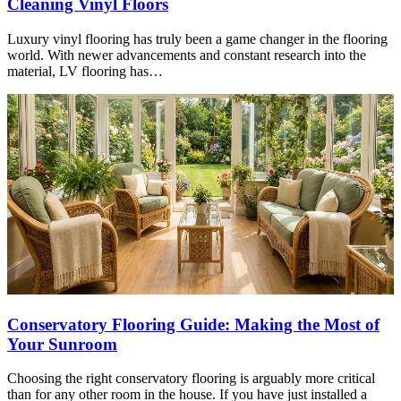
Cleaning Vinyl Floors
Luxury vinyl flooring has truly been a game changer in the flooring
world. With newer advancements and constant research into the
material, LV flooring has…
Conservatory Flooring Guide: Making the Most of
Your Sunroom
Choosing the right conservatory flooring is arguably more critical
than for any other room in the house. If you have just installed a