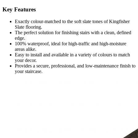
Key Features
Exactly colour-matched to the soft slate tones of Kingfisher
Slate flooring.
The perfect solution for finishing stairs with a clean, defined
edge.
100% waterproof, ideal for high-traffic and high-moisture
areas alike.
Easy to install and available in a variety of colours to match
your decor.
Provides a secure, professional, and low-maintenance finish to
your staircase.