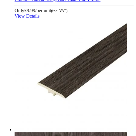
Only
£9.99
/per unit
(inc. VAT)
View Details