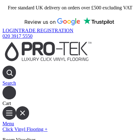
Free standard UK delivery on orders over £500 excluding VAT
Review us on
LOGIN
TRADE REGISTRATION
020 3917 5550
Search
Cart
Menu
Click Vinyl Flooring
+
Room Visualiser