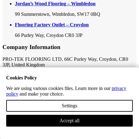
Jordan’s Wood Flooring – Wimbledon
99 Summerstown, Wimbledon, SW17 0BQ
Flooring Factory Outlet – Croydon
66 Purley Way, Croydon CR0 3JP
Company Information
PRO-TEK FLOORING LTD, 66C Purley Way, Croydon, CR0
3JP, United Kingdom
Company Number: 11149341
Cookies Policy
VAT Number: 319565969
We are using various cookies files. Learn more in our
privacy
policy
and make your choice.
Registered Company Address: 69-73 Theobalds Road, New
Derwent House, London, London, United Kingdom WC1X 8TA
Settings
Follow Us:
Accept all