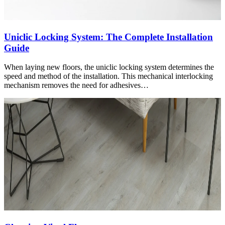
Uniclic Locking System: The Complete Installation
Guide
When laying new floors, the uniclic locking system determines the
speed and method of the installation. This mechanical interlocking
mechanism removes the need for adhesives…