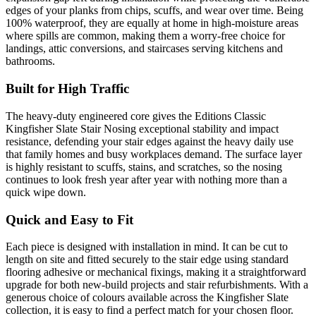
edges of your planks from chips, scuffs, and wear over time. Being
100% waterproof, they are equally at home in high-moisture areas
where spills are common, making them a worry-free choice for
landings, attic conversions, and staircases serving kitchens and
bathrooms.
Built for High Traffic
The heavy-duty engineered core gives the Editions Classic
Kingfisher Slate Stair Nosing exceptional stability and impact
resistance, defending your stair edges against the heavy daily use
that family homes and busy workplaces demand. The surface layer
is highly resistant to scuffs, stains, and scratches, so the nosing
continues to look fresh year after year with nothing more than a
quick wipe down.
Quick and Easy to Fit
Each piece is designed with installation in mind. It can be cut to
length on site and fitted securely to the stair edge using standard
flooring adhesive or mechanical fixings, making it a straightforward
upgrade for both new-build projects and stair refurbishments. With a
generous choice of colours available across the Kingfisher Slate
collection, it is easy to find a perfect match for your chosen floor.