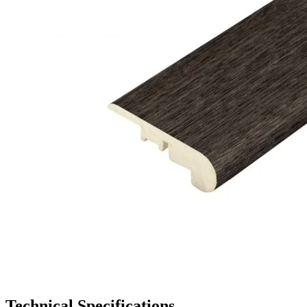
Technical Specifications