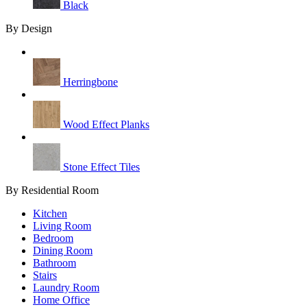
Black
By Design
Herringbone
Wood Effect Planks
Stone Effect Tiles
By Residential Room
Kitchen
Living Room
Bedroom
Dining Room
Bathroom
Stairs
Laundry Room
Home Office