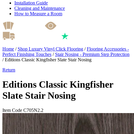
Installation Guide
Cleaning and Maintenance
How to Measure a Room
Home
/
Shop Luxury Vinyl Click Flooring
/
Flooring Accessories -
Perfect Finishing Touches
/
Stair Nosing - Premium Step Protection
/
Editions Classic Kingfisher Slate Stair Nosing
Return
Editions Classic Kingfisher
Slate Stair Nosing
Item Code C705N2.2