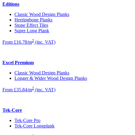
Editions
Classic Wood Design Planks
Herringbone Planks
Stone Effect Tiles
Super Long Plank
2
From £16.78/m
(inc. VAT)
Excel Premium
Classic Wood Design Planks
Longer & Wider Wood Design Planks
2
From £35.84/m
(inc. VAT)
Tek-Core
Tek-Core Pro
Tek-Core Longplank