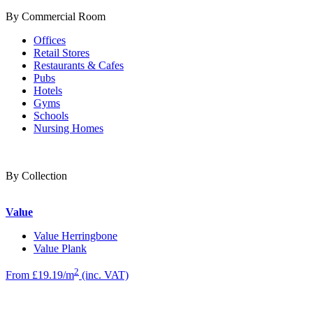
By Commercial Room
Offices
Retail Stores
Restaurants & Cafes
Pubs
Hotels
Gyms
Schools
Nursing Homes
By Collection
Value
Value Herringbone
Value Plank
2
From £19.19/m
(inc. VAT)