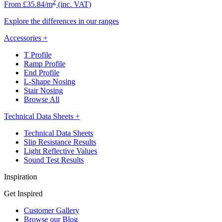
2
From £35.84/m
(inc. VAT)
Explore the differences in our ranges
Accessories
+
T Profile
Ramp Profile
End Profile
L-Shape Nosing
Stair Nosing
Browse All
Technical Data Sheets
+
Technical Data Sheets
Slip Resistance Results
Light Reflective Values
Sound Test Results
Inspiration
Get Inspired
Customer Gallery
Browse our Blog