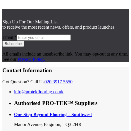
Sign Up For Our Mailing List
to receive the most recent news, offers, and product launches.
Email
*
Subscribe
All emails include an unsubscribe link. You may opt-out at any time.
See our
Privacy Policy.
Contact Information
Got Question? Call Us
020 3917 5550
info@protekflooring.co.uk
Authorised PRO-TEK™ Suppliers
One Step Beyond Flooring – Southwest
Manor Avenue, Paignton, TQ3 2HR