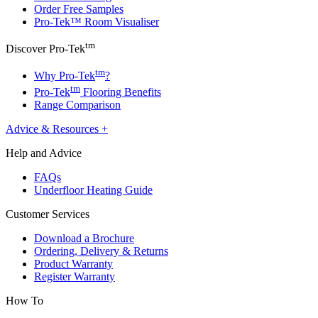
Order Free Samples
Pro-Tek™ Room Visualiser
tm
Discover Pro-Tek
tm
Why Pro-Tek
?
tm
Pro-Tek
Flooring Benefits
Range Comparison
Advice & Resources
+
Help and Advice
FAQs
Underfloor Heating Guide
Customer Services
Download a Brochure
Ordering, Delivery & Returns
Product Warranty
Register Warranty
How To