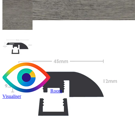
Room
Visualiser
Only
£9.99
/per unit
100% waterproof
Bridges transitions between