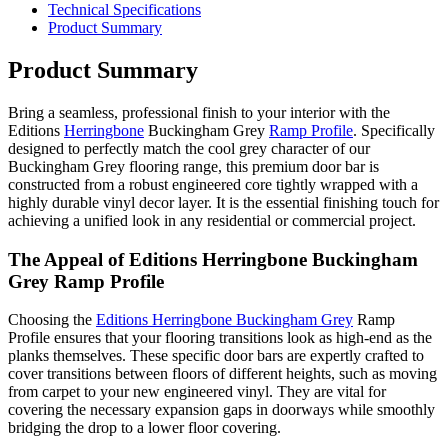
Technical Specifications
Product Summary
Product Summary
Bring a seamless, professional finish to your interior with the
Editions
Herringbone
Buckingham Grey
Ramp Profile
. Specifically
designed to perfectly match the cool grey character of our
Buckingham Grey flooring range, this premium door bar is
constructed from a robust engineered core tightly wrapped with a
highly durable vinyl decor layer. It is the essential finishing touch for
achieving a unified look in any residential or commercial project.
The Appeal of Editions Herringbone Buckingham
Grey Ramp Profile
Choosing the
Editions Herringbone Buckingham Grey
Ramp
Profile ensures that your flooring transitions look as high-end as the
planks themselves. These specific door bars are expertly crafted to
cover transitions between floors of different heights, such as moving
from carpet to your new engineered vinyl. They are vital for
covering the necessary expansion gaps in doorways while smoothly
bridging the drop to a lower floor covering.