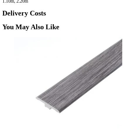
1.10m, 2.20m
Delivery Costs
You May Also Like