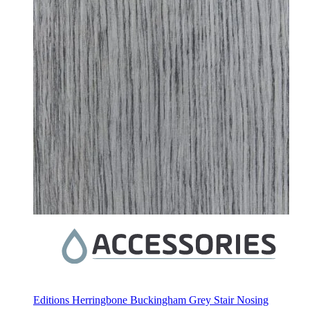
Editions Herringbone Buckingham Grey Stair Nosing