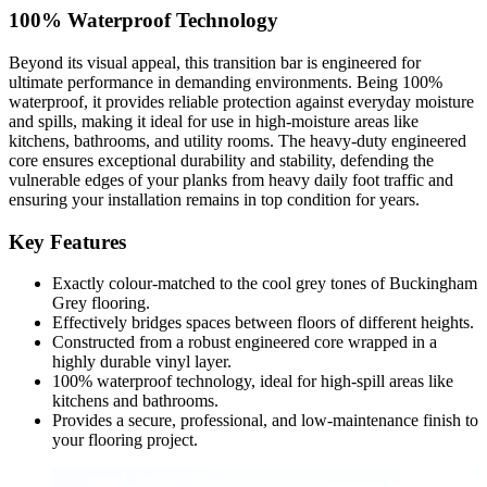
100% Waterproof Technology
Beyond its visual appeal, this transition bar is engineered for
ultimate performance in demanding environments. Being 100%
waterproof, it provides reliable protection against everyday moisture
and spills, making it ideal for use in high-moisture areas like
kitchens, bathrooms, and utility rooms. The heavy-duty engineered
core ensures exceptional durability and stability, defending the
vulnerable edges of your planks from heavy daily foot traffic and
ensuring your installation remains in top condition for years.
Key Features
Exactly colour-matched to the cool grey tones of Buckingham
Grey flooring.
Effectively bridges spaces between floors of different heights.
Constructed from a robust engineered core wrapped in a
highly durable vinyl layer.
100% waterproof technology, ideal for high-spill areas like
kitchens and bathrooms.
Provides a secure, professional, and low-maintenance finish to
your flooring project.