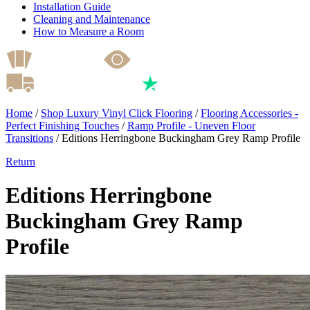
Installation Guide
Cleaning and Maintenance
How to Measure a Room
Home
/
Shop Luxury Vinyl Click Flooring
/
Flooring Accessories -
Perfect Finishing Touches
/
Ramp Profile - Uneven Floor
Transitions
/
Editions Herringbone Buckingham Grey Ramp Profile
Return
Editions Herringbone
Buckingham Grey Ramp
Profile