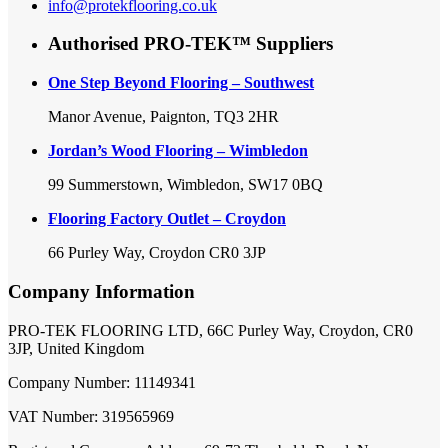
info@protekflooring.co.uk
Authorised PRO-TEK™ Suppliers
One Step Beyond Flooring – Southwest
Manor Avenue, Paignton, TQ3 2HR
Jordan’s Wood Flooring – Wimbledon
99 Summerstown, Wimbledon, SW17 0BQ
Flooring Factory Outlet – Croydon
66 Purley Way, Croydon CR0 3JP
Company Information
PRO-TEK FLOORING LTD, 66C Purley Way, Croydon, CR0
3JP, United Kingdom
Company Number: 11149341
VAT Number: 319565969