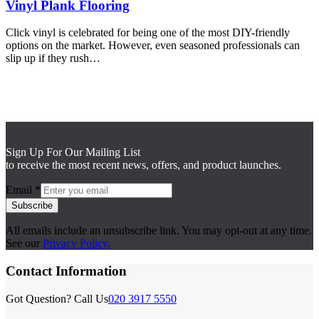
Vinyl Plank Flooring
Click vinyl is celebrated for being one of the most DIY-friendly
options on the market. However, even seasoned professionals can
slip up if they rush…
Sign Up For Our Mailing List
to receive the most recent news, offers, and product launches.
Email
*
Subscribe
All emails include an unsubscribe link. You may opt-out at any time.
See our
Privacy Policy.
Contact Information
Got Question? Call Us
020 3917 5550