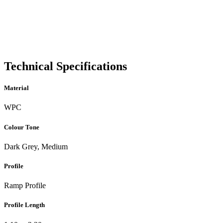
Technical Specifications
Material
WPC
Colour Tone
Dark Grey, Medium
Profile
Ramp Profile
Profile Length