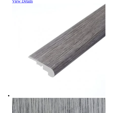
View Details