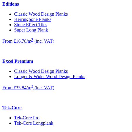
Editions
Classic Wood Design Planks
Herringbone Planks
Stone Effect Tiles
Super Long Plank
2
From £16.78/m
(inc. VAT)
Excel Premium
Classic Wood Design Planks
Longer & Wider Wood Design Planks
2
From £35.84/m
(inc. VAT)
Tek-Core
Tek-Core Pro
Tek-Core Longplank