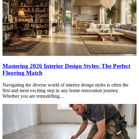
Mastering 2026 Interior Design Styles: The Perfect
Flooring Match
Navigating the diverse world of interior design styles is often the
first and most exciting step in any home renovation journey.
Whether you are remodelling…