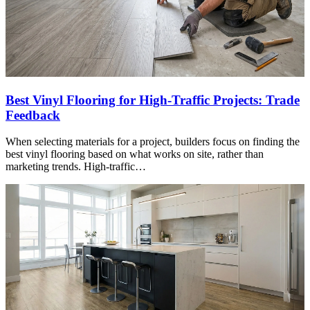
Best Vinyl Flooring for High-Traffic Projects: Trade
Feedback
When selecting materials for a project, builders focus on finding the
best vinyl flooring based on what works on site, rather than
marketing trends. High-traffic…