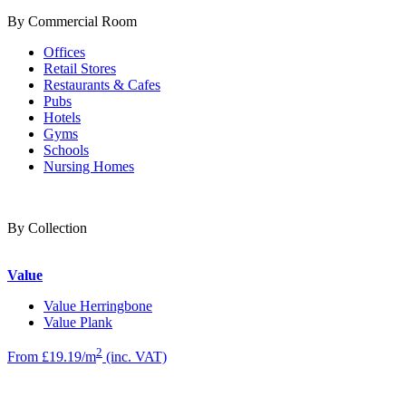
By Commercial Room
Offices
Retail Stores
Restaurants & Cafes
Pubs
Hotels
Gyms
Schools
Nursing Homes
By Collection
Value
Value Herringbone
Value Plank
2
From £19.19/m
(inc. VAT)