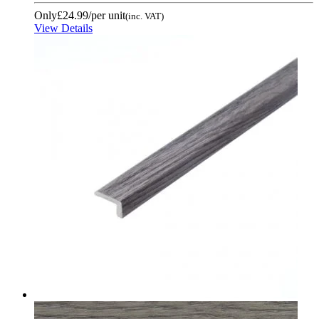
Only
£24.99
/per unit
(inc. VAT)
View Details