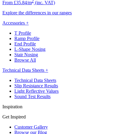
2
From £35.84/m
(inc. VAT)
Explore the differences in our ranges
Accessories
+
T Profile
Ramp Profile
End Profile
L-Shape Nosing
Stair Nosing
Browse All
Technical Data Sheets
+
Technical Data Sheets
Slip Resistance Results
Light Reflective Values
Sound Test Results
Inspiration
Get Inspired
Customer Gallery
Browse our Blog