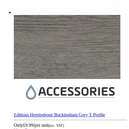
Editions Herringbone Buckingham Grey T Profile
Only
£9.99
/per unit
(inc. VAT)