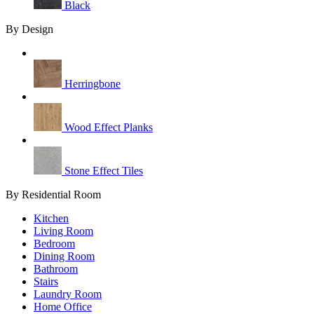
Black
By Design
Herringbone
Wood Effect Planks
Stone Effect Tiles
By Residential Room
Kitchen
Living Room
Bedroom
Dining Room
Bathroom
Stairs
Laundry Room
Home Office