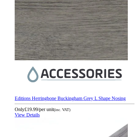
Editions Herringbone Buckingham Grey L Shape Nosing
Only
£19.99
/per unit
(inc. VAT)
View Details