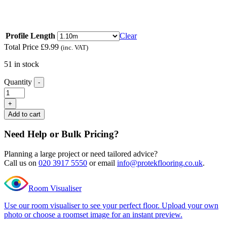
floors of different heights
Read full description
Profile Length
Clear
Total Price
£
9.99
(inc. VAT)
51 in stock
Quantity
-
Editions
Herringbone
+
Buckingham
Add to cart
Grey
Ramp
Need Help or Bulk Pricing?
Profile
quantity
Planning a large project or need tailored advice?
Call us on
020 3917 5550
or email
info@protekflooring.co.uk
.
Room Visualiser
Use our room visualiser to see your perfect floor. Upload your own
photo or choose a roomset image for an instant preview.