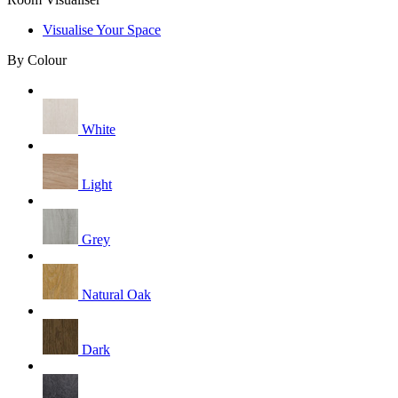
Visualise Your Space
By Colour
White
Light
Grey
Natural Oak
Dark