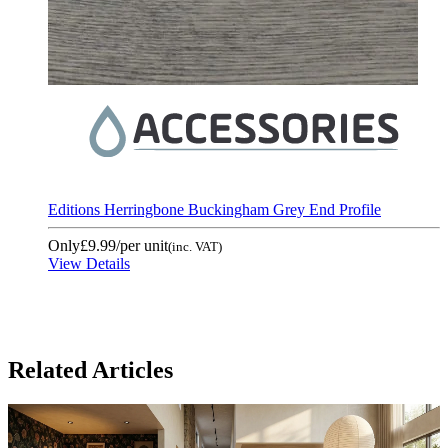
Editions Herringbone Buckingham Grey End Profile
Only
£9.99
/per unit
(inc. VAT)
View Details
Related Articles