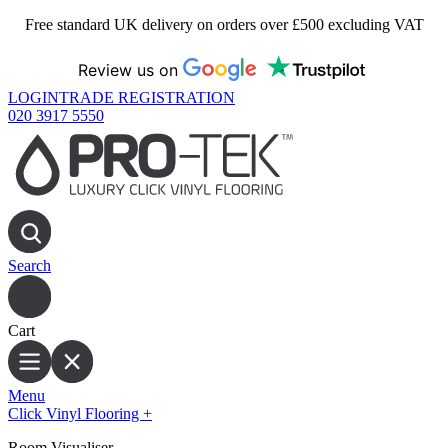
Free standard UK delivery on orders over £500 excluding VAT
Review us on
LOGIN
TRADE REGISTRATION
020 3917 5550
Search
Cart
Menu
Click Vinyl Flooring
+
Room Visualiser