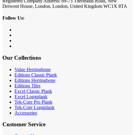
Registered Company Address: 69-73 Theobalds Road, New
Derwent House, London, London, United Kingdom WC1X 8TA
Follow Us:
Our Collections
Value Herringbone
Editions Classic Plank
Editions Herringbone
Editions Tiles
Excel Classic Plank
Excel Longplank
Tek-Core Pro Plank
Tek-Core Longplank
Accessories
Customer Service