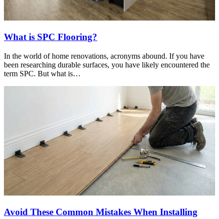
What is SPC Flooring?
In the world of home renovations, acronyms abound. If you have
been researching durable surfaces, you have likely encountered the
term SPC. But what is…
Avoid These Common Mistakes When Installing