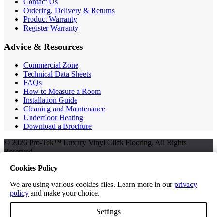
Contact Us
Ordering, Delivery & Returns
Product Warranty
Register Warranty
Advice & Resources
Commercial Zone
Technical Data Sheets
FAQs
How to Measure a Room
Installation Guide
Cleaning and Maintenance
Underfloor Heating
Download a Brochure
© 2026 Pro-Tek™ Luxury Vinyl Click Flooring. All Rights
Reserved.
Cookies Policy
We are using various cookies files. Learn more in our
privacy
Terms and Conditions
policy
and make your choice.
Privacy Policy
Free Samples
Settings