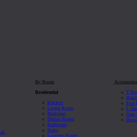
By Room
Accessories
Residential
T Pro
Ramp 
Kitchen
End P
Living Room
L-Sh
Bedroom
Stair
Dining Room
Brow
Bathroom
Stairs
Oak
Laundry Room