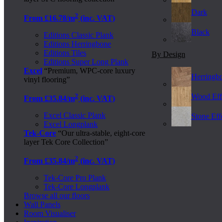
Dark
2
From £16.78/m
(inc. VAT)
Black
Editions Classic Plank
Editions Herringbone
Editions Tiles
By Design
Editions Super Long Plank
Excel
“Premium, WPC-core luxury
Herringb
vinyl flooring”
2
Wood Eff
From £35.84/m
(inc. VAT)
Excel Classic Plank
Stone Effe
Excel Longplank
Tek-Core
“Our ultra-stable, eight-core
layer Tek Core Collection”
2
From £35.84/m
(inc. VAT)
Tek-Core Pro Plank
Tek-Core Longplank
Browse all our floors
Wall Panels
Room Visualiser