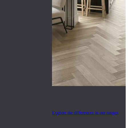
Explore the differences in our ranges