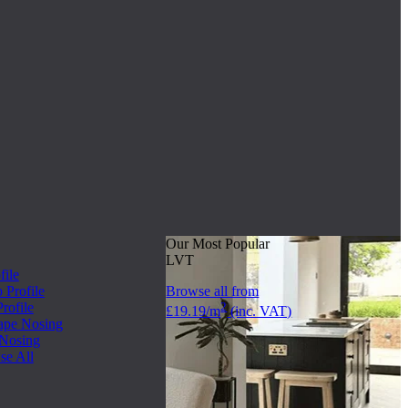
Our Most Popular
LVT
file
Profile
Browse all from
rofile
2
£19.19/m
(inc. VAT)
ape Nosing
 Nosing
se All