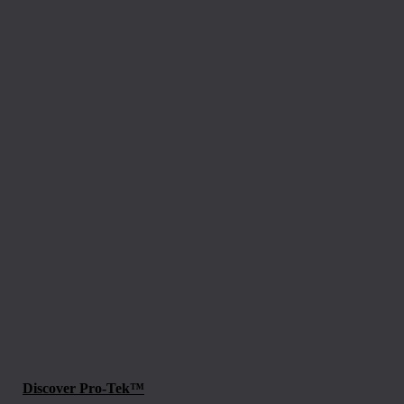
Discover Pro-Tek™