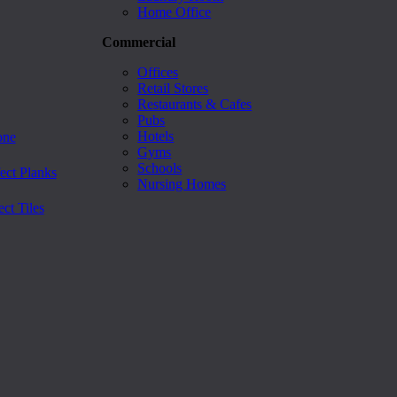
Home Office
Commercial
Offices
Retail Stores
Restaurants & Cafes
Pubs
Hotels
one
Gyms
Schools
ect Planks
Nursing Homes
ct Tiles