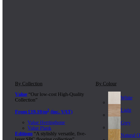
By Collection
By Colour
Value
“Our low-cost High-Quality
White
Collection”
Light
2
From £19.19/m
(inc. VAT)
Value Herringbone
Grey
Value Plank
Editions
“A stylishly versatile, five-
Natural 
layer SPC flooring collection”