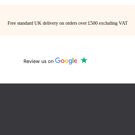
Free standard UK delivery on orders over £500 excluding VAT
Review us on