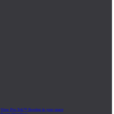
View Pro-Tek™ flooring in your space