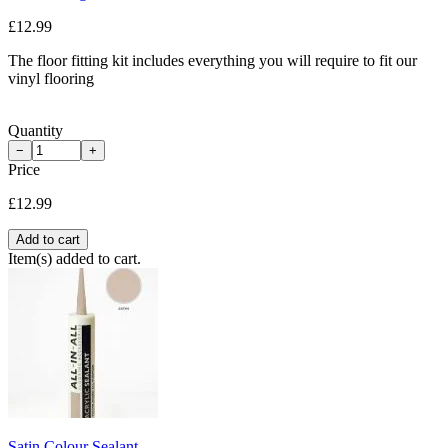
£12.99
The floor fitting kit includes everything you will require to fit our
vinyl flooring
Quantity
−
+
Price
£12.99
Add to cart
Item(s) added to cart.
Satin Colour Sealant