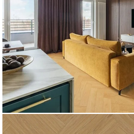
Email
*
Notify me!
Technical Specifications
Product Summary
Product Summary
Bring the charm of natural oak into your space with
Editions
Herringbone Claremont Oak
. At a solid 6.5mm thick, this premium
click vinyl flooring features the warm, timeless tones of natural
timber. With a realistic grain pattern and texture that perfectly
captures the look of real wood, it offers the elegance of parquet
flooring alongside the exceptional practicality and affordability of
modern engineered vinyl.
The Appeal of Editions Herringbone
Claremont Oak
Choosing Editions Herringbone Claremont Oak guarantees a stylish,
low-maintenance floor that is built for real life. Exceptionally
durable and hardwearing, it is ideal for high-traffic residential areas