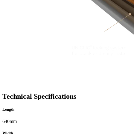
Technical Specifications
Length
640mm
Width