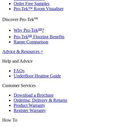
Order Free Samples
Pro-Tek™ Room Visualiser
tm
Discover Pro-Tek
tm
Why Pro-Tek
?
tm
Pro-Tek
Flooring Benefits
Range Comparison
Advice & Resources
+
Help and Advice
FAQs
Underfloor Heating Guide
Customer Services
Download a Brochure
Ordering, Delivery & Returns
Product Warranty
Register Warranty
How To