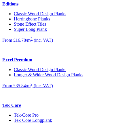
Editions
Classic Wood Design Planks
Herringbone Planks
Stone Effect Tiles
Super Long Plank
2
From £16.78/m
(inc. VAT)
Excel Premium
Classic Wood Design Planks
Longer & Wider Wood Design Planks
2
From £35.84/m
(inc. VAT)
Tek-Core
Tek-Core Pro
Tek-Core Longplank