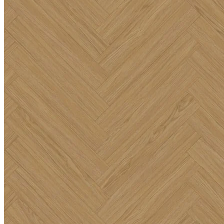
such as hallways, kitchens, and living rooms, as well as demanding
commercial environments including offices, reception areas, and
retail spaces. It effortlessly handles daily footfall while providing a
highly resilient and reliable surface that requires minimal upkeep.
100% Waterproof SPC Technology
Beyond its beautiful appearance, this premium
herringbone flooring
is 100% waterproof and engineered for ultimate performance.
Featuring a Stone Plastic Composite (SPC) rigid core, it will never
warp or swell when exposed to spills or everyday moisture.
Installation is simple and efficient thanks to the trusted Uniclic
locking system, along with two types of herringbone boards and a
high-quality built-in underlay. This ensures a quiet, comfortable
finish that will provide peace of mind and lasting performance.
Key Features
Warm, timeless natural oak tones featuring a realistic wood
grain and texture.
Solid 6.5mm thick herringbone format for robust elegance.
100% waterproof SPC rigid core technology.
Simple and efficient installation with the Uniclic locking
system and a built-in underlay.