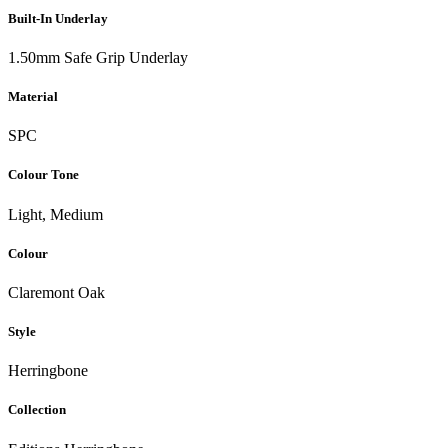
Built-In Underlay
1.50mm Safe Grip Underlay
Material
SPC
Colour Tone
Light, Medium
Colour
Claremont Oak
Style
Herringbone
Collection