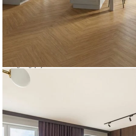
Total packs required:
1
2
Actual m
received:
1.31
Total Price:
£31.42
(inc. VAT)
Need Help or Bulk Pricing?
Planning a large project or need tailored advice?
Call us on
020 3917 5550
or email
info@protekflooring.co.uk
.
Room Visualiser
Use our room visualiser to see your perfect floor. Upload your own
photo or choose a roomset image for an instant preview.
Out of stock
Estimated Back in Stock
Monday 30 November, 2026
Pricing and availability subject to change.