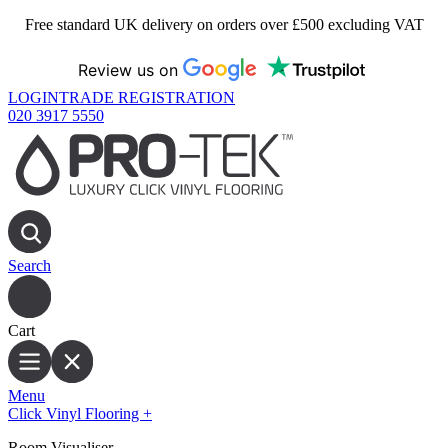
Free standard UK delivery on orders over £500 excluding VAT
Review us on
LOGIN
TRADE REGISTRATION
020 3917 5550
Search
Cart
Menu
Click Vinyl Flooring
+
Room Visualiser