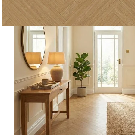
Incredibly durable, backed by a lifetime residential guarantee
and a 20-year commercial guarantee.