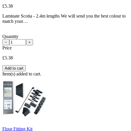
£5.38
Laminate Scotia - 2.4m lengths We will send you the best colour to
match your…
Quantity
−
+
Price
£5.38
Add to cart
Item(s) added to cart.
Floor Fitting Kit