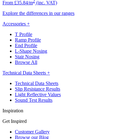
2
From £35.84/m
(inc. VAT)
Explore the differences in our ranges
Accessories
+
T Profile
Ramp Profile
End Profile
L-Shape Nosing
Stair Nosing
Browse All
Technical Data Sheets
+
Technical Data Sheets
Slip Resistance Results
Light Reflective Values
Sound Test Results
Inspiration
Get Inspired
Customer Gallery
Browse our Blog