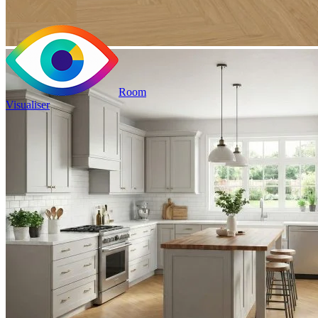
Room
Visualiser
2
£23.98
/m
2
Pack size: 1.31
m
100% Waterproof
Built in IXPE underlay
Authentic, natural texture
Read full description
Price your area
2
Total Area
m