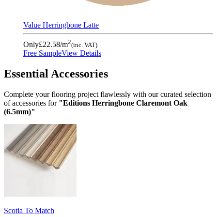
Value Herringbone Latte
2
Only
£22.58
/m
(inc. VAT)
Free Sample
View Details
Essential Accessories
Complete your flooring project flawlessly with our curated selection
of accessories for
"Editions Herringbone Claremont Oak
(6.5mm)"
Scotia To Match