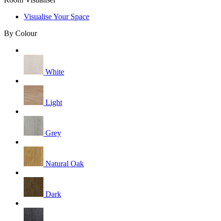
Visualise Your Space
By Colour
White
Light
Grey
Natural Oak
Dark