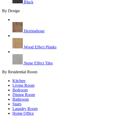
Black
By Design
Herringbone
Wood Effect Planks
Stone Effect Tiles
By Residential Room
Kitchen
Living Room
Bedroom
Dining Room
Bathroom
Stairs
Laundry Room
Home Office