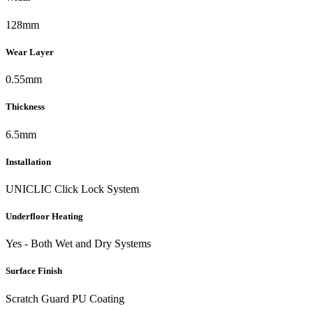
128mm
Wear Layer
0.55mm
Thickness
6.5mm
Installation
UNICLIC Click Lock System
Underfloor Heating
Yes - Both Wet and Dry Systems
Surface Finish
Scratch Guard PU Coating