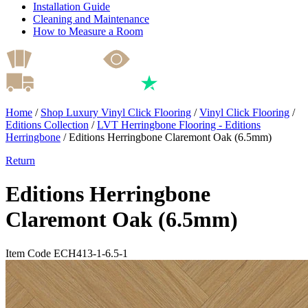
Installation Guide
Cleaning and Maintenance
How to Measure a Room
Home
/
Shop Luxury Vinyl Click Flooring
/
Vinyl Click Flooring
/
Editions Collection
/
LVT Herringbone Flooring - Editions
Herringbone
/
Editions Herringbone Claremont Oak (6.5mm)
Return
Editions Herringbone
Claremont Oak (6.5mm)
Item Code ECH413-1-6.5-1