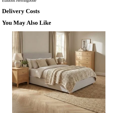
Editions Herringbone
Delivery Costs
You May Also Like