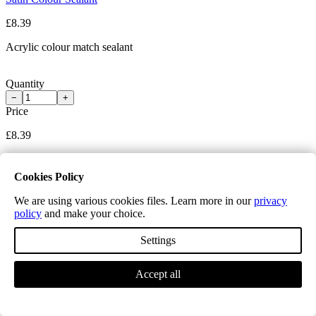
£8.39
Acrylic colour match sealant
Quantity
−
+
Price
£8.39
Add to cart
Item(s) added to cart.
Cookies Policy
We are using various cookies files. Learn more in our
privacy
policy
and make your choice.
Settings
Accept all
White Sealant