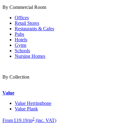
By Commercial Room
Offices
Retail Stores
Restaurants & Cafes
Pubs
Hotels
Gyms
Schools
Nursing Homes
By Collection
Value
Value Herringbone
Value Plank
2
From £19.19/m
(inc. VAT)