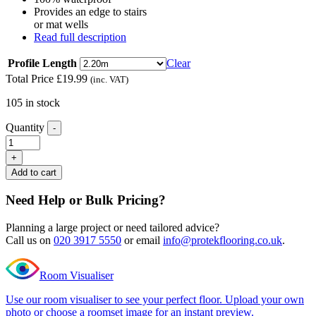
Provides an edge to stairs
or mat wells
Read full description
Profile Length
Clear
Total Price
£
19.99
(inc. VAT)
105 in stock
Quantity
-
Editions
Herringbone
+
Harewood
Add to cart
Oak
L
Need Help or Bulk Pricing?
Shape
Nosing
Planning a large project or need tailored advice?
quantity
Call us on
020 3917 5550
or email
info@protekflooring.co.uk
.
Room Visualiser
Use our room visualiser to see your perfect floor. Upload your own
photo or choose a roomset image for an instant preview.