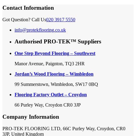
Contact Information
Got Question? Call Us
020 3917 5550
info@protekflooring.co.uk
Authorised PRO-TEK™ Suppliers
One Step Beyond Flooring – Southwest
Manor Avenue, Paignton, TQ3 2HR
Jordan’s Wood Flooring – Wimbledon
99 Summerstown, Wimbledon, SW17 0BQ
Flooring Factory Outlet – Croydon
66 Purley Way, Croydon CR0 3JP
Company Information
PRO-TEK FLOORING LTD, 66C Purley Way, Croydon, CR0
3JP, United Kingdom