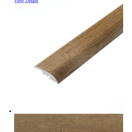
View Details