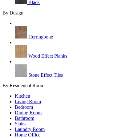
Black
By Design
Herringbone
Wood Effect Planks
Stone Effect Tiles
By Residential Room
Kitchen
Living Room
Bedroom
Dining Room
Bathroom
Stairs
Laundry Room
Home Office