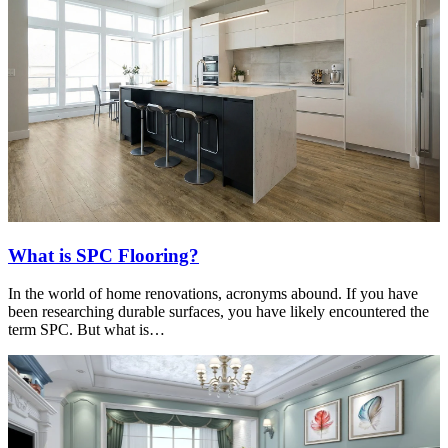
What is SPC Flooring?
In the world of home renovations, acronyms abound. If you have
been researching durable surfaces, you have likely encountered the
term SPC. But what is…