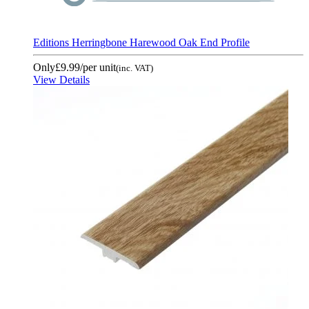
Editions Herringbone Harewood Oak End Profile
Only
£9.99
/per unit
(inc. VAT)
View Details