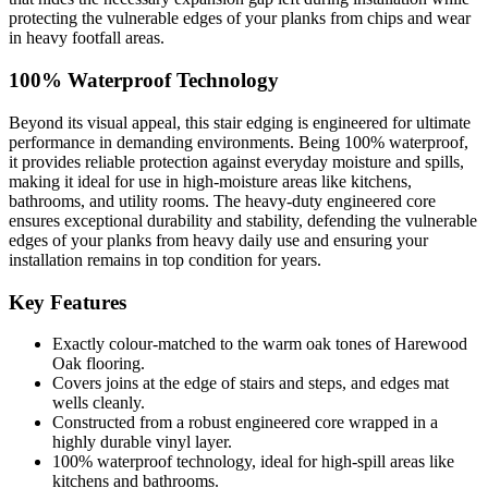
protecting the vulnerable edges of your planks from chips and wear
in heavy footfall areas.
100% Waterproof Technology
Beyond its visual appeal, this stair edging is engineered for ultimate
performance in demanding environments. Being 100% waterproof,
it provides reliable protection against everyday moisture and spills,
making it ideal for use in high-moisture areas like kitchens,
bathrooms, and utility rooms. The heavy-duty engineered core
ensures exceptional durability and stability, defending the vulnerable
edges of your planks from heavy daily use and ensuring your
installation remains in top condition for years.
Key Features
Exactly colour-matched to the warm oak tones of Harewood
Oak flooring.
Covers joins at the edge of stairs and steps, and edges mat
wells cleanly.
Constructed from a robust engineered core wrapped in a
highly durable vinyl layer.
100% waterproof technology, ideal for high-spill areas like
kitchens and bathrooms.