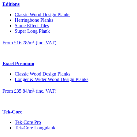
Editions
Classic Wood Design Planks
Herringbone Planks
Stone Effect Tiles
Super Long Plank
2
From £16.78/m
(inc. VAT)
Excel Premium
Classic Wood Design Planks
Longer & Wider Wood Design Planks
2
From £35.84/m
(inc. VAT)
Tek-Core
Tek-Core Pro
Tek-Core Longplank