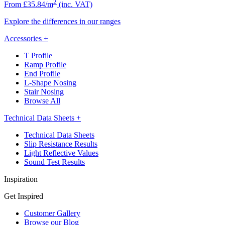
2
From £35.84/m
(inc. VAT)
Explore the differences in our ranges
Accessories
+
T Profile
Ramp Profile
End Profile
L-Shape Nosing
Stair Nosing
Browse All
Technical Data Sheets
+
Technical Data Sheets
Slip Resistance Results
Light Reflective Values
Sound Test Results
Inspiration
Get Inspired
Customer Gallery
Browse our Blog