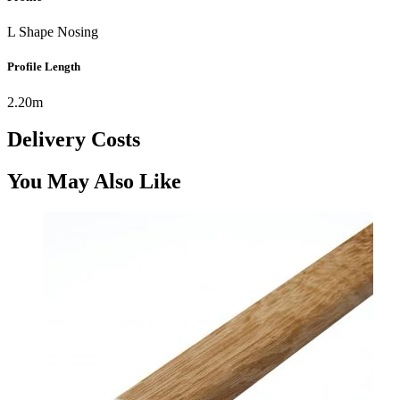
L Shape Nosing
Profile Length
2.20m
Delivery Costs
You May Also Like