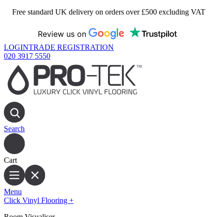
Free standard UK delivery on orders over £500 excluding VAT
Review us on
LOGIN
TRADE REGISTRATION
020 3917 5550
Search
Cart
Menu
Click Vinyl Flooring
+
Room Visualiser