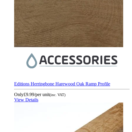
Editions Herringbone Harewood Oak Ramp Profile
Only
£9.99
/per unit
(inc. VAT)
View Details