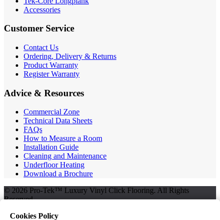
Tek-Core Longplank
Accessories
Customer Service
Contact Us
Ordering, Delivery & Returns
Product Warranty
Register Warranty
Advice & Resources
Commercial Zone
Technical Data Sheets
FAQs
How to Measure a Room
Installation Guide
Cleaning and Maintenance
Underfloor Heating
Download a Brochure
© 2026 Pro-Tek™ Luxury Vinyl Click Flooring. All Rights
Reserved.
Cookies Policy