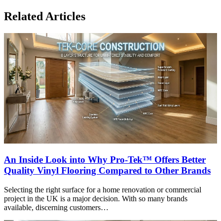
Related Articles
An Inside Look into Why Pro-Tek™ Offers Better
Quality Vinyl Flooring Compared to Other Brands
Selecting the right surface for a home renovation or commercial
project in the UK is a major decision. With so many brands
available, discerning customers…