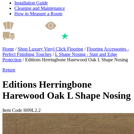
Installation Guide
Cleaning and Maintenance
How to Measure a Room
Home
/
Shop Luxury Vinyl Click Flooring
/
Flooring Accessories -
Perfect Finishing Touches
/
L Shape Nosing - Stair and Edge
Protection
/
Editions Herringbone Harewood Oak L Shape Nosing
Return
Editions Herringbone
Harewood Oak L Shape Nosing
Item Code H09L2.2