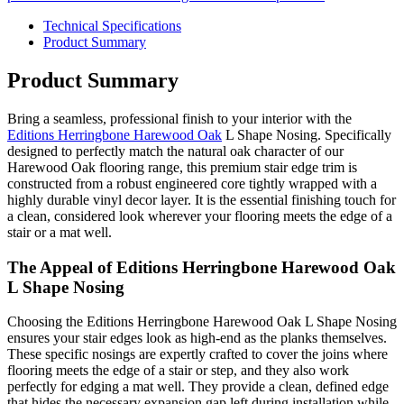
Technical Specifications
Product Summary
Product Summary
Bring a seamless, professional finish to your interior with the
Editions Herringbone Harewood Oak
L Shape Nosing. Specifically
designed to perfectly match the natural oak character of our
Harewood Oak flooring range, this premium stair edge trim is
constructed from a robust engineered core tightly wrapped with a
highly durable vinyl decor layer. It is the essential finishing touch for
a clean, considered look wherever your flooring meets the edge of a
stair or a mat well.
The Appeal of Editions Herringbone Harewood Oak
L Shape Nosing
Choosing the Editions Herringbone Harewood Oak L Shape Nosing
ensures your stair edges look as high-end as the planks themselves.
These specific nosings are expertly crafted to cover the joins where
flooring meets the edge of a stair or step, and they also work
perfectly for edging a mat well. They provide a clean, defined edge
that hides the necessary expansion gap left during installation while