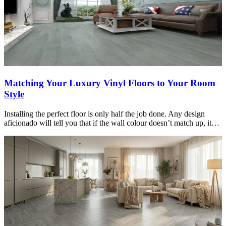
Matching Your Luxury Vinyl Floors to Your Room
Style
Installing the perfect floor is only half the job done. Any design
aficionado will tell you that if the wall colour doesn’t match up, it…