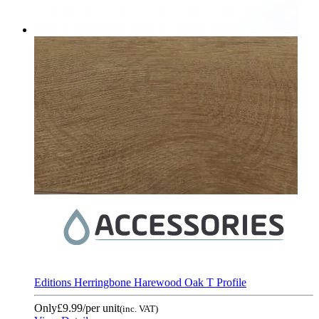
Editions Herringbone Harewood Oak T Profile
Only
£9.99
/per unit
(inc. VAT)