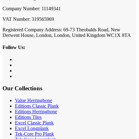
Company Number: 11149341
VAT Number: 319565969
Registered Company Address: 69-73 Theobalds Road, New
Derwent House, London, London, United Kingdom WC1X 8TA
Follow Us:
Our Collections
Value Herringbone
Editions Classic Plank
Editions Herringbone
Editions Tiles
Excel Classic Plank
Excel Longplank
Tek-Core Pro Plank