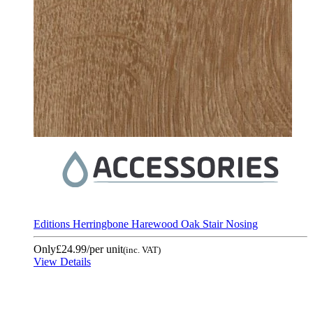
Editions Herringbone Harewood Oak Stair Nosing
Only
£24.99
/per unit
(inc. VAT)
View Details