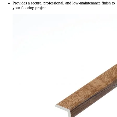
Provides a secure, professional, and low-maintenance finish to
your flooring project.