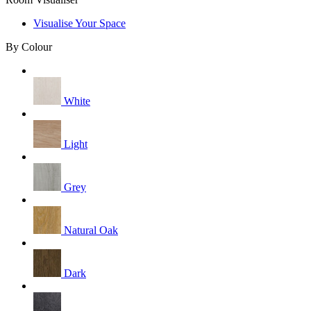
Visualise Your Space
By Colour
White
Light
Grey
Natural Oak
Dark