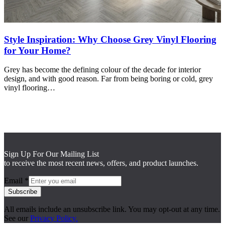
Style Inspiration: Why Choose Grey Vinyl Flooring
for Your Home?
Grey has become the defining colour of the decade for interior
design, and with good reason. Far from being boring or cold, grey
vinyl flooring…
Sign Up For Our Mailing List
to receive the most recent news, offers, and product launches.
Email
*
Subscribe
All emails include an unsubscribe link. You may opt-out at any time.
See our
Privacy Policy.