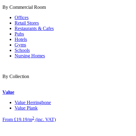
By Commercial Room
Offices
Retail Stores
Restaurants & Cafes
Pubs
Hotels
Gyms
Schools
Nursing Homes
By Collection
Value
Value Herringbone
Value Plank
2
From £19.19/m
(inc. VAT)