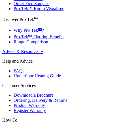
Order Free Samples
Pro-Tek™ Room Visualiser
tm
Discover Pro-Tek
tm
Why Pro-Tek
?
tm
Pro-Tek
Flooring Benefits
Range Comparison
Advice & Resources
+
Help and Advice
FAQs
Underfloor Heating Guide
Customer Services
Download a Brochure
Ordering, Delivery & Returns
Product Warranty
Register Warranty
How To