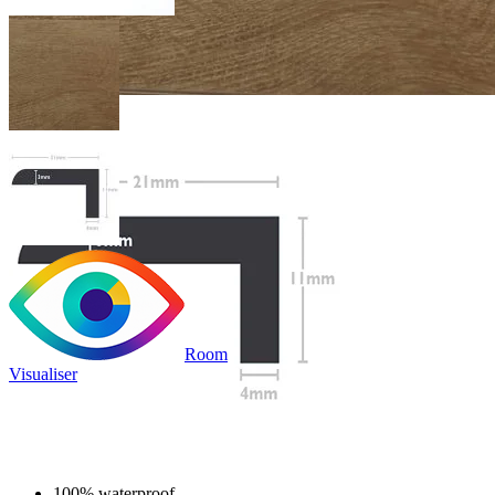
Room
Visualiser
£19.99
/per unit
100% waterproof