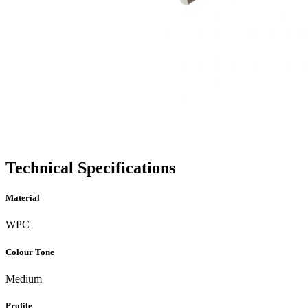
Technical Specifications
Material
WPC
Colour Tone
Medium
Profile