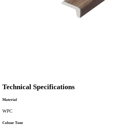
Technical Specifications
Material
WPC
Colour Tone