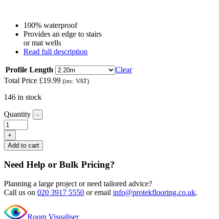
100% waterproof
Provides an edge to stairs
or mat wells
Read full description
Profile Length
Clear
Total Price
£
19.99
(inc. VAT)
146 in stock
Quantity
-
Editions
Herringbone
+
Sandringham
Add to cart
Rock
L
Need Help or Bulk Pricing?
Shape
Nosing
Planning a large project or need tailored advice?
quantity
Call us on
020 3917 5550
or email
info@protekflooring.co.uk
.
Room Visualiser