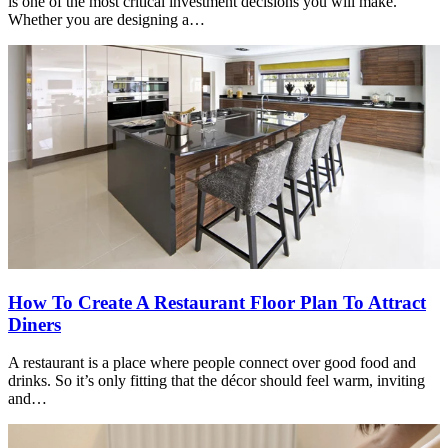
is one of the most critical investment decisions you will make.
Whether you are designing a…
How To Create A Restaurant Floor Plan To Attract
Diners
A restaurant is a place where people connect over good food and
drinks. So it’s only fitting that the décor should feel warm, inviting
and…