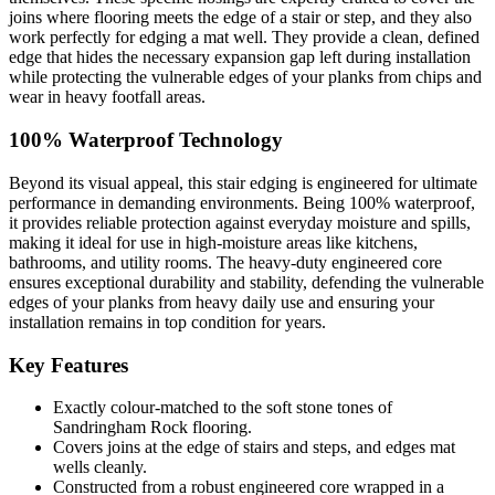
joins where flooring meets the edge of a stair or step, and they also
work perfectly for edging a mat well. They provide a clean, defined
edge that hides the necessary expansion gap left during installation
while protecting the vulnerable edges of your planks from chips and
wear in heavy footfall areas.
100% Waterproof Technology
Beyond its visual appeal, this stair edging is engineered for ultimate
performance in demanding environments. Being 100% waterproof,
it provides reliable protection against everyday moisture and spills,
making it ideal for use in high-moisture areas like kitchens,
bathrooms, and utility rooms. The heavy-duty engineered core
ensures exceptional durability and stability, defending the vulnerable
edges of your planks from heavy daily use and ensuring your
installation remains in top condition for years.
Key Features
Exactly colour-matched to the soft stone tones of
Sandringham Rock flooring.
Covers joins at the edge of stairs and steps, and edges mat
wells cleanly.
Constructed from a robust engineered core wrapped in a