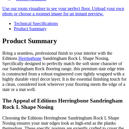
Use our room visualiser to see your perfect floor. Upload your own
photo or choose a roomset image for an instant preview.
Technical Specifications
Product Summary
Product Summary
Bring a seamless, professional finish to your interior with the
Editions
Herringbone
Sandringham Rock L Shape Nosing.
Specifically designed to perfectly match the soft stone character of
our Sandringham Rock flooring range, this premium stair edge trim
is constructed from a robust engineered core tightly wrapped with a
highly durable vinyl decor layer. It is the essential finishing touch for
a clean, considered look wherever your flooring meets the edge of a
stair or a mat well.
The Appeal of Editions Herringbone Sandringham
Rock L Shape Nosing
Choosing the Editions Herringbone Sandringham Rock L Shape
Nosing ensures your stair edges look as high-end as the planks
themselves. These specific nosings are expertly crafted to cover the