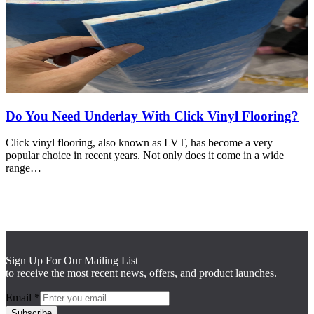
Do You Need Underlay With Click Vinyl Flooring?
Click vinyl flooring, also known as LVT, has become a very
popular choice in recent years. Not only does it come in a wide
range…
Sign Up For Our Mailing List
to receive the most recent news, offers, and product launches.
Email
*
Subscribe