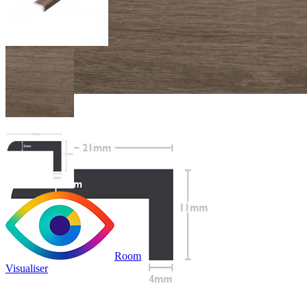
Room
Visualiser
£19.99
/per unit