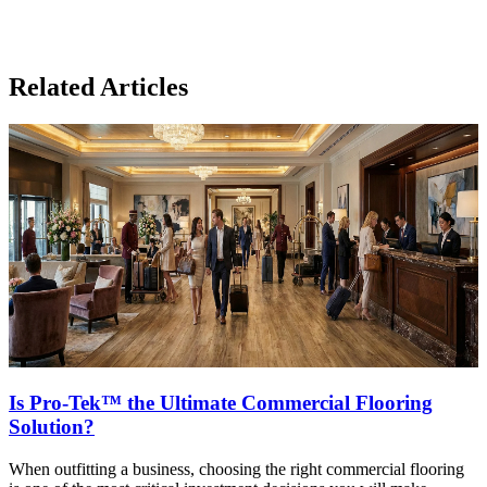
Related Articles
Is Pro-Tek™ the Ultimate Commercial Flooring
Solution?
When outfitting a business, choosing the right commercial flooring