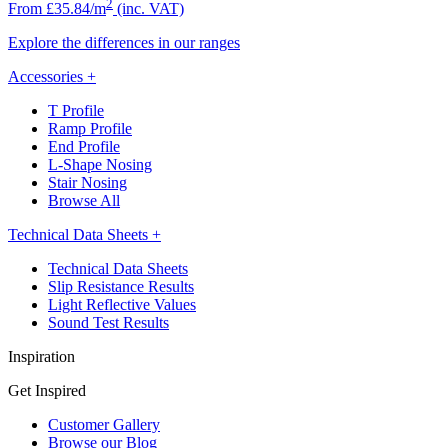
2
From £35.84/m
(inc. VAT)
Explore the differences in our ranges
Accessories
+
T Profile
Ramp Profile
End Profile
L-Shape Nosing
Stair Nosing
Browse All
Technical Data Sheets
+
Technical Data Sheets
Slip Resistance Results
Light Reflective Values
Sound Test Results
Inspiration
Get Inspired
Customer Gallery
Browse our Blog