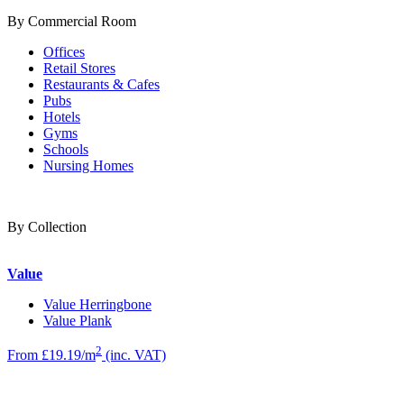
By Commercial Room
Offices
Retail Stores
Restaurants & Cafes
Pubs
Hotels
Gyms
Schools
Nursing Homes
By Collection
Value
Value Herringbone
Value Plank
2
From £19.19/m
(inc. VAT)