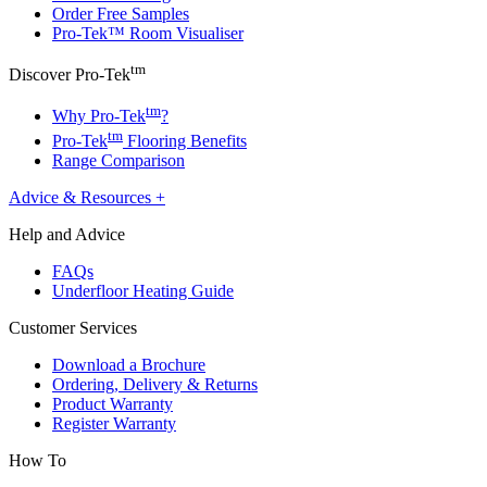
Order Free Samples
Pro-Tek™ Room Visualiser
tm
Discover Pro-Tek
tm
Why Pro-Tek
?
tm
Pro-Tek
Flooring Benefits
Range Comparison
Advice & Resources
+
Help and Advice
FAQs
Underfloor Heating Guide
Customer Services
Download a Brochure
Ordering, Delivery & Returns
Product Warranty
Register Warranty
How To