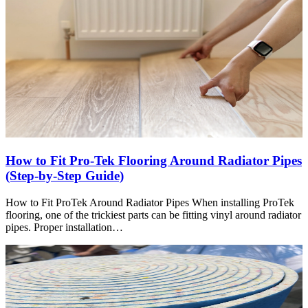
How to Fit Pro-Tek Flooring Around Radiator Pipes
(Step-by-Step Guide)
How to Fit ProTek Around Radiator Pipes When installing ProTek
flooring, one of the trickiest parts can be fitting vinyl around radiator
pipes. Proper installation…