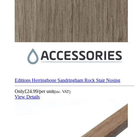
Editions Herringbone Sandringham Rock Stair Nosing
Only
£24.99
/per unit
(inc. VAT)
View Details