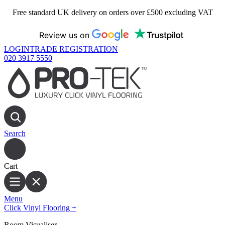
Free standard UK delivery on orders over £500 excluding VAT
Review us on
LOGIN
TRADE REGISTRATION
020 3917 5550
Search
Cart
Menu
Click Vinyl Flooring
+
Room Visualiser