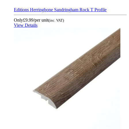
Editions Herringbone Sandringham Rock T Profile
Only
£9.99
/per unit
(inc. VAT)
View Details