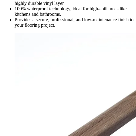
highly durable vinyl layer.
100% waterproof technology, ideal for high-spill areas like
kitchens and bathrooms.
Provides a secure, professional, and low-maintenance finish to
your flooring project.