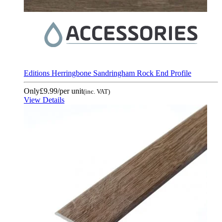
Editions Herringbone Sandringham Rock End Profile
Only
£9.99
/per unit
(inc. VAT)
View Details