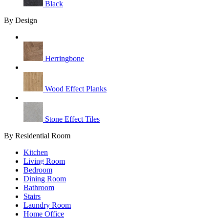
Black
By Design
Herringbone
Wood Effect Planks
Stone Effect Tiles
By Residential Room
Kitchen
Living Room
Bedroom
Dining Room
Bathroom
Stairs
Laundry Room
Home Office