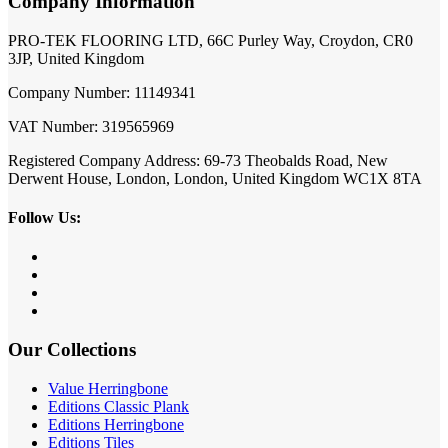
Company Information
PRO-TEK FLOORING LTD, 66C Purley Way, Croydon, CR0
3JP, United Kingdom
Company Number: 11149341
VAT Number: 319565969
Registered Company Address: 69-73 Theobalds Road, New
Derwent House, London, London, United Kingdom WC1X 8TA
Follow Us:
Our Collections
Value Herringbone
Editions Classic Plank
Editions Herringbone
Editions Tiles