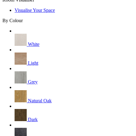
Visualise Your Space
By Colour
White
Light
Grey
Natural Oak
Dark