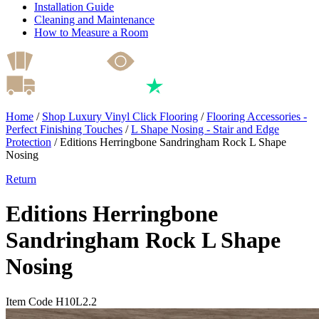
Installation Guide
Cleaning and Maintenance
How to Measure a Room
Home
/
Shop Luxury Vinyl Click Flooring
/
Flooring Accessories -
Perfect Finishing Touches
/
L Shape Nosing - Stair and Edge
Protection
/
Editions Herringbone Sandringham Rock L Shape
Nosing
Return
Editions Herringbone
Sandringham Rock L Shape
Nosing
Item Code H10L2.2