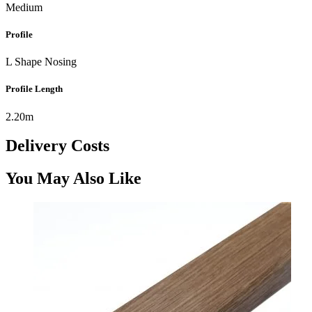
Medium
Profile
L Shape Nosing
Profile Length
2.20m
Delivery Costs
You May Also Like