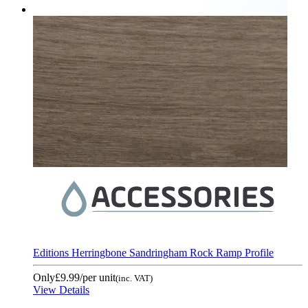
Editions Herringbone Sandringham Rock Ramp Profile
Only
£9.99
/per unit
(inc. VAT)
View Details