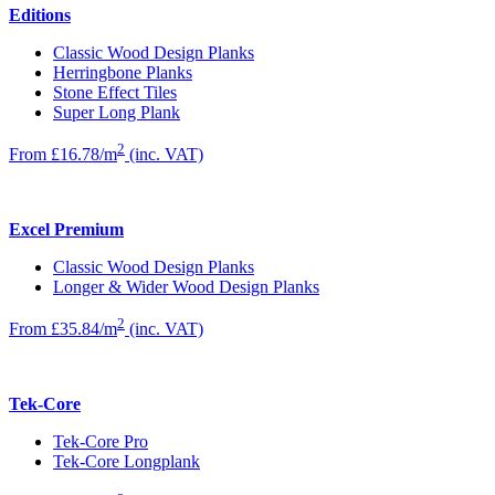
Editions
Classic Wood Design Planks
Herringbone Planks
Stone Effect Tiles
Super Long Plank
2
From £16.78/m
(inc. VAT)
Excel Premium
Classic Wood Design Planks
Longer & Wider Wood Design Planks
2
From £35.84/m
(inc. VAT)
Tek-Core
Tek-Core Pro
Tek-Core Longplank