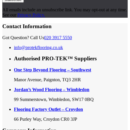
All emails include an unsubscribe link. You may opt-out at any time.
See our
Privacy Policy.
Contact Information
Got Question? Call Us
020 3917 5550
info@protekflooring.co.uk
Authorised PRO-TEK™ Suppliers
One Step Beyond Flooring – Southwest
Manor Avenue, Paignton, TQ3 2HR
Jordan’s Wood Flooring – Wimbledon
99 Summerstown, Wimbledon, SW17 0BQ
Flooring Factory Outlet – Croydon
66 Purley Way, Croydon CR0 3JP