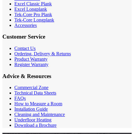
Excel Classic Plank
Excel Longplank
Tek-Core Pro Plank
Tek-Core Longplank
Accessories
Customer Service
Contact Us
Ordering, Delivery & Returns
Product Warranty
Register Warranty
Advice & Resources
Commercial Zone
Technical Data Sheets
FAQs
How to Measure a Room
Installation Guide
Cleaning and Maintenance
Underfloor Heating
Download a Brochure