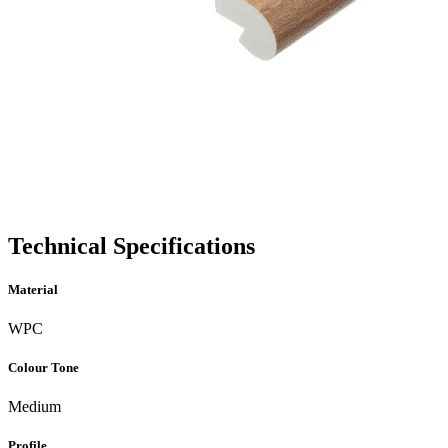
Technical Specifications
Material
WPC
Colour Tone
Medium
Profile