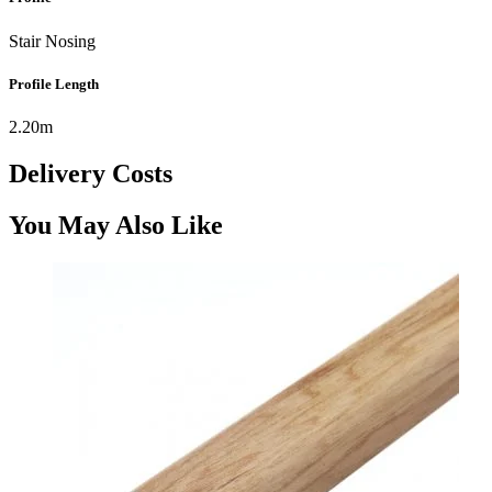
Stair Nosing
Profile Length
2.20m
Delivery Costs
You May Also Like