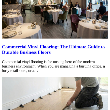
Commercial Vinyl Flooring: The Ultimate Guide to
Durable Business Floors
Commercial vinyl flooring is the unsung hero of the modern
business environment. When you are managing a bustling office, a
busy retail store, or a…