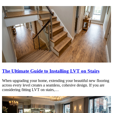
The Ultimate Guide to Installing LVT on Stairs
When upgrading your home, extending your beautiful new flooring
across every level creates a seamless, cohesive design. If you are
considering fitting LVT on stairs,…