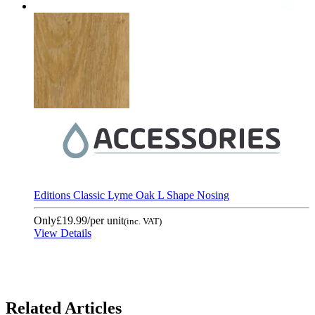
Editions Classic Lyme Oak L Shape Nosing
Only
£19.99
/per unit
(inc. VAT)
View Details
Related Articles