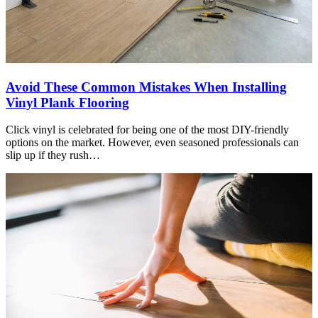
Avoid These Common Mistakes When Installing
Vinyl Plank Flooring
Click vinyl is celebrated for being one of the most DIY-friendly
options on the market. However, even seasoned professionals can
slip up if they rush…