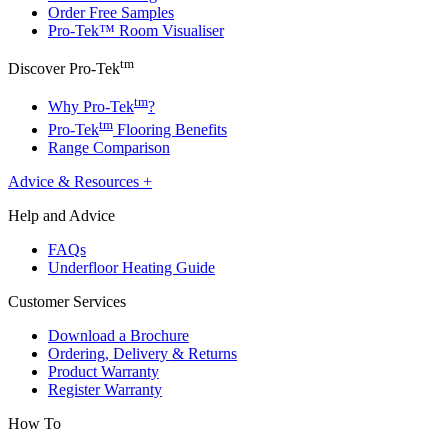
Order Free Samples
Pro-Tek™ Room Visualiser
tm
Discover Pro-Tek
tm
Why Pro-Tek
?
tm
Pro-Tek
Flooring Benefits
Range Comparison
Advice & Resources
+
Help and Advice
FAQs
Underfloor Heating Guide
Customer Services
Download a Brochure
Ordering, Delivery & Returns
Product Warranty
Register Warranty
How To