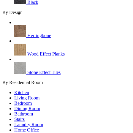
Black
By Design
Herringbone
Wood Effect Planks
Stone Effect Tiles
By Residential Room
Kitchen
Living Room
Bedroom
Dining Room
Bathroom
Stairs
Laundry Room
Home Office