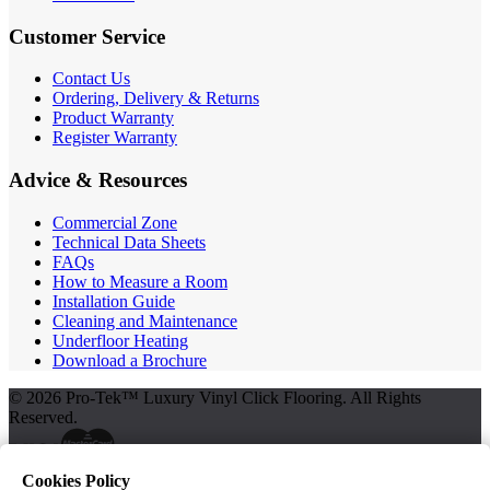
Customer Service
Contact Us
Ordering, Delivery & Returns
Product Warranty
Register Warranty
Advice & Resources
Commercial Zone
Technical Data Sheets
FAQs
How to Measure a Room
Installation Guide
Cleaning and Maintenance
Underfloor Heating
Download a Brochure
© 2026 Pro-Tek™ Luxury Vinyl Click Flooring. All Rights
Reserved.
Cookies Policy