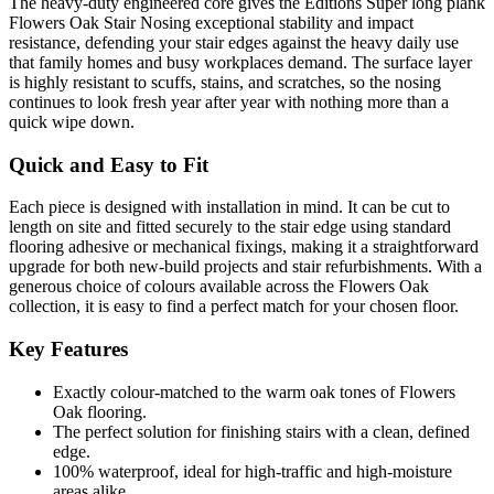
The heavy-duty engineered core gives the Editions Super long plank
Flowers Oak Stair Nosing exceptional stability and impact
resistance, defending your stair edges against the heavy daily use
that family homes and busy workplaces demand. The surface layer
is highly resistant to scuffs, stains, and scratches, so the nosing
continues to look fresh year after year with nothing more than a
quick wipe down.
Quick and Easy to Fit
Each piece is designed with installation in mind. It can be cut to
length on site and fitted securely to the stair edge using standard
flooring adhesive or mechanical fixings, making it a straightforward
upgrade for both new-build projects and stair refurbishments. With a
generous choice of colours available across the Flowers Oak
collection, it is easy to find a perfect match for your chosen floor.
Key Features
Exactly colour-matched to the warm oak tones of Flowers
Oak flooring.
The perfect solution for finishing stairs with a clean, defined
edge.
100% waterproof, ideal for high-traffic and high-moisture
areas alike.