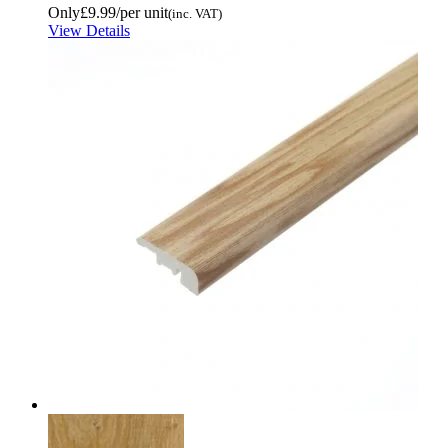
Only
£9.99
/per unit
(inc. VAT)
View Details