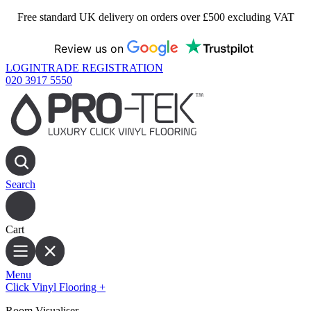
Free standard UK delivery on orders over £500 excluding VAT
Review us on
LOGIN
TRADE REGISTRATION
020 3917 5550
Search
Cart
Menu
Click Vinyl Flooring
+
Room Visualiser