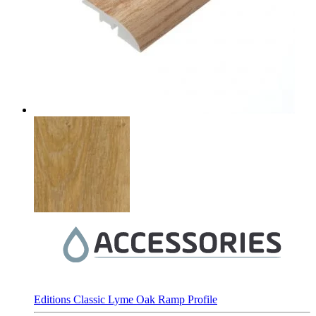
Editions Classic Lyme Oak Ramp Profile