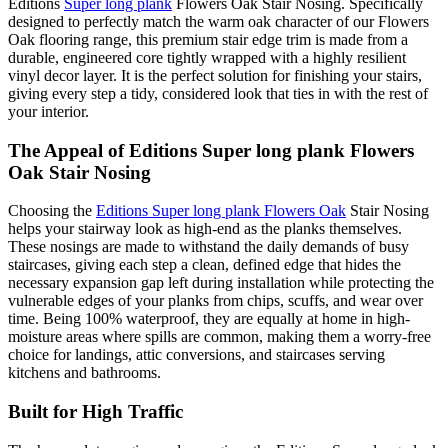
Editions
Super long plank
Flowers Oak Stair Nosing. Specifically
designed to perfectly match the warm oak character of our Flowers
Oak flooring range, this premium stair edge trim is made from a
durable, engineered core tightly wrapped with a highly resilient
vinyl decor layer. It is the perfect solution for finishing your stairs,
giving every step a tidy, considered look that ties in with the rest of
your interior.
The Appeal of Editions Super long plank Flowers
Oak Stair Nosing
Choosing the
Editions Super long plank Flowers Oak
Stair Nosing
helps your stairway look as high-end as the planks themselves.
These nosings are made to withstand the daily demands of busy
staircases, giving each step a clean, defined edge that hides the
necessary expansion gap left during installation while protecting the
vulnerable edges of your planks from chips, scuffs, and wear over
time. Being 100% waterproof, they are equally at home in high-
moisture areas where spills are common, making them a worry-free
choice for landings, attic conversions, and staircases serving
kitchens and bathrooms.
Built for High Traffic