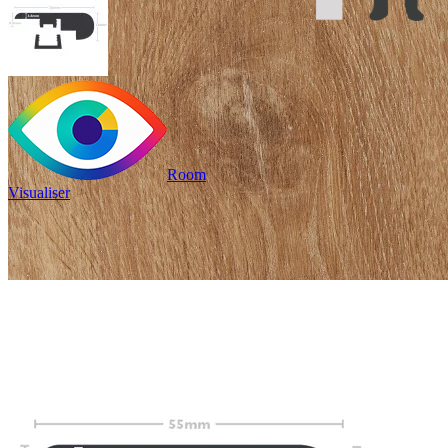
Room
Visualiser
£24.99
/per unit
100% waterproof
Provides an edge
to stair treads
Read full description
Profile Length
Clear
Total Price
£
24.99
(inc. VAT)
60 in stock