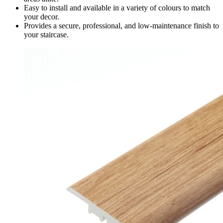
Easy to install and available in a variety of colours to match
your decor.
Provides a secure, professional, and low-maintenance finish to
your staircase.