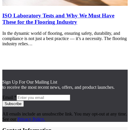
ISO Laboratory Tests and Why We Must Have
These for the Flooring Industry
In the dynamic world of flooring, ensuring safety, durability, and
compliance is not just a best practice — it’s a necessity. The flooring
industry relies…
Sign Up For Our Mailing List
to receive the most recent news, offers, and product launches.
Email
*
Subscribe
All emails include an unsubscribe link. You may opt-out at any time.
See our
Privacy Policy.