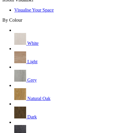
Visualise Your Space
By Colour
White
Light
Grey
Natural Oak
Dark