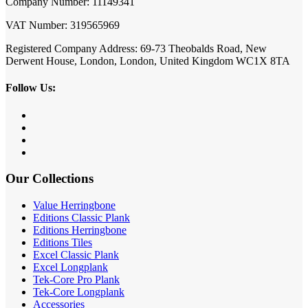
Company Number: 11149341
VAT Number: 319565969
Registered Company Address: 69-73 Theobalds Road, New
Derwent House, London, London, United Kingdom WC1X 8TA
Follow Us:
Our Collections
Value Herringbone
Editions Classic Plank
Editions Herringbone
Editions Tiles
Excel Classic Plank
Excel Longplank
Tek-Core Pro Plank
Tek-Core Longplank
Accessories