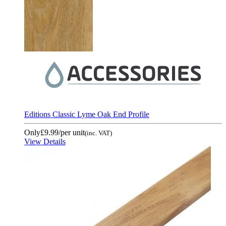
Editions Classic Lyme Oak End Profile
Only
£9.99
/per unit
(inc. VAT)
View Details