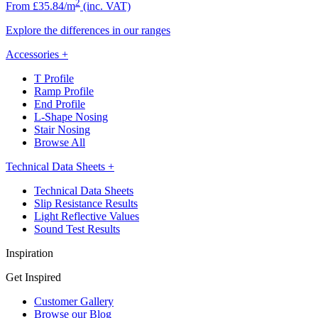
2
From £35.84/m
(inc. VAT)
Explore the differences in our ranges
Accessories
+
T Profile
Ramp Profile
End Profile
L-Shape Nosing
Stair Nosing
Browse All
Technical Data Sheets
+
Technical Data Sheets
Slip Resistance Results
Light Reflective Values
Sound Test Results
Inspiration
Get Inspired
Customer Gallery
Browse our Blog