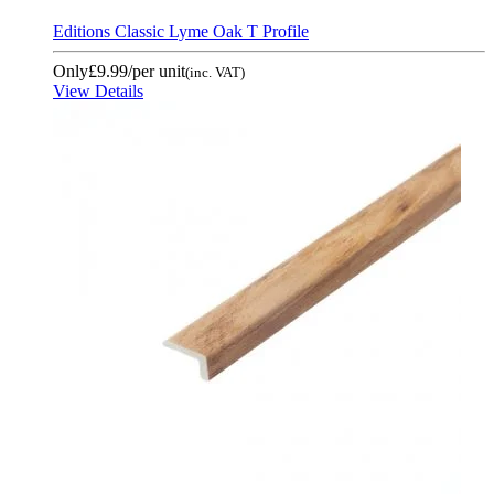
Editions Classic Lyme Oak T Profile
Only
£9.99
/per unit
(inc. VAT)
View Details