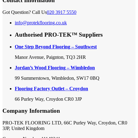
Contact Information
Got Question? Call Us
020 3917 5550
info@protekflooring.co.uk
Authorised PRO-TEK™ Suppliers
One Step Beyond Flooring – Southwest
Manor Avenue, Paignton, TQ3 2HR
Jordan’s Wood Flooring – Wimbledon
99 Summerstown, Wimbledon, SW17 0BQ
Flooring Factory Outlet – Croydon
66 Purley Way, Croydon CR0 3JP
Company Information
PRO-TEK FLOORING LTD, 66C Purley Way, Croydon, CR0
3JP, United Kingdom