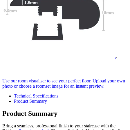
Quantity
-
Editions
Super
+
long
Add to cart
plank
Flowers
Need Help or Bulk Pricing?
Oak
Stair
Planning a large project or need tailored advice?
Nosing
Call us on
020 3917 5550
or email
info@protekflooring.co.uk
.
quantity
Room Visualiser
Use our room visualiser to see your perfect floor. Upload your own
photo or choose a roomset image for an instant preview.
Technical Specifications
Product Summary
Product Summary
Bring a seamless, professional finish to your staircase with the