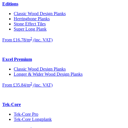
Editions
Classic Wood Design Planks
Herringbone Planks
Stone Effect Tiles
Super Long Plank
2
From £16.78/m
(inc. VAT)
Excel Premium
Classic Wood Design Planks
Longer & Wider Wood Design Planks
2
From £35.84/m
(inc. VAT)
Tek-Core
Tek-Core Pro
Tek-Core Longplank