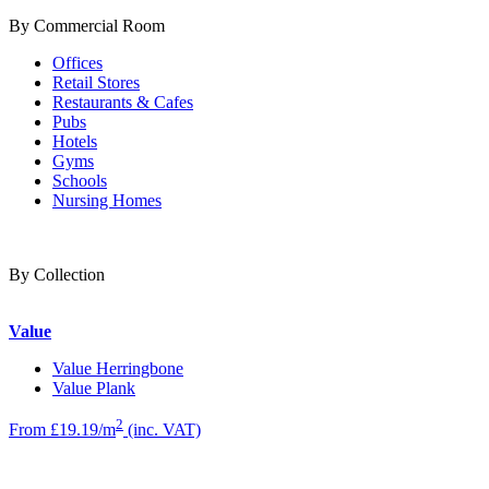
By Commercial Room
Offices
Retail Stores
Restaurants & Cafes
Pubs
Hotels
Gyms
Schools
Nursing Homes
By Collection
Value
Value Herringbone
Value Plank
2
From £19.19/m
(inc. VAT)