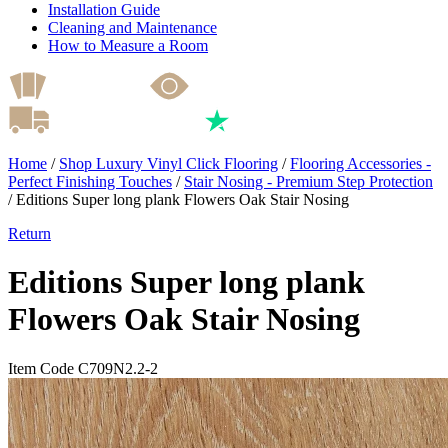
Installation Guide
Cleaning and Maintenance
How to Measure a Room
Home
/
Shop Luxury Vinyl Click Flooring
/
Flooring Accessories -
Perfect Finishing Touches
/
Stair Nosing - Premium Step Protection
/
Editions Super long plank Flowers Oak Stair Nosing
Return
Editions Super long plank
Flowers Oak Stair Nosing
Item Code C709N2.2-2