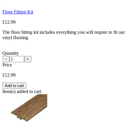
Floor Fitting Kit
£12.99
The floor fitting kit includes everything you will require to fit our
vinyl flooring
Quantity
−
+
Price
£12.99
Add to cart
Item(s) added to cart.