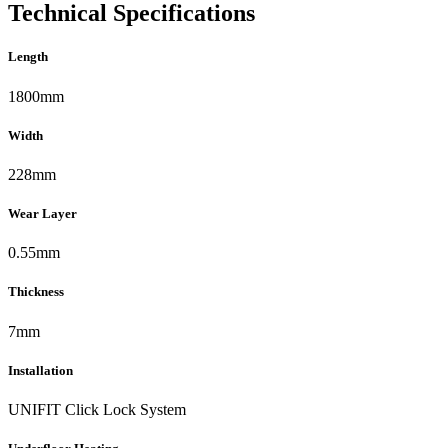
Technical Specifications
Length
1800mm
Width
228mm
Wear Layer
0.55mm
Thickness
7mm
Installation
UNIFIT Click Lock System