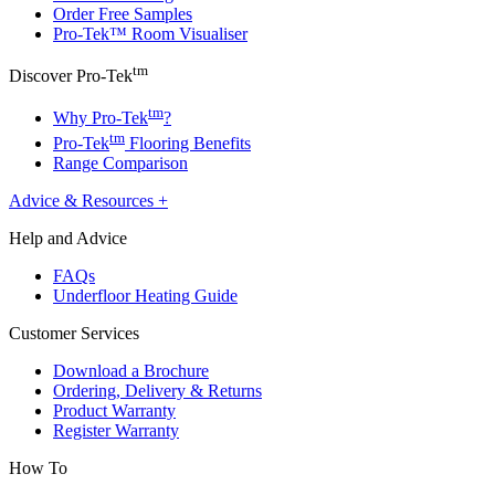
Order Free Samples
Pro-Tek™ Room Visualiser
tm
Discover Pro-Tek
tm
Why Pro-Tek
?
tm
Pro-Tek
Flooring Benefits
Range Comparison
Advice & Resources
+
Help and Advice
FAQs
Underfloor Heating Guide
Customer Services
Download a Brochure
Ordering, Delivery & Returns
Product Warranty
Register Warranty
How To