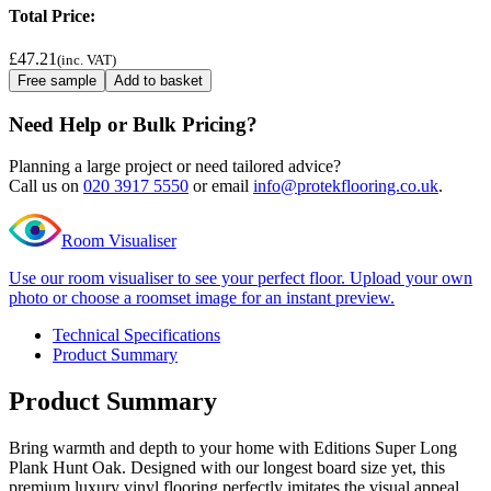
Total Price:
£47.21
(inc. VAT)
Free sample
Add to basket
Need Help or Bulk Pricing?
Planning a large project or need tailored advice?
Call us on
020 3917 5550
or email
info@protekflooring.co.uk
.
Room Visualiser
Use our room visualiser to see your perfect floor. Upload your own
photo or choose a roomset image for an instant preview.
Technical Specifications
Product Summary
Product Summary
Bring warmth and depth to your home with Editions Super Long
Plank Hunt Oak. Designed with our longest board size yet, this
premium luxury vinyl flooring perfectly imitates the visual appeal