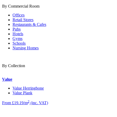
By Commercial Room
Offices
Retail Stores
Restaurants & Cafes
Pubs
Hotels
Gyms
Schools
Nursing Homes
By Collection
Value
Value Herringbone
Value Plank
2
From £19.19/m
(inc. VAT)