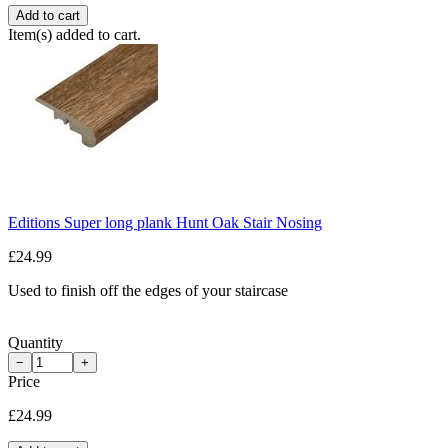
Add to cart
Item(s) added to cart.
Editions Super long plank Hunt Oak Stair Nosing
£24.99
Used to finish off the edges of your staircase
Quantity
−
+
Price
£24.99