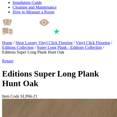
Installation Guide
Cleaning and Maintenance
How to Measure a Room
Home
/
Shop Luxury Vinyl Click Flooring
/
Vinyl Click Flooring
/
Editions Collection
/
Super Long Plank - Editions Collection
/
Editions Super Long Plank Hunt Oak
Return
Editions Super Long Plank
Hunt Oak
Item Code SLP66-21