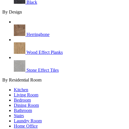
Black
By Design
Herringbone
Wood Effect Planks
Stone Effect Tiles
By Residential Room
Kitchen
Living Room
Bedroom
Dining Room
Bathroom
Stairs
Laundry Room
Home Office