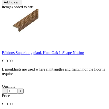
Add to cart
Item(s) added to cart.
Editions Super long plank Hunt Oak L Shape Nosing
£19.99
L mouldings are used where right angles and framing of the floor is
required ,
Quantity
−
+
Price
£19.99