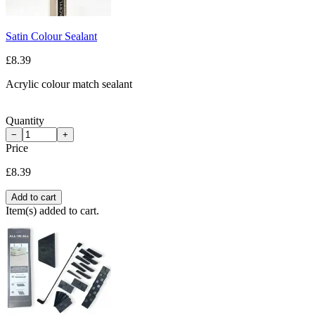
Satin Colour Sealant
£8.39
Acrylic colour match sealant
Quantity
−
+
Price
£8.39
Add to cart
Item(s) added to cart.