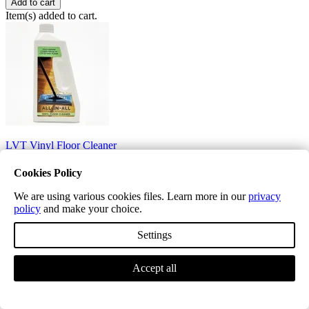
Add to cart
Item(s) added to cart.
LVT Vinyl Floor Cleaner
£12.99
Cookies Policy
LVT Vinyl Floor cleaner.
We are using various cookies files. Learn more in our
privacy
policy
and make your choice.
Quantity
Settings
−
+
Price
Accept all
£12.99
Add to cart