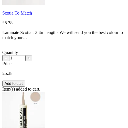
Scotia To Match
£5.38
Laminate Scotia - 2.4m lengths We will send you the best colour to
match your…
Quantity
−
+
Price
£5.38
Add to cart
Item(s) added to cart.