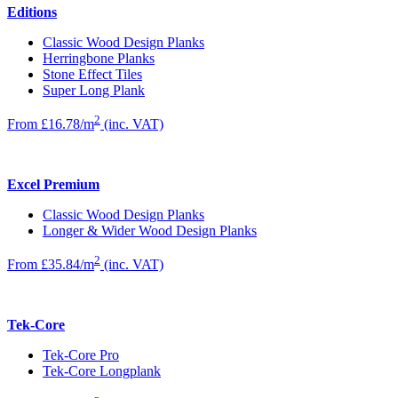
Editions
Classic Wood Design Planks
Herringbone Planks
Stone Effect Tiles
Super Long Plank
2
From £16.78/m
(inc. VAT)
Excel Premium
Classic Wood Design Planks
Longer & Wider Wood Design Planks
2
From £35.84/m
(inc. VAT)
Tek-Core
Tek-Core Pro
Tek-Core Longplank