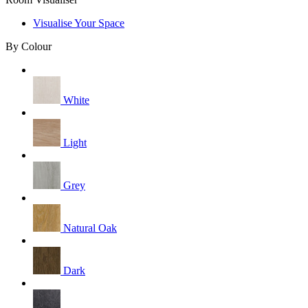
Visualise Your Space
By Colour
White
Light
Grey
Natural Oak
Dark