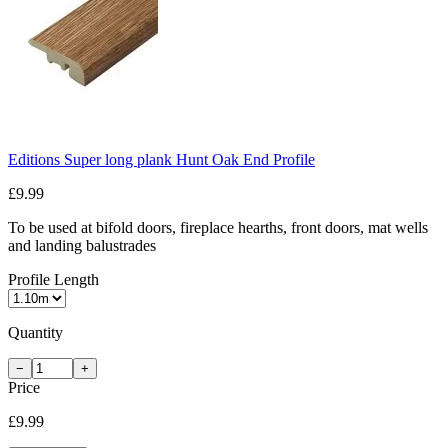
Editions Super long plank Hunt Oak End Profile
£9.99
To be used at bifold doors, fireplace hearths, front doors, mat wells
and landing balustrades
Profile Length
Quantity
−
+
Price
£9.99