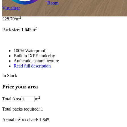
Room
Visualiser
2
£28.70
/m
2
Pack size: 1.645
m
100% Waterproof
Built in IXPE underlay
Authentic, natural texture
Read full description
In Stock
Price your area
2
Total Area
m
Total packs required:
1
2
Actual m
received:
1.645