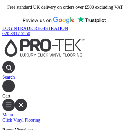
Free standard UK delivery on orders over £500 excluding VAT
Review us on
LOGIN
TRADE REGISTRATION
020 3917 5550
Search
Cart
Menu
Click Vinyl Flooring
+
Room Visualiser