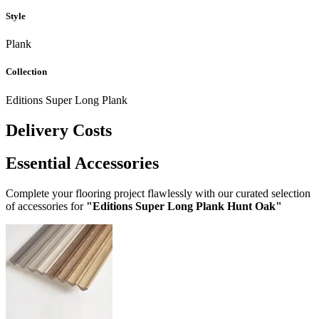
Style
Plank
Collection
Editions Super Long Plank
Delivery Costs
Essential Accessories
Complete your flooring project flawlessly with our curated selection
of accessories for
"Editions Super Long Plank Hunt Oak"