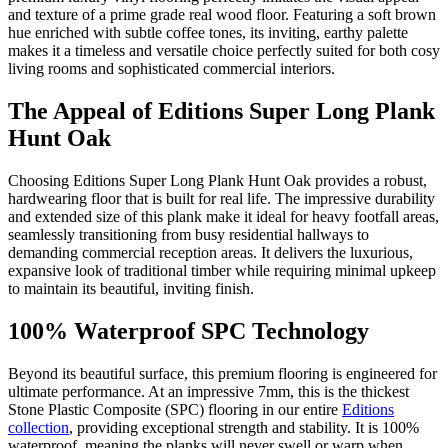
and texture of a prime grade real wood floor. Featuring a soft brown
hue enriched with subtle coffee tones, its inviting, earthy palette
makes it a timeless and versatile choice perfectly suited for both cosy
living rooms and sophisticated commercial interiors.
The Appeal of Editions Super Long Plank
Hunt Oak
Choosing Editions Super Long Plank Hunt Oak provides a robust,
hardwearing floor that is built for real life. The impressive durability
and extended size of this plank make it ideal for heavy footfall areas,
seamlessly transitioning from busy residential hallways to
demanding commercial reception areas. It delivers the luxurious,
expansive look of traditional timber while requiring minimal upkeep
to maintain its beautiful, inviting finish.
100% Waterproof SPC Technology
Beyond its beautiful surface, this premium flooring is engineered for
ultimate performance. At an impressive 7mm, this is the thickest
Stone Plastic Composite (SPC) flooring in our entire
Editions
collection
, providing exceptional strength and stability. It is 100%
waterproof, meaning the planks will never swell or warp when