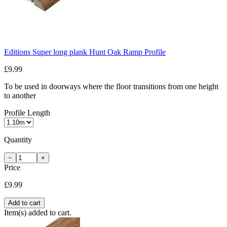
Editions Super long plank Hunt Oak Ramp Profile
£9.99
To be used in doorways where the floor transitions from one height
to another
Profile Length
Quantity
−
+
Price
£9.99
Add to cart
Item(s) added to cart.