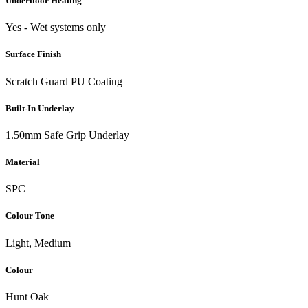
Underfloor Heating
Yes - Wet systems only
Surface Finish
Scratch Guard PU Coating
Built-In Underlay
1.50mm Safe Grip Underlay
Material
SPC
Colour Tone
Light, Medium
Colour
Hunt Oak