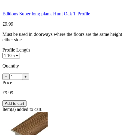
Editions Super long plank Hunt Oak T Profile
£9.99
Must be used in doorways where the floors are the same height
either side
Profile Length
Quantity
−
+
Price
£9.99
Add to cart
Item(s) added to cart.