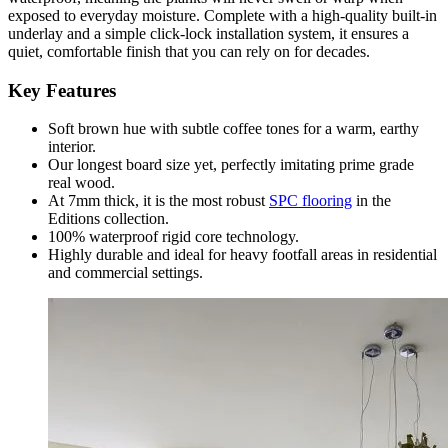
exposed to everyday moisture. Complete with a high-quality built-in
underlay and a simple click-lock installation system, it ensures a
quiet, comfortable finish that you can rely on for decades.
Key Features
Soft brown hue with subtle coffee tones for a warm, earthy
interior.
Our longest board size yet, perfectly imitating prime grade
real wood.
At 7mm thick, it is the most robust
SPC flooring
in the
Editions collection.
100% waterproof rigid core technology.
Highly durable and ideal for heavy footfall areas in residential
and commercial settings.