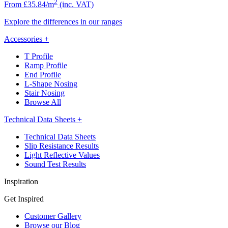
2
From £35.84/m
(inc. VAT)
Explore the differences in our ranges
Accessories
+
T Profile
Ramp Profile
End Profile
L-Shape Nosing
Stair Nosing
Browse All
Technical Data Sheets
+
Technical Data Sheets
Slip Resistance Results
Light Reflective Values
Sound Test Results
Inspiration
Get Inspired
Customer Gallery
Browse our Blog