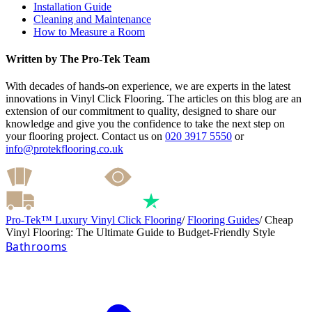
Installation Guide
Cleaning and Maintenance
How to Measure a Room
Written by The Pro-Tek Team
With decades of hands-on experience, we are experts in the latest
innovations in Vinyl Click Flooring. The articles on this blog are an
extension of our commitment to quality, designed to share our
knowledge and give you the confidence to take the next step on
your flooring project. Contact us on
020 3917 5550
or
info@protekflooring.co.uk
Pro-Tek™ Luxury Vinyl Click Flooring
/
Flooring Guides
/
Cheap
Vinyl Flooring: The Ultimate Guide to Budget-Friendly Style
Bathrooms