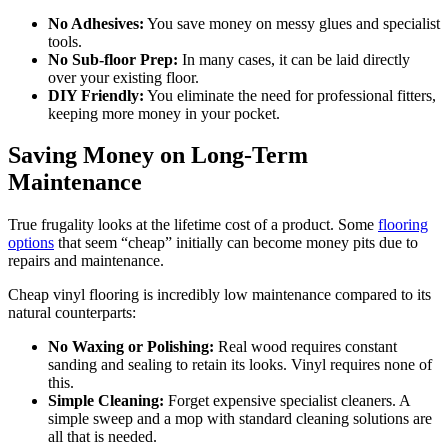
No Adhesives:
You save money on messy glues and specialist
tools.
No Sub-floor Prep:
In many cases, it can be laid directly
over your existing floor.
DIY Friendly:
You eliminate the need for professional fitters,
keeping more money in your pocket.
Saving Money on Long-Term
Maintenance
True frugality looks at the lifetime cost of a product. Some
flooring
options
that seem “cheap” initially can become money pits due to
repairs and maintenance.
Cheap vinyl flooring is incredibly low maintenance compared to its
natural counterparts:
No Waxing or Polishing:
Real wood requires constant
sanding and sealing to retain its looks. Vinyl requires none of
this.
Simple Cleaning:
Forget expensive specialist cleaners. A
simple sweep and a mop with standard cleaning solutions are
all that is needed.