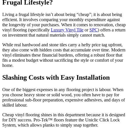
Frugal Lifestyle?
Living a frugal lifestyle isn’t about being “cheap”; it is about being
efficient. It involves comparing your monthly expenditure against
the longevity of your purchases. When it comes to renovation, cheap
vinyl flooring (specifically
Luxury Vinyl Tile
or
SPC
) offers a return
on investment that natural materials simply cannot match.
While real hardwood and stone tiles carry a hefty price tag upfront,
they also come with hidden costs that accumulate over time. Modern
vinyl eliminates these financial burdens, offering a robust floor that
fits a modest budget without sacrificing the style or comfort of your
home.
Slashing Costs with Easy Installation
One of the biggest expenses in any flooring project is labour. When
you choose heavy stone or solid wood, you often have to pay for
professional sub-floor preparation, expensive adhesives, and days of
skilled labour.
Cheap vinyl flooring shines in this department because it is designed
for DIY success. Pro-Tek™ floors feature the Uniclic Click Lock
System, which allows planks to simply snap together.