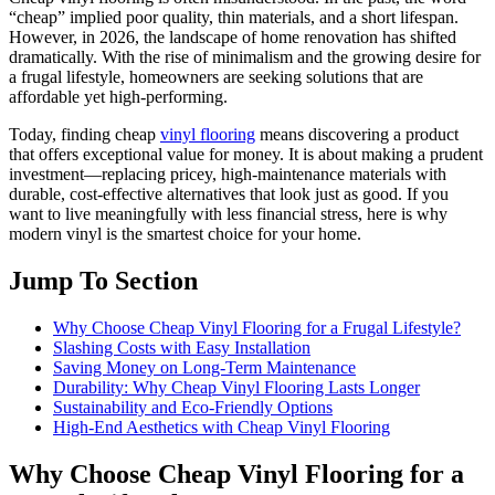
“cheap” implied poor quality, thin materials, and a short lifespan.
However, in 2026, the landscape of home renovation has shifted
dramatically. With the rise of minimalism and the growing desire for
a frugal lifestyle, homeowners are seeking solutions that are
affordable yet high-performing.
Today, finding cheap
vinyl flooring
means discovering a product
that offers exceptional value for money. It is about making a prudent
investment—replacing pricey, high-maintenance materials with
durable, cost-effective alternatives that look just as good. If you
want to live meaningfully with less financial stress, here is why
modern vinyl is the smartest choice for your home.
Jump To Section
Why Choose Cheap Vinyl Flooring for a Frugal Lifestyle?
Slashing Costs with Easy Installation
Saving Money on Long-Term Maintenance
Durability: Why Cheap Vinyl Flooring Lasts Longer
Sustainability and Eco-Friendly Options
High-End Aesthetics with Cheap Vinyl Flooring
Why Choose Cheap Vinyl Flooring for a