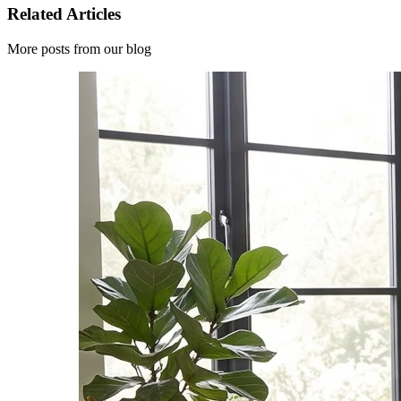
Related Articles
More posts from our blog