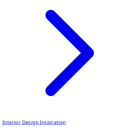
Interior Design Inspiration