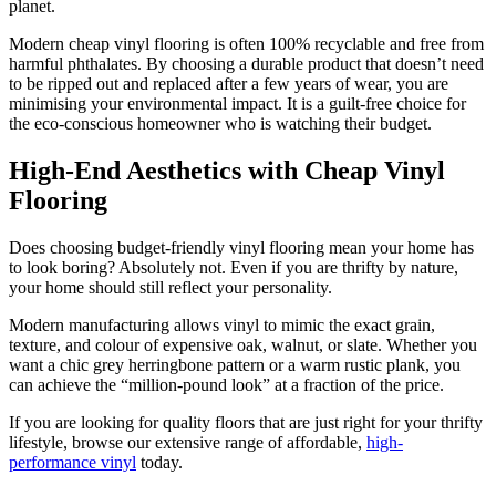
planet.
Modern cheap vinyl flooring is often 100% recyclable and free from
harmful phthalates. By choosing a durable product that doesn’t need
to be ripped out and replaced after a few years of wear, you are
minimising your environmental impact. It is a guilt-free choice for
the eco-conscious homeowner who is watching their budget.
High-End Aesthetics with Cheap Vinyl
Flooring
Does choosing budget-friendly vinyl flooring mean your home has
to look boring? Absolutely not. Even if you are thrifty by nature,
your home should still reflect your personality.
Modern manufacturing allows vinyl to mimic the exact grain,
texture, and colour of expensive oak, walnut, or slate. Whether you
want a chic grey herringbone pattern or a warm rustic plank, you
can achieve the “million-pound look” at a fraction of the price.
If you are looking for quality floors that are just right for your thrifty
lifestyle, browse our extensive range of affordable,
high-
performance vinyl
today.