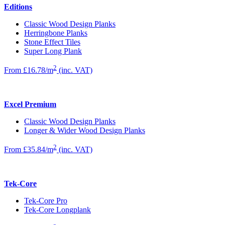
Editions
Classic Wood Design Planks
Herringbone Planks
Stone Effect Tiles
Super Long Plank
2
From £16.78/m
(inc. VAT)
Excel Premium
Classic Wood Design Planks
Longer & Wider Wood Design Planks
2
From £35.84/m
(inc. VAT)
Tek-Core
Tek-Core Pro
Tek-Core Longplank