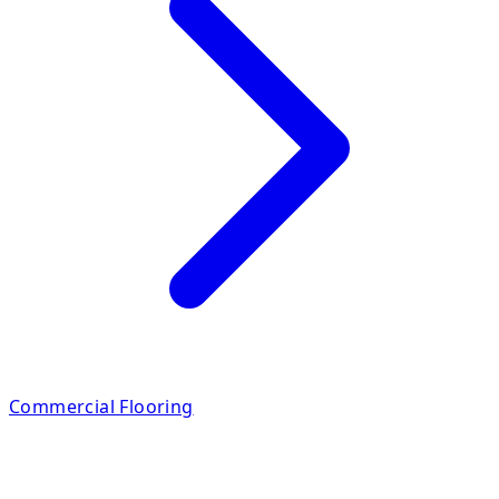
Commercial Flooring