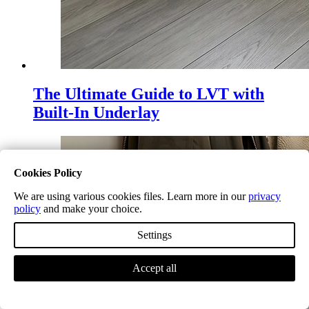
The Ultimate Guide to LVT with
Built-In Underlay
Cookies Policy
We are using various cookies files. Learn more in our
privacy
policy
and make your choice.
Settings
Accept all