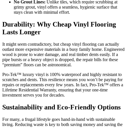
No Grout Lines:
Unlike tiles, which require scrubbing at
grimy grout, vinyl offers a seamless, hygienic surface that
stays clean with minimal effort.
Durability: Why Cheap Vinyl Flooring
Lasts Longer
It might seem contradictory, but cheap vinyl flooring can actually
outlast more expensive materials in a busy family home. Engineered
wood is prone to water damage, and real timber dents easily. If a
pipe bursts or a heavy object is dropped, the repair bills for these
“premium” floors can be astronomical.
Pro-Tek™ luxury vinyl is 100% waterproof and highly resistant to
scratches and dents. This resilience means you won’t be paying for
repairs or replacements every few years. In fact, Pro-Tek™ offers a
Lifetime Residential Warranty, ensuring that your one-time
investment serves you for decades.
Sustainability and Eco-Friendly Options
For many, a frugal lifestyle goes hand-in-hand with sustainable
living. Reducing waste is key to both saving money and saving the