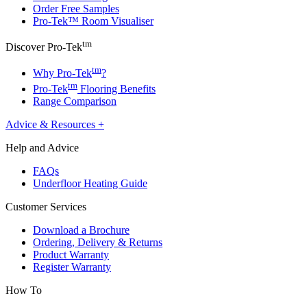
Order Free Samples
Pro-Tek™ Room Visualiser
tm
Discover Pro-Tek
tm
Why Pro-Tek
?
tm
Pro-Tek
Flooring Benefits
Range Comparison
Advice & Resources
+
Help and Advice
FAQs
Underfloor Heating Guide
Customer Services
Download a Brochure
Ordering, Delivery & Returns
Product Warranty
Register Warranty
How To