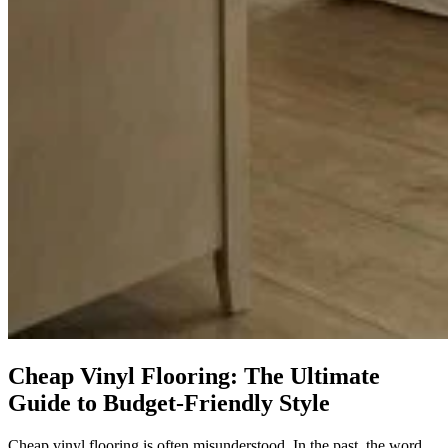
Cheap Vinyl Flooring: The Ultimate
Guide to Budget-Friendly Style
Cheap vinyl flooring is often misunderstood. In the past, the word