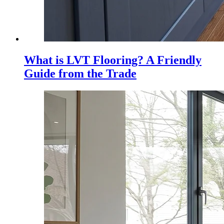
What is LVT Flooring? A Friendly
Guide from the Trade