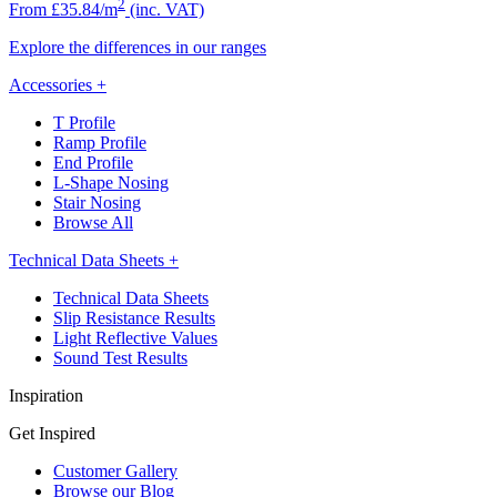
2
From £35.84/m
(inc. VAT)
Explore the differences in our ranges
Accessories
+
T Profile
Ramp Profile
End Profile
L-Shape Nosing
Stair Nosing
Browse All
Technical Data Sheets
+
Technical Data Sheets
Slip Resistance Results
Light Reflective Values
Sound Test Results
Inspiration
Get Inspired
Customer Gallery
Browse our Blog