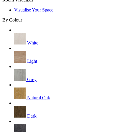
Visualise Your Space
By Colour
White
Light
Grey
Natural Oak
Dark