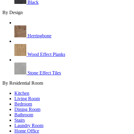
Black
By Design
Herringbone
Wood Effect Planks
Stone Effect Tiles
By Residential Room
Kitchen
Living Room
Bedroom
Dining Room
Bathroom
Stairs
Laundry Room
Home Office