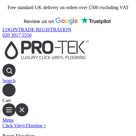
Free standard UK delivery on orders over £500 excluding VAT
Review us on
LOGIN
TRADE REGISTRATION
020 3917 5550
Search
Cart
Menu
Click Vinyl Flooring
+
Room Visualiser