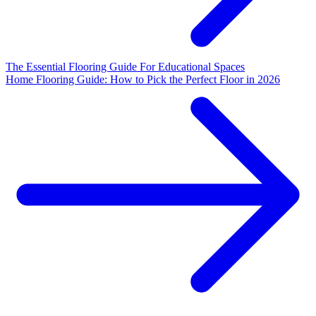
The Essential Flooring Guide For Educational Spaces
Home Flooring Guide: How to Pick the Perfect Floor in 2026