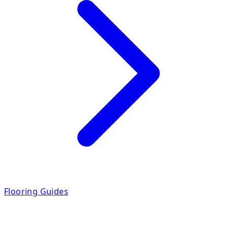
Flooring Guides