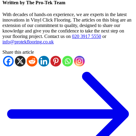
Written by The Pro-Tek Team
With decades of hands-on experience, we are experts in the latest
innovations in Vinyl Click Flooring. The articles on this blog are an
extension of our commitment to quality, designed to share our
knowledge and give you the confidence to take the next step on
your flooring project. Contact us on
020 3917 5550
or
info@protekflooring.co.uk
Share this article