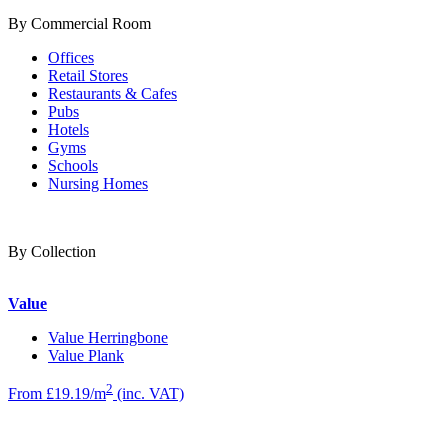
By Commercial Room
Offices
Retail Stores
Restaurants & Cafes
Pubs
Hotels
Gyms
Schools
Nursing Homes
By Collection
Value
Value Herringbone
Value Plank
2
From £19.19/m
(inc. VAT)