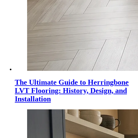
The Ultimate Guide to Herringbone
LVT Flooring: History, Design, and
Installation