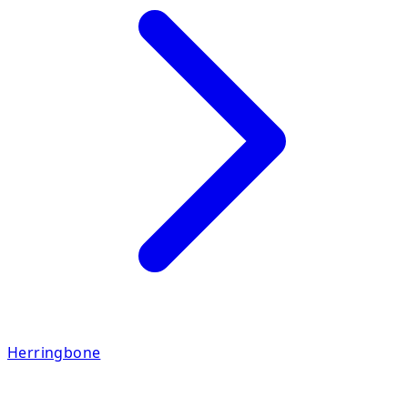
Herringbone