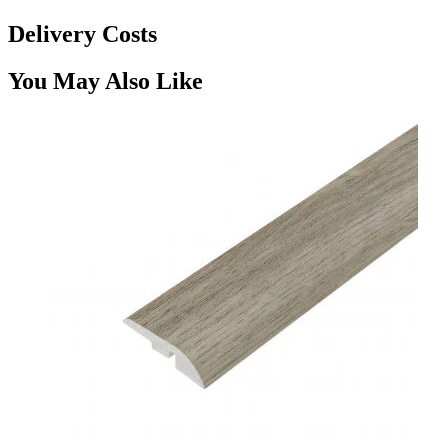
Delivery Costs
You May Also Like