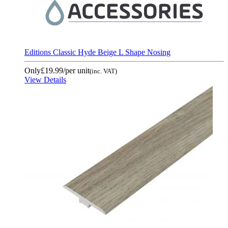
Editions Classic Hyde Beige L Shape Nosing
Only
£19.99
/per unit
(inc. VAT)
View Details