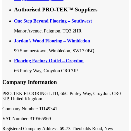
Authorised PRO-TEK™ Suppliers
One Step Beyond Flooring – Southwest
Manor Avenue, Paignton, TQ3 2HR
Jordan’s Wood Flooring – Wimbledon
99 Summerstown, Wimbledon, SW17 0BQ
Flooring Factory Outlet – Croydon
66 Purley Way, Croydon CR0 3JP
Company Information
PRO-TEK FLOORING LTD, 66C Purley Way, Croydon, CR0
3JP, United Kingdom
Company Number: 11149341
VAT Number: 319565969
Registered Company Address: 69-73 Theobalds Road, New