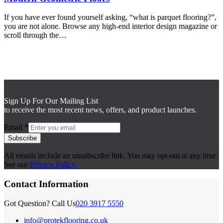
If you have ever found yourself asking, “what is parquet flooring?”,
you are not alone. Browse any high-end interior design magazine or
scroll through the…
Sign Up For Our Mailing List
to receive the most recent news, offers, and product launches.
Email
*
Subscribe
All emails include an unsubscribe link. You may opt-out at any time.
See our
Privacy Policy.
Contact Information
Got Question? Call Us
020 3917 5550
info@protekflooring.co.uk