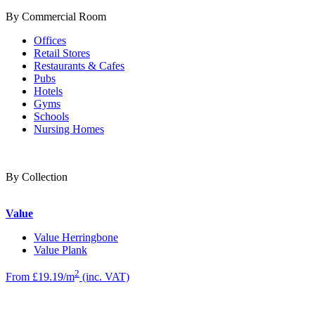
By Commercial Room
Offices
Retail Stores
Restaurants & Cafes
Pubs
Hotels
Gyms
Schools
Nursing Homes
By Collection
Value
Value Herringbone
Value Plank
2
From £19.19/m
(inc. VAT)