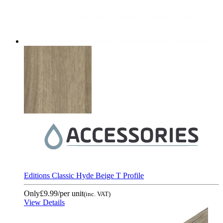
Editions Classic Hyde Beige T Profile
Only
£9.99
/per unit
(inc. VAT)
View Details