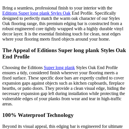
Bring a seamless, professional finish to your interior with the
Editions Super long plank Styles Oak
End Profile. Specifically
designed to perfectly match the warm oak character of our Styles
Oak flooring range, this premium edging bar is constructed from a
robust engineered core tightly wrapped with a highly durable vinyl
decor layer. It is the essential finishing touch for clean, neat edges
where your flooring meets fixed objects around your home.
The Appeal of Editions Super long plank Styles Oak
End Profile
Choosing the Editions
Super long plank
Styles Oak End Profile
ensures a tidy, considered finish wherever your flooring meets a
fixed surface. These specific door bars are expertly crafted to cover
expansion gaps against objects such as kitchen cupboards, fireplace
hearths, or patio doors. They provide a clean visual edge, hiding the
necessary expansion gap left during installation while protecting the
vulnerable edges of your planks from wear and tear in high-traffic
areas.
100% Waterproof Technology
Beyond its visual appeal, this edging bar is engineered for ultimate