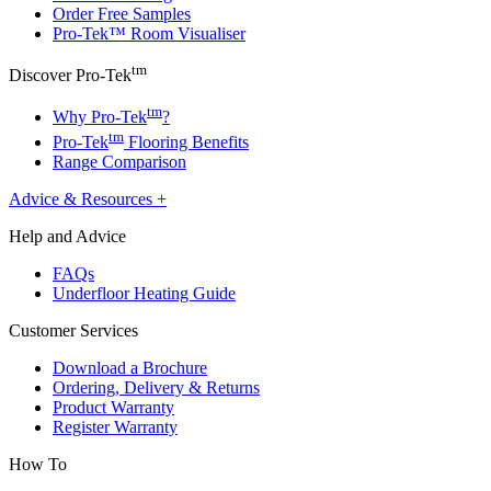
Order Free Samples
Pro-Tek™ Room Visualiser
tm
Discover Pro-Tek
tm
Why Pro-Tek
?
tm
Pro-Tek
Flooring Benefits
Range Comparison
Advice & Resources
+
Help and Advice
FAQs
Underfloor Heating Guide
Customer Services
Download a Brochure
Ordering, Delivery & Returns
Product Warranty
Register Warranty
How To