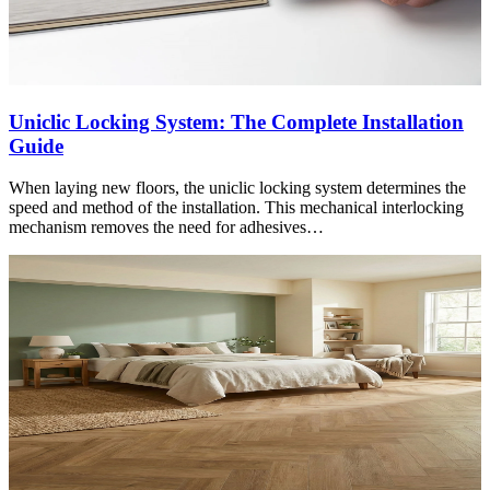
Uniclic Locking System: The Complete Installation
Guide
When laying new floors, the uniclic locking system determines the
speed and method of the installation. This mechanical interlocking
mechanism removes the need for adhesives…