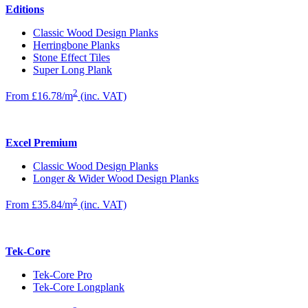
Editions
Classic Wood Design Planks
Herringbone Planks
Stone Effect Tiles
Super Long Plank
2
From £16.78/m
(inc. VAT)
Excel Premium
Classic Wood Design Planks
Longer & Wider Wood Design Planks
2
From £35.84/m
(inc. VAT)
Tek-Core
Tek-Core Pro
Tek-Core Longplank