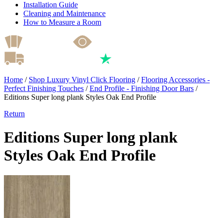
Installation Guide
Cleaning and Maintenance
How to Measure a Room
Home
/
Shop Luxury Vinyl Click Flooring
/
Flooring Accessories -
Perfect Finishing Touches
/
End Profile - Finishing Door Bars
/
Editions Super long plank Styles Oak End Profile
Return
Editions Super long plank
Styles Oak End Profile