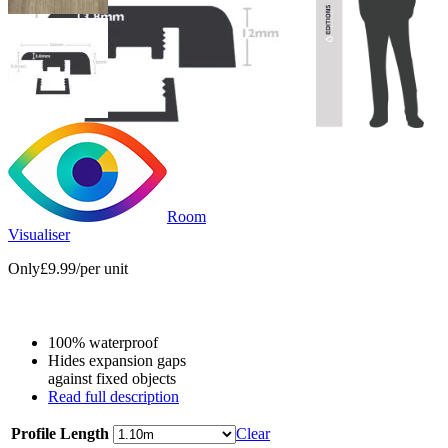
Room
Visualiser
Only
£9.99
/per unit
100% waterproof
Hides expansion gaps
against fixed objects
Read full description
Profile Length
Clear