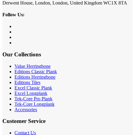
Derwent House, London, London, United Kingdom WC1X 8TA
Follow Us:
Our Collections
Value Herringbone
Editions Classic Plank
Editions Herringbone
Editions Tiles
Excel Classic Plank
Excel Longplank
Tek-Core Pro Plank
Tek-Core Longplank
Accessories
Customer Service
Contact Us