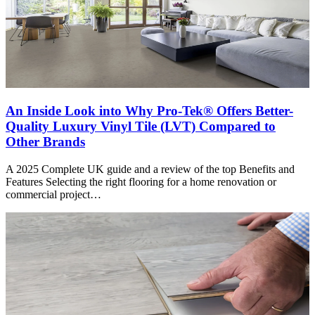
An Inside Look into Why Pro-Tek® Offers Better-
Quality Luxury Vinyl Tile (LVT) Compared to
Other Brands
A 2025 Complete UK guide and a review of the top Benefits and
Features Selecting the right flooring for a home renovation or
commercial project…