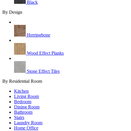
Black
By Design
Herringbone
Wood Effect Planks
Stone Effect Tiles
By Residential Room
Kitchen
Living Room
Bedroom
Dining Room
Bathroom
Stairs
Laundry Room
Home Office