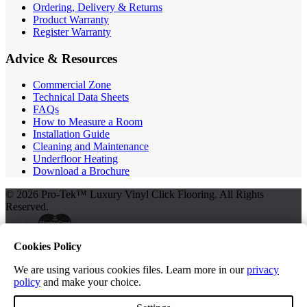
Ordering, Delivery & Returns
Product Warranty
Register Warranty
Advice & Resources
Commercial Zone
Technical Data Sheets
FAQs
How to Measure a Room
Installation Guide
Cleaning and Maintenance
Underfloor Heating
Download a Brochure
© 2026 Pro-Tek™ Luxury Vinyl Click Flooring. All Rights
Reserved.
Cookies Policy
Terms and Conditions
Privacy Policy
We are using various cookies files. Learn more in our
privacy
policy
and make your choice.
Free Samples