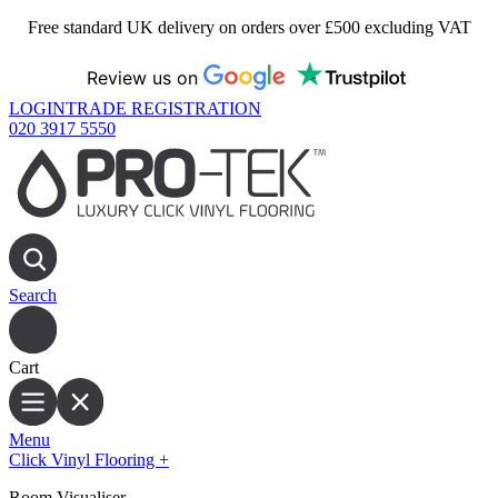
Free standard UK delivery on orders over £500 excluding VAT
Review us on
LOGIN
TRADE REGISTRATION
020 3917 5550
Search
Cart
Menu
Click Vinyl Flooring
+
Room Visualiser