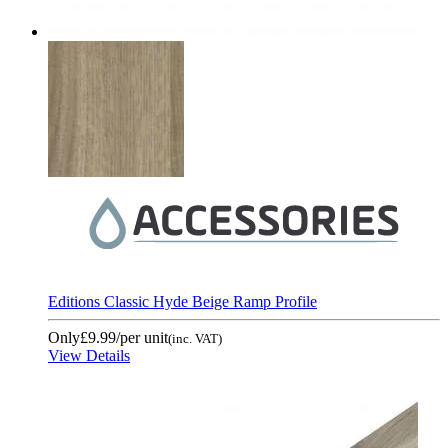
Editions Classic Hyde Beige Ramp Profile
Only
£9.99
/per unit
(inc. VAT)
View Details