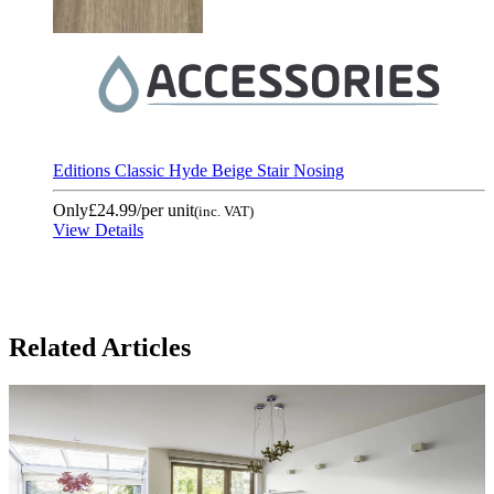
Editions Classic Hyde Beige Stair Nosing
Only
£24.99
/per unit
(inc. VAT)
View Details
Related Articles