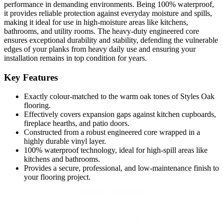
performance in demanding environments. Being 100% waterproof,
it provides reliable protection against everyday moisture and spills,
making it ideal for use in high-moisture areas like kitchens,
bathrooms, and utility rooms. The heavy-duty engineered core
ensures exceptional durability and stability, defending the vulnerable
edges of your planks from heavy daily use and ensuring your
installation remains in top condition for years.
Key Features
Exactly colour-matched to the warm oak tones of Styles Oak
flooring.
Effectively covers expansion gaps against kitchen cupboards,
fireplace hearths, and patio doors.
Constructed from a robust engineered core wrapped in a
highly durable vinyl layer.
100% waterproof technology, ideal for high-spill areas like
kitchens and bathrooms.
Provides a secure, professional, and low-maintenance finish to
your flooring project.