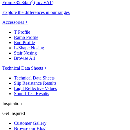
2
From £35.84/m
(inc. VAT)
Explore the differences in our ranges
Accessories
+
T Profile
Ramp Profile
End Profile
L-Shape Nosing
Stair Nosing
Browse All
Technical Data Sheets
+
Technical Data Sheets
Slip Resistance Results
Light Reflective Values
Sound Test Results
Inspiration
Get Inspired
Customer Gallery
Browse our Blog