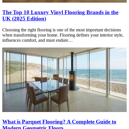
The Top 10 Luxury Vinyl Flooring Brands in the
UK (2025 Edition)
Choosing the right flooring is one of the most important decisions
when transforming your home. Flooring defines your interior style,
influences comfort, and must endure…
What is Parquet Flooring? A Complete Guide to
Modern Geometric Floors