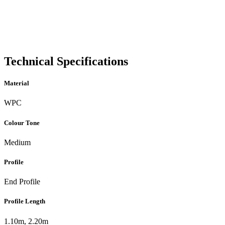
Technical Specifications
Material
WPC
Colour Tone
Medium
Profile
End Profile
Profile Length
1.10m, 2.20m