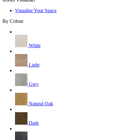
Visualise Your Space
By Colour
White
Light
Grey
Natural Oak
Dark