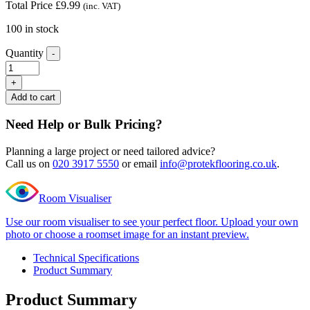
Total Price
£
9.99
(inc. VAT)
100 in stock
Quantity
-
Editions
Super
+
long
Add to cart
plank
Styles
Need Help or Bulk Pricing?
Oak
End
Planning a large project or need tailored advice?
Profile
Call us on
020 3917 5550
or email
info@protekflooring.co.uk
.
quantity
Room Visualiser
Use our room visualiser to see your perfect floor. Upload your own
photo or choose a roomset image for an instant preview.
Technical Specifications
Product Summary
Product Summary