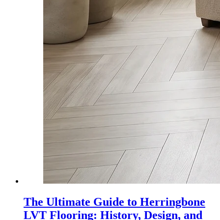
The Ultimate Guide to Herringbone
LVT Flooring: History, Design, and