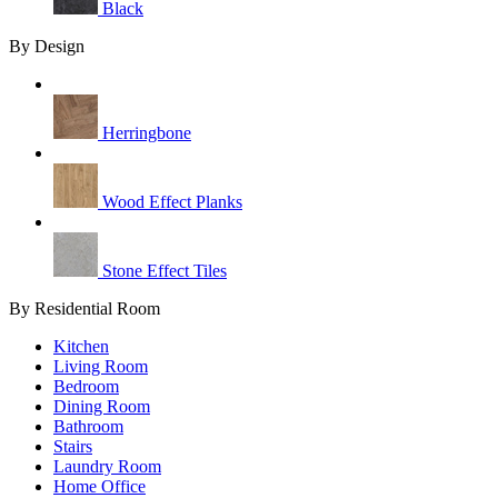
Black
By Design
Herringbone
Wood Effect Planks
Stone Effect Tiles
By Residential Room
Kitchen
Living Room
Bedroom
Dining Room
Bathroom
Stairs
Laundry Room
Home Office