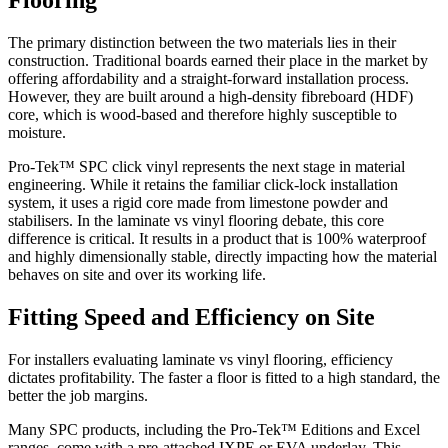
Flooring
The primary distinction between the two materials lies in their
construction. Traditional boards earned their place in the market by
offering affordability and a straight-forward installation process.
However, they are built around a high-density fibreboard (HDF)
core, which is wood-based and therefore highly susceptible to
moisture.
Pro-Tek™ SPC click vinyl represents the next stage in material
engineering. While it retains the familiar click-lock installation
system, it uses a rigid core made from limestone powder and
stabilisers. In the laminate vs vinyl flooring debate, this core
difference is critical. It results in a product that is 100% waterproof
and highly dimensionally stable, directly impacting how the material
behaves on site and over its working life.
Fitting Speed and Efficiency on Site
For installers evaluating laminate vs vinyl flooring, efficiency
dictates profitability. The faster a floor is fitted to a high standard, the
better the job margins.
Many SPC products, including the Pro-Tek™ Editions and Excel
ranges, come with a pre-attached IXPE or EVA underlay. This