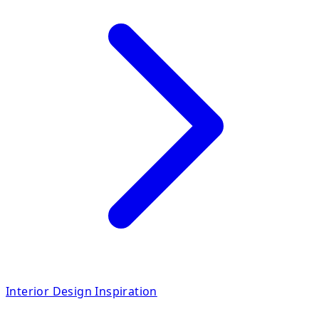
Interior Design Inspiration