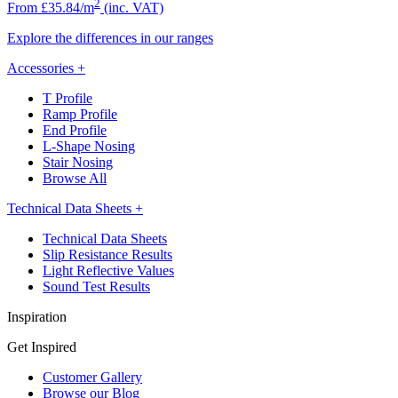
2
From £35.84/m
(inc. VAT)
Explore the differences in our ranges
Accessories
+
T Profile
Ramp Profile
End Profile
L-Shape Nosing
Stair Nosing
Browse All
Technical Data Sheets
+
Technical Data Sheets
Slip Resistance Results
Light Reflective Values
Sound Test Results
Inspiration
Get Inspired
Customer Gallery
Browse our Blog