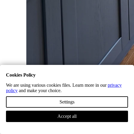
Cookies Policy
What is LVT Flooring? A Friendly
We are using various cookies files. Learn more in our
privacy
Guide from the Trade
policy
and make your choice.
Settings
Accept all