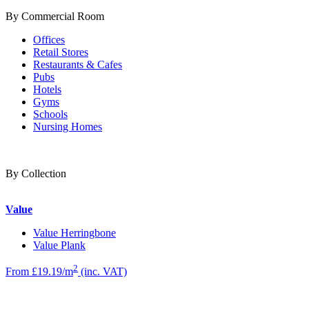
By Commercial Room
Offices
Retail Stores
Restaurants & Cafes
Pubs
Hotels
Gyms
Schools
Nursing Homes
By Collection
Value
Value Herringbone
Value Plank
2
From £19.19/m
(inc. VAT)