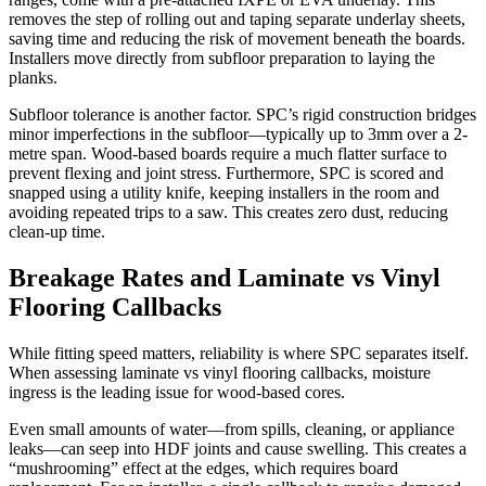
removes the step of rolling out and taping separate underlay sheets,
saving time and reducing the risk of movement beneath the boards.
Installers move directly from subfloor preparation to laying the
planks.
Subfloor tolerance is another factor. SPC’s rigid construction bridges
minor imperfections in the subfloor—typically up to 3mm over a 2-
metre span. Wood-based boards require a much flatter surface to
prevent flexing and joint stress. Furthermore, SPC is scored and
snapped using a utility knife, keeping installers in the room and
avoiding repeated trips to a saw. This creates zero dust, reducing
clean-up time.
Breakage Rates and Laminate vs Vinyl
Flooring Callbacks
While fitting speed matters, reliability is where SPC separates itself.
When assessing laminate vs vinyl flooring callbacks, moisture
ingress is the leading issue for wood-based cores.
Even small amounts of water—from spills, cleaning, or appliance
leaks—can seep into HDF joints and cause swelling. This creates a
“mushrooming” effect at the edges, which requires board