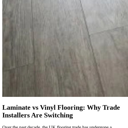
Laminate vs Vinyl Flooring: Why Trade
Installers Are Switching
Over the past decade, the UK flooring trade has undergone a