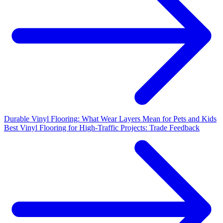
Durable Vinyl Flooring: What Wear Layers Mean for Pets and Kids
Best Vinyl Flooring for High-Traffic Projects: Trade Feedback