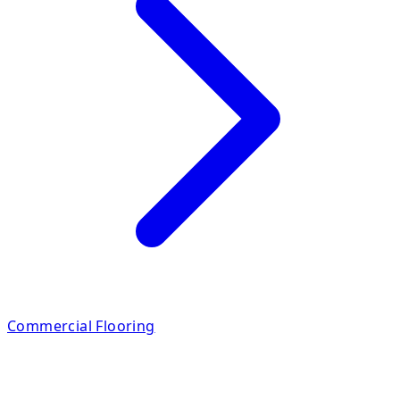
Commercial Flooring