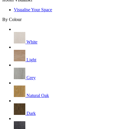
Visualise Your Space
By Colour
White
Light
Grey
Natural Oak
Dark