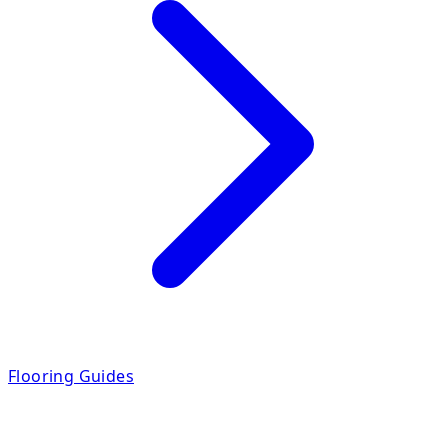
Flooring Guides