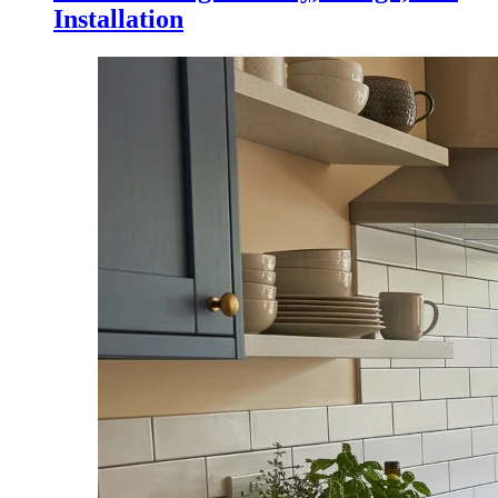
Installation