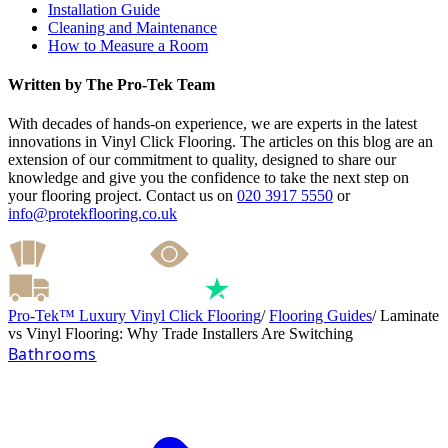
Installation Guide
Cleaning and Maintenance
How to Measure a Room
Written by The Pro-Tek Team
With decades of hands-on experience, we are experts in the latest
innovations in Vinyl Click Flooring. The articles on this blog are an
extension of our commitment to quality, designed to share our
knowledge and give you the confidence to take the next step on
your flooring project. Contact us on
020 3917 5550
or
info@protekflooring.co.uk
Pro-Tek™ Luxury Vinyl Click Flooring
/
Flooring Guides
/
Laminate
vs Vinyl Flooring: Why Trade Installers Are Switching
Bathrooms