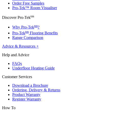
Order Free Samples
Pro-Tek™ Room Visualiser
tm
Discover Pro-Tek
tm
Why Pro-Tek
?
tm
Pro-Tek
Flooring Benefits
Range Comparison
Advice & Resources
+
Help and Advice
FAQs
Underfloor Heating Guide
Customer Services
Download a Brochure
Ordering, Delivery & Returns
Product Warranty
Register Warranty
How To