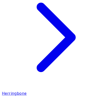
Herringbone