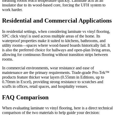
meaning rooms reach temperature quickly. Laminate acts as an
insulator due to its wood-based core, forcing the UFH system to
work harder.
Residential and Commercial Applications
In residential settings, when considering laminate vs vinyl flooring,
SPC click vinyl is used across multiple areas of the home. Its
waterproof properties make it suited to kitchens, bathrooms, and
utility rooms—spaces where wood-based boards historically fail. It
is also the preferred choice for hallways and open-plan living areas,
allowing for continuous flooring without transition strips between
rooms.
In commercial environments, wear resistance and ease of
maintenance are the primary requirements. Trade-grade Pro-Tek™
products feature thicker wear layers (0.55mm in Editions, up to
0.70mm in Excel), providing strong resistance to scratches and
scuffs in offices, retail spaces, and hospitality venues.
FAQ Comparison
When evaluating laminate vs vinyl flooring, here is a direct technical
comparison of the two materials to help guide your decision: