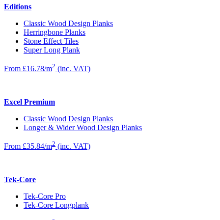
Editions
Classic Wood Design Planks
Herringbone Planks
Stone Effect Tiles
Super Long Plank
2
From £16.78/m
(inc. VAT)
Excel Premium
Classic Wood Design Planks
Longer & Wider Wood Design Planks
2
From £35.84/m
(inc. VAT)
Tek-Core
Tek-Core Pro
Tek-Core Longplank