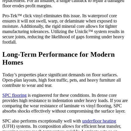
replacement. For an installer, a single callback to repair a damaged
floor erodes profit margins.
Pro-Tek™ click vinyl eliminates this issue. Its waterproof core
ensures it will not swell, warp, or delaminate when exposed to
moisture. Additionally, the rigid mineral core allows for tighter
manufacturing tolerances. Utilizing the Uniclic™ system results in
secure joints, reducing the likelihood of gaps forming under heavy
footfall.
Long-Term Performance for Modern
Homes
Today’s properties place significant demands on floor surfaces.
Open-plan layouts, high foot traffic, pets, and heavy furniture all
contribute to wear and tear.
SPC flooring
is engineered for these conditions. Its dense core
provides high resistance to indentation under heavy loads. If you are
comparing the wear resistance of laminate vs vinyl flooring, SPC
absorbs shocks effectively without compromising the surface layer.
SPC also performs exceptionally well with
underfloor heating
(UFH) systems. Its composition allows for efficient heat transfer,