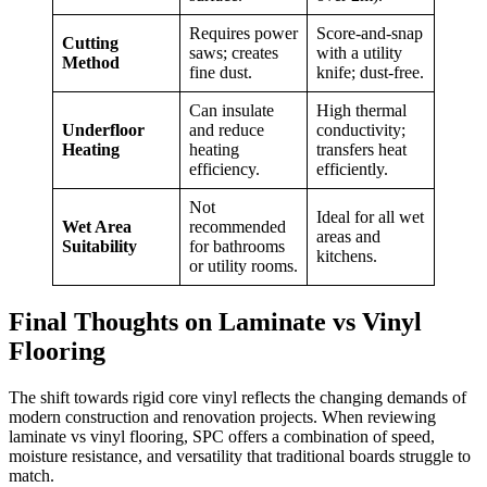
Requires power
Score-and-snap
Cutting
saws; creates
with a utility
Method
fine dust.
knife; dust-free.
Can insulate
High thermal
Underfloor
and reduce
conductivity;
Heating
heating
transfers heat
efficiency.
efficiently.
Not
Ideal for all wet
Wet Area
recommended
areas and
Suitability
for bathrooms
kitchens.
or utility rooms.
Final Thoughts on Laminate vs Vinyl
Flooring
The shift towards rigid core vinyl reflects the changing demands of
modern construction and renovation projects. When reviewing
laminate vs vinyl flooring, SPC offers a combination of speed,
moisture resistance, and versatility that traditional boards struggle to
match.