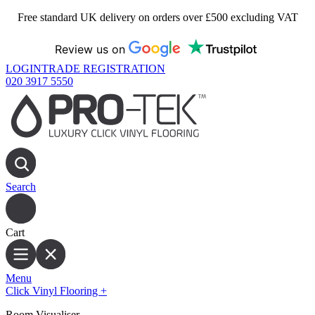
Free standard UK delivery on orders over £500 excluding VAT
Review us on
LOGIN
TRADE REGISTRATION
020 3917 5550
Search
Cart
Menu
Click Vinyl Flooring
+
Room Visualiser