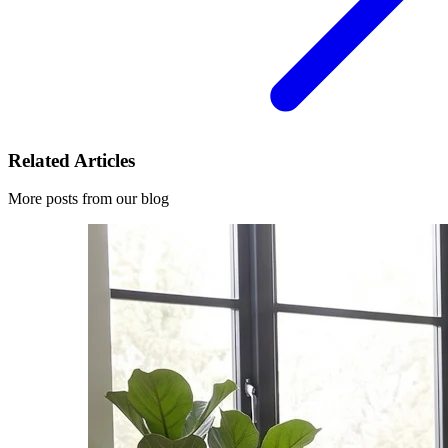
Related Articles
More posts from our blog