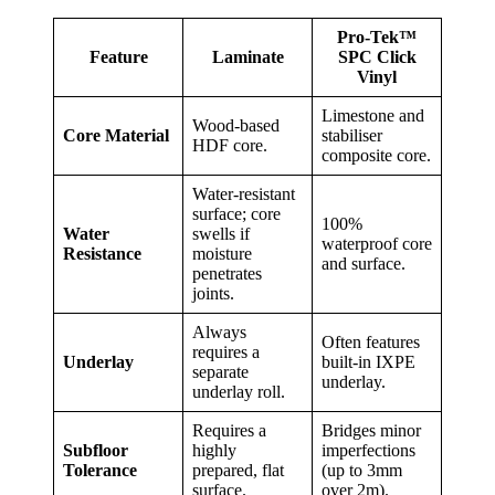
Pro-Tek™
Feature
Laminate
SPC Click
Vinyl
Limestone and
Wood-based
Core Material
stabiliser
HDF core.
composite core.
Water-resistant
surface; core
100%
Water
swells if
waterproof core
Resistance
moisture
and surface.
penetrates
joints.
Always
Often features
requires a
Underlay
built-in IXPE
separate
underlay.
underlay roll.
Requires a
Bridges minor
Subfloor
highly
imperfections
Tolerance
prepared, flat
(up to 3mm
surface.
over 2m).