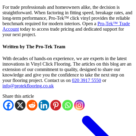
For trade professionals and homeowners alike, the decision is
straightforward. When factoring in fitting speed, breakage rates, and
long-term performance, Pro-Tek™ click vinyl provides the reliable
benchmark required for modern interiors. Open a
Pro-Tek™ Trade
Account
today to access trade pricing and dedicated support for
your next project.
Written by The Pro-Tek Team
With decades of hands-on experience, we are experts in the latest
innovations in Vinyl Click Flooring. The articles on this blog are an
extension of our commitment to quality, designed to share our
knowledge and give you the confidence to take the next step on
your flooring project. Contact us on
020 3917 5550
or
info@protekflooring.co.uk
Share this article