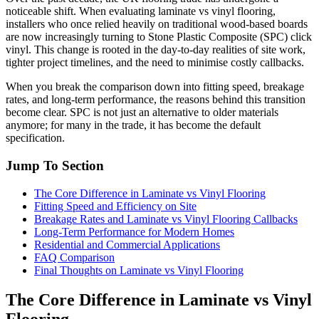
noticeable shift. When evaluating laminate vs vinyl flooring,
installers who once relied heavily on traditional wood-based boards
are now increasingly turning to Stone Plastic Composite (SPC) click
vinyl. This change is rooted in the day-to-day realities of site work,
tighter project timelines, and the need to minimise costly callbacks.
When you break the comparison down into fitting speed, breakage
rates, and long-term performance, the reasons behind this transition
become clear. SPC is not just an alternative to older materials
anymore; for many in the trade, it has become the default
specification.
Jump To Section
The Core Difference in Laminate vs Vinyl Flooring
Fitting Speed and Efficiency on Site
Breakage Rates and Laminate vs Vinyl Flooring Callbacks
Long-Term Performance for Modern Homes
Residential and Commercial Applications
FAQ Comparison
Final Thoughts on Laminate vs Vinyl Flooring
The Core Difference in Laminate vs Vinyl