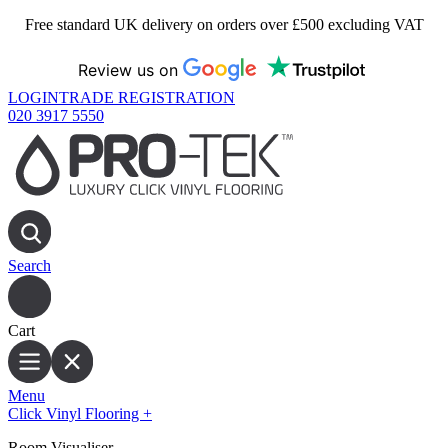
Free standard UK delivery on orders over £500 excluding VAT
Review us on
LOGIN
TRADE REGISTRATION
020 3917 5550
Search
Cart
Menu
Click Vinyl Flooring
+
Room Visualiser