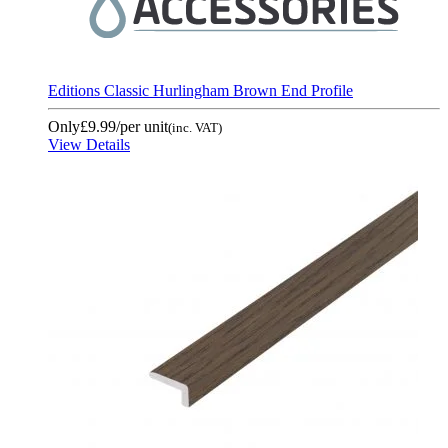
Editions Classic Hurlingham Brown End Profile
Only
£9.99
/per unit
(inc. VAT)
View Details