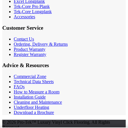
Excel Longplank
Tek-Core Pro Plank
Tek-Core Longplank
Accessories
Customer Service
Contact Us
Ordering, Delivery & Returns
Product Warranty
Register Warranty
Advice & Resources
Commercial Zone
Technical Data Sheets
FAQs
How to Measure a Room
Installation Guide
Cleaning and Maintenance
Underfloor Heating
Download a Brochure
© 2026 Pro-Tek™ Luxury Vinyl Click Flooring. All Rights
Reserved.