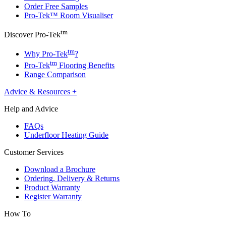
Order Free Samples
Pro-Tek™ Room Visualiser
tm
Discover Pro-Tek
tm
Why Pro-Tek
?
tm
Pro-Tek
Flooring Benefits
Range Comparison
Advice & Resources
+
Help and Advice
FAQs
Underfloor Heating Guide
Customer Services
Download a Brochure
Ordering, Delivery & Returns
Product Warranty
Register Warranty
How To