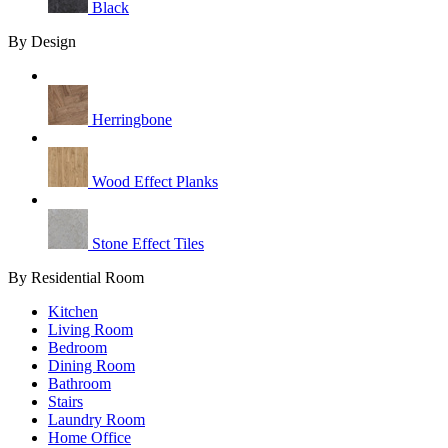
Black
By Design
Herringbone
Wood Effect Planks
Stone Effect Tiles
By Residential Room
Kitchen
Living Room
Bedroom
Dining Room
Bathroom
Stairs
Laundry Room
Home Office