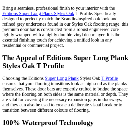
Bring a seamless, professional finish to your interior with the
Editions Super Long Plank Styles Oak
T Profile. Specifically
designed to perfectly match the Scandic-inspired oak look and
refined grey undertones found in our Styles Oak flooring range, this
premium door bar is constructed from a robust engineered core
tightly wrapped with a highly durable vinyl decor layer. It is the
essential finishing touch for achieving a unified look in any
residential or commercial project.
The Appeal of Editions Super Long Plank
Styles Oak T Profile
Choosing the Editions
Super Long Plank
Styles Oak
T Profile
ensures that your flooring transitions look as high-end as the planks
themselves. These door bars are expertly crafted to bridge the space
where the flooring on both sides is the same material or depth. They
are vital for covering the necessary expansion gaps in doorways,
and they can also be used to create a deliberate visual break or to
transition between different colours of flooring.
100% Waterproof Technology