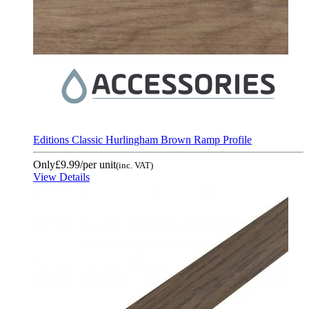
Editions Classic Hurlingham Brown Ramp Profile
Only
£9.99
/per unit
(inc. VAT)
View Details