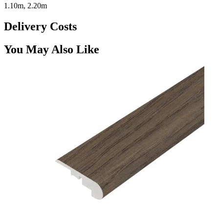
1.10m, 2.20m
Delivery Costs
You May Also Like