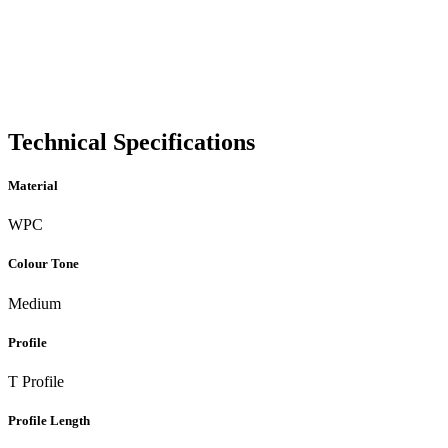
Technical Specifications
Material
WPC
Colour Tone
Medium
Profile
T Profile
Profile Length