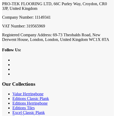
PRO-TEK FLOORING LTD, 66C Purley Way, Croydon, CR0
3JP, United Kingdom
Company Number: 11149341
VAT Number: 319565969
Registered Company Address: 69-73 Theobalds Road, New
Derwent House, London, London, United Kingdom WC1X 8TA
Follow Us:
Our Collections
Value Herringbone
Editions Classic Plank
Editions Herringbone
Editions Tiles
Excel Classic Plank