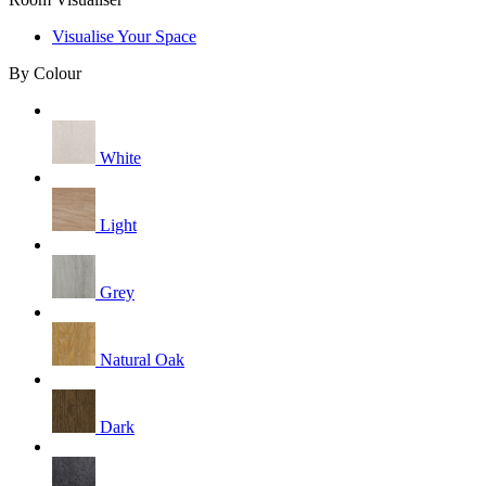
Visualise Your Space
By Colour
White
Light
Grey
Natural Oak
Dark