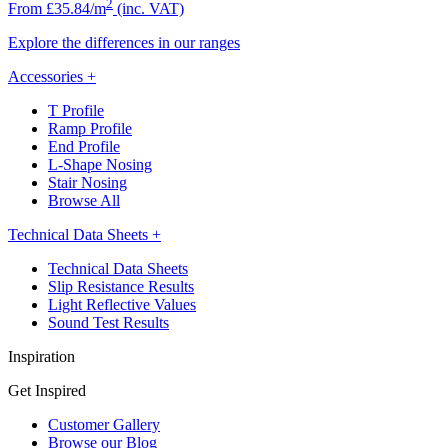
2
From £35.84/m
(inc. VAT)
Explore the differences in our ranges
Accessories
+
T Profile
Ramp Profile
End Profile
L-Shape Nosing
Stair Nosing
Browse All
Technical Data Sheets
+
Technical Data Sheets
Slip Resistance Results
Light Reflective Values
Sound Test Results
Inspiration
Get Inspired
Customer Gallery
Browse our Blog