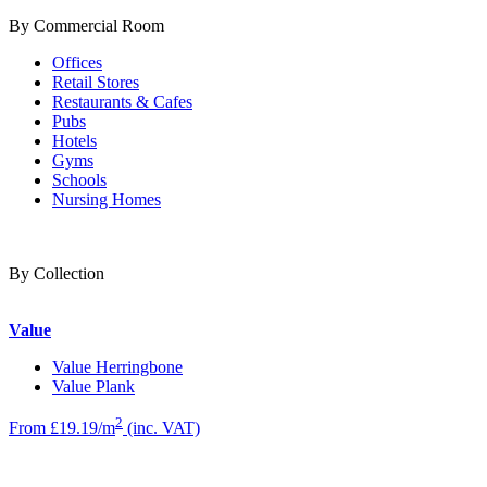
By Commercial Room
Offices
Retail Stores
Restaurants & Cafes
Pubs
Hotels
Gyms
Schools
Nursing Homes
By Collection
Value
Value Herringbone
Value Plank
2
From £19.19/m
(inc. VAT)