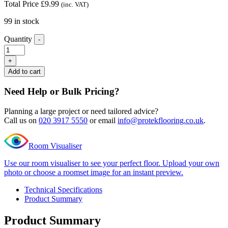
Total Price
£
9.99
(inc. VAT)
99 in stock
Quantity
-
Editions
Super
+
long
Add to cart
plank
Styles
Need Help or Bulk Pricing?
Oak
T
Planning a large project or need tailored advice?
Profile
Call us on
020 3917 5550
or email
info@protekflooring.co.uk
.
quantity
Room Visualiser
Use our room visualiser to see your perfect floor. Upload your own
photo or choose a roomset image for an instant preview.
Technical Specifications
Product Summary
Product Summary