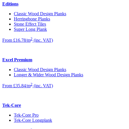
Editions
Classic Wood Design Planks
Herringbone Planks
Stone Effect Tiles
Super Long Plank
2
From £16.78/m
(inc. VAT)
Excel Premium
Classic Wood Design Planks
Longer & Wider Wood Design Planks
2
From £35.84/m
(inc. VAT)
Tek-Core
Tek-Core Pro
Tek-Core Longplank