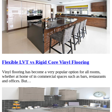
Flexible LVT vs Rigid Core Vinyl Flooring
Vinyl flooring has become a very popular option for all rooms,
whether at home of in commercial spaces such as bars, restaurants
and offices. But…