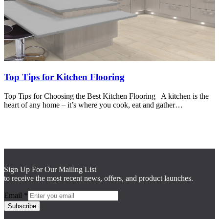
Top Tips for Kitchen Flooring
Top Tips for Choosing the Best Kitchen Flooring A kitchen is the
heart of any home – it’s where you cook, eat and gather…
Sign Up For Our Mailing List
to receive the most recent news, offers, and product launches.
Email
*
Subscribe