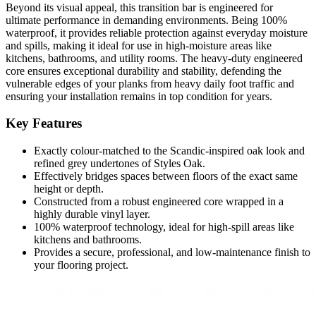
Beyond its visual appeal, this transition bar is engineered for
ultimate performance in demanding environments. Being 100%
waterproof, it provides reliable protection against everyday moisture
and spills, making it ideal for use in high-moisture areas like
kitchens, bathrooms, and utility rooms. The heavy-duty engineered
core ensures exceptional durability and stability, defending the
vulnerable edges of your planks from heavy daily foot traffic and
ensuring your installation remains in top condition for years.
Key Features
Exactly colour-matched to the Scandic-inspired oak look and
refined grey undertones of Styles Oak.
Effectively bridges spaces between floors of the exact same
height or depth.
Constructed from a robust engineered core wrapped in a
highly durable vinyl layer.
100% waterproof technology, ideal for high-spill areas like
kitchens and bathrooms.
Provides a secure, professional, and low-maintenance finish to
your flooring project.