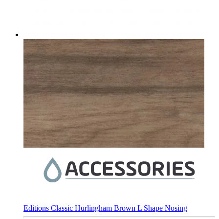
Editions Classic Hurlingham Brown L Shape Nosing