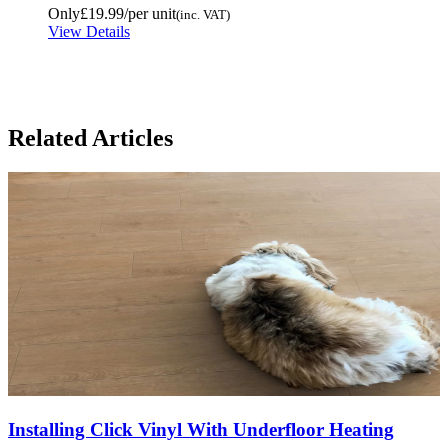
Only
£19.99
/per unit
(inc. VAT)
View Details
Related Articles
Installing Click Vinyl With Underfloor Heating