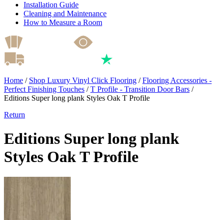
Installation Guide
Cleaning and Maintenance
How to Measure a Room
Home
/
Shop Luxury Vinyl Click Flooring
/
Flooring Accessories -
Perfect Finishing Touches
/
T Profile - Transition Door Bars
/
Editions Super long plank Styles Oak T Profile
Return
Editions Super long plank
Styles Oak T Profile