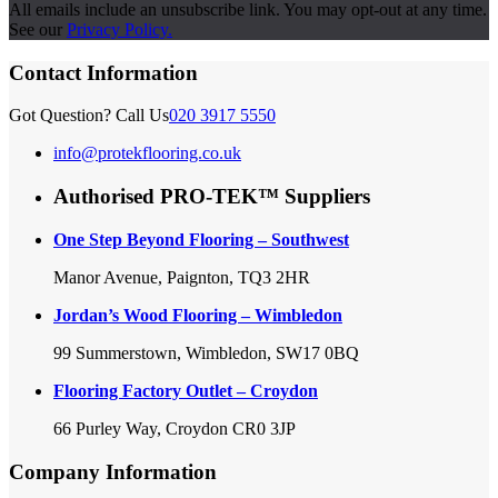
All emails include an unsubscribe link. You may opt-out at any time.
See our
Privacy Policy.
Contact Information
Got Question? Call Us
020 3917 5550
info@protekflooring.co.uk
Authorised PRO-TEK™ Suppliers
One Step Beyond Flooring – Southwest
Manor Avenue, Paignton, TQ3 2HR
Jordan’s Wood Flooring – Wimbledon
99 Summerstown, Wimbledon, SW17 0BQ
Flooring Factory Outlet – Croydon
66 Purley Way, Croydon CR0 3JP
Company Information