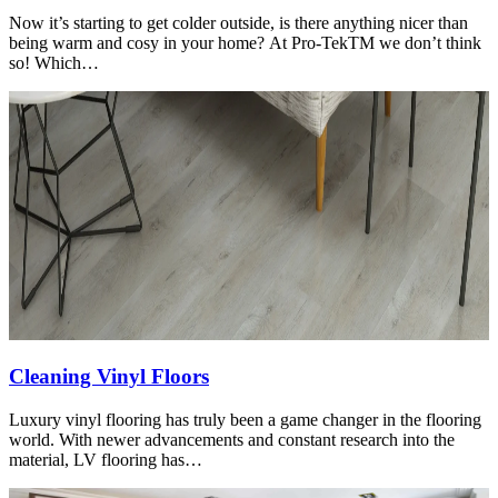
Now it’s starting to get colder outside, is there anything nicer than
being warm and cosy in your home? At Pro-TekTM we don’t think
so! Which…
Cleaning Vinyl Floors
Luxury vinyl flooring has truly been a game changer in the flooring
world. With newer advancements and constant research into the
material, LV flooring has…