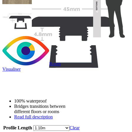
Room
Visualiser
Only
£9.99
/per unit
100% waterproof
Bridges transitions between
different floors or rooms
Read full description
Profile Length
Clear