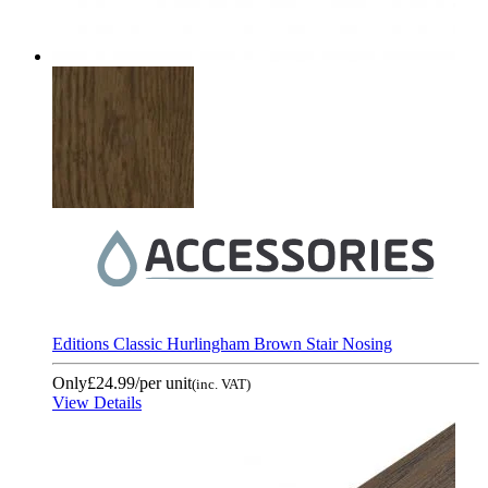
Editions Classic Hurlingham Brown Stair Nosing
Only
£24.99
/per unit
(inc. VAT)
View Details