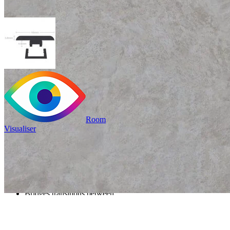
Room
Visualiser
Only
£9.99
/per unit
100% waterproof
Bridges transitions between
different floors or rooms
Read full description