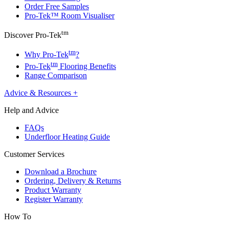
Order Free Samples
Pro-Tek™ Room Visualiser
tm
Discover Pro-Tek
tm
Why Pro-Tek
?
tm
Pro-Tek
Flooring Benefits
Range Comparison
Advice & Resources
+
Help and Advice
FAQs
Underfloor Heating Guide
Customer Services
Download a Brochure
Ordering, Delivery & Returns
Product Warranty
Register Warranty
How To