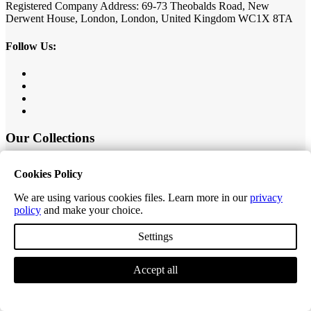
Registered Company Address: 69-73 Theobalds Road, New
Derwent House, London, London, United Kingdom WC1X 8TA
Follow Us:
Our Collections
Value Herringbone
Cookies Policy
Editions Classic Plank
Editions Herringbone
We are using various cookies files. Learn more in our
privacy
Editions Tiles
policy
and make your choice.
Excel Classic Plank
Excel Longplank
Settings
Tek-Core Pro Plank
Tek-Core Longplank
Accessories
Accept all
Customer Service