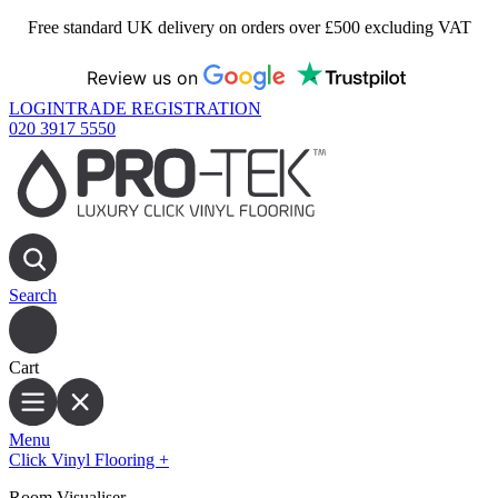
Free standard UK delivery on orders over £500 excluding VAT
Review us on
LOGIN
TRADE REGISTRATION
020 3917 5550
Search
Cart
Menu
Click Vinyl Flooring
+
Room Visualiser