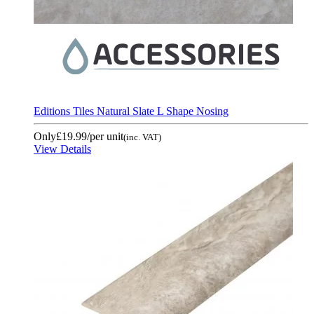
Editions Tiles Natural Slate L Shape Nosing
Only
£19.99
/per unit
(inc. VAT)
View Details