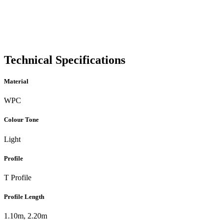
Technical Specifications
Material
WPC
Colour Tone
Light
Profile
T Profile
Profile Length
1.10m, 2.20m