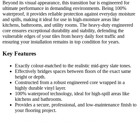
Beyond its visual appearance, this transition bar is engineered for
ultimate performance in demanding environments. Being 100%
waterproof, it provides reliable protection against everyday moisture
and spills, making it ideal for use in high-moisture areas like
kitchens, bathrooms, and utility rooms. The heavy-duty engineered
core ensures exceptional durability and stability, defending the
vulnerable edges of your tiles from heavy daily foot traffic and
ensuring your installation remains in top condition for years.
Key Features
Exactly colour-matched to the realistic mid-grey slate tones.
Effectively bridges spaces between floors of the exact same
height or depth.
Constructed from a robust engineered core wrapped in a
highly durable vinyl layer.
100% waterproof technology, ideal for high-spill areas like
kitchens and bathrooms.
Provides a secure, professional, and low-maintenance finish to
your flooring project.