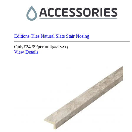
Editions Tiles Natural Slate Stair Nosing
Only
£24.99
/per unit
(inc. VAT)
View Details