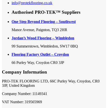
info@protekflooring.co.uk
Authorised PRO-TEK™ Suppliers
One Step Beyond Flooring – Southwest
Manor Avenue, Paignton, TQ3 2HR
Jordan’s Wood Flooring – Wimbledon
99 Summerstown, Wimbledon, SW17 0BQ
Flooring Factory Outlet – Croydon
66 Purley Way, Croydon CR0 3JP
Company Information
PRO-TEK FLOORING LTD, 66C Purley Way, Croydon, CR0
3JP, United Kingdom
Company Number: 11149341
VAT Number: 319565969