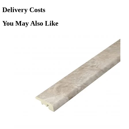
Delivery Costs
You May Also Like