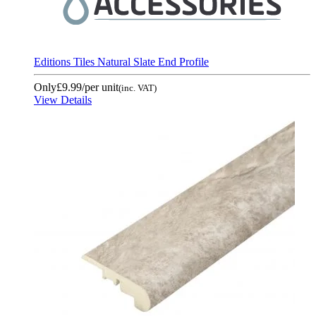
Editions Tiles Natural Slate End Profile
Only
£9.99
/per unit
(inc. VAT)
View Details