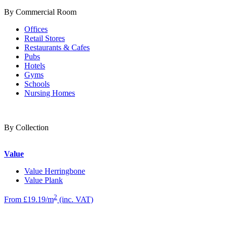
By Commercial Room
Offices
Retail Stores
Restaurants & Cafes
Pubs
Hotels
Gyms
Schools
Nursing Homes
By Collection
Value
Value Herringbone
Value Plank
2
From £19.19/m
(inc. VAT)