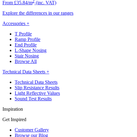
2
From £35.84/m
(inc. VAT)
Explore the differences in our ranges
Accessories
+
T Profile
Ramp Profile
End Profile
L-Shape Nosing
Stair Nosing
Browse All
Technical Data Sheets
+
Technical Data Sheets
Slip Resistance Results
Light Reflective Values
Sound Test Results
Inspiration
Get Inspired
Customer Gallery
Browse our Blog