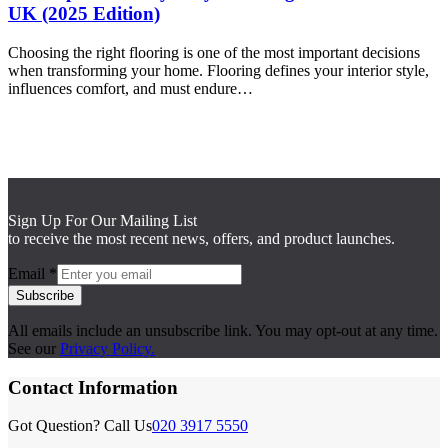
UK (2025 Edition)
Choosing the right flooring is one of the most important decisions
when transforming your home. Flooring defines your interior style,
influences comfort, and must endure…
Sign Up For Our Mailing List
to receive the most recent news, offers, and product launches.
Email
*
Subscribe
All emails include an unsubscribe link. You may opt-out at any time.
See our
Privacy Policy.
Contact Information
Got Question? Call Us
020 3917 5550