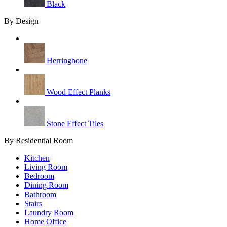
Black
By Design
Herringbone
Wood Effect Planks
Stone Effect Tiles
By Residential Room
Kitchen
Living Room
Bedroom
Dining Room
Bathroom
Stairs
Laundry Room
Home Office