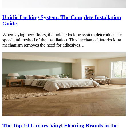
Uniclic Locking System: The Complete Installation
Guide
When laying new floors, the uniclic locking system determines the
speed and method of the installation. This mechanical interlocking
mechanism removes the need for adhesives…
The Top 10 Luxury Vinyl Flooring Brands in the