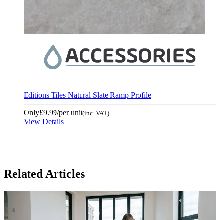
Editions Tiles Natural Slate Ramp Profile
Only
£9.99
/per unit
(inc. VAT)
View Details
Related Articles