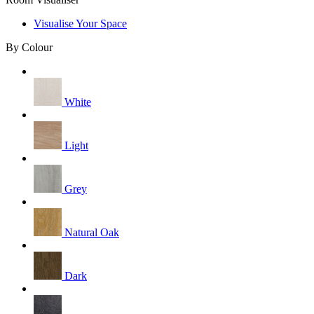
Visualise Your Space
By Colour
White
Light
Grey
Natural Oak
Dark