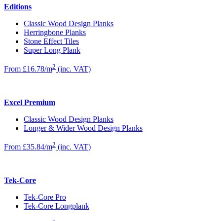
Editions
Classic Wood Design Planks
Herringbone Planks
Stone Effect Tiles
Super Long Plank
2
From £16.78/m
(inc. VAT)
Excel Premium
Classic Wood Design Planks
Longer & Wider Wood Design Planks
2
From £35.84/m
(inc. VAT)
Tek-Core
Tek-Core Pro
Tek-Core Longplank