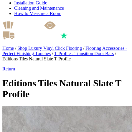
Installation Guide
Cleaning and Maintenance
How to Measure a Room
Home
/
Shop Luxury Vinyl Click Flooring
/
Flooring Accessories -
Perfect Finishing Touches
/
T Profile - Transition Door Bars
/
Editions Tiles Natural Slate T Profile
Return
Editions Tiles Natural Slate T
Profile