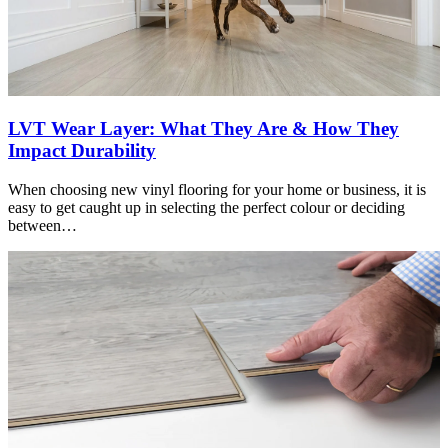
LVT Wear Layer: What They Are & How They
Impact Durability
When choosing new vinyl flooring for your home or business, it is
easy to get caught up in selecting the perfect colour or deciding
between…