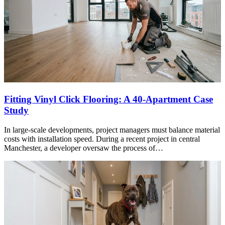
Fitting Vinyl Click Flooring: A 40-Apartment Case
Study
In large-scale developments, project managers must balance material
costs with installation speed. During a recent project in central
Manchester, a developer oversaw the process of…