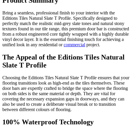
Product Summary
Bring a seamless, professional finish to your interior with the
Editions Tiles Natural Slate T Profile. Specifically designed to
perfectly match the realistic mid-grey slate tones and natural stony
textures found in our tile range, this premium door bar is constructed
from a robust engineered core tightly wrapped with a highly durable
vinyl decor layer. It is the essential finishing touch for achieving a
unified look in any residential or
commercial
project.
The Appeal of the Editions Tiles Natural
Slate T Profile
Choosing the Editions Tiles Natural Slate T Profile ensures that your
flooring transitions look as high-end as the tiles themselves. These
door bars are expertly crafted to bridge the space where the flooring
on both sides is the same material or depth. They are vital for
covering the necessary expansion gaps in doorways, and they can
also be used to create a deliberate visual break or to transition
between different colours of flooring.
100% Waterproof Technology