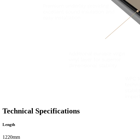
Technical Specifications
Length
1220mm