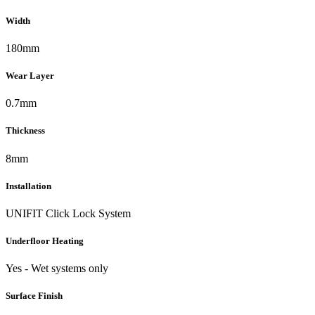
Width
180mm
Wear Layer
0.7mm
Thickness
8mm
Installation
UNIFIT Click Lock System
Underfloor Heating
Yes - Wet systems only
Surface Finish