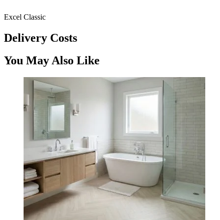
Excel Classic
Delivery Costs
You May Also Like