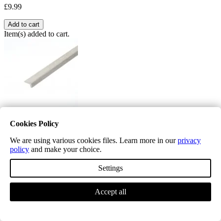
£9.99
Add to cart
Item(s) added to cart.
Cookies Policy
Excel Classic Hoxton Pebble L Shape Nosing
We are using various cookies files. Learn more in our
privacy
£19.99
policy
and make your choice.
L mouldings are used where right angles and framing of the floor is
Settings
required ,
Accept all
Quantity
−
+
Price