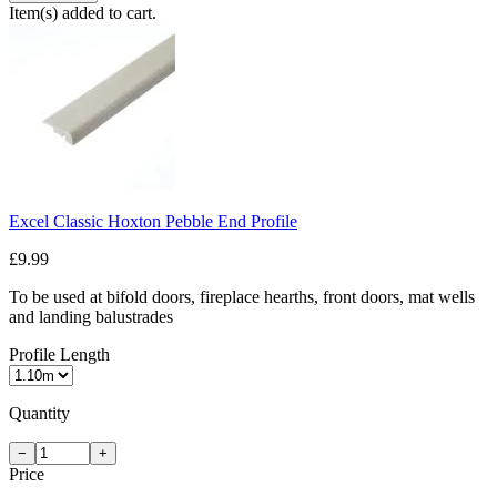
Item(s) added to cart.
Excel Classic Hoxton Pebble End Profile
£9.99
To be used at bifold doors, fireplace hearths, front doors, mat wells
and landing balustrades
Profile Length
Quantity
−
+
Price