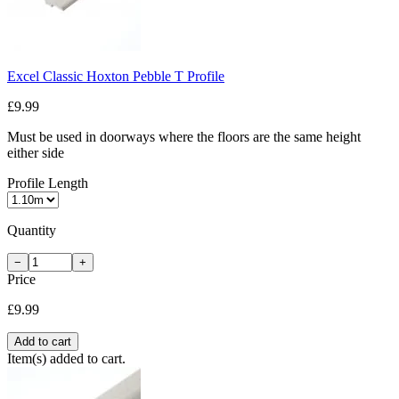
Excel Classic Hoxton Pebble T Profile
£9.99
Must be used in doorways where the floors are the same height
either side
Profile Length
Quantity
−
+
Price
£9.99
Add to cart
Item(s) added to cart.