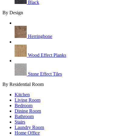
Black
By Design
Herringbone
Wood Effect Planks
Stone Effect Tiles
By Residential Room
Kitchen
Living Room
Bedroom
Dining Room
Bathroom
Stairs
Laundry Room
Home Office