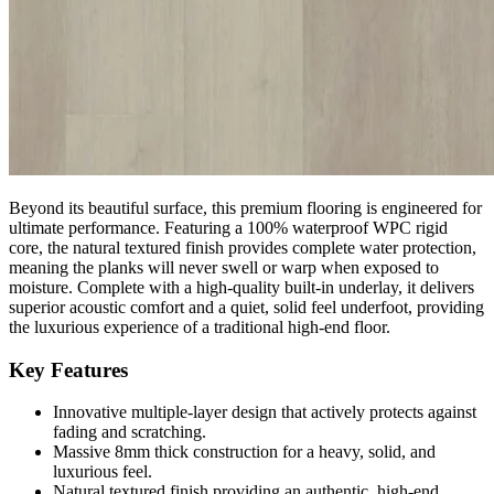
environments. Because of its outstanding durability and robust
structure, this flooring is perfectly suited for both demanding
commercial spaces and busy residential homes. The advanced
surface layer actively protects against fading and scratching,
ensuring your floor remains pristine and beautiful despite heavy
daily footfall.
100% Waterproof WPC Technology
Beyond its beautiful surface, this premium flooring is engineered for
ultimate performance. Featuring a 100% waterproof WPC rigid
core, the natural textured finish provides complete water protection,
meaning the planks will never swell or warp when exposed to
moisture. Complete with a high-quality built-in underlay, it delivers
superior acoustic comfort and a quiet, solid feel underfoot, providing
the luxurious experience of a traditional high-end floor.
Key Features
Innovative multiple-layer design that actively protects against
fading and scratching.
Massive 8mm thick construction for a heavy, solid, and
luxurious feel.
Natural textured finish providing an authentic, high-end