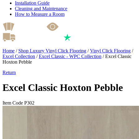
Installation Guide
Cleaning and Maintenance
How to Measure a Room
Home
/
Shop Luxury Vinyl Click Flooring
/
Vinyl Click Flooring
/
Excel Collection
/
Excel Classic - WPC Collection
/
Excel Classic
Hoxton Pebble
Return
Excel Classic Hoxton Pebble
Item Code P302