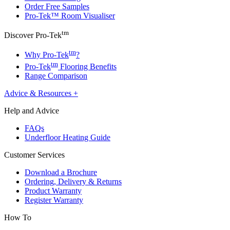
Order Free Samples
Pro-Tek™ Room Visualiser
tm
Discover Pro-Tek
tm
Why Pro-Tek
?
tm
Pro-Tek
Flooring Benefits
Range Comparison
Advice & Resources
+
Help and Advice
FAQs
Underfloor Heating Guide
Customer Services
Download a Brochure
Ordering, Delivery & Returns
Product Warranty
Register Warranty
How To