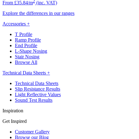
2
From £35.84/m
(inc. VAT)
Explore the differences in our ranges
Accessories
+
T Profile
Ramp Profile
End Profile
L-Shape Nosing
Stair Nosing
Browse All
Technical Data Sheets
+
Technical Data Sheets
Slip Resistance Results
Light Reflective Values
Sound Test Results
Inspiration
Get Inspired
Customer Gallery
Browse our Blog