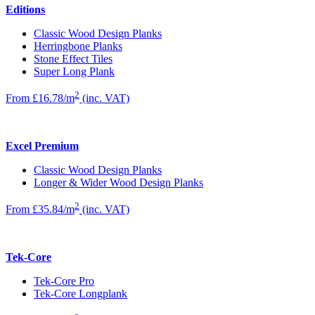
Editions
Classic Wood Design Planks
Herringbone Planks
Stone Effect Tiles
Super Long Plank
2
From £16.78/m
(inc. VAT)
Excel Premium
Classic Wood Design Planks
Longer & Wider Wood Design Planks
2
From £35.84/m
(inc. VAT)
Tek-Core
Tek-Core Pro
Tek-Core Longplank