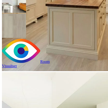
Room
Visualiser
2
£35.84
/m
2
Pack size: 1.757
m
100% Waterproof
Built in IXPE underlay