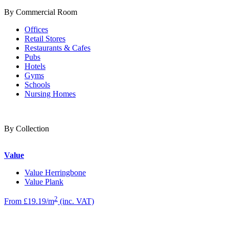
By Commercial Room
Offices
Retail Stores
Restaurants & Cafes
Pubs
Hotels
Gyms
Schools
Nursing Homes
By Collection
Value
Value Herringbone
Value Plank
2
From £19.19/m
(inc. VAT)