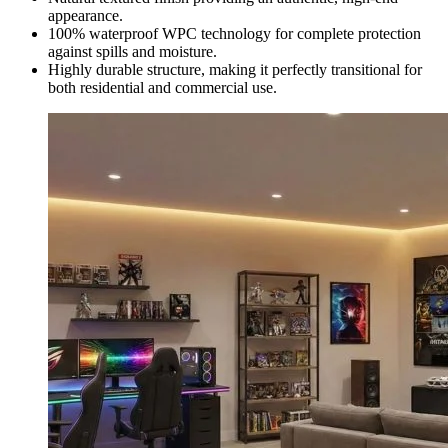
appearance.
100% waterproof WPC technology for complete protection
against spills and moisture.
Highly durable structure, making it perfectly transitional for
both residential and commercial use.