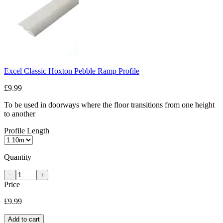
Excel Classic Hoxton Pebble Ramp Profile
£9.99
To be used in doorways where the floor transitions from one height
to another
Profile Length
Quantity
−
+
Price
£9.99
Add to cart