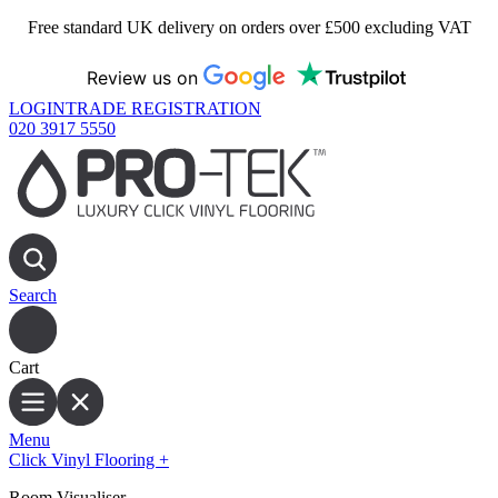
Free standard UK delivery on orders over £500 excluding VAT
Review us on
LOGIN
TRADE REGISTRATION
020 3917 5550
Search
Cart
Menu
Click Vinyl Flooring
+
Room Visualiser