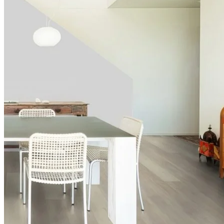
Authentic, natural texture
Read full description
In Stock
Price your area
2
Total Area
m
Total packs required:
1
2
Actual m
received:
1.757
Total Price:
£62.97
(inc. VAT)
Free sample
Add to basket
Need Help or Bulk Pricing?
Planning a large project or need tailored advice?
Call us on
020 3917 5550
or email
info@protekflooring.co.uk
.