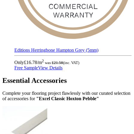
Editions Herringbone Hampton Grey (5mm)
2
Only
£16.78
/m
was
£21.58
(inc. VAT)
Free Sample
View Details
Essential Accessories
Complete your flooring project flawlessly with our curated selection
of accessories for
"Excel Classic Hoxton Pebble"