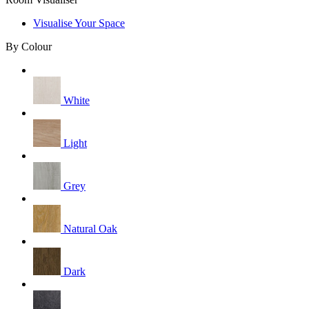
Visualise Your Space
By Colour
White
Light
Grey
Natural Oak
Dark