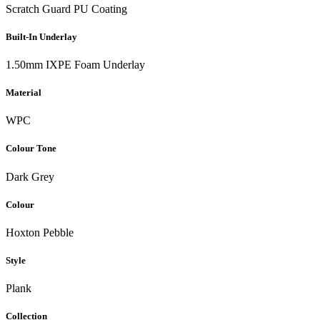
Scratch Guard PU Coating
Built-In Underlay
1.50mm IXPE Foam Underlay
Material
WPC
Colour Tone
Dark Grey
Colour
Hoxton Pebble
Style
Plank
Collection