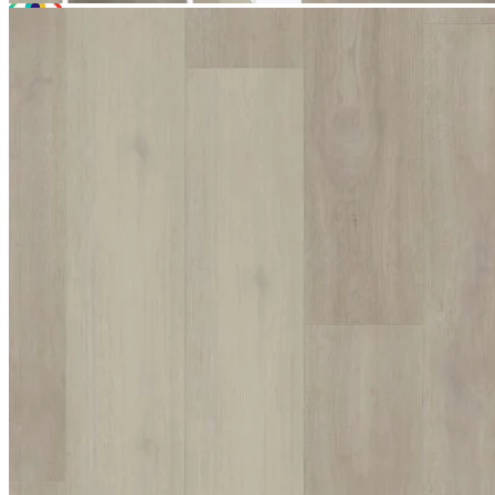
Room Visualiser
Use our room visualiser to see your perfect floor. Upload your own
photo or choose a roomset image for an instant preview.
Technical Specifications
Product Summary
Product Summary
Bring a touch of modern elegance to your interior with Excel
Classic Hoxton Pebble. At a massive 8mm thick, this premium
Wood Plastic Composite (WPC) luxury vinyl flooring features an
innovative multiple-layer design. With a natural textured finish that
perfectly replicates real timber, it offers a high-end look that allows
you to transition between commercial and residential spaces without
having to compromise on style or visual appeal.
The Appeal of Excel Classic Hoxton
Pebble
Choosing Excel Classic Hoxton Pebble provides a quality, long-
lasting plank that seamlessly bridges the gap between different