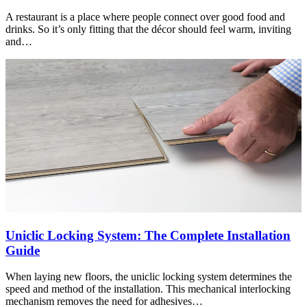
A restaurant is a place where people connect over good food and
drinks. So it’s only fitting that the décor should feel warm, inviting
and…
Uniclic Locking System: The Complete Installation
Guide
When laying new floors, the uniclic locking system determines the
speed and method of the installation. This mechanical interlocking
mechanism removes the need for adhesives…