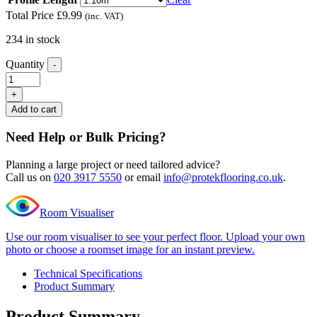
Total Price
£
9.99
(inc. VAT)
234 in stock
Quantity
-
Excel
Classic
+
Mayfair
Add to cart
Grey
Ramp
Need Help or Bulk Pricing?
Profile
quantity
Planning a large project or need tailored advice?
Call us on
020 3917 5550
or email
info@protekflooring.co.uk
.
Room Visualiser
Use our room visualiser to see your perfect floor. Upload your own
photo or choose a roomset image for an instant preview.
Technical Specifications
Product Summary
Product Summary