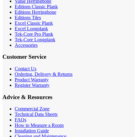
Value Herringbone
Editions Classic Plank
Editions Herringbone
Editions Tiles
Excel Classic Plank
Excel Longplank
Tek-Core Pro Plank
Tek-Core Longplank
Accessories
Customer Service
Contact Us
Ordering, Delivery & Returns
Product Warranty
Register Warranty
Advice & Resources
Commercial Zone
Technical Data Sheets
FAQs
How to Measure a Room
Installation Guide
Cleaning and Maintenance