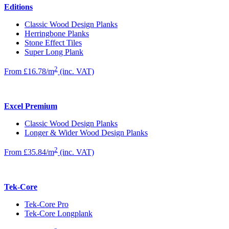
Editions
Classic Wood Design Planks
Herringbone Planks
Stone Effect Tiles
Super Long Plank
2
From £16.78/m
(inc. VAT)
Excel Premium
Classic Wood Design Planks
Longer & Wider Wood Design Planks
2
From £35.84/m
(inc. VAT)
Tek-Core
Tek-Core Pro
Tek-Core Longplank