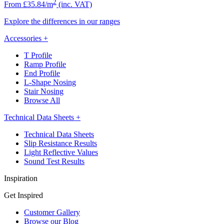
2
From £35.84/m
(inc. VAT)
Explore the differences in our ranges
Accessories
+
T Profile
Ramp Profile
End Profile
L-Shape Nosing
Stair Nosing
Browse All
Technical Data Sheets
+
Technical Data Sheets
Slip Resistance Results
Light Reflective Values
Sound Test Results
Inspiration
Get Inspired
Customer Gallery
Browse our Blog