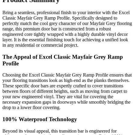
Bring a seamless, professional finish to your interior with the Excel
Classic Mayfair Grey Ramp Profile. Specifically designed to
perfectly match the cool grey character of our Mayfair Grey flooring
range, this premium door bar is constructed from a robust
engineered core tightly wrapped with a highly durable vinyl decor
layer. It is the essential finishing touch for achieving a unified look
in any residential or commercial project.
The Appeal of Excel Classic Mayfair Grey Ramp
Profile
Choosing the Excel Classic Mayfair Grey Ramp Profile ensures that
your flooring transitions look as high-end as the planks themselves.
These specific door bars are expertly crafted to cover transitions
between floors of different heights, such as moving from carpet to
your new engineered vinyl. They are vital for covering the
necessary expansion gaps in doorways while smoothly bridging the
drop to a lower floor covering.
100% Waterproof Technology
Beyond its visual appeal, this transition bar is engineered for