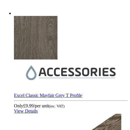
Excel Classic Mayfair Grey T Profile
Only
£9.99
/per unit
(inc. VAT)
View Details