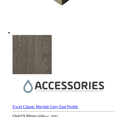
Excel Classic Mayfair Grey End Profile
Only
£9.99
/per unit
(inc. VAT)