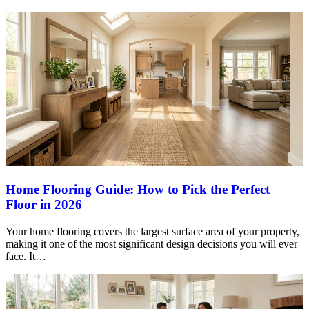
Home Flooring Guide: How to Pick the Perfect
Floor in 2026
Your home flooring covers the largest surface area of your property,
making it one of the most significant design decisions you will ever
face. It…