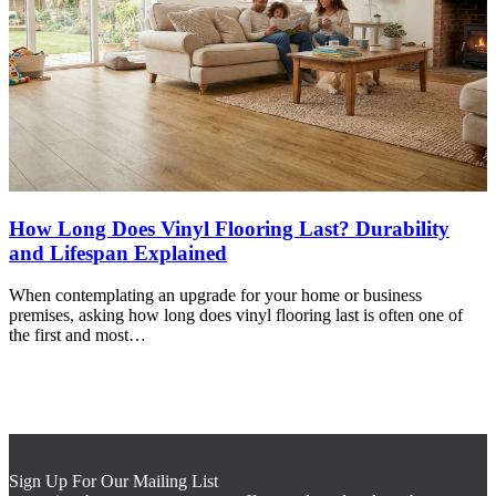
How Long Does Vinyl Flooring Last? Durability
and Lifespan Explained
When contemplating an upgrade for your home or business
premises, asking how long does vinyl flooring last is often one of
the first and most…
Sign Up For Our Mailing List