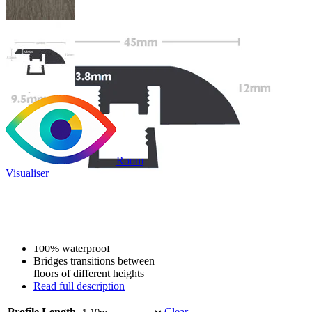
Room
Visualiser
Only
£9.99
/per unit
100% waterproof
Bridges transitions between
floors of different heights
Read full description
Profile Length
Clear