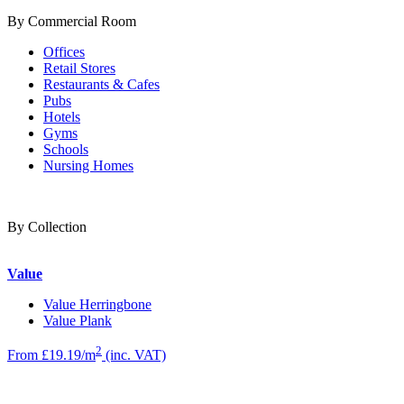
By Commercial Room
Offices
Retail Stores
Restaurants & Cafes
Pubs
Hotels
Gyms
Schools
Nursing Homes
By Collection
Value
Value Herringbone
Value Plank
2
From £19.19/m
(inc. VAT)