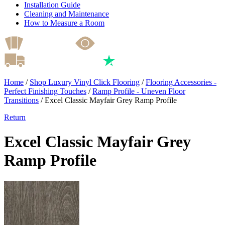
Installation Guide
Cleaning and Maintenance
How to Measure a Room
Home
/
Shop Luxury Vinyl Click Flooring
/
Flooring Accessories -
Perfect Finishing Touches
/
Ramp Profile - Uneven Floor
Transitions
/
Excel Classic Mayfair Grey Ramp Profile
Return
Excel Classic Mayfair Grey
Ramp Profile