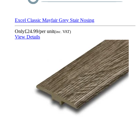
Excel Classic Mayfair Grey Stair Nosing
Only
£24.99
/per unit
(inc. VAT)
View Details