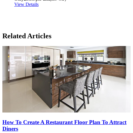
View Details
Related Articles
How To Create A Restaurant Floor Plan To Attract
Diners