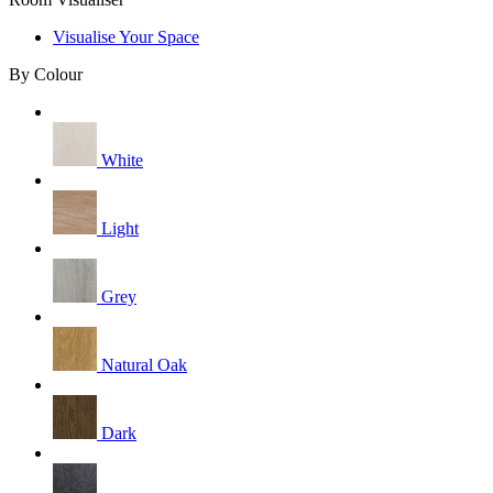
Visualise Your Space
By Colour
White
Light
Grey
Natural Oak
Dark