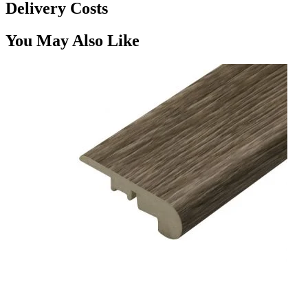
Delivery Costs
You May Also Like