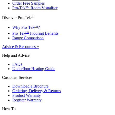
Order Free Samples
Pro-Tek™ Room Visualiser
tm
Discover Pro-Tek
tm
Why Pro-Tek
?
tm
Pro-Tek
Flooring Benefits
Range Comparison
Advice & Resources
+
Help and Advice
FAQs
Underfloor Heating Guide
Customer Services
Download a Brochure
Ordering, Delivery & Returns
Product Warranty
Register Warranty
How To