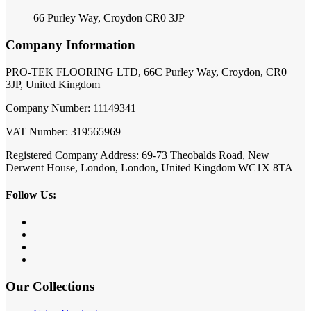
66 Purley Way, Croydon CR0 3JP
Company Information
PRO-TEK FLOORING LTD, 66C Purley Way, Croydon, CR0
3JP, United Kingdom
Company Number: 11149341
VAT Number: 319565969
Registered Company Address: 69-73 Theobalds Road, New
Derwent House, London, London, United Kingdom WC1X 8TA
Follow Us:
Our Collections