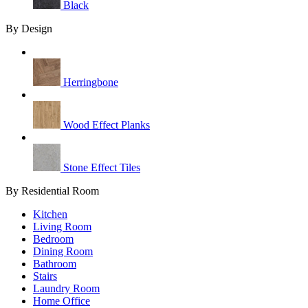
Black
By Design
Herringbone
Wood Effect Planks
Stone Effect Tiles
By Residential Room
Kitchen
Living Room
Bedroom
Dining Room
Bathroom
Stairs
Laundry Room
Home Office