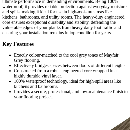
ultimate performance in demanding environments. Being 100%
waterproof, it provides reliable protection against everyday moisture
and spills, making it ideal for use in high-moisture areas like
kitchens, bathrooms, and utility rooms. The heavy-duty engineered
core ensures exceptional durability and stability, defending the
vulnerable edges of your planks from heavy daily foot traffic and
ensuring your installation remains in top condition for years.
Key Features
Exactly colour-matched to the cool grey tones of Mayfair
Grey flooring.
Effectively bridges spaces between floors of different heights.
Constructed from a robust engineered core wrapped in a
highly durable vinyl layer.
100% waterproof technology, ideal for high-spill areas like
kitchens and bathrooms.
Provides a secure, professional, and low-maintenance finish to
your flooring project.