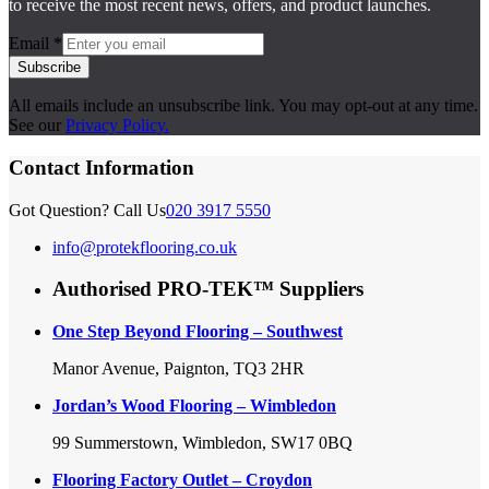
to receive the most recent news, offers, and product launches.
Email
*
Subscribe
All emails include an unsubscribe link. You may opt-out at any time.
See our
Privacy Policy.
Contact Information
Got Question? Call Us
020 3917 5550
info@protekflooring.co.uk
Authorised PRO-TEK™ Suppliers
One Step Beyond Flooring – Southwest
Manor Avenue, Paignton, TQ3 2HR
Jordan’s Wood Flooring – Wimbledon
99 Summerstown, Wimbledon, SW17 0BQ
Flooring Factory Outlet – Croydon