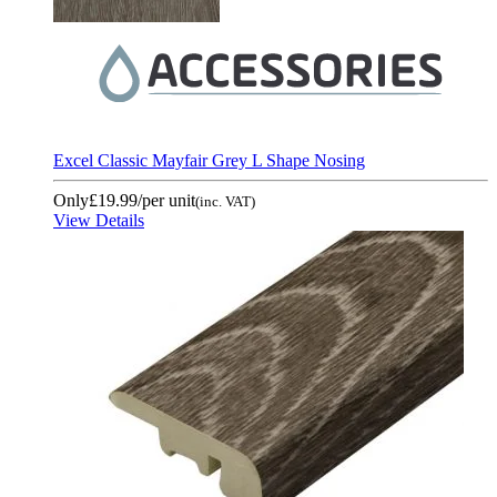
Excel Classic Mayfair Grey L Shape Nosing
Only
£19.99
/per unit
(inc. VAT)
View Details