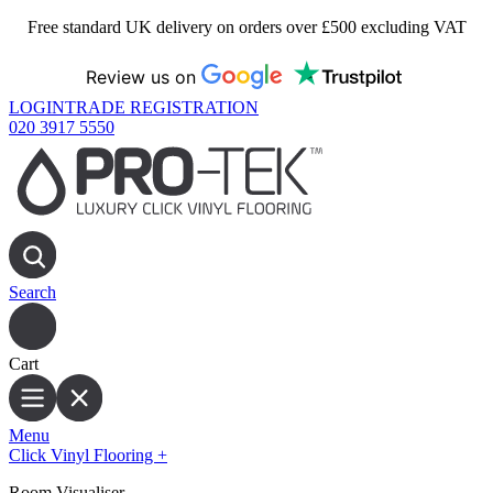
Free standard UK delivery on orders over £500 excluding VAT
Review us on
LOGIN
TRADE REGISTRATION
020 3917 5550
Search
Cart
Menu
Click Vinyl Flooring
+
Room Visualiser