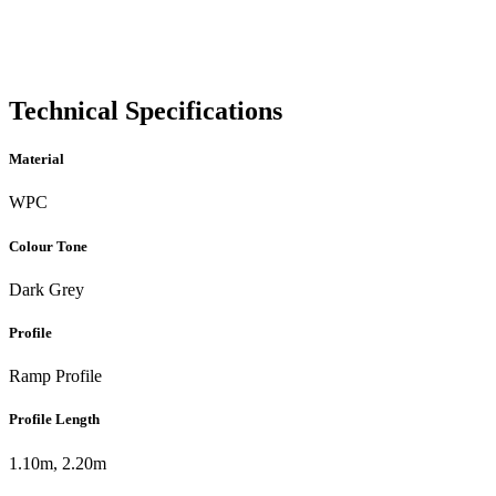
Technical Specifications
Material
WPC
Colour Tone
Dark Grey
Profile
Ramp Profile
Profile Length
1.10m, 2.20m