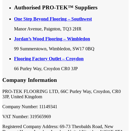
Authorised PRO-TEK™ Suppliers
One Step Beyond Flooring – Southwest
Manor Avenue, Paignton, TQ3 2HR
Jordan’s Wood Flooring – Wimbledon
99 Summerstown, Wimbledon, SW17 0BQ
Flooring Factory Outlet – Croydon
66 Purley Way, Croydon CR0 3JP
Company Information
PRO-TEK FLOORING LTD, 66C Purley Way, Croydon, CR0
3JP, United Kingdom
Company Number: 11149341
VAT Number: 319565969
Registered Company Address: 69-73 Theobalds Road, New