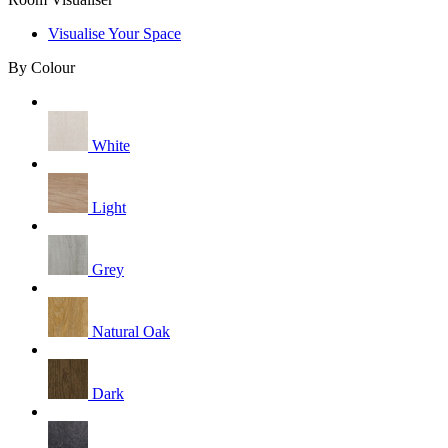
Visualise Your Space
By Colour
White
Light
Grey
Natural Oak
Dark