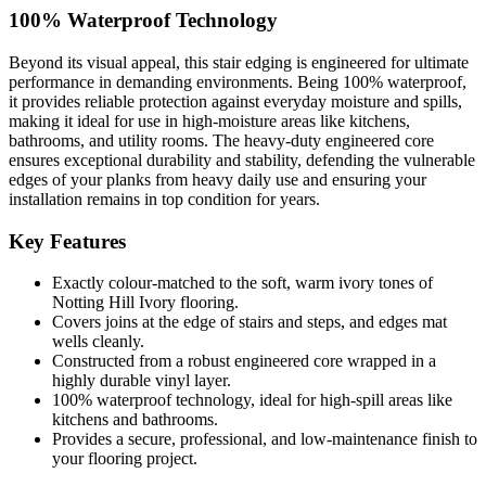
100% Waterproof Technology
Beyond its visual appeal, this stair edging is engineered for ultimate
performance in demanding environments. Being 100% waterproof,
it provides reliable protection against everyday moisture and spills,
making it ideal for use in high-moisture areas like kitchens,
bathrooms, and utility rooms. The heavy-duty engineered core
ensures exceptional durability and stability, defending the vulnerable
edges of your planks from heavy daily use and ensuring your
installation remains in top condition for years.
Key Features
Exactly colour-matched to the soft, warm ivory tones of
Notting Hill Ivory flooring.
Covers joins at the edge of stairs and steps, and edges mat
wells cleanly.
Constructed from a robust engineered core wrapped in a
highly durable vinyl layer.
100% waterproof technology, ideal for high-spill areas like
kitchens and bathrooms.
Provides a secure, professional, and low-maintenance finish to
your flooring project.