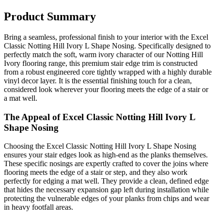
Product Summary
Bring a seamless, professional finish to your interior with the Excel
Classic Notting Hill Ivory L Shape Nosing. Specifically designed to
perfectly match the soft, warm ivory character of our Notting Hill
Ivory flooring range, this premium stair edge trim is constructed
from a robust engineered core tightly wrapped with a highly durable
vinyl decor layer. It is the essential finishing touch for a clean,
considered look wherever your flooring meets the edge of a stair or
a mat well.
The Appeal of Excel Classic Notting Hill Ivory L
Shape Nosing
Choosing the Excel Classic Notting Hill Ivory L Shape Nosing
ensures your stair edges look as high-end as the planks themselves.
These specific nosings are expertly crafted to cover the joins where
flooring meets the edge of a stair or step, and they also work
perfectly for edging a mat well. They provide a clean, defined edge
that hides the necessary expansion gap left during installation while
protecting the vulnerable edges of your planks from chips and wear
in heavy footfall areas.