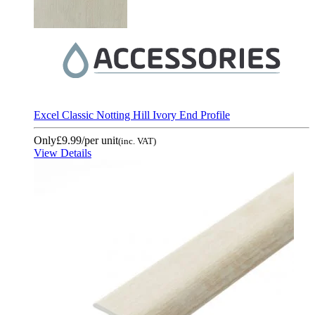
Excel Classic Notting Hill Ivory End Profile
Only
£9.99
/per unit
(inc. VAT)
View Details