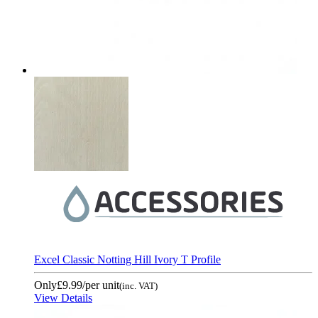
Excel Classic Notting Hill Ivory T Profile
Only
£9.99
/per unit
(inc. VAT)
View Details