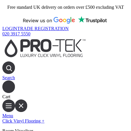
Free standard UK delivery on orders over £500 excluding VAT
Review us on
LOGIN
TRADE REGISTRATION
020 3917 5550
Search
Cart
Menu
Click Vinyl Flooring
+
Room Visualiser