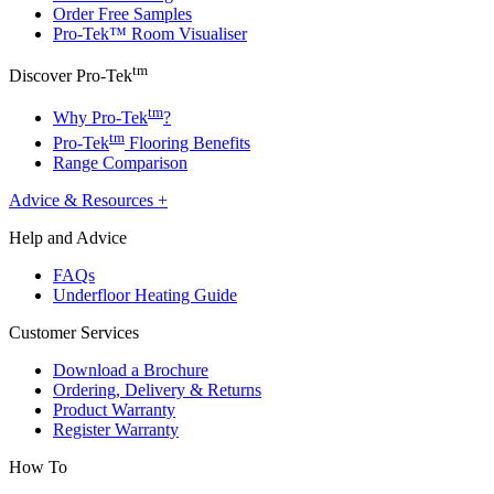
Order Free Samples
Pro-Tek™ Room Visualiser
tm
Discover Pro-Tek
tm
Why Pro-Tek
?
tm
Pro-Tek
Flooring Benefits
Range Comparison
Advice & Resources
+
Help and Advice
FAQs
Underfloor Heating Guide
Customer Services
Download a Brochure
Ordering, Delivery & Returns
Product Warranty
Register Warranty
How To