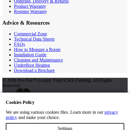
Ordering, Delivery & Returns
Product Warranty
Register Warranty
Advice & Resources
Commercial Zone
Technical Data Sheets
FAQs
How to Measure a Room
Installation Guide
Cleaning and Maintenance
Underfloor Heating
Download a Brochure
© 2026 Pro-Tek™ Luxury Vinyl Click Flooring. All Rights
Reserved.
Cookies Policy
Terms and Conditions
Privacy Policy
We are using various cookies files. Learn more in our
privacy
policy
and make your choice.
Free Samples
Settings