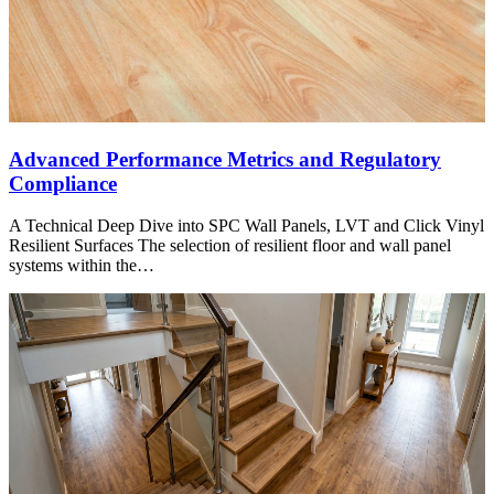
Advanced Performance Metrics and Regulatory
Compliance
A Technical Deep Dive into SPC Wall Panels, LVT and Click Vinyl
Resilient Surfaces The selection of resilient floor and wall panel
systems within the…