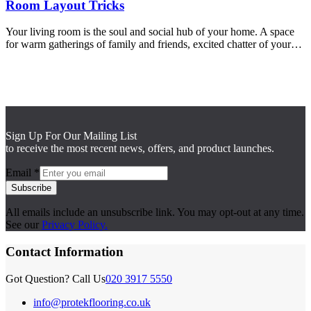
Room Layout Tricks
Your living room is the soul and social hub of your home. A space
for warm gatherings of family and friends, excited chatter of your…
Sign Up For Our Mailing List
to receive the most recent news, offers, and product launches.
Email
*
Subscribe
All emails include an unsubscribe link. You may opt-out at any time.
See our
Privacy Policy.
Contact Information
Got Question? Call Us
020 3917 5550
info@protekflooring.co.uk