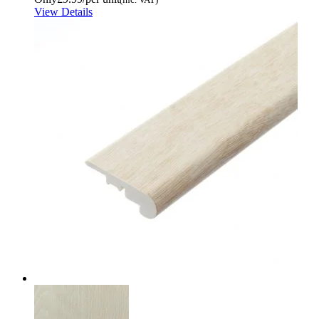
View Details