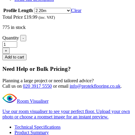
Profile Length
Clear
Total Price
£
19.99
(inc. VAT)
775 in stock
Quantity
-
Excel
Classic
+
Notting
Add to cart
Hill
Ivory
Need Help or Bulk Pricing?
L
Shape
Planning a large project or need tailored advice?
Nosing
Call us on
020 3917 5550
or email
info@protekflooring.co.uk
.
quantity
Room Visualiser
Use our room visualiser to see your perfect floor. Upload your own
photo or choose a roomset image for an instant preview.
Technical Specifications
Product Summary