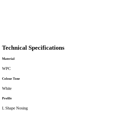
Technical Specifications
Material
WPC
Colour Tone
White
Profile
L Shape Nosing