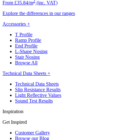
2
From £35.84/m
(inc. VAT)
Explore the differences in our ranges
Accessories
+
T Profile
Ramp Profile
End Profile
L-Shape Nosing
Stair Nosing
Browse All
Technical Data Sheets
+
Technical Data Sheets
Slip Resistance Results
Light Reflective Values
Sound Test Results
Inspiration
Get Inspired
Customer Gallery
Browse our Blog