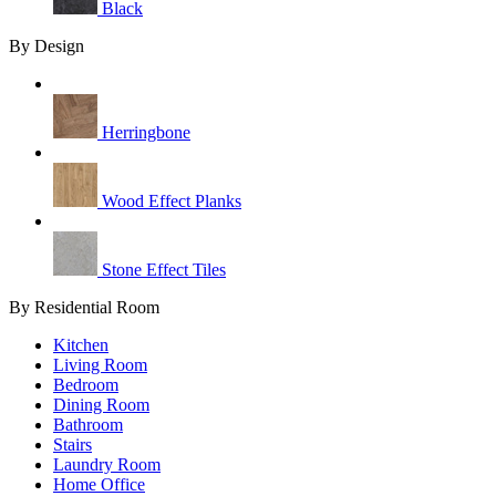
Black
By Design
Herringbone
Wood Effect Planks
Stone Effect Tiles
By Residential Room
Kitchen
Living Room
Bedroom
Dining Room
Bathroom
Stairs
Laundry Room
Home Office