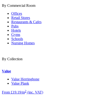
By Commercial Room
Offices
Retail Stores
Restaurants & Cafes
Pubs
Hotels
Gyms
Schools
Nursing Homes
By Collection
Value
Value Herringbone
Value Plank
2
From £19.19/m
(inc. VAT)