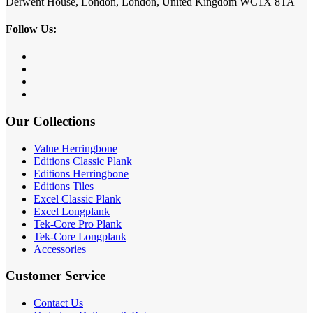
Derwent House, London, London, United Kingdom WC1X 8TA
Follow Us:
Our Collections
Value Herringbone
Editions Classic Plank
Editions Herringbone
Editions Tiles
Excel Classic Plank
Excel Longplank
Tek-Core Pro Plank
Tek-Core Longplank
Accessories
Customer Service
Contact Us