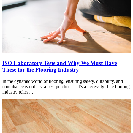
ISO Laboratory Tests and Why We Must Have
These for the Flooring Industry
In the dynamic world of flooring, ensuring safety, durability, and
compliance is not just a best practice — it’s a necessity. The flooring
industry relies…