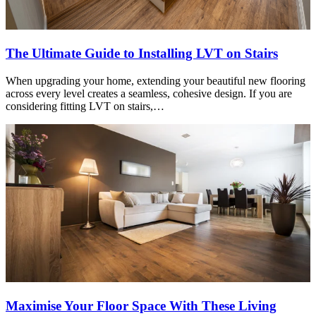
The Ultimate Guide to Installing LVT on Stairs
When upgrading your home, extending your beautiful new flooring
across every level creates a seamless, cohesive design. If you are
considering fitting LVT on stairs,…
Maximise Your Floor Space With These Living