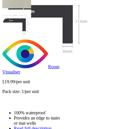
Room
Visualiser
£19.99
/per unit
Pack size: 1
/per unit
100% waterproof
Provides an edge to stairs
or mat wells
Read full description