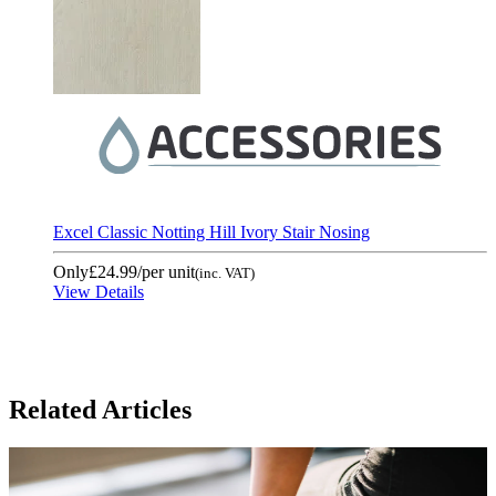
Excel Classic Notting Hill Ivory Stair Nosing
Only
£24.99
/per unit
(inc. VAT)
View Details
Related Articles