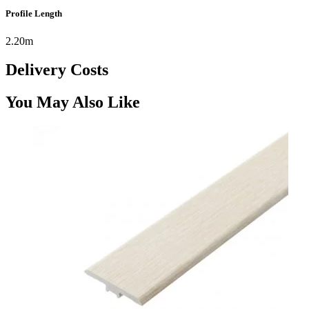
Profile Length
2.20m
Delivery Costs
You May Also Like