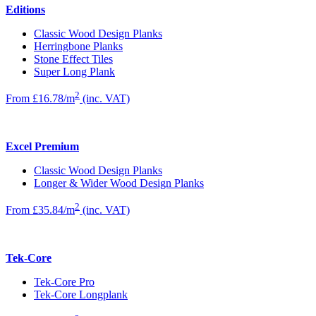
Editions
Classic Wood Design Planks
Herringbone Planks
Stone Effect Tiles
Super Long Plank
2
From £16.78/m
(inc. VAT)
Excel Premium
Classic Wood Design Planks
Longer & Wider Wood Design Planks
2
From £35.84/m
(inc. VAT)
Tek-Core
Tek-Core Pro
Tek-Core Longplank