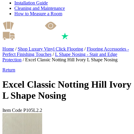
Installation Guide
Cleaning and Maintenance
How to Measure a Room
Home
/
Shop Luxury Vinyl Click Flooring
/
Flooring Accessories -
Perfect Finishing Touches
/
L Shape Nosing - Stair and Edge
Protection
/
Excel Classic Notting Hill Ivory L Shape Nosing
Return
Excel Classic Notting Hill Ivory
L Shape Nosing
Item Code P105L2.2