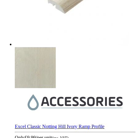
Excel Classic Notting Hill Ivory Ramp Profile
Only
£9.99
/per unit
(inc. VAT)