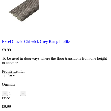
Excel Classic Chiswick Grey Ramp Profile
£9.99
To be used in doorways where the floor transitions from one height
to another
Profile Length
Quantity
−
+
Price
£9.99