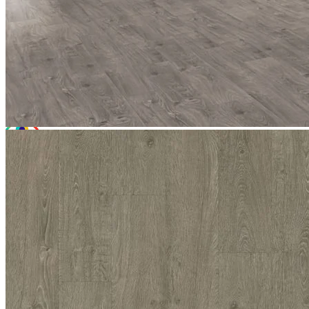
£62.97
(inc. VAT)
Free sample
Add to basket
Need Help or Bulk Pricing?
Planning a large project or need tailored advice?
Call us on
020 3917 5550
or email
info@protekflooring.co.uk
.
Room Visualiser
Use our room visualiser to see your perfect floor. Upload your own
photo or choose a roomset image for an instant preview.
Technical Specifications
Product Summary
Product Summary
Bring refined style to your interior with Tek-Core Pro Chiswick
Grey. Bringing a sophisticated warm, medium grey tone to our high-
performance hybrid rigid core range, this premium flooring delivers
a highly resilient finish. With a cutting-edge eight-layer construction