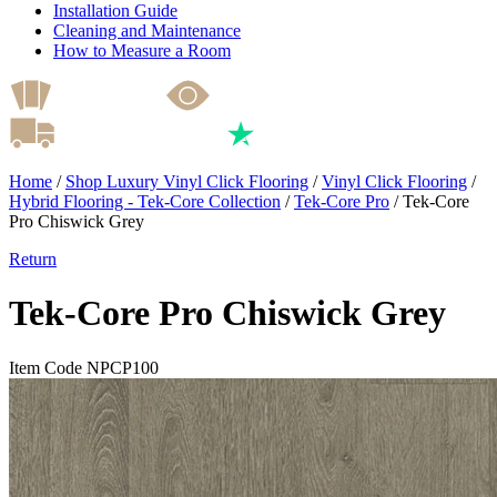
Installation Guide
Cleaning and Maintenance
How to Measure a Room
Home
/
Shop Luxury Vinyl Click Flooring
/
Vinyl Click Flooring
/
Hybrid Flooring - Tek-Core Collection
/
Tek-Core Pro
/
Tek-Core
Pro Chiswick Grey
Return
Tek-Core Pro Chiswick Grey
Item Code NPCP100