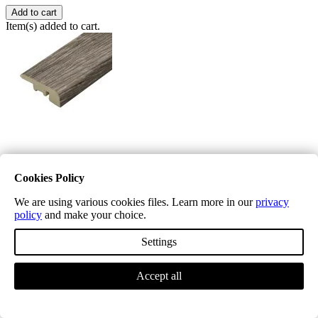
Add to cart
Item(s) added to cart.
Excel Classic Chiswick Grey End Profile
Cookies Policy
£9.99
We are using various cookies files. Learn more in our
privacy
To be used at bifold doors, fireplace hearths, front doors, mat wells
policy
and make your choice.
and landing balustrades
Settings
Profile Length
Accept all
Quantity
−
+