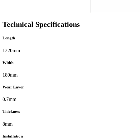
Technical Specifications
Length
1220mm
Width
180mm
Wear Layer
0.7mm
Thickness
8mm
Installation