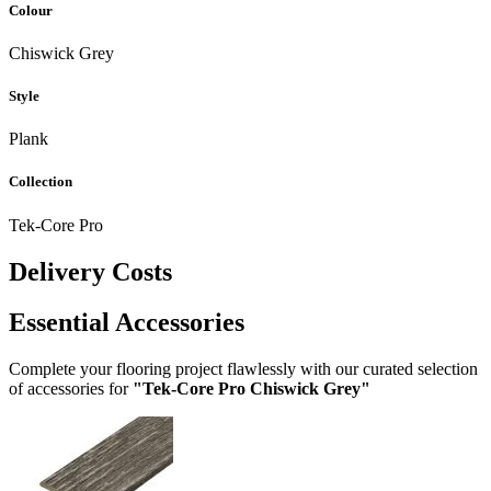
Colour
Chiswick Grey
Style
Plank
Collection
Tek-Core Pro
Delivery Costs
Essential Accessories
Complete your flooring project flawlessly with our curated selection
of accessories for
"Tek-Core Pro Chiswick Grey"