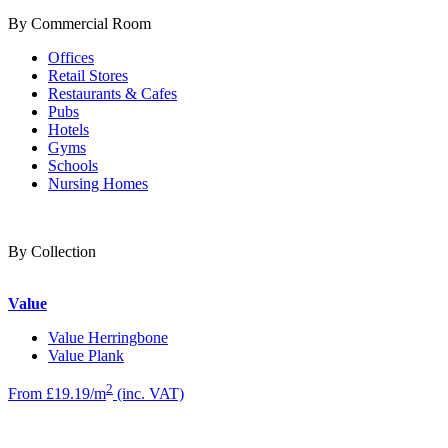
By Commercial Room
Offices
Retail Stores
Restaurants & Cafes
Pubs
Hotels
Gyms
Schools
Nursing Homes
By Collection
Value
Value Herringbone
Value Plank
2
From £19.19/m
(inc. VAT)