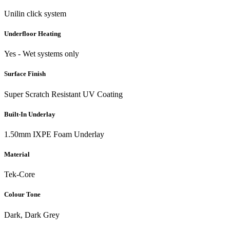
Unilin click system
Underfloor Heating
Yes - Wet systems only
Surface Finish
Super Scratch Resistant UV Coating
Built-In Underlay
1.50mm IXPE Foam Underlay
Material
Tek-Core
Colour Tone
Dark, Dark Grey