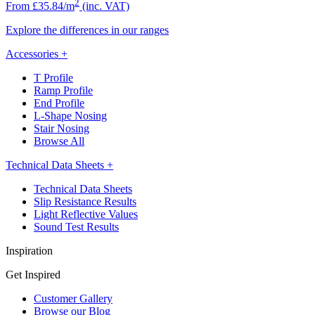
2
From £35.84/m
(inc. VAT)
Explore the differences in our ranges
Accessories
+
T Profile
Ramp Profile
End Profile
L-Shape Nosing
Stair Nosing
Browse All
Technical Data Sheets
+
Technical Data Sheets
Slip Resistance Results
Light Reflective Values
Sound Test Results
Inspiration
Get Inspired
Customer Gallery
Browse our Blog