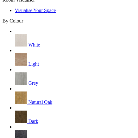
Visualise Your Space
By Colour
White
Light
Grey
Natural Oak
Dark