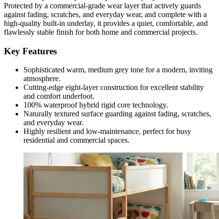
Protected by a commercial-grade wear layer that actively guards
against fading, scratches, and everyday wear, and complete with a
high-quality built-in underlay, it provides a quiet, comfortable, and
flawlessly stable finish for both home and commercial projects.
Key Features
Sophisticated warm, medium grey tone for a modern, inviting
atmosphere.
Cutting-edge eight-layer construction for excellent stability
and comfort underfoot.
100% waterproof hybrid rigid core technology.
Naturally textured surface guarding against fading, scratches,
and everyday wear.
Highly resilient and low-maintenance, perfect for busy
residential and commercial spaces.