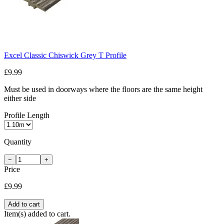
Excel Classic Chiswick Grey T Profile
£9.99
Must be used in doorways where the floors are the same height
either side
Profile Length
Quantity
−
+
Price
£9.99
Add to cart
Item(s) added to cart.