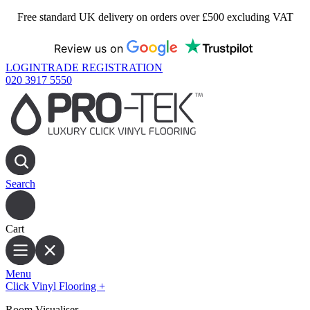
Free standard UK delivery on orders over £500 excluding VAT
Review us on
LOGIN
TRADE REGISTRATION
020 3917 5550
Search
Cart
Menu
Click Vinyl Flooring
+
Room Visualiser