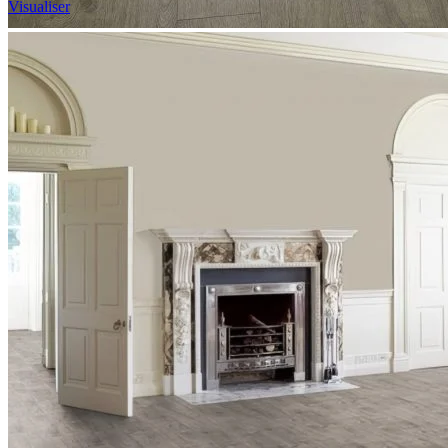
Visualiser
2
£35.84
/m
2
Pack size: 1.757
m
100% Waterproof
Built in IXPE underlay
Authentic, natural texture
Read full description
In Stock
Price your area
2
Total Area
m
Total packs required:
1
2
Actual m
received:
1.757
Total Price: