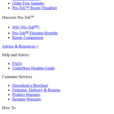
Order Free Samples
Pro-Tek™ Room Visualiser
tm
Discover Pro-Tek
tm
Why Pro-Tek
?
tm
Pro-Tek
Flooring Benefits
Range Comparison
Advice & Resources
+
Help and Advice
FAQs
Underfloor Heating Guide
Customer Services
Download a Brochure
Ordering, Delivery & Returns
Product Warranty
Register Warranty
How To