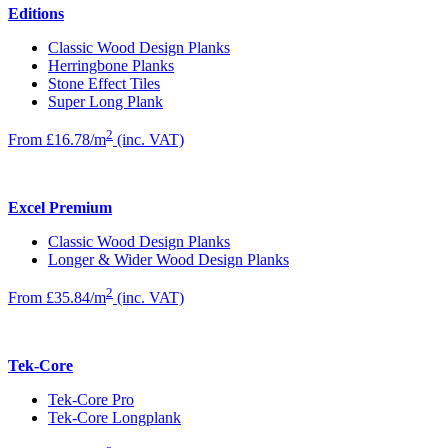
Editions
Classic Wood Design Planks
Herringbone Planks
Stone Effect Tiles
Super Long Plank
2
From £16.78/m
(inc. VAT)
Excel Premium
Classic Wood Design Planks
Longer & Wider Wood Design Planks
2
From £35.84/m
(inc. VAT)
Tek-Core
Tek-Core Pro
Tek-Core Longplank