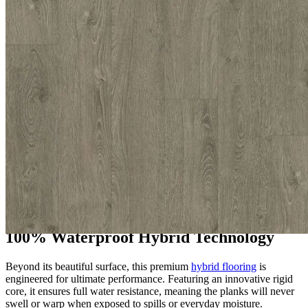
and a naturally textured surface, it perfectly captures the genuine
look of real timber while offering excellent stability, comfort
underfoot, and long-lasting durability.
The Appeal of Tek-Core Pro Chiswick
Grey
Choosing Tek-Core Pro Chiswick Grey guarantees a stylish, low-
maintenance floor that effortlessly blends practical strength with
refined style. It is perfectly suited for busy residential areas such as
hallways, kitchens, and living rooms, as well as demanding
commercial environments including offices, reception areas, and
retail spaces. The versatile colour creates a modern, inviting
atmosphere that beautifully complements contemporary, minimalist,
and industrial interiors, offering both elegance and supreme
resilience.
100% Waterproof Hybrid Technology
Beyond its beautiful surface, this premium
hybrid flooring
is
engineered for ultimate performance. Featuring an innovative rigid
core, it ensures full water resistance, meaning the planks will never
swell or warp when exposed to spills or everyday moisture.