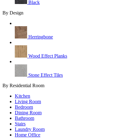
Black
By Design
Herringbone
Wood Effect Planks
Stone Effect Tiles
By Residential Room
Kitchen
Living Room
Bedroom
Dining Room
Bathroom
Stairs
Laundry Room
Home Office