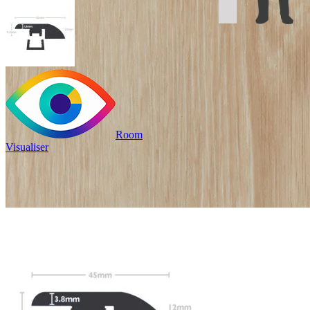
Room
Visualiser
Only
£9.99
/per unit
100% waterproof
Bridges transitions between
floors of different heights
Read full description
Profile Length
Clear
Total Price
£
9.99
(inc. VAT)