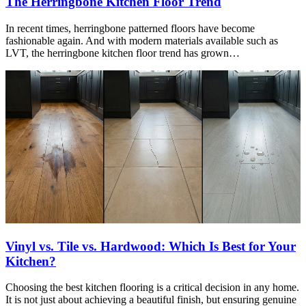
The Herringbone Kitchen Floor Trend
In recent times, herringbone patterned floors have become
fashionable again. And with modern materials available such as
LVT, the herringbone kitchen floor trend has grown…
Vinyl vs. Tile vs. Hardwood: Which Is Best for Your
Kitchen?
Choosing the best kitchen flooring is a critical decision in any home.
It is not just about achieving a beautiful finish, but ensuring genuine