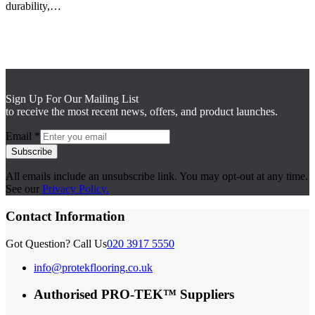
durability,…
Sign Up For Our Mailing List
to receive the most recent news, offers, and product launches.
Email
*
Subscribe
All emails include an unsubscribe link. You may opt-out at any time.
See our
Privacy Policy.
Contact Information
Got Question? Call Us
020 3917 5550
info@protekflooring.co.uk
Authorised PRO-TEK™ Suppliers