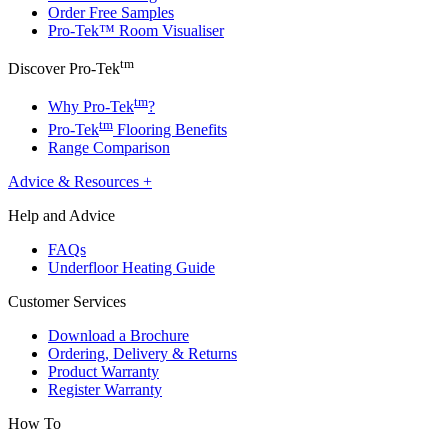
Order Free Samples
Pro-Tek™ Room Visualiser
tm
Discover Pro-Tek
tm
Why Pro-Tek
?
tm
Pro-Tek
Flooring Benefits
Range Comparison
Advice & Resources
+
Help and Advice
FAQs
Underfloor Heating Guide
Customer Services
Download a Brochure
Ordering, Delivery & Returns
Product Warranty
Register Warranty
How To