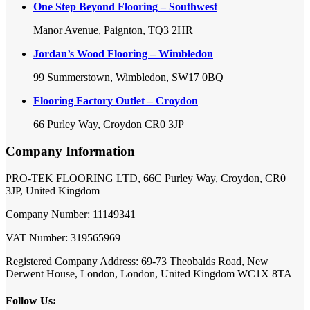
One Step Beyond Flooring – Southwest
Manor Avenue, Paignton, TQ3 2HR
Jordan’s Wood Flooring – Wimbledon
99 Summerstown, Wimbledon, SW17 0BQ
Flooring Factory Outlet – Croydon
66 Purley Way, Croydon CR0 3JP
Company Information
PRO-TEK FLOORING LTD, 66C Purley Way, Croydon, CR0
3JP, United Kingdom
Company Number: 11149341
VAT Number: 319565969
Registered Company Address: 69-73 Theobalds Road, New
Derwent House, London, London, United Kingdom WC1X 8TA
Follow Us: