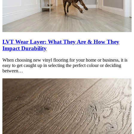
LVT Wear Layer: What They Are & How They
Impact Durability
When choosing new vinyl flooring for your home or business, it is
easy to get caught up in selecting the perfect colour or deciding
between…