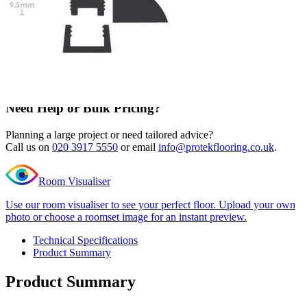
105 in stock
Quantity
-
Editions
Super
+
long
Add to cart
plank
Hurst
Need Help or Bulk Pricing?
Oak
Ramp
Planning a large project or need tailored advice?
Profile
Call us on
020 3917 5550
or email
info@protekflooring.co.uk
.
quantity
Room Visualiser
Use our room visualiser to see your perfect floor. Upload your own
photo or choose a roomset image for an instant preview.
Technical Specifications
Product Summary
Product Summary