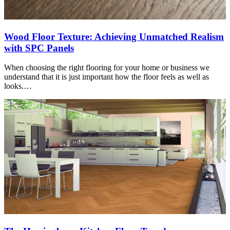
Wood Floor Texture: Achieving Unmatched Realism
with SPC Panels
When choosing the right flooring for your home or business we
understand that it is just important how the floor feels as well as
looks.…