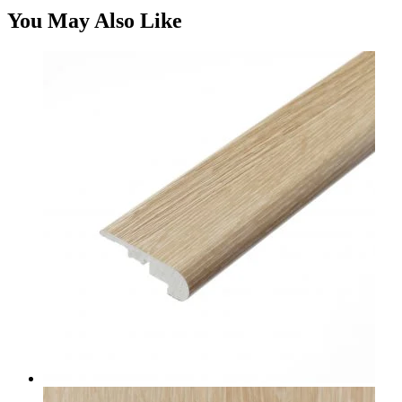
You May Also Like