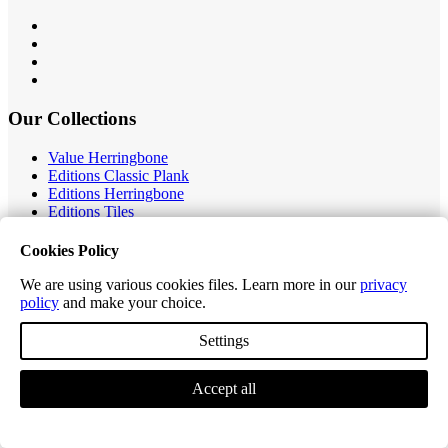
Our Collections
Value Herringbone
Editions Classic Plank
Editions Herringbone
Editions Tiles
Excel Classic Plank
Excel Longplank
Cookies Policy
Tek-Core Pro Plank
Tek-Core Longplank
We are using various cookies files. Learn more in our
privacy
Accessories
policy
and make your choice.
Customer Service
Settings
Contact Us
Accept all
Ordering, Delivery & Returns
Product Warranty
Register Warranty