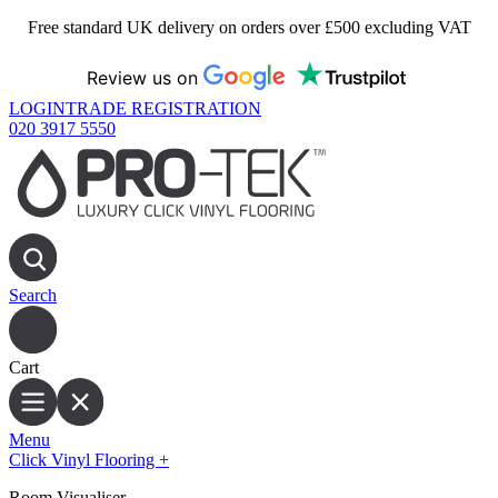
Free standard UK delivery on orders over £500 excluding VAT
Review us on
LOGIN
TRADE REGISTRATION
020 3917 5550
Search
Cart
Menu
Click Vinyl Flooring
+
Room Visualiser