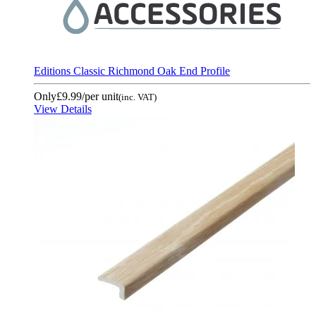
Editions Classic Richmond Oak End Profile
Only
£9.99
/per unit
(inc. VAT)
View Details