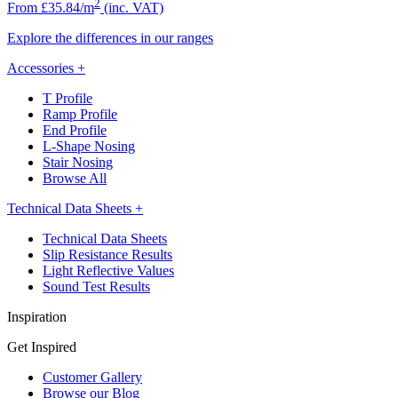
2
From £35.84/m
(inc. VAT)
Explore the differences in our ranges
Accessories
+
T Profile
Ramp Profile
End Profile
L-Shape Nosing
Stair Nosing
Browse All
Technical Data Sheets
+
Technical Data Sheets
Slip Resistance Results
Light Reflective Values
Sound Test Results
Inspiration
Get Inspired
Customer Gallery
Browse our Blog