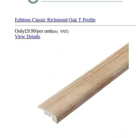
Editions Classic Richmond Oak T Profile
Only
£9.99
/per unit
(inc. VAT)
View Details