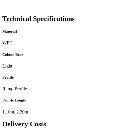
Technical Specifications
Material
WPC
Colour Tone
Light
Profile
Ramp Profile
Profile Length
1.10m, 2.20m
Delivery Costs