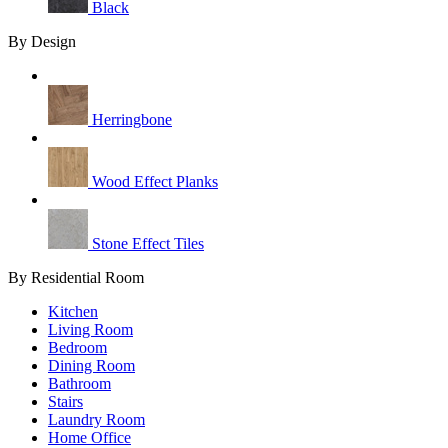
Black
By Design
Herringbone
Wood Effect Planks
Stone Effect Tiles
By Residential Room
Kitchen
Living Room
Bedroom
Dining Room
Bathroom
Stairs
Laundry Room
Home Office