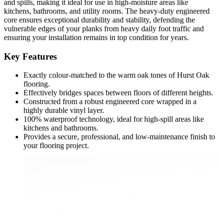
and spills, making it ideal for use in high-moisture areas like
kitchens, bathrooms, and utility rooms. The heavy-duty engineered
core ensures exceptional durability and stability, defending the
vulnerable edges of your planks from heavy daily foot traffic and
ensuring your installation remains in top condition for years.
Key Features
Exactly colour-matched to the warm oak tones of Hurst Oak
flooring.
Effectively bridges spaces between floors of different heights.
Constructed from a robust engineered core wrapped in a
highly durable vinyl layer.
100% waterproof technology, ideal for high-spill areas like
kitchens and bathrooms.
Provides a secure, professional, and low-maintenance finish to
your flooring project.