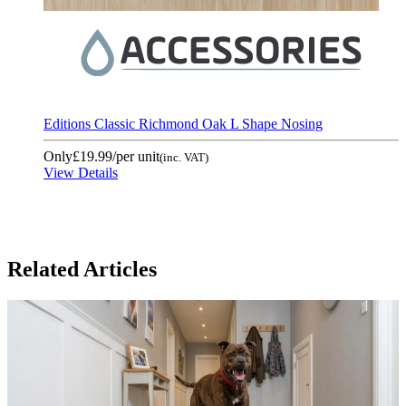
Editions Classic Richmond Oak L Shape Nosing
Only
£19.99
/per unit
(inc. VAT)
View Details
Related Articles