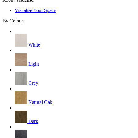
Visualise Your Space
By Colour
White
Light
Grey
Natural Oak
Dark