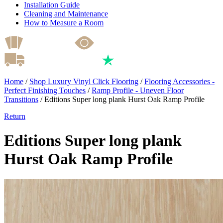
Installation Guide
Cleaning and Maintenance
How to Measure a Room
Home
/
Shop Luxury Vinyl Click Flooring
/
Flooring Accessories -
Perfect Finishing Touches
/
Ramp Profile - Uneven Floor
Transitions
/
Editions Super long plank Hurst Oak Ramp Profile
Return
Editions Super long plank
Hurst Oak Ramp Profile