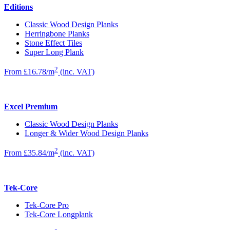
Editions
Classic Wood Design Planks
Herringbone Planks
Stone Effect Tiles
Super Long Plank
2
From £16.78/m
(inc. VAT)
Excel Premium
Classic Wood Design Planks
Longer & Wider Wood Design Planks
2
From £35.84/m
(inc. VAT)
Tek-Core
Tek-Core Pro
Tek-Core Longplank