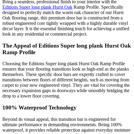
Bring a seamless, professional finish to your interior with the
Editions Super long plank Hurst Oak
Ramp Profile. Specifically
designed to perfectly match the warm oak character of our Hurst
Oak flooring range, this premium door bar is constructed from a
robust engineered core tightly wrapped with a highly durable vinyl
decor layer. It is the essential finishing touch for achieving a unified
look in any residential or commercial project.
The Appeal of Editions Super long plank Hurst Oak
Ramp Profile
Choosing the Editions Super long plank Hurst Oak Ramp Profile
ensures that your flooring transitions look as high-end as the planks
themselves. These specific door bars are expertly crafted to cover
transitions between floors of different heights, such as moving from
carpet to your new engineered vinyl. They are vital for covering the
necessary expansion gaps in doorways while smoothly bridging the
drop to a lower floor covering.
100% Waterproof Technology
Beyond its visual appeal, this transition bar is engineered for
ultimate performance in demanding environments. Being 100%
waterproof, it provides reliable protection against everyday moisture