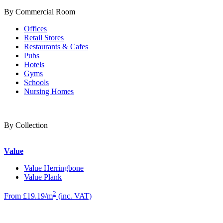
By Commercial Room
Offices
Retail Stores
Restaurants & Cafes
Pubs
Hotels
Gyms
Schools
Nursing Homes
By Collection
Value
Value Herringbone
Value Plank
2
From £19.19/m
(inc. VAT)