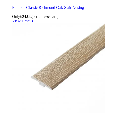
Editions Classic Richmond Oak Stair Nosing
Only
£24.99
/per unit
(inc. VAT)
View Details