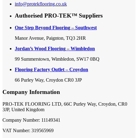
info@protekflooring.co.uk
Authorised PRO-TEK™ Suppliers
One Step Beyond Flooring – Southwest
Manor Avenue, Paignton, TQ3 2HR
Jordan’s Wood Flooring – Wimbledon
99 Summerstown, Wimbledon, SW17 0BQ
Flooring Factory Outlet – Croydon
66 Purley Way, Croydon CR0 3JP
Company Information
PRO-TEK FLOORING LTD, 66C Purley Way, Croydon, CR0
3JP, United Kingdom
Company Number: 11149341
VAT Number: 319565969