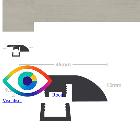
Room
Visualiser
Only
£9.99
/per unit
100% waterproof
Bridges transitions between