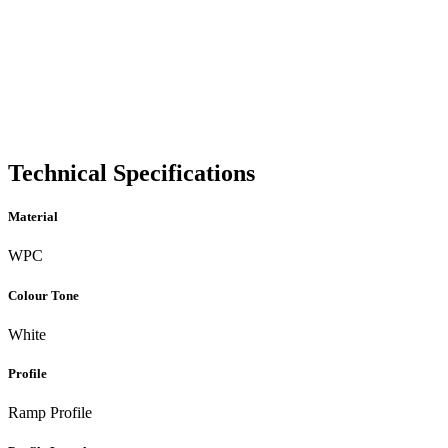
Technical Specifications
Material
WPC
Colour Tone
White
Profile
Ramp Profile