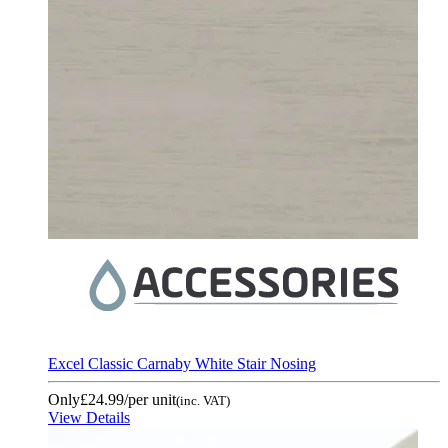
Excel Classic Carnaby White Stair Nosing
Only
£24.99
/per unit
(inc. VAT)
View Details