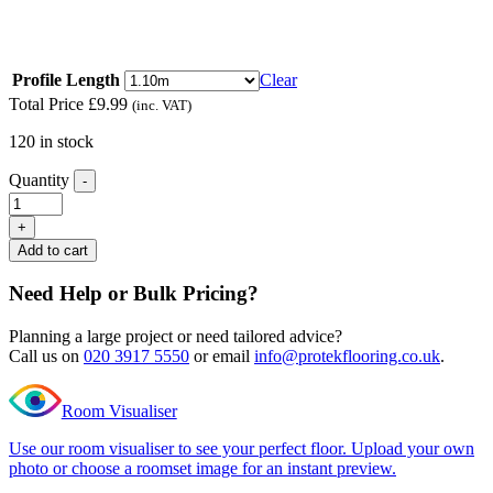
floors of different heights
Read full description
Profile Length
Clear
Total Price
£
9.99
(inc. VAT)
120 in stock
Quantity
-
Excel
Classic
+
Carnaby
Add to cart
White
Ramp
Need Help or Bulk Pricing?
Profile
quantity
Planning a large project or need tailored advice?
Call us on
020 3917 5550
or email
info@protekflooring.co.uk
.
Room Visualiser
Use our room visualiser to see your perfect floor. Upload your own
photo or choose a roomset image for an instant preview.