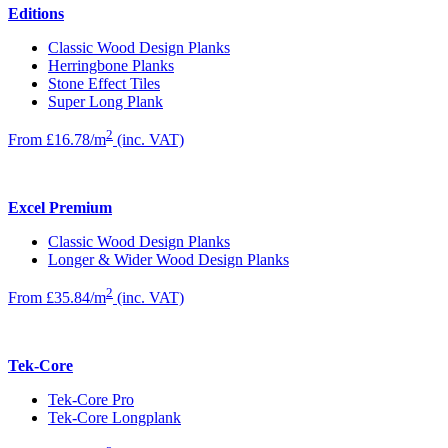
Editions
Classic Wood Design Planks
Herringbone Planks
Stone Effect Tiles
Super Long Plank
2
From £16.78/m
(inc. VAT)
Excel Premium
Classic Wood Design Planks
Longer & Wider Wood Design Planks
2
From £35.84/m
(inc. VAT)
Tek-Core
Tek-Core Pro
Tek-Core Longplank