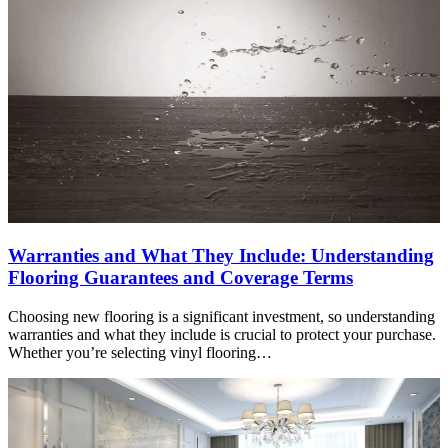
Warranties and What They Include: Understanding
Flooring Guarantees and Coverage Terms
Choosing new flooring is a significant investment, so understanding
warranties and what they include is crucial to protect your purchase.
Whether you’re selecting vinyl flooring…