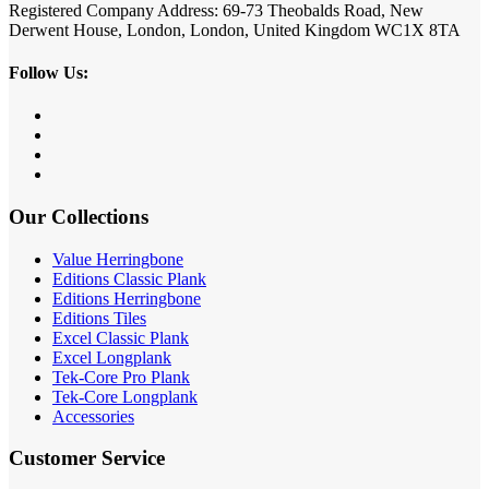
Registered Company Address: 69-73 Theobalds Road, New
Derwent House, London, London, United Kingdom WC1X 8TA
Follow Us:
Our Collections
Value Herringbone
Editions Classic Plank
Editions Herringbone
Editions Tiles
Excel Classic Plank
Excel Longplank
Tek-Core Pro Plank
Tek-Core Longplank
Accessories
Customer Service