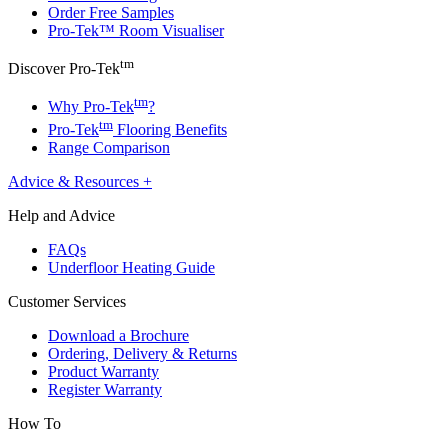
Order Free Samples
Pro-Tek™ Room Visualiser
tm
Discover Pro-Tek
tm
Why Pro-Tek
?
tm
Pro-Tek
Flooring Benefits
Range Comparison
Advice & Resources
+
Help and Advice
FAQs
Underfloor Heating Guide
Customer Services
Download a Brochure
Ordering, Delivery & Returns
Product Warranty
Register Warranty
How To