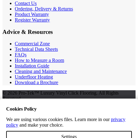
Contact Us
Ordering, Delivery & Returns
Product Warranty
Register Warranty
Advice & Resources
Commercial Zone
Technical Data Sheets
FAQs
How to Measure a Room
Installation Guide
Cleaning and Maintenance
Underfloor Heating
Download a Brochure
© 2026 Pro-Tek™ Luxury Vinyl Click Flooring. All Rights
Reserved.
Cookies Policy
We are using various cookies files. Learn more in our
privacy
Terms and Conditions
policy
and make your choice.
Privacy Policy
Free Samples
Settings