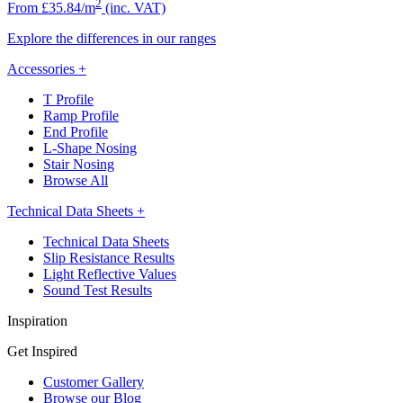
2
From £35.84/m
(inc. VAT)
Explore the differences in our ranges
Accessories
+
T Profile
Ramp Profile
End Profile
L-Shape Nosing
Stair Nosing
Browse All
Technical Data Sheets
+
Technical Data Sheets
Slip Resistance Results
Light Reflective Values
Sound Test Results
Inspiration
Get Inspired
Customer Gallery
Browse our Blog