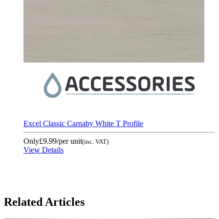
Excel Classic Carnaby White T Profile
Only
£9.99
/per unit
(inc. VAT)
View Details
Related Articles