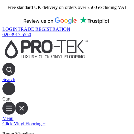
Free standard UK delivery on orders over £500 excluding VAT
Review us on
LOGIN
TRADE REGISTRATION
020 3917 5550
Search
Cart
Menu
Click Vinyl Flooring
+
Room Visualiser