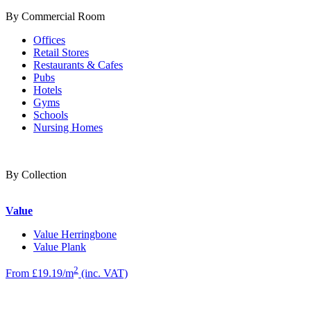
By Commercial Room
Offices
Retail Stores
Restaurants & Cafes
Pubs
Hotels
Gyms
Schools
Nursing Homes
By Collection
Value
Value Herringbone
Value Plank
2
From £19.19/m
(inc. VAT)