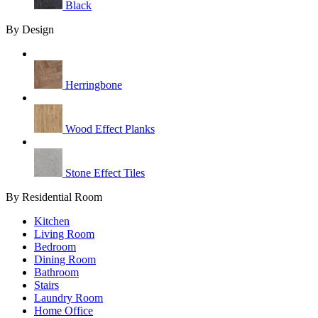
Black
By Design
Herringbone
Wood Effect Planks
Stone Effect Tiles
By Residential Room
Kitchen
Living Room
Bedroom
Dining Room
Bathroom
Stairs
Laundry Room
Home Office