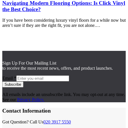
Navigating Modern Flooring Options: Is Click Vinyl
the Best Choice?
If you have been considering luxury vinyl floors for a while now but
aren’t sure if they are the right fit, you are not alone.…
Sign Up For Our Mailing List
to receive the most recent news, offers, and product launches.
Email
*
Subscribe
All emails include an unsubscribe link. You may opt-out at any time.
See our
Privacy Policy.
Contact Information
Got Question? Call Us
020 3917 5550