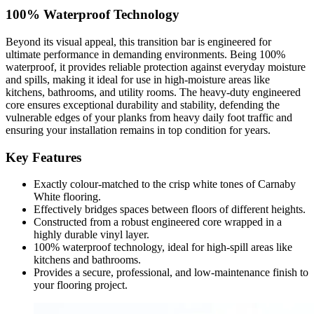
100% Waterproof Technology
Beyond its visual appeal, this transition bar is engineered for
ultimate performance in demanding environments. Being 100%
waterproof, it provides reliable protection against everyday moisture
and spills, making it ideal for use in high-moisture areas like
kitchens, bathrooms, and utility rooms. The heavy-duty engineered
core ensures exceptional durability and stability, defending the
vulnerable edges of your planks from heavy daily foot traffic and
ensuring your installation remains in top condition for years.
Key Features
Exactly colour-matched to the crisp white tones of Carnaby
White flooring.
Effectively bridges spaces between floors of different heights.
Constructed from a robust engineered core wrapped in a
highly durable vinyl layer.
100% waterproof technology, ideal for high-spill areas like
kitchens and bathrooms.
Provides a secure, professional, and low-maintenance finish to
your flooring project.