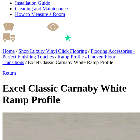
Installation Guide
Cleaning and Maintenance
How to Measure a Room
Home
/
Shop Luxury Vinyl Click Flooring
/
Flooring Accessories -
Perfect Finishing Touches
/
Ramp Profile - Uneven Floor
Transitions
/
Excel Classic Carnaby White Ramp Profile
Return
Excel Classic Carnaby White
Ramp Profile