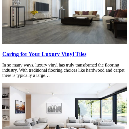
Caring for Your Luxury Vinyl Tiles
In so many ways, luxury vinyl has truly transformed the flooring
industry. With traditional flooring choices like hardwood and carpet,
there is typically a large…