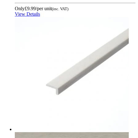
Only
£9.99
/per unit
(inc. VAT)
View Details