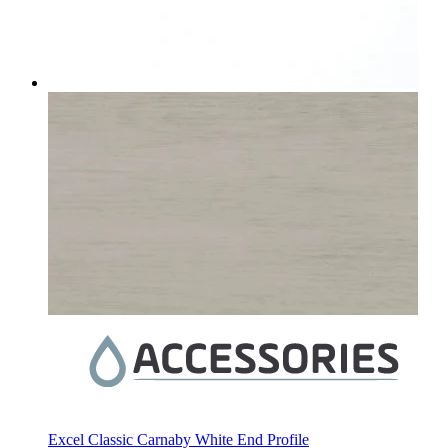
Excel Classic Carnaby White End Profile