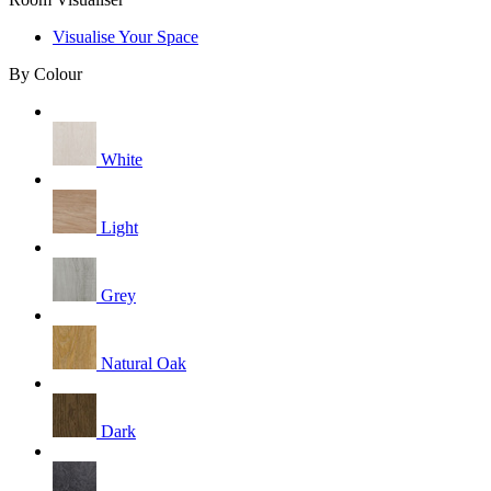
Visualise Your Space
By Colour
White
Light
Grey
Natural Oak
Dark