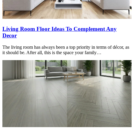
Living Room Floor Ideas To Complement Any
Decor
The living room has always been a top priority in terms of décor, as
it should be. After all, this is the space your family…