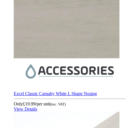
Excel Classic Carnaby White L Shape Nosing
Only
£19.99
/per unit
(inc. VAT)
View Details