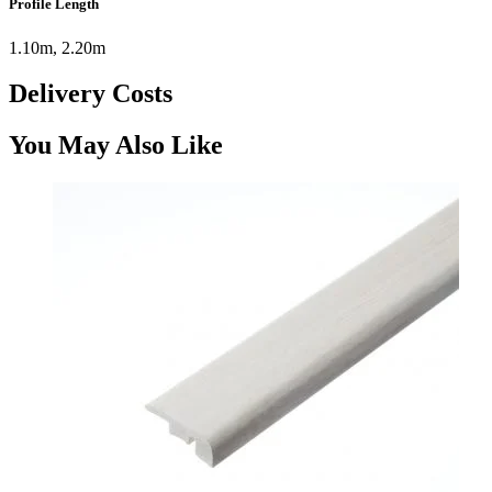
Profile Length
1.10m, 2.20m
Delivery Costs
You May Also Like