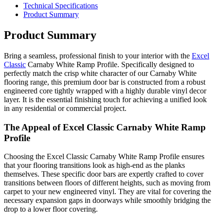
Technical Specifications
Product Summary
Product Summary
Bring a seamless, professional finish to your interior with the
Excel
Classic
Carnaby White Ramp Profile. Specifically designed to
perfectly match the crisp white character of our Carnaby White
flooring range, this premium door bar is constructed from a robust
engineered core tightly wrapped with a highly durable vinyl decor
layer. It is the essential finishing touch for achieving a unified look
in any residential or commercial project.
The Appeal of Excel Classic Carnaby White Ramp
Profile
Choosing the Excel Classic Carnaby White Ramp Profile ensures
that your flooring transitions look as high-end as the planks
themselves. These specific door bars are expertly crafted to cover
transitions between floors of different heights, such as moving from
carpet to your new engineered vinyl. They are vital for covering the
necessary expansion gaps in doorways while smoothly bridging the
drop to a lower floor covering.