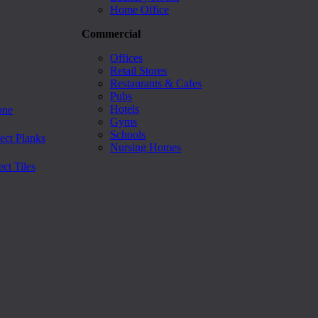
Home Office
Commercial
Offices
Retail Stores
Restaurants & Cafes
Pubs
Hotels
one
Gyms
Schools
ect Planks
Nursing Homes
ct Tiles