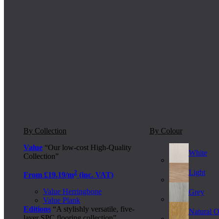
By Collection
By Colour
Value
“Our low-cost High-Quality
White
Collection”
Light
2
From £19.19/m
(inc. VAT)
Value Herringbone
Grey
Value Plank
Editions
“A stylishly versatile, five-
Natural 
layer SPC flooring collection”