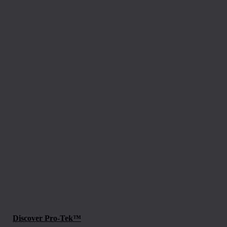
Discover Pro-Tek™