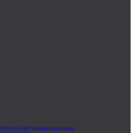
View Pro-Tek™ flooring in your space