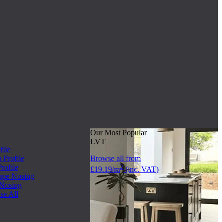
Our Most Popular
LVT
file
Profile
Browse all from
rofile
2
£19.19/m
(inc. VAT)
ape Nosing
 Nosing
se All