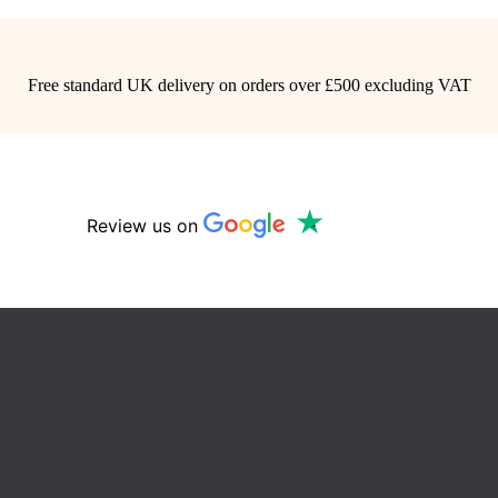
Free standard UK delivery on orders over £500 excluding VAT
Review us on