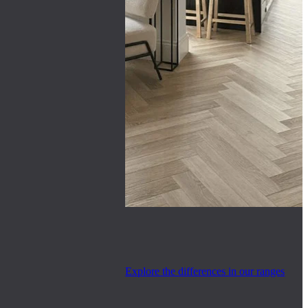
Explore the differences in our ranges