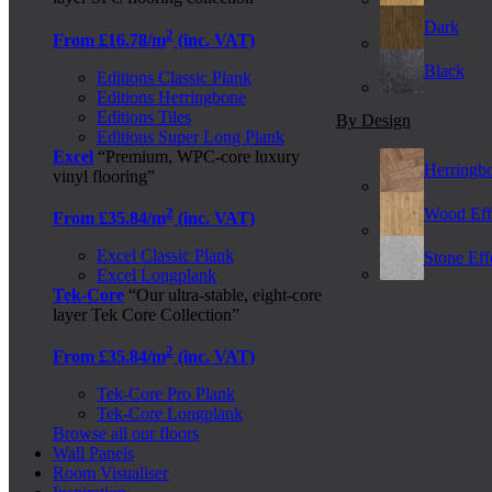
Dark
2
From £16.78/m
(inc. VAT)
Black
Editions Classic Plank
Editions Herringbone
Editions Tiles
By Design
Editions Super Long Plank
Excel
“Premium, WPC-core luxury
Herringb
vinyl flooring”
2
Wood Eff
From £35.84/m
(inc. VAT)
Excel Classic Plank
Stone Effe
Excel Longplank
Tek-Core
“Our ultra-stable, eight-core
layer Tek Core Collection”
2
From £35.84/m
(inc. VAT)
Tek-Core Pro Plank
Tek-Core Longplank
Browse all our floors
Wall Panels
Room Visualiser