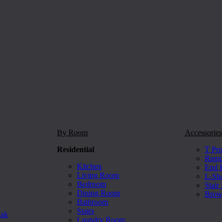
By Room
Accessories
Residential
T Pro
Ramp 
Kitchen
End P
Living Room
L-Sh
Bedroom
Stair
Dining Room
Brow
Bathroom
Stairs
Oak
Laundry Room