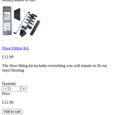
Floor Fitting Kit
£12.99
The floor fitting kit includes everything you will require to fit our
vinyl flooring
Quantity
−
+
Price
£12.99
Add to cart