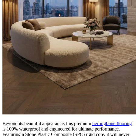
premium
click vinyl flooring
features rich brown tones and authentic
wood-grain detailing. Designed to capture the timeless appeal of
traditional parquet, it adds depth and elegance to any interior while
offering the exceptional practicality and affordability of modern
engineered vinyl.
The Appeal of Editions Herringbone
Beaumont Brown
Choosing Editions Herringbone Beaumont Brown guarantees a
stylish, low-maintenance floor that is built for real life. Exceptionally
durable and hardwearing, it is perfectly suited for busy residential
areas such as hallways, kitchens, and living spaces. It also performs
excellently in demanding commercial settings, including offices,
reception areas, and retail spaces. It effortlessly handles daily footfall
while providing a highly resilient and reliable surface that requires
minimal upkeep.
100% Waterproof SPC Technology
Beyond its beautiful appearance, this premium
herringbone flooring
is 100% waterproof and engineered for ultimate performance.
Featuring a Stone Plastic Composite (SPC) rigid core, it will never