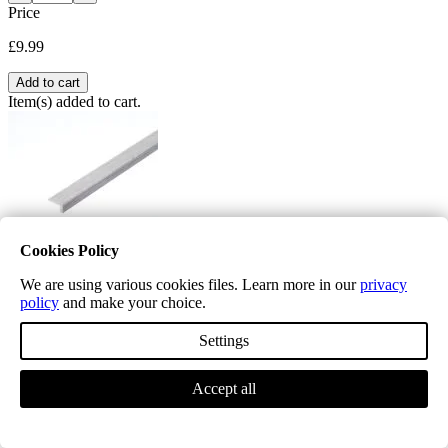
Price
£9.99
Add to cart
Item(s) added to cart.
Cookies Policy
We are using various cookies files. Learn more in our
privacy
Editions Herringbone Chatsworth Grey L Shape Nosing
policy
and make your choice.
£19.99
Settings
L mouldings are used where right angles and framing of the floor is
required ,
Accept all
Quantity
−
+