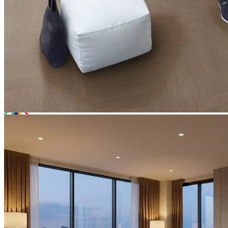
Total Price:
£22.44
(inc. VAT)
Free sample
Add to basket
Need Help or Bulk Pricing?
Planning a large project or need tailored advice?
Call us on
020 3917 5550
or email
info@protekflooring.co.uk
.
Room Visualiser
Use our room visualiser to see your perfect floor. Upload your own
photo or choose a roomset image for an instant preview.
Technical Specifications
Product Summary
Product Summary
Bring warmth and character into your home with
Editions
Herringbone Beaumont Brown
. At a solid 6.5mm thick, this