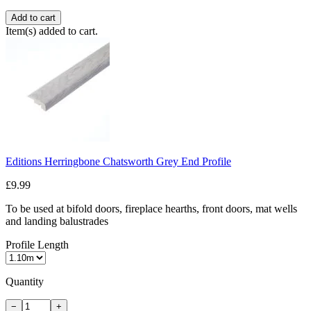
Add to cart
Item(s) added to cart.
Editions Herringbone Chatsworth Grey End Profile
£9.99
To be used at bifold doors, fireplace hearths, front doors, mat wells
and landing balustrades
Profile Length
Quantity
−
+