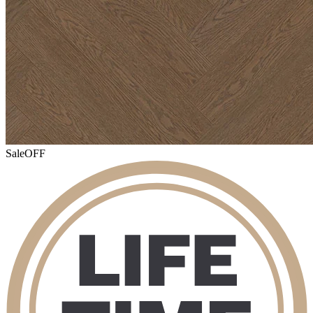
Sale
OFF