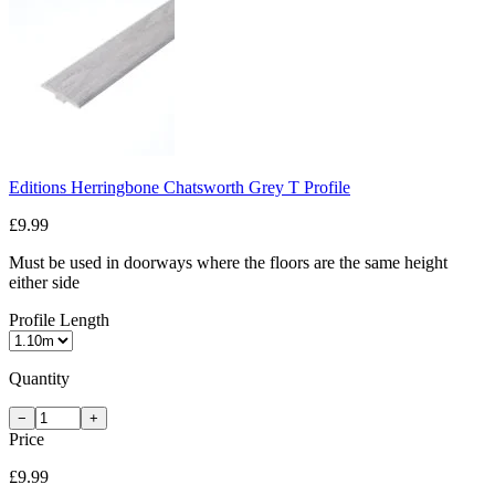
Editions Herringbone Chatsworth Grey T Profile
£9.99
Must be used in doorways where the floors are the same height
either side
Profile Length
Quantity
−
+
Price
£9.99