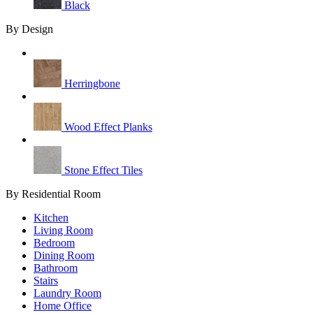
Black
By Design
Herringbone
Wood Effect Planks
Stone Effect Tiles
By Residential Room
Kitchen
Living Room
Bedroom
Dining Room
Bathroom
Stairs
Laundry Room
Home Office