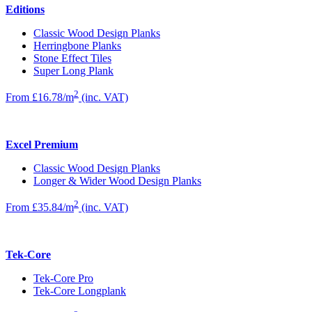
Editions
Classic Wood Design Planks
Herringbone Planks
Stone Effect Tiles
Super Long Plank
2
From £16.78/m
(inc. VAT)
Excel Premium
Classic Wood Design Planks
Longer & Wider Wood Design Planks
2
From £35.84/m
(inc. VAT)
Tek-Core
Tek-Core Pro
Tek-Core Longplank