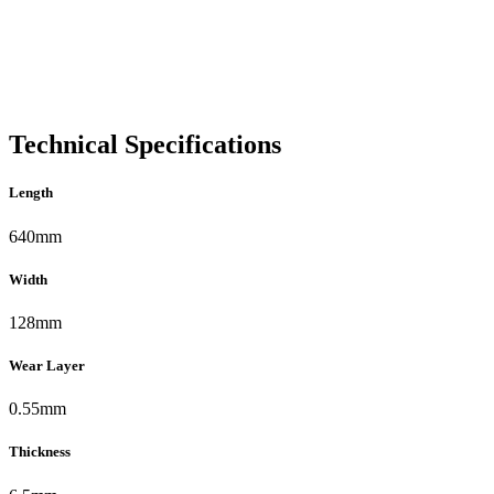
Technical Specifications
Length
640mm
Width
128mm
Wear Layer
0.55mm
Thickness