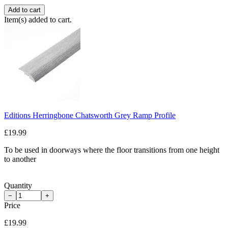
Add to cart
Item(s) added to cart.
Editions Herringbone Chatsworth Grey Ramp Profile
£19.99
To be used in doorways where the floor transitions from one height
to another
Quantity
−
+
Price
£19.99