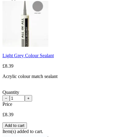
Light Grey Colour Sealant
£8.39
Acrylic colour match sealant
Quantity
−
+
Price
£8.39
Add to cart
Item(s) added to cart.