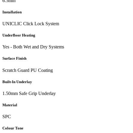
6.5mm
Installation
UNICLIC Click Lock System
Underfloor Heating
Yes - Both Wet and Dry Systems
Surface Finish
Scratch Guard PU Coating
Built-In Underlay
1.50mm Safe Grip Underlay
Material
SPC
Colour Tone