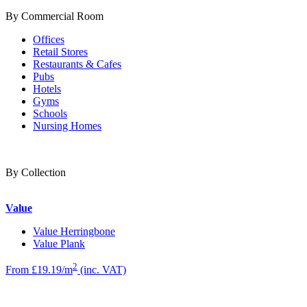
By Commercial Room
Offices
Retail Stores
Restaurants & Cafes
Pubs
Hotels
Gyms
Schools
Nursing Homes
By Collection
Value
Value Herringbone
Value Plank
2
From £19.19/m
(inc. VAT)