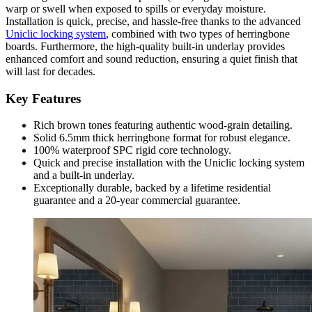
warp or swell when exposed to spills or everyday moisture.
Installation is quick, precise, and hassle-free thanks to the advanced
Uniclic locking system
, combined with two types of herringbone
boards. Furthermore, the high-quality built-in underlay provides
enhanced comfort and sound reduction, ensuring a quiet finish that
will last for decades.
Key Features
Rich brown tones featuring authentic wood-grain detailing.
Solid 6.5mm thick herringbone format for robust elegance.
100% waterproof SPC rigid core technology.
Quick and precise installation with the Uniclic locking system
and a built-in underlay.
Exceptionally durable, backed by a lifetime residential
guarantee and a 20-year commercial guarantee.