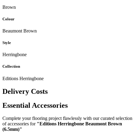
Brown
Colour
Beaumont Brown
Style
Herringbone
Collection
Editions Herringbone
Delivery Costs
Essential Accessories
Complete your flooring project flawlessly with our curated selection
of accessories for
"Editions Herringbone Beaumont Brown
(6.5mm)"