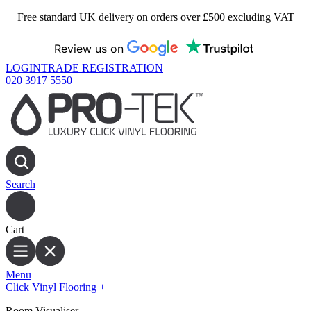
Free standard UK delivery on orders over £500 excluding VAT
Review us on
LOGIN
TRADE REGISTRATION
020 3917 5550
Search
Cart
Menu
Click Vinyl Flooring
+
Room Visualiser