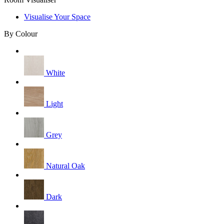
Visualise Your Space
By Colour
White
Light
Grey
Natural Oak
Dark