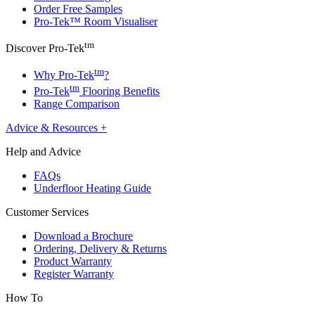
Order Free Samples
Pro-Tek™ Room Visualiser
tm
Discover Pro-Tek
tm
Why Pro-Tek
?
tm
Pro-Tek
Flooring Benefits
Range Comparison
Advice & Resources
+
Help and Advice
FAQs
Underfloor Heating Guide
Customer Services
Download a Brochure
Ordering, Delivery & Returns
Product Warranty
Register Warranty
How To