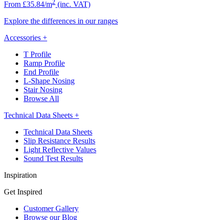
2
From £35.84/m
(inc. VAT)
Explore the differences in our ranges
Accessories
+
T Profile
Ramp Profile
End Profile
L-Shape Nosing
Stair Nosing
Browse All
Technical Data Sheets
+
Technical Data Sheets
Slip Resistance Results
Light Reflective Values
Sound Test Results
Inspiration
Get Inspired
Customer Gallery
Browse our Blog