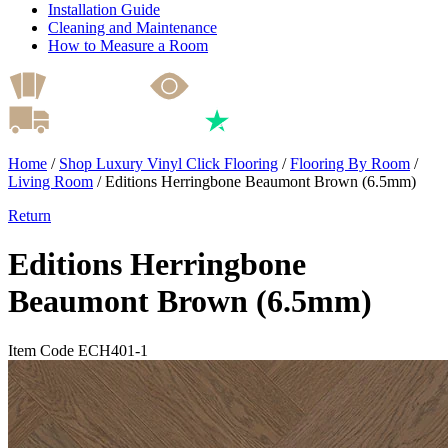
Installation Guide
Cleaning and Maintenance
How to Measure a Room
Home
/
Shop Luxury Vinyl Click Flooring
/
Flooring By Room
/
Living Room
/
Editions Herringbone Beaumont Brown (6.5mm)
Return
Editions Herringbone
Beaumont Brown (6.5mm)
Item Code ECH401-1