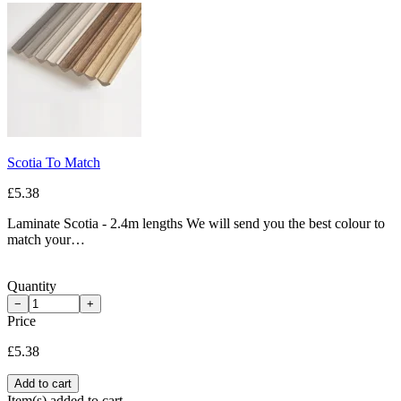
Scotia To Match
£5.38
Laminate Scotia - 2.4m lengths We will send you the best colour to
match your…
Quantity
−
+
Price
£5.38
Add to cart
Item(s) added to cart.