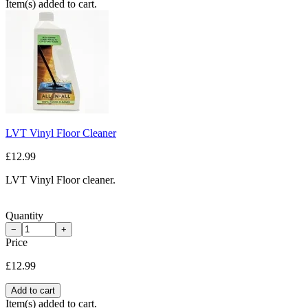
Item(s) added to cart.
LVT Vinyl Floor Cleaner
£12.99
LVT Vinyl Floor cleaner.
Quantity
−
+
Price
£12.99
Add to cart
Item(s) added to cart.