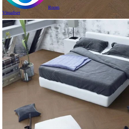
Room
Visualiser
2
£17.13
/m
was
£23.98
2
Pack size: 1.31
m
100% Waterproof
Built in IXPE underlay
Authentic, natural texture
Read full description
In Stock
Price your area
2
Total Area
m
Total packs required:
1
2
Actual m
received:
1.31