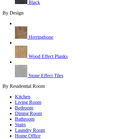
Black
By Design
Herringbone
Wood Effect Planks
Stone Effect Tiles
By Residential Room
Kitchen
Living Room
Bedroom
Dining Room
Bathroom
Stairs
Laundry Room
Home Office