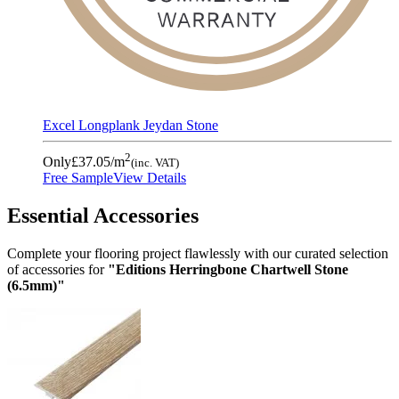
Excel Longplank Jeydan Stone
2
Only
£37.05
/m
(inc. VAT)
Free Sample
View Details
Essential Accessories
Complete your flooring project flawlessly with our curated selection
of accessories for
"Editions Herringbone Chartwell Stone
(6.5mm)"