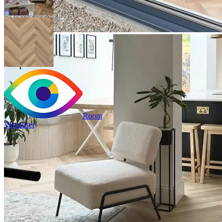
Room
Visualiser
2
£23.98
/m
2
Pack size: 1.31
m
100% Waterproof
Built in IXPE underlay
Authentic, natural texture