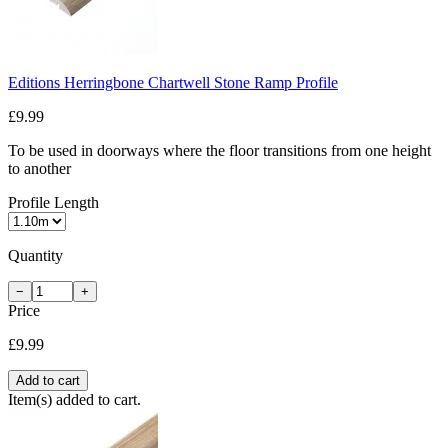
Editions Herringbone Chartwell Stone Ramp Profile
£9.99
To be used in doorways where the floor transitions from one height
to another
Profile Length
Quantity
−
+
Price
£9.99
Add to cart
Item(s) added to cart.