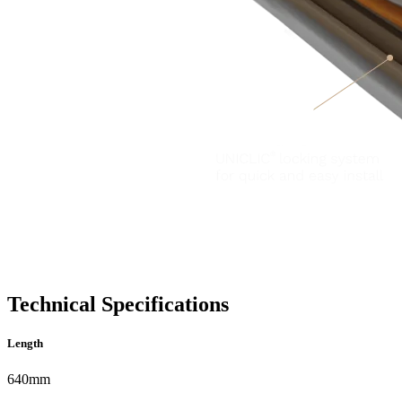
Technical Specifications
Length
640mm