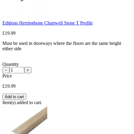
Editions Herringbone Chartwell Stone T Profile
£19.99
Must be used in doorways where the floors are the same height
either side
Quantity
−
+
Price
£19.99
Add to cart
Item(s) added to cart.