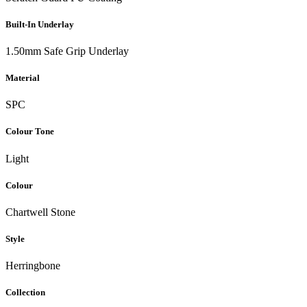
Built-In Underlay
1.50mm Safe Grip Underlay
Material
SPC
Colour Tone
Light
Colour
Chartwell Stone
Style
Herringbone
Collection