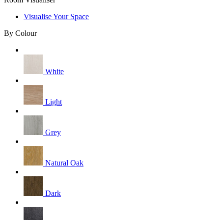
Visualise Your Space
By Colour
White
Light
Grey
Natural Oak
Dark