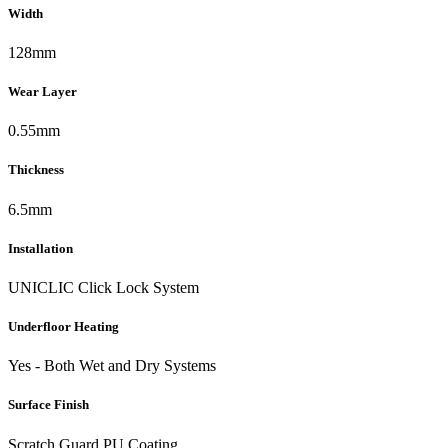
Width
128mm
Wear Layer
0.55mm
Thickness
6.5mm
Installation
UNICLIC Click Lock System
Underfloor Heating
Yes - Both Wet and Dry Systems
Surface Finish
Scratch Guard PU Coating