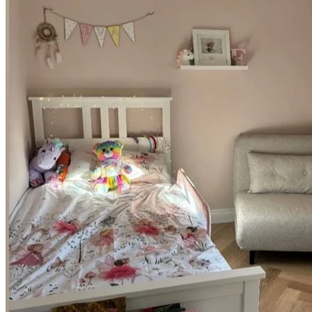
such as hallways, kitchens, and living rooms, as well as demanding
commercial environments including offices, reception areas, and
boutique spaces. It effortlessly handles daily footfall while providing
a highly resilient and reliable surface that requires minimal upkeep.
100% Waterproof SPC Technology
Beyond its striking appearance, this premium
herringbone flooring
is
100% waterproof and engineered for ultimate performance.
Featuring a Stone Plastic Composite (SPC) rigid core, it will never
warp or swell when exposed to spills or everyday moisture.
Installation is remarkably quick and simple thanks to the trusted
Uniclic locking system
, combined with two types of herringbone
boards and a high-quality built-in underlay. This ensures a quiet,
comfortable finish that will last for decades.
Key Features
Beautiful two-tone blend of light and medium oak for an
authentic, natural look.
Solid 6.5mm thick herringbone format featuring realistic
wood grain and texture.
100% waterproof SPC rigid core technology.
Quick and simple installation with the Uniclic locking system