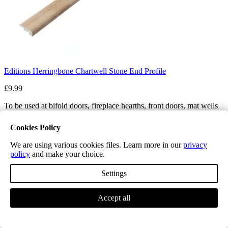
Editions Herringbone Chartwell Stone End Profile
£9.99
To be used at bifold doors, fireplace hearths, front doors, mat wells
and landing balustrades
Cookies Policy
Profile Length
We are using various cookies files. Learn more in our
privacy
policy
and make your choice.
Quantity
Settings
−
+
Price
Accept all
£9.99
Add to cart