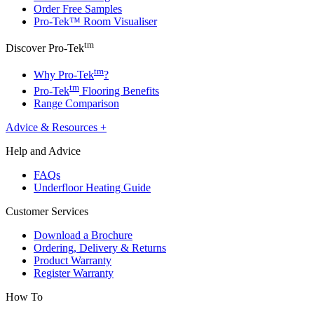
Order Free Samples
Pro-Tek™ Room Visualiser
tm
Discover Pro-Tek
tm
Why Pro-Tek
?
tm
Pro-Tek
Flooring Benefits
Range Comparison
Advice & Resources
+
Help and Advice
FAQs
Underfloor Heating Guide
Customer Services
Download a Brochure
Ordering, Delivery & Returns
Product Warranty
Register Warranty
How To