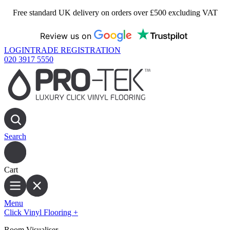
Free standard UK delivery on orders over £500 excluding VAT
Review us on
LOGIN
TRADE REGISTRATION
020 3917 5550
Search
Cart
Menu
Click Vinyl Flooring
+
Room Visualiser