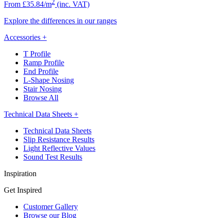
2
From £35.84/m
(inc. VAT)
Explore the differences in our ranges
Accessories
+
T Profile
Ramp Profile
End Profile
L-Shape Nosing
Stair Nosing
Browse All
Technical Data Sheets
+
Technical Data Sheets
Slip Resistance Results
Light Reflective Values
Sound Test Results
Inspiration
Get Inspired
Customer Gallery
Browse our Blog