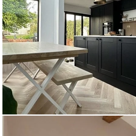
Use our room visualiser to see your perfect floor. Upload your own
photo or choose a roomset image for an instant preview.
Technical Specifications
Product Summary
Product Summary
Bring the warmth and character of natural oak into your space with
Editions Herringbone Chartwell Stone. At a solid 6.5mm thick, this
premium
click vinyl flooring
features a beautiful two-tone blend of
light and medium oak. With a realistic wood grain and texture that
perfectly captures the natural beauty of timber, it offers the timeless
elegance of parquet flooring alongside the exceptional practicality
and affordability of modern engineered vinyl.
The Appeal of Editions Herringbone
Chartwell Stone
Choosing Editions Herringbone Chartwell Stone guarantees a
stylish, low-maintenance floor that is built for real life. Exceptionally
durable and hardwearing, it is ideal for high-traffic residential areas