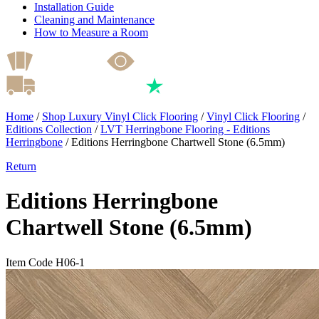
Installation Guide
Cleaning and Maintenance
How to Measure a Room
Home
/
Shop Luxury Vinyl Click Flooring
/
Vinyl Click Flooring
/
Editions Collection
/
LVT Herringbone Flooring - Editions
Herringbone
/
Editions Herringbone Chartwell Stone (6.5mm)
Return
Editions Herringbone
Chartwell Stone (6.5mm)
Item Code H06-1