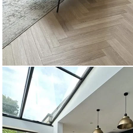
Read full description
In Stock
Price your area
2
Total Area
m
Total packs required:
1
2
Actual m
received:
1.31
Total Price:
£31.42
(inc. VAT)
Free sample
Add to basket
Need Help or Bulk Pricing?
Planning a large project or need tailored advice?
Call us on
020 3917 5550
or email
info@protekflooring.co.uk
.
Room Visualiser