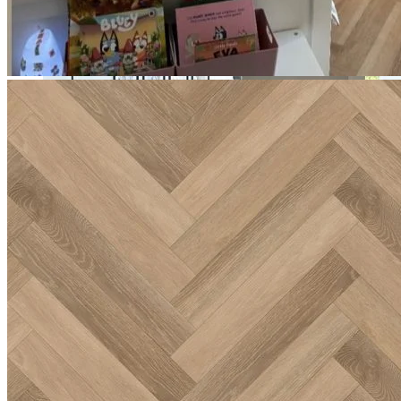
and a built-in underlay.
Incredibly durable, backed by a lifetime residential guarantee
and a 20-year commercial guarantee.