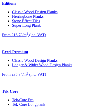
Editions
Classic Wood Design Planks
Herringbone Planks
Stone Effect Tiles
Super Long Plank
2
From £16.78/m
(inc. VAT)
Excel Premium
Classic Wood Design Planks
Longer & Wider Wood Design Planks
2
From £35.84/m
(inc. VAT)
Tek-Core
Tek-Core Pro
Tek-Core Longplank