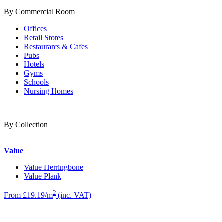
By Commercial Room
Offices
Retail Stores
Restaurants & Cafes
Pubs
Hotels
Gyms
Schools
Nursing Homes
By Collection
Value
Value Herringbone
Value Plank
2
From £19.19/m
(inc. VAT)