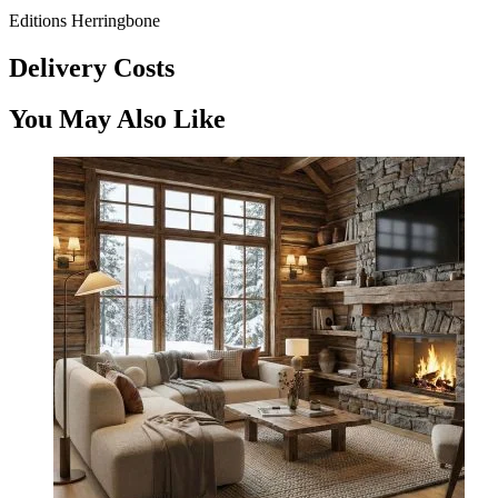
Editions Herringbone
Delivery Costs
You May Also Like