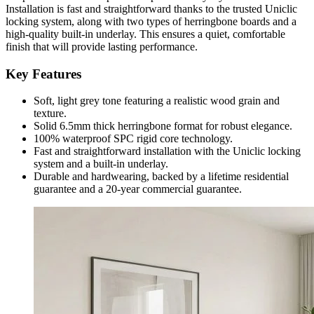
Installation is fast and straightforward thanks to the trusted Uniclic
locking system, along with two types of herringbone boards and a
high-quality built-in underlay. This ensures a quiet, comfortable
finish that will provide lasting performance.
Key Features
Soft, light grey tone featuring a realistic wood grain and
texture.
Solid 6.5mm thick herringbone format for robust elegance.
100% waterproof SPC rigid core technology.
Fast and straightforward installation with the Uniclic locking
system and a built-in underlay.
Durable and hardwearing, backed by a lifetime residential
guarantee and a 20-year commercial guarantee.