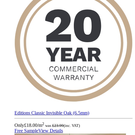
Editions Classic Invisible Oak (6.5mm)
2
Only
£18.00
/m
was
£23.99
(inc. VAT)
Free Sample
View Details