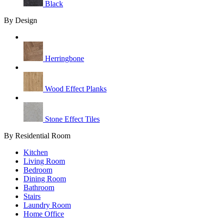
Black
By Design
Herringbone
Wood Effect Planks
Stone Effect Tiles
By Residential Room
Kitchen
Living Room
Bedroom
Dining Room
Bathroom
Stairs
Laundry Room
Home Office