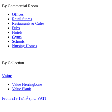
By Commercial Room
Offices
Retail Stores
Restaurants & Cafes
Pubs
Hotels
Gyms
Schools
Nursing Homes
By Collection
Value
Value Herringbone
Value Plank
2
From £19.19/m
(inc. VAT)