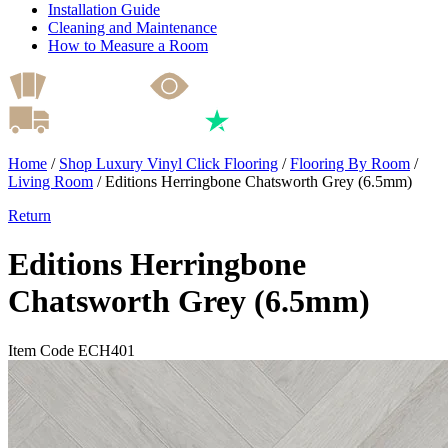
Installation Guide
Cleaning and Maintenance
How to Measure a Room
Home
/
Shop Luxury Vinyl Click Flooring
/
Flooring By Room
/
Living Room
/
Editions Herringbone Chatsworth Grey (6.5mm)
Return
Editions Herringbone
Chatsworth Grey (6.5mm)
Item Code ECH401