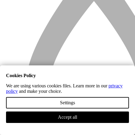
Cookies Policy
We are using various cookies files. Learn more in our
privacy
policy
and make your choice.
Settings
Accept all