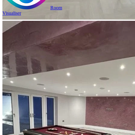
Room
Visualiser
2
£17.13
/m
was
£23.98
2
Pack size: 1.31
m
100% Waterproof
Built in IXPE underlay
Authentic, natural texture
Read full description
In Stock
Price your area
2
Total Area
m
Total packs required:
1
2
Actual m
received:
1.31