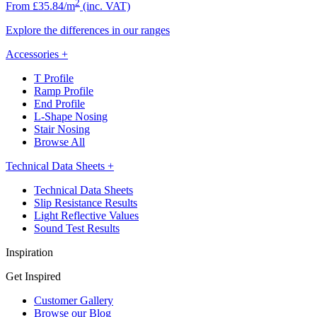
2
From £35.84/m
(inc. VAT)
Explore the differences in our ranges
Accessories
+
T Profile
Ramp Profile
End Profile
L-Shape Nosing
Stair Nosing
Browse All
Technical Data Sheets
+
Technical Data Sheets
Slip Resistance Results
Light Reflective Values
Sound Test Results
Inspiration
Get Inspired
Customer Gallery
Browse our Blog