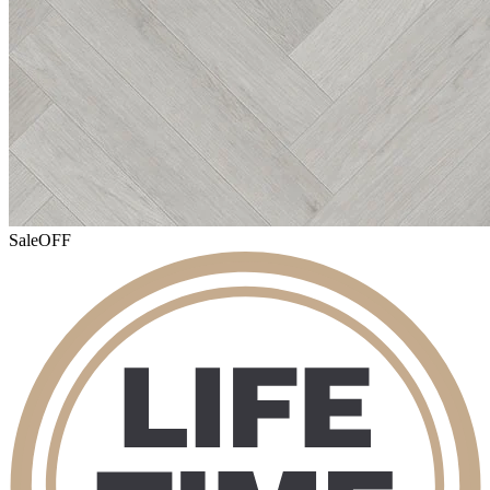
Sale
OFF