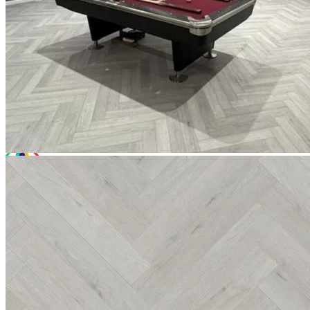
Total Price:
£22.44
(inc. VAT)
Free sample
Add to basket
Need Help or Bulk Pricing?
Planning a large project or need tailored advice?
Call us on
020 3917 5550
or email
info@protekflooring.co.uk
.
Room Visualiser
Use our room visualiser to see your perfect floor. Upload your own
photo or choose a roomset image for an instant preview.
Technical Specifications
Product Summary
Product Summary
Bring the natural charm of timber into your space with Editions
Herringbone
Chatsworth Grey. At a solid 6.5mm thick, this