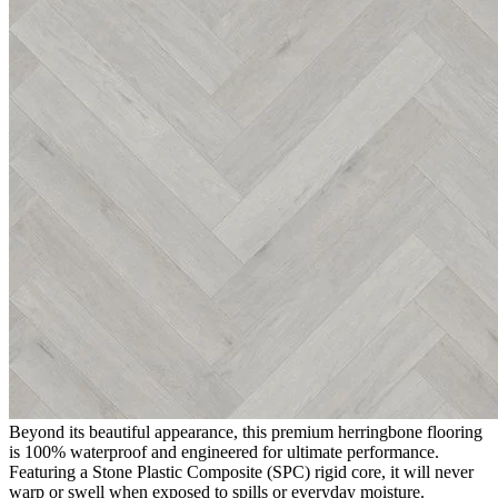
premium click vinyl flooring features a beautiful, soft, light grey
tone. With a realistic wood grain and texture that perfectly captures
the beauty of traditional wood, it offers the timeless elegance of
parquet flooring alongside the exceptional practicality and
affordability of modern engineered vinyl.
The Appeal of Editions Herringbone
Chatsworth Grey
Choosing
Editions Herringbone Chatsworth Grey
guarantees a
stylish, low-maintenance floor that is built for real life. Exceptionally
durable and hardwearing, it is ideal for high-traffic residential areas
such as hallways, kitchens, and living rooms, as well as demanding
commercial environments including offices, reception areas, and
retail spaces. It effortlessly handles daily footfall while providing a
highly resilient and reliable surface that requires minimal upkeep.
100% Waterproof SPC Technology
Beyond its beautiful appearance, this premium herringbone flooring
is 100% waterproof and engineered for ultimate performance.
Featuring a Stone Plastic Composite (SPC) rigid core, it will never
warp or swell when exposed to spills or everyday moisture.