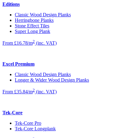
Editions
Classic Wood Design Planks
Herringbone Planks
Stone Effect Tiles
Super Long Plank
2
From £16.78/m
(inc. VAT)
Excel Premium
Classic Wood Design Planks
Longer & Wider Wood Design Planks
2
From £35.84/m
(inc. VAT)
Tek-Core
Tek-Core Pro
Tek-Core Longplank