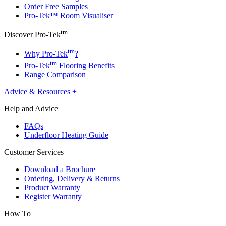
Order Free Samples
Pro-Tek™ Room Visualiser
tm
Discover Pro-Tek
tm
Why Pro-Tek
?
tm
Pro-Tek
Flooring Benefits
Range Comparison
Advice & Resources
+
Help and Advice
FAQs
Underfloor Heating Guide
Customer Services
Download a Brochure
Ordering, Delivery & Returns
Product Warranty
Register Warranty
How To