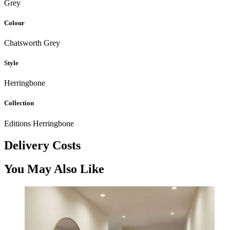
Grey
Colour
Chatsworth Grey
Style
Herringbone
Collection
Editions Herringbone
Delivery Costs
You May Also Like