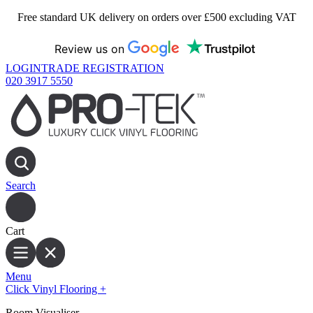
Free standard UK delivery on orders over £500 excluding VAT
Review us on
LOGIN
TRADE REGISTRATION
020 3917 5550
Search
Cart
Menu
Click Vinyl Flooring
+
Room Visualiser