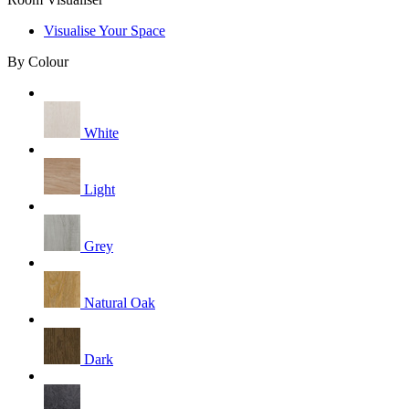
Visualise Your Space
By Colour
White
Light
Grey
Natural Oak
Dark