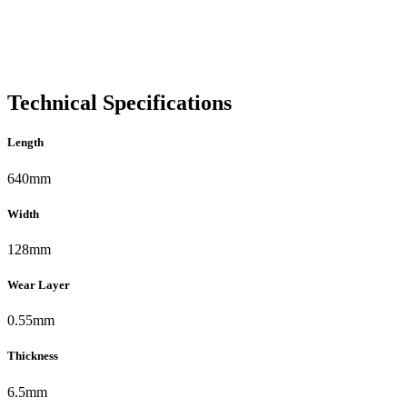
Technical Specifications
Length
640mm
Width
128mm
Wear Layer
0.55mm
Thickness
6.5mm