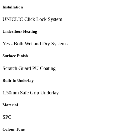
Installation
UNICLIC Click Lock System
Underfloor Heating
Yes - Both Wet and Dry Systems
Surface Finish
Scratch Guard PU Coating
Built-In Underlay
1.50mm Safe Grip Underlay
Material
SPC
Colour Tone